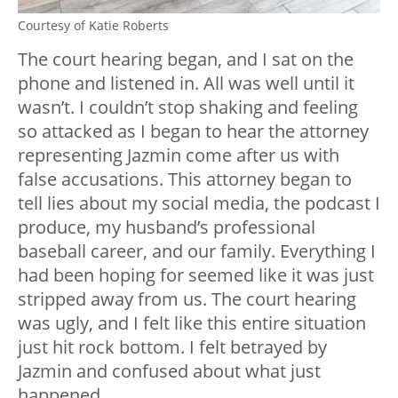
Courtesy of Katie Roberts
The court hearing began, and I sat on the
phone and listened in. All was well until it
wasn’t. I couldn’t stop shaking and feeling
so attacked as I began to hear the attorney
representing Jazmin come after us with
false accusations. This attorney began to
tell lies about my social media, the podcast I
produce, my husband’s professional
baseball career, and our family. Everything I
had been hoping for seemed like it was just
stripped away from us. The court hearing
was ugly, and I felt like this entire situation
just hit rock bottom. I felt betrayed by
Jazmin and confused about what just
happened.