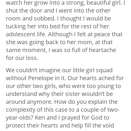
watch her grow into a strong, beautiful girl. I
shut the door and I went into the other
room and sobbed. I thought I would be
tucking her into bed for the rest of her
adolescent life. Although I felt at peace that
she was going back to her mom, at that
same moment, I was so full of heartache
for our loss.
We couldn’t imagine our little girl squad
without Penelope in it. Our hearts ached for
our other two girls, who were too young to
understand why their sister wouldn’t be
around anymore. How do you explain the
complexity of this case to a couple of two-
year-olds? Ken and I prayed for God to
protect their hearts and help fill the void