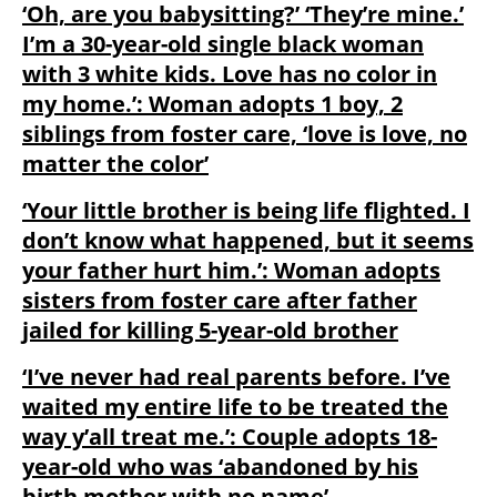
‘Oh, are you babysitting?’ ‘They’re mine.’
I’m a 30-year-old single black woman
with 3 white kids. Love has no color in
my home.’: Woman adopts 1 boy, 2
siblings from foster care, ‘love is love, no
matter the color’
‘Your little brother is being life flighted. I
don’t know what happened, but it seems
your father hurt him.’: Woman adopts
sisters from foster care after father
jailed for killing 5-year-old brother
‘I’ve never had real parents before. I’ve
waited my entire life to be treated the
way y’all treat me.’: Couple adopts 18-
year-old who was ‘abandoned by his
birth mother with no name’