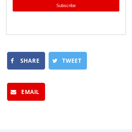
Subscribe
SHARE
TWEET
EMAIL