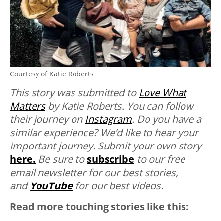
Courtesy of Katie Roberts
This story was submitted to
Love What
Matters
by Katie Roberts. You can follow
their journey on
Instagram
. Do you have a
similar experience? We’d like to hear your
important journey. Submit your own story
here.
Be sure to
subscribe
to our free
email newsletter for our best stories,
and
YouTube
for our best videos.
Read more touching stories like this: