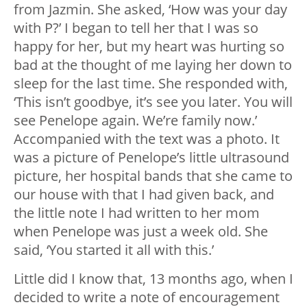
from Jazmin. She asked, ‘How was your day
with P?’ I began to tell her that I was so
happy for her, but my heart was hurting so
bad at the thought of me laying her down to
sleep for the last time. She responded with,
‘This isn’t goodbye, it’s see you later. You will
see Penelope again. We’re family now.’
Accompanied with the text was a photo. It
was a picture of Penelope’s little ultrasound
picture, her hospital bands that she came to
our house with that I had given back, and
the little note I had written to her mom
when Penelope was just a week old. She
said, ‘You started it all with this.’
Little did I know that, 13 months ago, when I
decided to write a note of encouragement