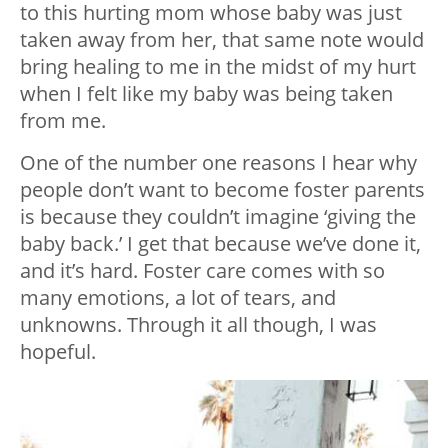
to this hurting mom whose baby was just
taken away from her, that same note would
bring healing to me in the midst of my hurt
when I felt like my baby was being taken
from me.
One of the number one reasons I hear why
people don’t want to become foster parents
is because they couldn’t imagine ‘giving the
baby back.’ I get that because we’ve done it,
and it’s hard. Foster care comes with so
many emotions, a lot of tears, and
unknowns. Through it all though, I was
hopeful.