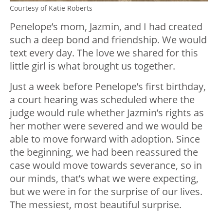
Courtesy of Katie Roberts
Penelope’s mom, Jazmin, and I had created
such a deep bond and friendship. We would
text every day. The love we shared for this
little girl is what brought us together.
Just a week before Penelope’s first birthday,
a court hearing was scheduled where the
judge would rule whether Jazmin’s rights as
her mother were severed and we would be
able to move forward with adoption. Since
the beginning, we had been reassured the
case would move towards severance, so in
our minds, that’s what we were expecting,
but we were in for the surprise of our lives.
The messiest, most beautiful surprise.