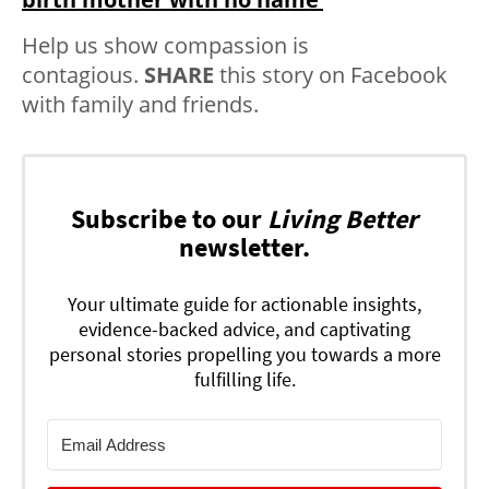
Help us show compassion is
contagious.
SHARE
this story on Facebook
with family and friends.
Subscribe to our
Living Better
newsletter.
Your ultimate guide for actionable insights,
evidence-backed advice, and captivating
personal stories propelling you towards a more
fulfilling life.