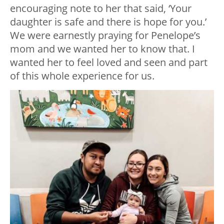
encouraging note to her that said, ‘Your
daughter is safe and there is hope for you.’
We were earnestly praying for Penelope’s
mom and we wanted her to know that. I
wanted her to feel loved and seen and part
of this whole experience for us.