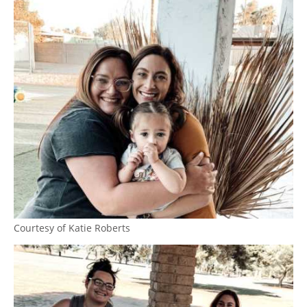
Courtesy of Katie Roberts