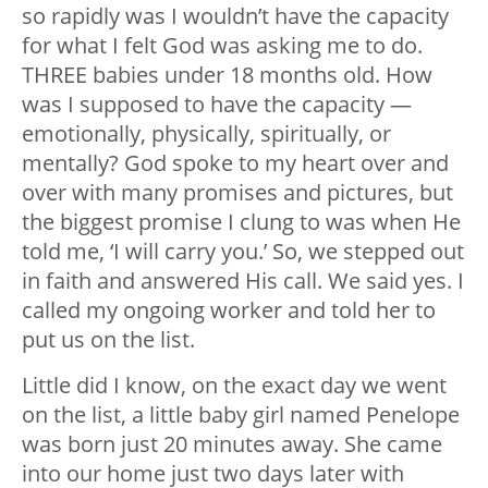
so rapidly was I wouldn’t have the capacity
for what I felt God was asking me to do.
THREE babies under 18 months old. How
was I supposed to have the capacity —
emotionally, physically, spiritually, or
mentally? God spoke to my heart over and
over with many promises and pictures, but
the biggest promise I clung to was when He
told me, ‘I will carry you.’ So, we stepped out
in faith and answered His call. We said yes. I
called my ongoing worker and told her to
put us on the list.
Little did I know, on the exact day we went
on the list, a little baby girl named Penelope
was born just 20 minutes away. She came
into our home just two days later with