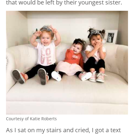
that would be left by their youngest sister.
Courtesy of Katie Roberts
As I sat on my stairs and cried, I got a text