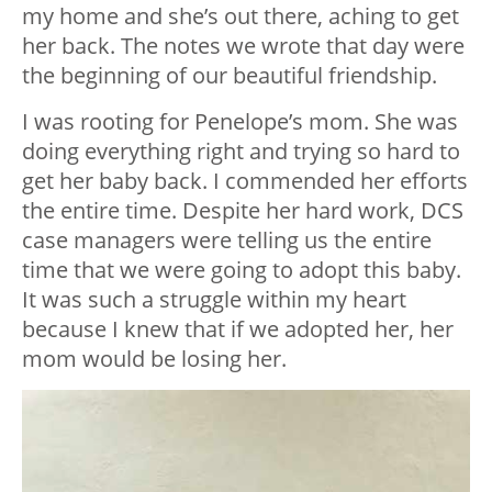
my home and she’s out there, aching to get
her back. The notes we wrote that day were
the beginning of our beautiful friendship.
I was rooting for Penelope’s mom. She was
doing everything right and trying so hard to
get her baby back. I commended her efforts
the entire time. Despite her hard work, DCS
case managers were telling us the entire
time that we were going to adopt this baby.
It was such a struggle within my heart
because I knew that if we adopted her, her
mom would be losing her.