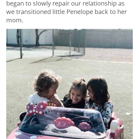
began to slowly repair our relationship as
we transitioned little Penelope back to her
mom.