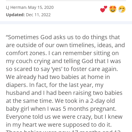
LJ Herman
May 15, 2020
:
Updated:
Dec 11, 2022
“Sometimes God asks us to do things that
are outside of our own timelines, ideas, and
comfort zones. I can remember sitting on
my couch crying and telling God that I was
so scared to say ‘yes’ to foster care again.
We already had two babies at home in
diapers. In fact, for the last year, my
husband and I had been raising two babies
at the same time. We took in a 2-day old
baby girl when I was 5 months pregnant.
Everyone told us we were crazy, but I knew
in my heart we were supposed to do it.