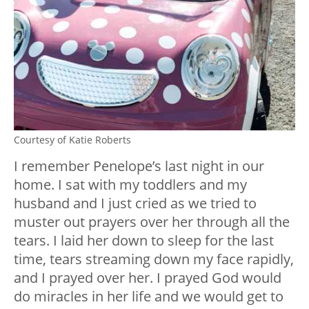
Courtesy of Katie Roberts
I remember Penelope’s last night in our
home. I sat with my toddlers and my
husband and I just cried as we tried to
muster out prayers over her through all the
tears. I laid her down to sleep for the last
time, tears streaming down my face rapidly,
and I prayed over her. I prayed God would
do miracles in her life and we would get to