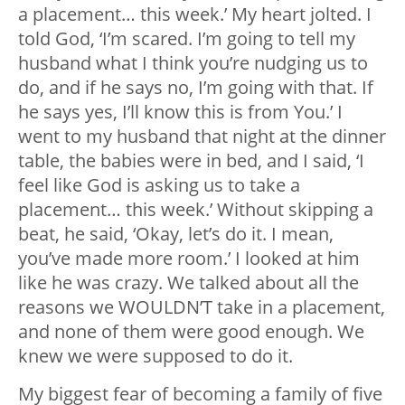
a placement… this week.’ My heart jolted. I
told God, ‘I’m scared. I’m going to tell my
husband what I think you’re nudging us to
do, and if he says no, I’m going with that. If
he says yes, I’ll know this is from You.’ I
went to my husband that night at the dinner
table, the babies were in bed, and I said, ‘I
feel like God is asking us to take a
placement… this week.’ Without skipping a
beat, he said, ‘Okay, let’s do it. I mean,
you’ve made more room.’ I looked at him
like he was crazy. We talked about all the
reasons we WOULDN’T take in a placement,
and none of them were good enough. We
knew we were supposed to do it.
My biggest fear of becoming a family of five