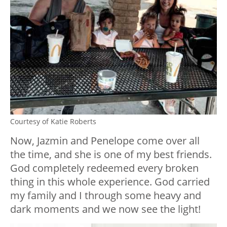
Courtesy of Katie Roberts
Now, Jazmin and Penelope come over all
the time, and she is one of my best friends.
God completely redeemed every broken
thing in this whole experience. God carried
my family and I through some heavy and
dark moments and we now see the light!