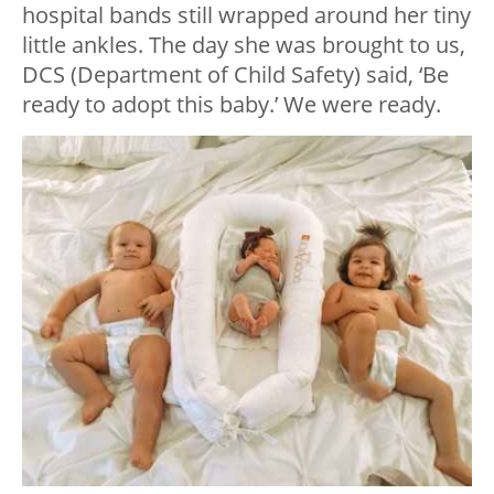
hospital bands still wrapped around her tiny
little ankles. The day she was brought to us,
DCS (Department of Child Safety) said, ‘Be
ready to adopt this baby.’ We were ready.