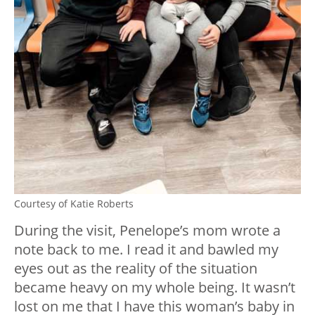
Courtesy of Katie Roberts
During the visit, Penelope’s mom wrote a
note back to me. I read it and bawled my
eyes out as the reality of the situation
became heavy on my whole being. It wasn’t
lost on me that I have this woman’s baby in