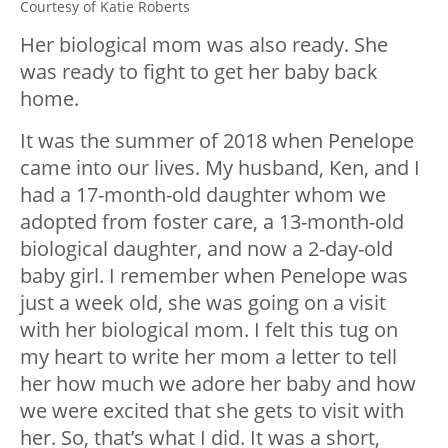
Courtesy of Katie Roberts
Her biological mom was also ready. She
was ready to fight to get her baby back
home.
It was the summer of 2018 when Penelope
came into our lives. My husband, Ken, and I
had a 17-month-old daughter whom we
adopted from foster care, a 13-month-old
biological daughter, and now a 2-day-old
baby girl. I remember when Penelope was
just a week old, she was going on a visit
with her biological mom. I felt this tug on
my heart to write her mom a letter to tell
her how much we adore her baby and how
we were excited that she gets to visit with
her. So, that’s what I did. It was a short,