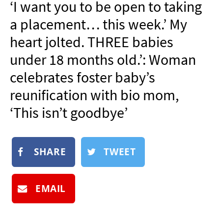
‘I want you to be open to taking
NEWSLETTER
a placement… this week.’ My
SHOP
heart jolted. THREE babies
BOOK
under 18 months old.’: Woman
SUBMIT
celebrates foster baby’s
reunification with bio mom,
‘This isn’t goodbye’
SHARE
TWEET
EMAIL