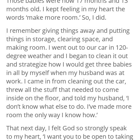
Those babies were now 17 months and 13
months old. I kept feeling in my heart the
words ‘make more room.’ So, I did.
I remember giving things away and putting
things in storage, clearing space, and
making room. I went out to our car in 120-
degree weather and I began to clean it out
and strategize how I would get three babies
in all by myself when my husband was at
work. I came in from cleaning out the car,
threw all the stuff that needed to come
inside on the floor, and told my husband, ‘I
don’t know what else to do. I’ve made more
room the only way I know how.’
That next day, I felt God so strongly speak
to my heart, ‘I want you to be open to taking