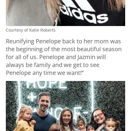
Courtesy of Katie Roberts
Reunifying Penelope back to her mom was
the beginning of the most beautiful season
for all of us. Penelope and Jazmin will
always be family and we get to see
Penelope any time we want!”