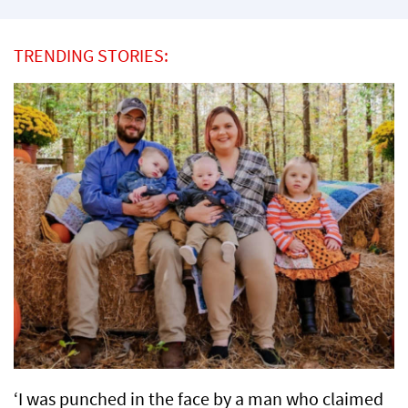
TRENDING STORIES:
‘I was punched in the face by a man who claimed