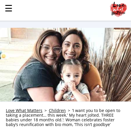
☰
☰
MENU
STORIES
KINDNESS
LOVE
FAMILY
CHILDREN
HEALTH & WELLNESS
TRAUMA HEALING
GRIEF
ABOUT
Love What Matters
Children
‘I want you to be open to
taking a placement… this week.’ My heart jolted. THREE
WHO WE ARE
babies under 18 months old.’: Woman celebrates foster
baby’s reunification with bio mom, ‘This isn’t goodbye’
ADVERTISE