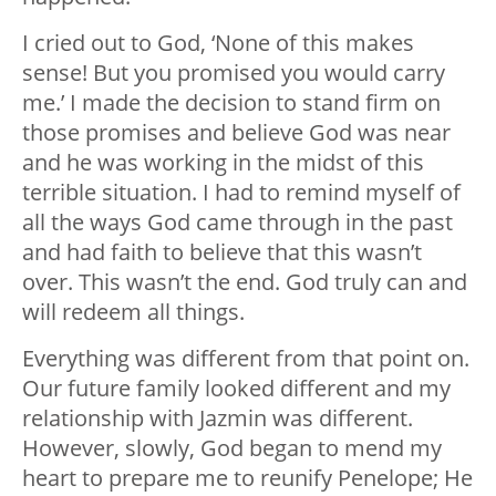
I cried out to God, ‘None of this makes
sense! But you promised you would carry
me.’ I made the decision to stand firm on
those promises and believe God was near
and he was working in the midst of this
terrible situation. I had to remind myself of
all the ways God came through in the past
and had faith to believe that this wasn’t
over. This wasn’t the end. God truly can and
will redeem all things.
Everything was different from that point on.
Our future family looked different and my
relationship with Jazmin was different.
However, slowly, God began to mend my
heart to prepare me to reunify Penelope; He