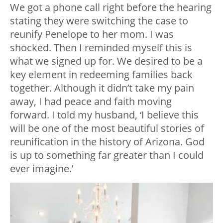
We got a phone call right before the hearing
stating they were switching the case to
reunify Penelope to her mom. I was
shocked. Then I reminded myself this is
what we signed up for. We desired to be a
key element in redeeming families back
together. Although it didn’t take my pain
away, I had peace and faith moving
forward. I told my husband, ‘I believe this
will be one of the most beautiful stories of
reunification in the history of Arizona. God
is up to something far greater than I could
ever imagine.’