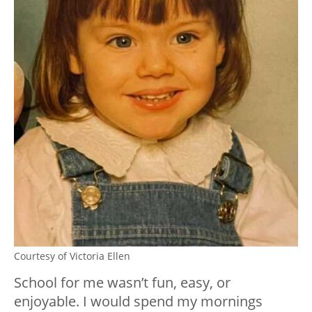
Courtesy of Victoria Ellen
School for me wasn’t fun, easy, or
enjoyable. I would spend my mornings