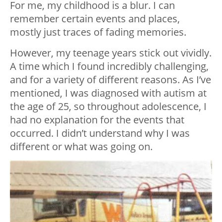
For me, my childhood is a blur. I can
remember certain events and places,
mostly just traces of fading memories.
However, my teenage years stick out vividly.
A time which I found incredibly challenging,
and for a variety of different reasons. As I’ve
mentioned, I was diagnosed with autism at
the age of 25, so throughout adolescence, I
had no explanation for the events that
occurred. I didn’t understand why I was
different or what was going on.