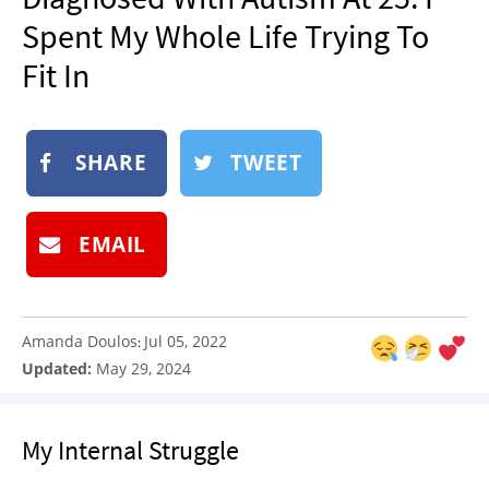
NEWSLETTER
Spent My Whole Life Trying To
SHOP
Fit In
BOOK
SUBMIT
SHARE
TWEET
EMAIL
Amanda Doulos
Jul 05, 2022
:
Updated:
May 29, 2024
My Internal Struggle