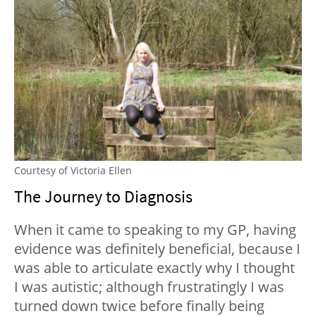
Courtesy of Victoria Ellen
The Journey to Diagnosis
When it came to speaking to my GP, having
evidence was definitely beneficial, because I
was able to articulate exactly why I thought
I was autistic; although frustratingly I was
turned down twice before finally being