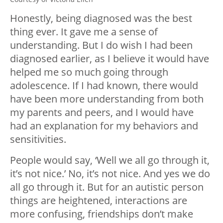
Honestly, being diagnosed was the best
thing ever. It gave me a sense of
understanding. But I do wish I had been
diagnosed earlier, as I believe it would have
helped me so much going through
adolescence. If I had known, there would
have been more understanding from both
my parents and peers, and I would have
had an explanation for my behaviors and
sensitivities.
People would say, ‘Well we all go through it,
it’s not nice.’ No, it’s not nice. And yes we do
all go through it. But for an autistic person
things are heightened, interactions are
more confusing, friendships don’t make