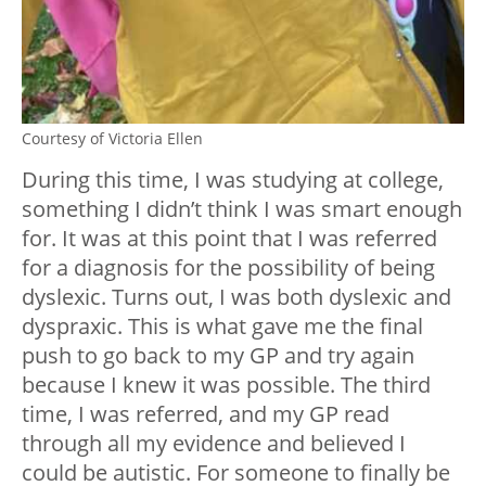
Courtesy of Victoria Ellen
During this time, I was studying at college,
something I didn’t think I was smart enough
for. It was at this point that I was referred
for a diagnosis for the possibility of being
dyslexic. Turns out, I was both dyslexic and
dyspraxic. This is what gave me the final
push to go back to my GP and try again
because I knew it was possible. The third
time, I was referred, and my GP read
through all my evidence and believed I
could be autistic. For someone to finally be