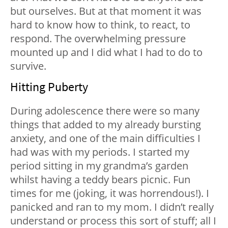
but ourselves. But at that moment it was
hard to know how to think, to react, to
respond. The overwhelming pressure
mounted up and I did what I had to do to
survive.
Hitting Puberty
During adolescence there were so many
things that added to my already bursting
anxiety, and one of the main difficulties I
had was with my periods. I started my
period sitting in my grandma’s garden
whilst having a teddy bears picnic. Fun
times for me (joking, it was horrendous!). I
panicked and ran to my mom. I didn’t really
understand or process this sort of stuff; all I