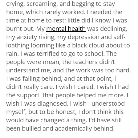
crying, screaming, and begging to stay
home, which rarely worked. I needed the
time at home to rest; little did I know I was
burnt out. My
mental health
was declining,
my anxiety rising, my depression and self-
loathing looming like a black cloud about to
rain. I was terrified to go to school. The
people were mean, the teachers didn’t
understand me, and the work was too hard.
I was falling behind, and at that point, I
didn’t really care. I wish I cared, I wish I had
the support, that people helped me more. I
wish I was diagnosed. I wish I understood
myself, but to be honest, I don’t think this
would have changed a thing. I’d have still
been bullied and academically behind.