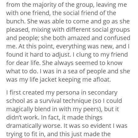
from the majority of the group, leaving me
with one friend, the social friend of the
bunch. She was able to come and go as she
pleased, mixing with different social groups
and people; she both amazed and confused
me. At this point, everything was new, and I
found it hard to adjust. I clung to my friend
for dear life. She always seemed to know
what to do. I was in a sea of people and she
was my life jacket keeping me afloat.
I first created my persona in secondary
school as a survival technique (so I could
magically blend in with my peers), but it
didn’t work. In fact, it made things
dramatically worse. It was so evident I was
trying to fit in, and this just made the