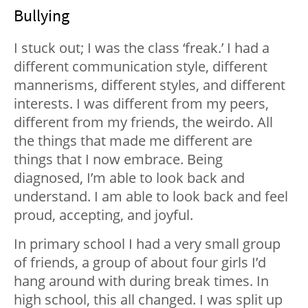
Bullying
I stuck out; I was the class ‘freak.’ I had a
different communication style, different
mannerisms, different styles, and different
interests. I was different from my peers,
different from my friends, the weirdo. All
the things that made me different are
things that I now embrace. Being
diagnosed, I’m able to look back and
understand. I am able to look back and feel
proud, accepting, and joyful.
In primary school I had a very small group
of friends, a group of about four girls I’d
hang around with during break times. In
high school, this all changed. I was split up