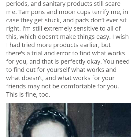
periods, and sanitary products still scare
me. Tampons and moon cups terrify me, in
case they get stuck, and pads don’t ever sit
right. I’m still extremely sensitive to all of
this, which doesn’t make things easy. I wish
I had tried more products earlier, but
there’s a trial and error to find what works
for you, and that is perfectly okay. You need
to find out for yourself what works and
what doesn’t, and what works for your
friends may not be comfortable for you.
This is fine, too.