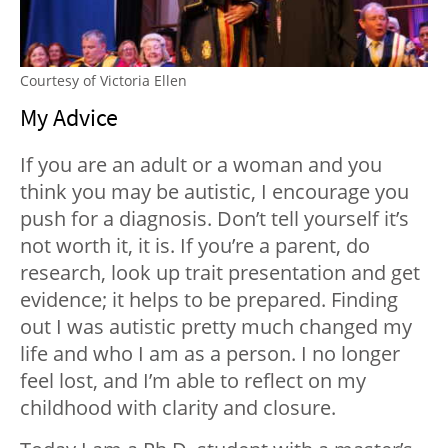
Courtesy of Victoria Ellen
My Advice
If you are an adult or a woman and you
think you may be autistic, I encourage you
push for a diagnosis. Don’t tell yourself it’s
not worth it, it is. If you’re a parent, do
research, look up trait presentation and get
evidence; it helps to be prepared. Finding
out I was autistic pretty much changed my
life and who I am as a person. I no longer
feel lost, and I’m able to reflect on my
childhood with clarity and closure.