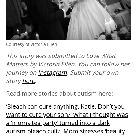
Courtesy of Victoria Ellen
This story was submitted to Love What
Matters by Victoria Ellen. You can follow her
journey on
Instagram
. Submit your own
story
here
.
Read more stories about autism here:
‘Bleach can cure anything, Katie. Don’t you
want to cure your son?’ What I thought was
a ‘moms tea party’ turned into a dark
autism bleach cult.’: Mom stresses ‘beauty