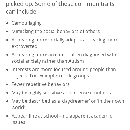
picked up. Some of these common traits
can include:
Camouflaging
Mimicking the social behaviors of others
Appearing more socially adept – appearing more
extroverted
Appearing more anxious – often diagnosed with
social anxiety rather than Autism
Interests are more focused around people than
objects. For example, music groups
Fewer repetitive behaviors
May be highly sensitive and intense emotions
May be described as a ‘daydreamer’ or ‘in their own
world’
Appear fine at school – no apparent academic
issues