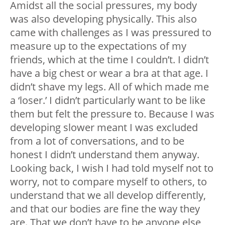
Amidst all the social pressures, my body
was also developing physically. This also
came with challenges as I was pressured to
measure up to the expectations of my
friends, which at the time I couldn’t. I didn’t
have a big chest or wear a bra at that age. I
didn’t shave my legs. All of which made me
a ‘loser.’ I didn’t particularly want to be like
them but felt the pressure to. Because I was
developing slower meant I was excluded
from a lot of conversations, and to be
honest I didn’t understand them anyway.
Looking back, I wish I had told myself not to
worry, not to compare myself to others, to
understand that we all develop differently,
and that our bodies are fine the way they
are. That we don’t have to be anyone else