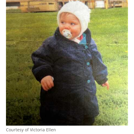
Courtesy of Victoria Ellen