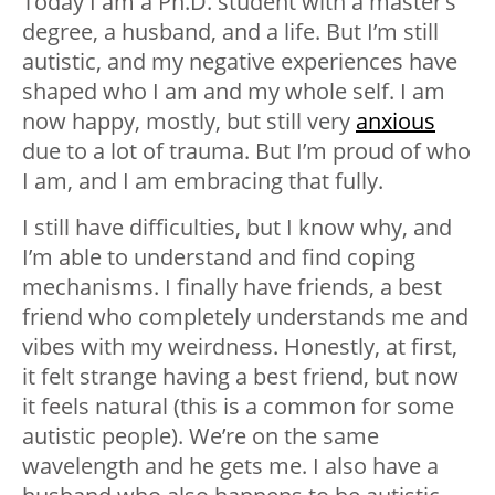
Today I am a Ph.D. student with a master’s
degree, a husband, and a life. But I’m still
autistic, and my negative experiences have
shaped who I am and my whole self. I am
now happy, mostly, but still very
anxious
due to a lot of trauma. But I’m proud of who
I am, and I am embracing that fully.
I still have difficulties, but I know why, and
I’m able to understand and find coping
mechanisms. I finally have friends, a best
friend who completely understands me and
vibes with my weirdness. Honestly, at first,
it felt strange having a best friend, but now
it feels natural (this is a common for some
autistic people). We’re on the same
wavelength and he gets me. I also have a