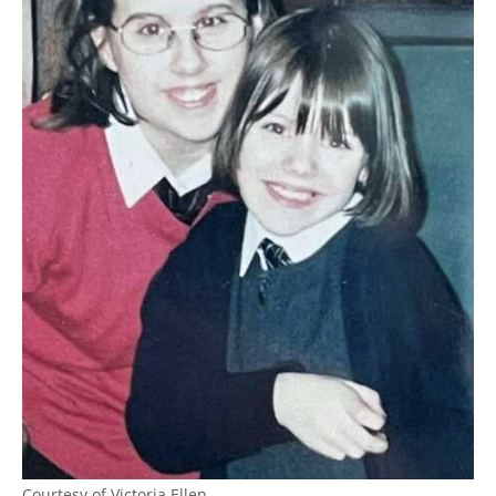
Courtesy of Victoria Ellen