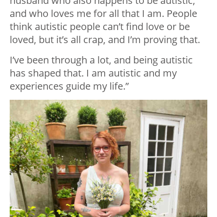
husband who also happens to be autistic,
and who loves me for all that I am. People
think autistic people can’t find love or be
loved, but it’s all crap, and I’m proving that.
I’ve been through a lot, and being autistic
has shaped that. I am autistic and my
experiences guide my life.”