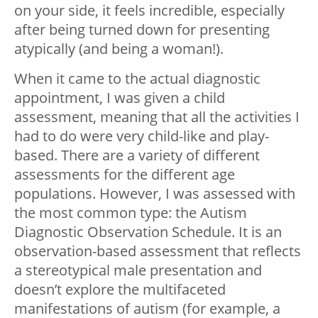
on your side, it feels incredible, especially
after being turned down for presenting
atypically (and being a woman!).
When it came to the actual diagnostic
appointment, I was given a child
assessment, meaning that all the activities I
had to do were very child-like and play-
based. There are a variety of different
assessments for the different age
populations. However, I was assessed with
the most common type: the Autism
Diagnostic Observation Schedule. It is an
observation-based assessment that reflects
a stereotypical male presentation and
doesn’t explore the multifaceted
manifestations of autism (for example, a