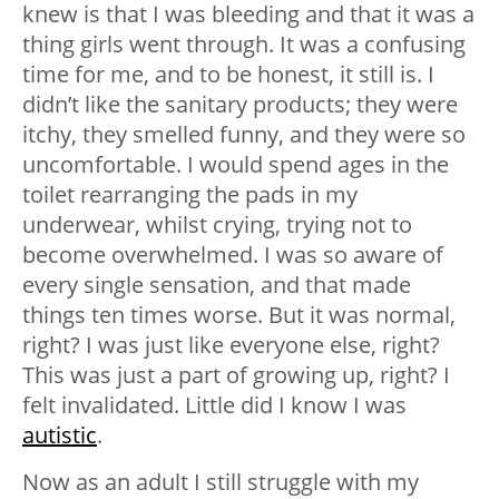
knew is that I was bleeding and that it was a
thing girls went through. It was a confusing
time for me, and to be honest, it still is. I
didn’t like the sanitary products; they were
itchy, they smelled funny, and they were so
uncomfortable. I would spend ages in the
toilet rearranging the pads in my
underwear, whilst crying, trying not to
become overwhelmed. I was so aware of
every single sensation, and that made
things ten times worse. But it was normal,
right? I was just like everyone else, right?
This was just a part of growing up, right? I
felt invalidated. Little did I know I was
autistic
.
Now as an adult I still struggle with my