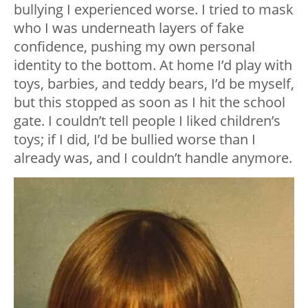
bullying I experienced worse. I tried to mask
who I was underneath layers of fake
confidence, pushing my own personal
identity to the bottom. At home I’d play with
toys, barbies, and teddy bears, I’d be myself,
but this stopped as soon as I hit the school
gate. I couldn’t tell people I liked children’s
toys; if I did, I’d be bullied worse than I
already was, and I couldn’t handle anymore.