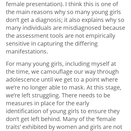
female presentation). I think this is one of
the main reasons why so many young girls
don’t get a diagnosis; it also explains why so
many individuals are misdiagnosed because
the assessment tools are not empirically
sensitive in capturing the differing
manifestations.
For many young girls, including myself at
the time, we camouflage our way through
adolescence until we get to a point where
we’re no longer able to mask. At this stage,
we’re left struggling. There needs to be
measures in place for the early
identification of young girls to ensure they
don’t get left behind. Many of the ‘female
traits’ exhibited by women and girls are not