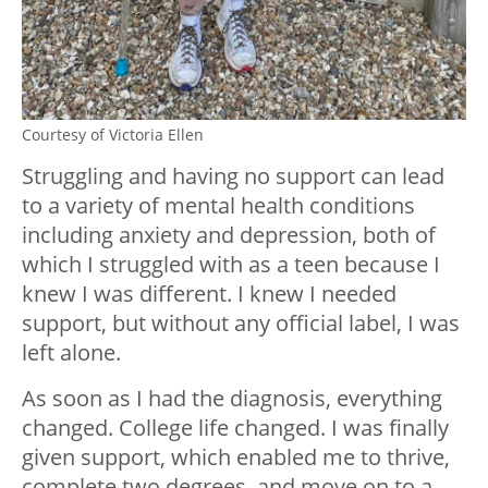
Courtesy of Victoria Ellen
Struggling and having no support can lead
to a variety of mental health conditions
including anxiety and depression, both of
which I struggled with as a teen because I
knew I was different. I knew I needed
support, but without any official label, I was
left alone.
As soon as I had the diagnosis, everything
changed. College life changed. I was finally
given support, which enabled me to thrive,
complete two degrees, and move on to a