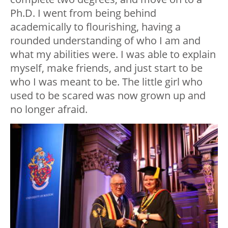
Ph.D. I went from being behind
academically to flourishing, having a
rounded understanding of who I am and
what my abilities were. I was able to explain
myself, make friends, and just start to be
who I was meant to be. The little girl who
used to be scared was now grown up and
no longer afraid.