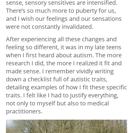
sense, sensory sensitives are intensified.
There’s so much more to puberty for us,
and I wish our feelings and our sensations
were not constantly invalidated.
After experiencing all these changes and
feeling so different, it was in my late teens
when I first heard about autism. The more
research I did, the more I realized it fit and
made sense. I remember vividly writing
down a checklist full of autistic traits,
detailing examples of how I fit these specific
traits. I felt like I had to justify everything,
not only to myself but also to medical
practitioners.