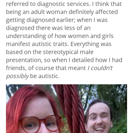
referred to diagnostic services. I think that
being an adult woman definitely affected
getting diagnosed earlier; when I was
diagnosed there was less of an
understanding of how women and girls
manifest autistic traits. Everything was
based on the stereotypical male
presentation, so when I detailed how I had
friends, of course that meant
I couldn’t
possibly
be autistic.