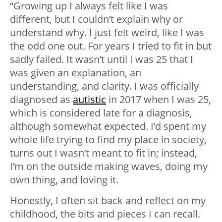
“Growing up I always felt like I was
different, but I couldn’t explain why or
understand why. I just felt weird, like I was
the odd one out. For years I tried to fit in but
sadly failed. It wasn’t until I was 25 that I
was given an explanation, an
understanding, and clarity. I was officially
diagnosed as
autistic
in 2017 when I was 25,
which is considered late for a diagnosis,
although somewhat expected. I’d spent my
whole life trying to find my place in society,
turns out I wasn’t meant to fit in; instead,
I’m on the outside making waves, doing my
own thing, and loving it.
Honestly, I often sit back and reflect on my
childhood, the bits and pieces I can recall.