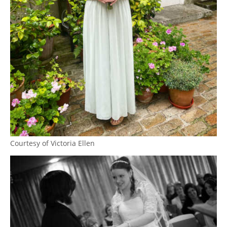
Courtesy of Victoria Ellen