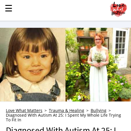
☰
☰
MENU
STORIES
KINDNESS
LOVE
FAMILY
CHILDREN
HEALTH & WELLNESS
TRAUMA HEALING
GRIEF
ABOUT
Love What Matters
Trauma & Healing
Bullying
Diagnosed With Autism At 25: I Spent My Whole Life Trying
WHO WE ARE
To Fit In
ADVERTISE
Diagnosed With Autism At 25: I