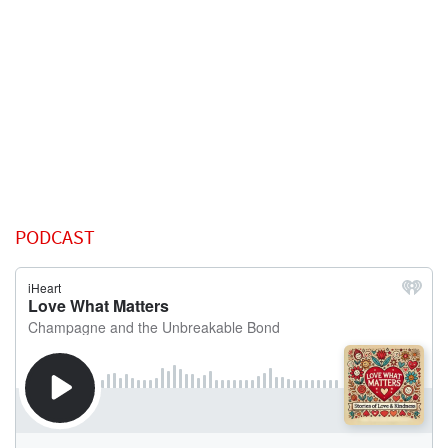
PODCAST