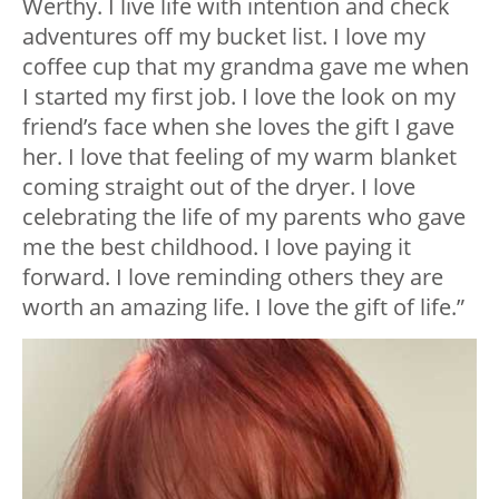
Werthy. I live life with intention and check
adventures off my bucket list. I love my
coffee cup that my grandma gave me when
I started my first job. I love the look on my
friend’s face when she loves the gift I gave
her. I love that feeling of my warm blanket
coming straight out of the dryer. I love
celebrating the life of my parents who gave
me the best childhood. I love paying it
forward. I love reminding others they are
worth an amazing life. I love the gift of life.”