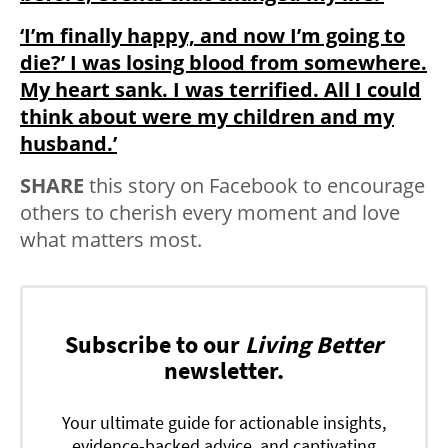
‘I’m finally happy, and now I’m going to
die?’ I was losing blood from somewhere.
My heart sank. I was terrified. All I could
think about were my children and my
husband.’
SHARE
this story on Facebook to encourage
others to cherish every moment and love
what matters most.
Subscribe to our
Living Better
newsletter.
Your ultimate guide for actionable insights,
evidence-backed advice, and captivating