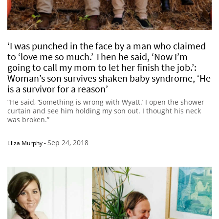
‘I was punched in the face by a man who claimed
to ‘love me so much.’ Then he said, ‘Now I’m
going to call my mom to let her finish the job.’:
Woman’s son survives shaken baby syndrome, ‘He
is a survivor for a reason’
“He said, ‘Something is wrong with Wyatt.’ I open the shower
curtain and see him holding my son out. I thought his neck
was broken.”
Sep 24, 2018
Eliza Murphy
-