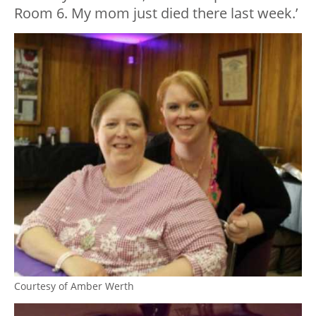
Room 6. My mom just died there last week.’
Courtesy of Amber Werth