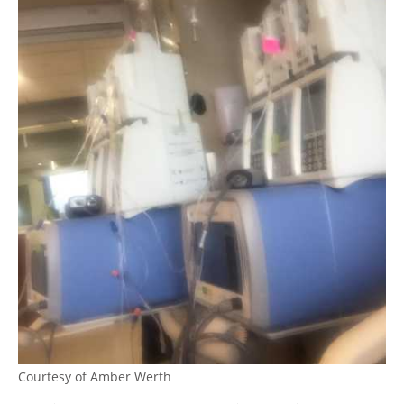
Courtesy of Amber Werth