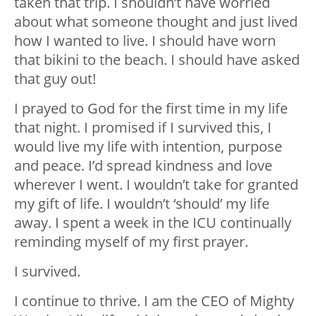
taken that trip. I shouldn’t have worried
about what someone thought and just lived
how I wanted to live. I should have worn
that bikini to the beach. I should have asked
that guy out!
I prayed to God for the first time in my life
that night. I promised if I survived this, I
would live my life with intention, purpose
and peace. I’d spread kindness and love
wherever I went. I wouldn’t take for granted
my gift of life. I wouldn’t ‘should’ my life
away. I spent a week in the ICU continually
reminding myself of my first prayer.
I survived.
I continue to thrive. I am the CEO of Mighty