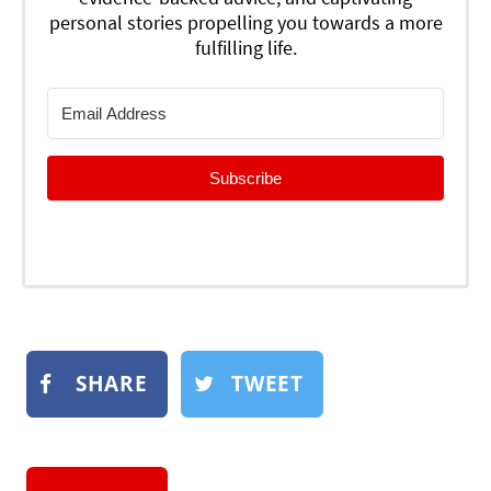
personal stories propelling you towards a more
fulfilling life.
Subscribe
SHARE
TWEET