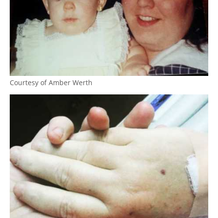
Courtesy of Amber Werth