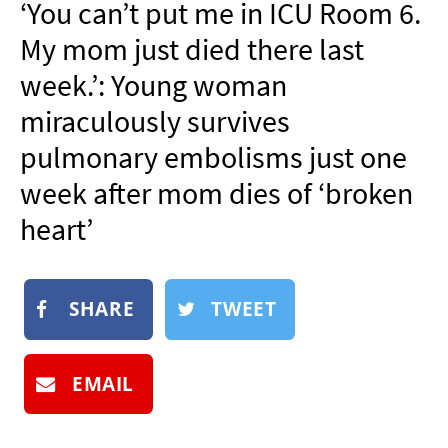
‘You can’t put me in ICU Room 6.
NEWSLETTER
My mom just died there last
SHOP
week.’: Young woman
BOOK
miraculously survives
SUBMIT
pulmonary embolisms just one
week after mom dies of ‘broken
heart’
SHARE
TWEET
EMAIL