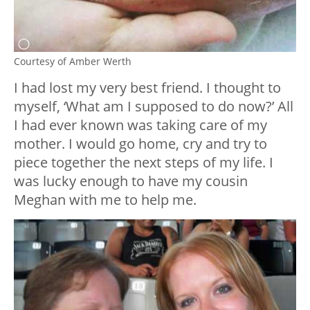
Courtesy of Amber Werth
I had lost my very best friend. I thought to
myself, ‘What am I supposed to do now?’ All
I had ever known was taking care of my
mother. I would go home, cry and try to
piece together the next steps of my life. I
was lucky enough to have my cousin
Meghan with me to help me.