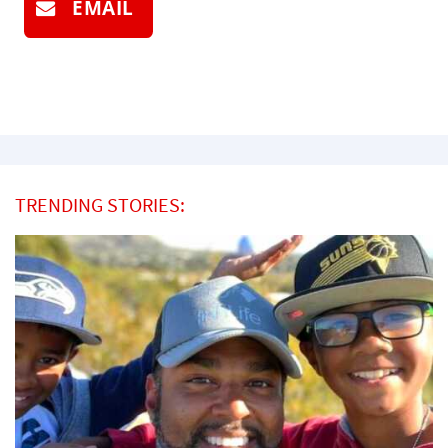
EMAIL
TRENDING STORIES: