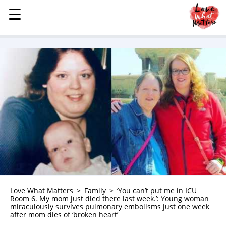
☰
☰
MENU
STORIES
KINDNESS
LOVE
FAMILY
CHILDREN
HEALTH & WELLNESS
TRAUMA HEALING
GRIEF
ABOUT
Love What Matters
Family
‘You can’t put me in ICU
Room 6. My mom just died there last week.’: Young woman
WHO WE ARE
miraculously survives pulmonary embolisms just one week
after mom dies of ‘broken heart’
ADVERTISE