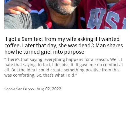
‘I got a 9am text from my wife asking if I wanted
coffee. Later that day, she was dead.’: Man shares
how he turned grief into purpose
“There’s that saying, everything happens for a reason. Well, I
hate that saying. In fact, I despise it. It gave me no comfort at
all. But the idea I could create something positive from this
was comforting. So, that’s what I did.”
Aug 02, 2022
Sophia San Filippo
-