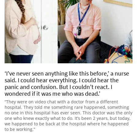
‘I’ve never seen anything like this before,’ a nurse
said. I could hear everything. I could hear the
panic and confusion. But I couldn’t react. I
wondered if it was me who was dead.’
“They were on video chat with a doctor from a different
hospital. They told me something rare happened, something
no one in this hospital has ever seen. This doctor was the only
one who knew exactly what to do. It’s been 2 years, but today,
we happened to be back at the hospital where he happened
to be working.”