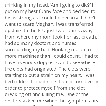
thinking in my head, ‘Am I going to die?’ I
put on my best funny face and decided to
be as strong as I could be because I didn’t
want to scare Meghan. I was transferred
upstairs to the ICU just two rooms away
from where my mom took her last breath. I
had so many doctors and nurses
surrounding my bed. Hooking me up to
more machines than I could count. I had to
have a venous doppler scan to see where
the clots had originated. The clots were
starting to put a strain on my heart. I was
bed ridden. I could not sit up or turn over in
order to protect myself from the clot
breaking off and killing me. One of the
doctors asked me when the symptoms first