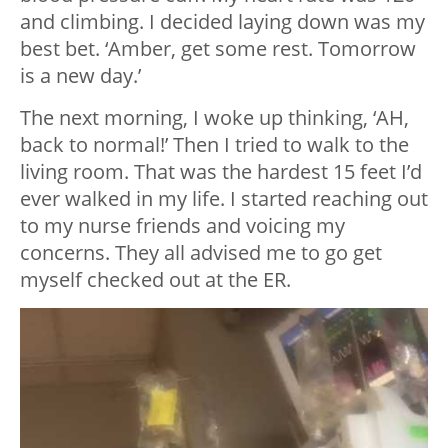
and climbing. I decided laying down was my
best bet. ‘Amber, get some rest. Tomorrow
is a new day.’
The next morning, I woke up thinking, ‘AH,
back to normal!’ Then I tried to walk to the
living room. That was the hardest 15 feet I’d
ever walked in my life. I started reaching out
to my nurse friends and voicing my
concerns. They all advised me to go get
myself checked out at the ER.