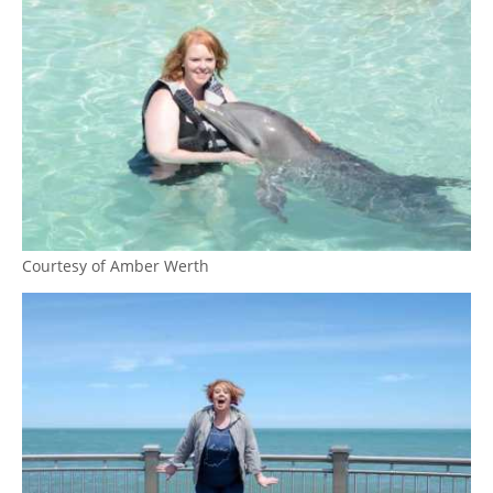
Courtesy of Amber Werth