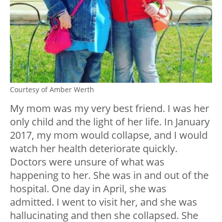
Courtesy of Amber Werth
My mom was my very best friend. I was her
only child and the light of her life. In January
2017, my mom would collapse, and I would
watch her health deteriorate quickly.
Doctors were unsure of what was
happening to her. She was in and out of the
hospital. One day in April, she was
admitted. I went to visit her, and she was
hallucinating and then she collapsed. She