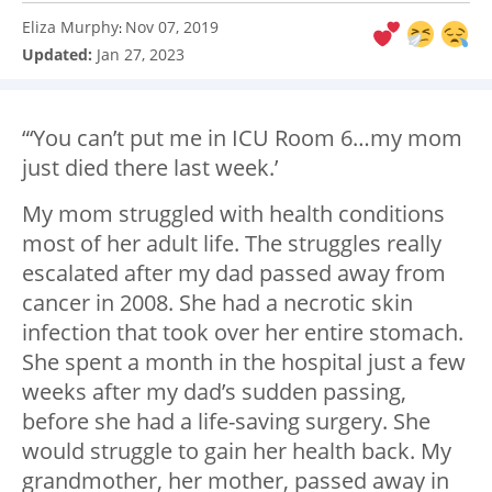
Eliza Murphy
Nov 07, 2019
:
Updated:
Jan 27, 2023
“‘You can’t put me in ICU Room 6…my mom
just died there last week.’
My mom struggled with health conditions
most of her adult life. The struggles really
escalated after my dad passed away from
cancer in 2008. She had a necrotic skin
infection that took over her entire stomach.
She spent a month in the hospital just a few
weeks after my dad’s sudden passing,
before she had a life-saving surgery. She
would struggle to gain her health back. My
grandmother, her mother, passed away in