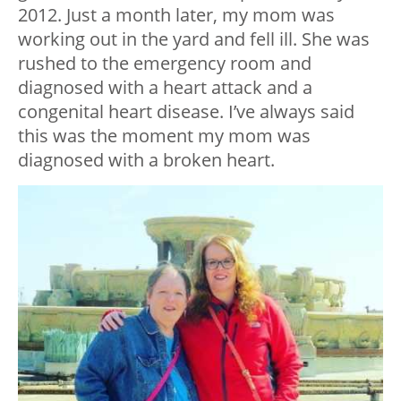
2012. Just a month later, my mom was
working out in the yard and fell ill. She was
rushed to the emergency room and
diagnosed with a heart attack and a
congenital heart disease. I’ve always said
this was the moment my mom was
diagnosed with a broken heart.