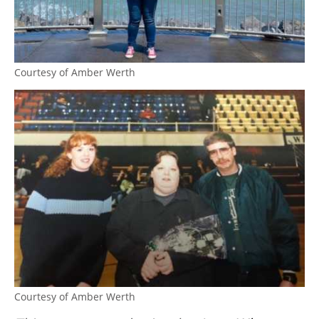
Courtesy of Amber Werth
Courtesy of Amber Werth