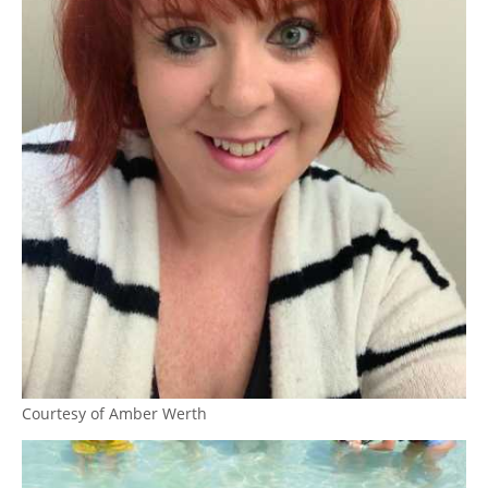
Courtesy of Amber Werth