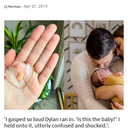
Apr 01, 2019
LJ Herman
-
‘I gasped so loud Dylan ran in. ‘Is this the baby?’ I
held onto it, utterly confused and shocked.’: