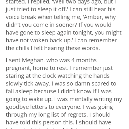
started. I replied, ‘Well two days ago, but I
just tried to sleep it off.’ I can still hear his
voice break when telling me, ‘Amber, why
didn’t you come in sooner? If you would
have gone to sleep again tonight, you might
have not woken back up.’ I can remember
the chills I felt hearing these words.
I sent Meghan, who was 4 months
pregnant, home to rest. I remember just
staring at the clock watching the hands
slowly tick away. I was so damn scared to
fall asleep because I didn’t know if I was
going to wake up. I was mentally writing my
goodbye letters to everyone. I was going
through my long list of regrets. I should
have told this person this. I should have