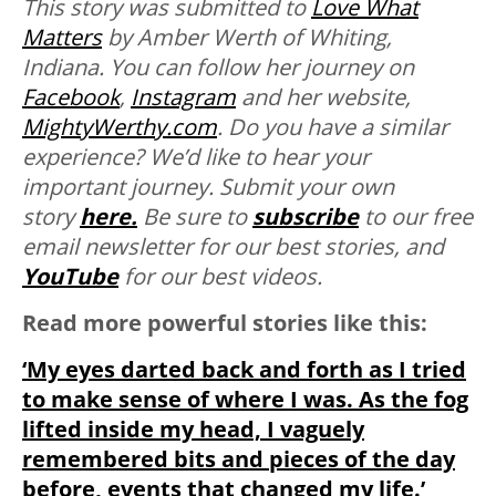
This story was submitted to
Love What
Matters
by Amber Werth of Whiting,
Indiana. You can follow her journey on
Facebook
,
Instagram
and her website,
MightyWerthy.com
.
Do you have a similar
experience? We’d like to hear your
important journey. Submit your own
story
here.
Be sure to
subscribe
to our free
email newsletter for our best stories, and
YouTube
for our best videos.
Read more powerful stories like this:
‘My eyes darted back and forth as I tried
to make sense of where I was. As the fog
lifted inside my head, I vaguely
remembered bits and pieces of the day
before, events that changed my life.’