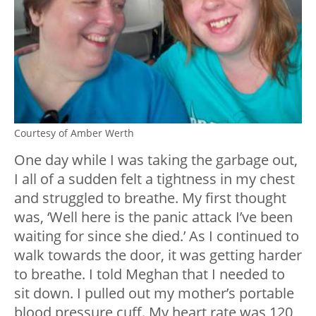
Courtesy of Amber Werth
One day while I was taking the garbage out,
I all of a sudden felt a tightness in my chest
and struggled to breathe. My first thought
was, ‘Well here is the panic attack I’ve been
waiting for since she died.’ As I continued to
walk towards the door, it was getting harder
to breathe. I told Meghan that I needed to
sit down. I pulled out my mother’s portable
blood pressure cuff. My heart rate was 120