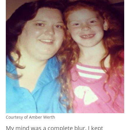
Courtesy of Amber Werth
My mind was a complete blur. I kept