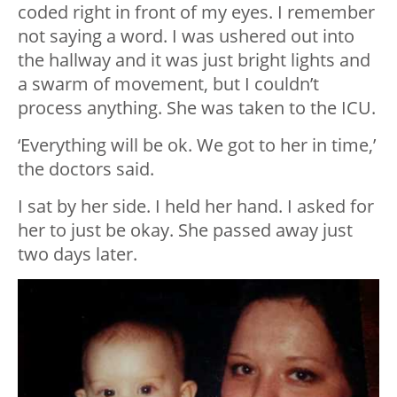
coded right in front of my eyes. I remember
not saying a word. I was ushered out into
the hallway and it was just bright lights and
a swarm of movement, but I couldn’t
process anything. She was taken to the ICU.
‘Everything will be ok. We got to her in time,’
the doctors said.
I sat by her side. I held her hand. I asked for
her to just be okay. She passed away just
two days later.