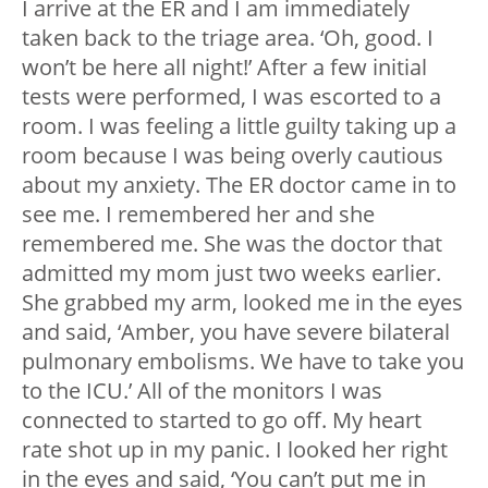
I arrive at the ER and I am immediately
taken back to the triage area. ‘Oh, good. I
won’t be here all night!’ After a few initial
tests were performed, I was escorted to a
room. I was feeling a little guilty taking up a
room because I was being overly cautious
about my anxiety. The ER doctor came in to
see me. I remembered her and she
remembered me. She was the doctor that
admitted my mom just two weeks earlier.
She grabbed my arm, looked me in the eyes
and said, ‘Amber, you have severe bilateral
pulmonary embolisms. We have to take you
to the ICU.’ All of the monitors I was
connected to started to go off. My heart
rate shot up in my panic. I looked her right
in the eyes and said, ‘You can’t put me in