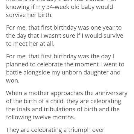
knowing if my 34-week old baby would
survive her birth.
For me, that first birthday was one year to
the day that I wasn’t sure if I would survive
to meet her at all.
For me, that first birthday was the day I
planned to celebrate the moment I went to
battle alongside my unborn daughter and
won.
When a mother approaches the anniversary
of the birth of a child, they are celebrating
the trials and tribulations of birth and the
following twelve months.
They are celebrating a triumph over