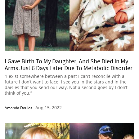
I Gave Birth To My Daughter, And She Died In My
Arms Just 6 Days Later Due To Metabolic Disorder
“I exist somewhere between a past I can’t reconcile with a
future I don’t want to face. I see you in the stars and in the
daisies that you send our way. Not a second goes by I don’t
think of you.”
Aug 15, 2022
Amanda Doulos
-