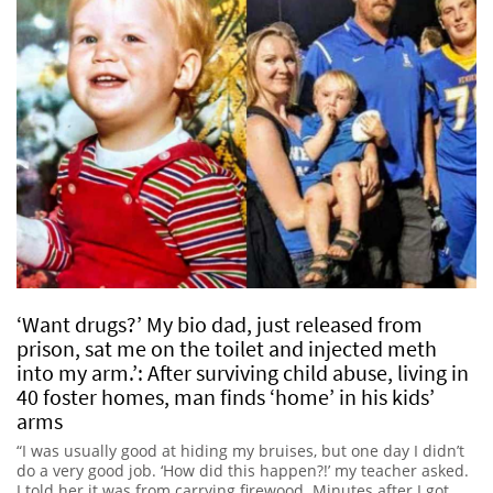
‘Want drugs?’ My bio dad, just released from
prison, sat me on the toilet and injected meth
into my arm.’: After surviving child abuse, living in
40 foster homes, man finds ‘home’ in his kids’
arms
“I was usually good at hiding my bruises, but one day I didn’t
do a very good job. ‘How did this happen?!’ my teacher asked.
I told her it was from carrying firewood. Minutes after I got