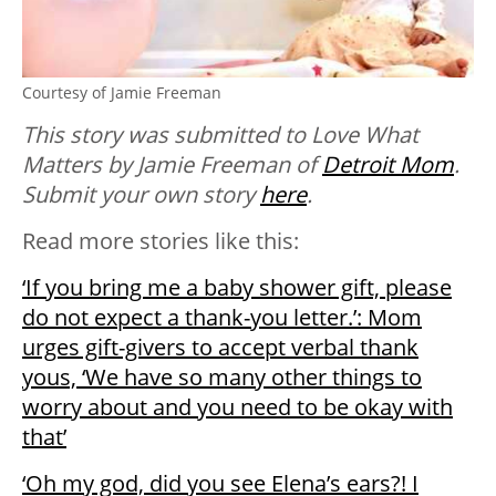
Courtesy of Jamie Freeman
This story was submitted to Love What
Matters by Jamie Freeman of
Detroit Mom
.
Submit your own story
here
.
Read more stories like this:
‘If you bring me a baby shower gift, please
do not expect a thank-you letter.’: Mom
urges gift-givers to accept verbal thank
yous, ‘We have so many other things to
worry about and you need to be okay with
that’
‘Oh my god, did you see Elena’s ears?! I