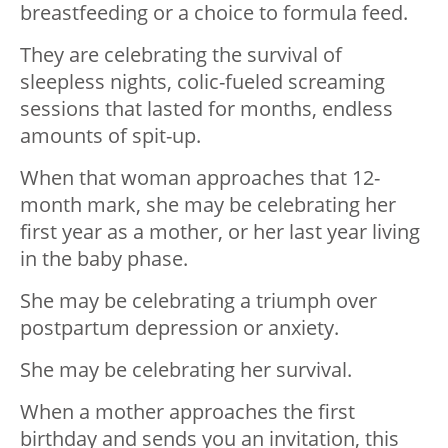
breastfeeding or a choice to formula feed.
They are celebrating the survival of
sleepless nights, colic-fueled screaming
sessions that lasted for months, endless
amounts of spit-up.
When that woman approaches that 12-
month mark, she may be celebrating her
first year as a mother, or her last year living
in the baby phase.
She may be celebrating a triumph over
postpartum depression or anxiety.
She may be celebrating her survival.
When a mother approaches the first
birthday and sends you an invitation, this