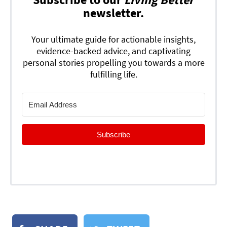
newsletter.
Your ultimate guide for actionable insights,
evidence-backed advice, and captivating
personal stories propelling you towards a more
fulfilling life.
Subscribe