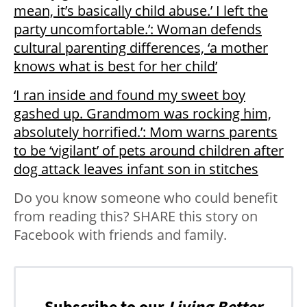
mean, it’s basically child abuse.’ I left the
party uncomfortable.’: Woman defends
cultural parenting differences, ‘a mother
knows what is best for her child’
‘I ran inside and found my sweet boy
gashed up. Grandmom was rocking him,
absolutely horrified.’: Mom warns parents
to be ‘vigilant’ of pets around children after
dog attack leaves infant son in stitches
Do you know someone who could benefit
from reading this? SHARE this story on
Facebook with friends and family.
Subscribe to our
Living Better