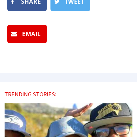
SHARE
TWEET
EMAIL
TRENDING STORIES: