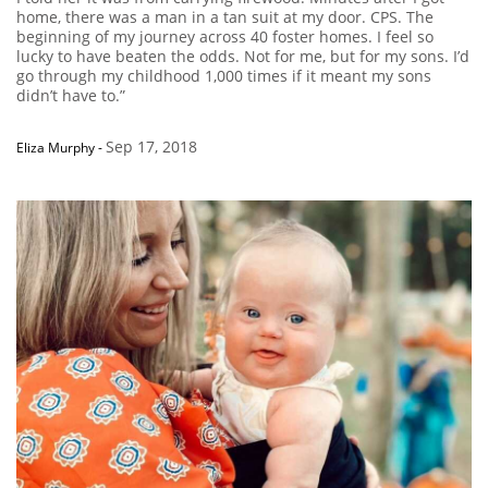
home, there was a man in a tan suit at my door. CPS. The
beginning of my journey across 40 foster homes. I feel so
lucky to have beaten the odds. Not for me, but for my sons. I’d
go through my childhood 1,000 times if it meant my sons
didn’t have to.”
Sep 17, 2018
Eliza Murphy
-