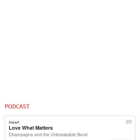
PODCAST