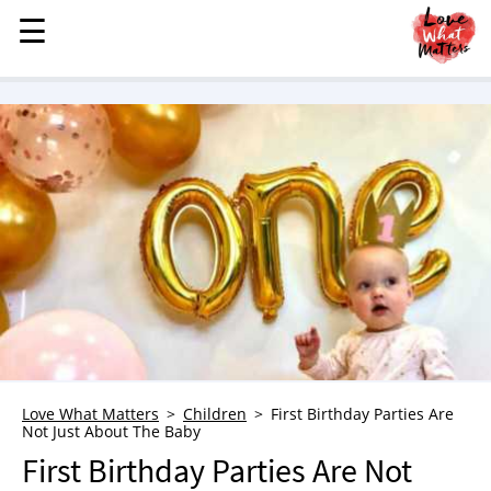
☰
☰
MENU
STORIES
KINDNESS
LOVE
FAMILY
CHILDREN
HEALTH & WELLNESS
TRAUMA HEALING
GRIEF
ABOUT
Love What Matters
Children
First Birthday Parties Are
Not Just About The Baby
WHO WE ARE
First Birthday Parties Are Not
ADVERTISE