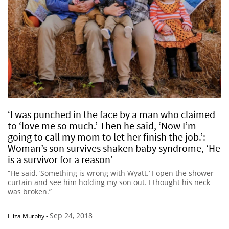
‘I was punched in the face by a man who claimed
to ‘love me so much.’ Then he said, ‘Now I’m
going to call my mom to let her finish the job.’:
Woman’s son survives shaken baby syndrome, ‘He
is a survivor for a reason’
“He said, ‘Something is wrong with Wyatt.’ I open the shower
curtain and see him holding my son out. I thought his neck
was broken.”
Sep 24, 2018
Eliza Murphy
-