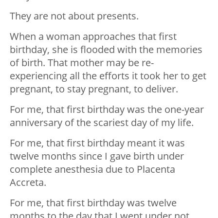
They are not about presents.
When a woman approaches that first
birthday, she is flooded with the memories
of birth. That mother may be re-
experiencing all the efforts it took her to get
pregnant, to stay pregnant, to deliver.
For me, that first birthday was the one-year
anniversary of the scariest day of my life.
For me, that first birthday meant it was
twelve months since I gave birth under
complete anesthesia due to Placenta
Accreta.
For me, that first birthday was twelve
months to the day that I went under not