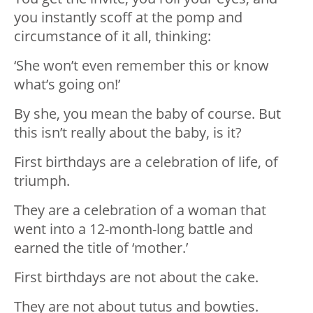
you instantly scoff at the pomp and
circumstance of it all, thinking:
‘She won’t even remember this or know
what’s going on!’
By she, you mean the baby of course. But
this isn’t really about the baby, is it?
First birthdays are a celebration of life, of
triumph.
They are a celebration of a woman that
went into a 12-month-long battle and
earned the title of ‘mother.’
First birthdays are not about the cake.
They are not about tutus and bowties.