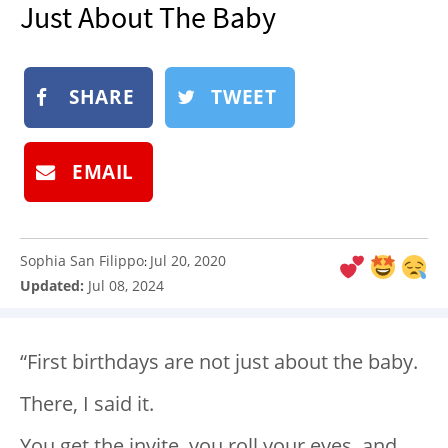
Just About The Baby
NEWSLETTER
SHOP
BOOK
SHARE
TWEET
SUBMIT
EMAIL
Sophia San Filippo
Jul 20, 2020
:
Updated:
Jul 08, 2024
“First birthdays are not just about the baby.
There, I said it.
You get the invite, you roll your eyes, and