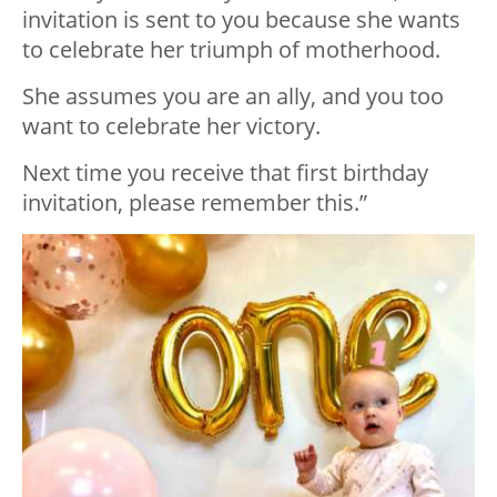
invitation is sent to you because she wants
to celebrate her triumph of motherhood.
She assumes you are an ally, and you too
want to celebrate her victory.
Next time you receive that first birthday
invitation, please remember this.”