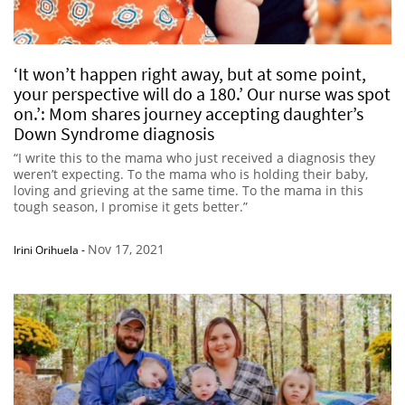
‘It won’t happen right away, but at some point,
your perspective will do a 180.’ Our nurse was spot
on.’: Mom shares journey accepting daughter’s
Down Syndrome diagnosis
“I write this to the mama who just received a diagnosis they
weren’t expecting. To the mama who is holding their baby,
loving and grieving at the same time. To the mama in this
tough season, I promise it gets better.”
Nov 17, 2021
Irini Orihuela
-