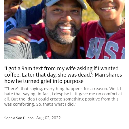
‘I got a 9am text from my wife asking if I wanted
coffee. Later that day, she was dead.’: Man shares
how he turned grief into purpose
“There’s that saying, everything happens for a reason. Well, I
hate that saying. In fact, I despise it. It gave me no comfort at
all. But the idea I could create something positive from this
was comforting. So, that’s what I did.”
Aug 02, 2022
Sophia San Filippo
-