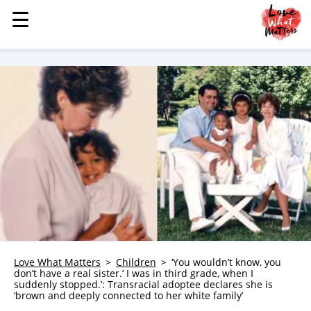
☰
☰
MENU
STORIES
KINDNESS
LOVE
FAMILY
CHILDREN
HEALTH & WELLNESS
TRAUMA HEALING
GRIEF
ABOUT
Love What Matters
Children
‘You wouldn’t know, you
don’t have a real sister.’ I was in third grade, when I
WHO WE ARE
suddenly stopped.’: Transracial adoptee declares she is
‘brown and deeply connected to her white family’
ADVERTISE