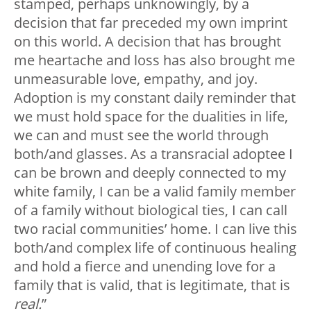
stamped, perhaps unknowingly, by a
decision that far preceded my own imprint
on this world. A decision that has brought
me heartache and loss has also brought me
unmeasurable love, empathy, and joy.
Adoption is my constant daily reminder that
we must hold space for the dualities in life,
we can and must see the world through
both/and glasses. As a transracial adoptee I
can be brown and deeply connected to my
white family, I can be a valid family member
of a family without biological ties, I can call
two racial communities’ home. I can live this
both/and complex life of continuous healing
and hold a fierce and unending love for a
family that is valid, that is legitimate, that is
real.
”