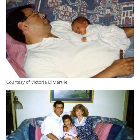
Courtesy of Victoria DiMartile