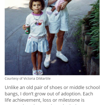
Courtesy of Victoria DiMartile
Unlike an old pair of shoes or middle school
bangs, I don’t grow out of adoption. Each
life achievement, loss or milestone is