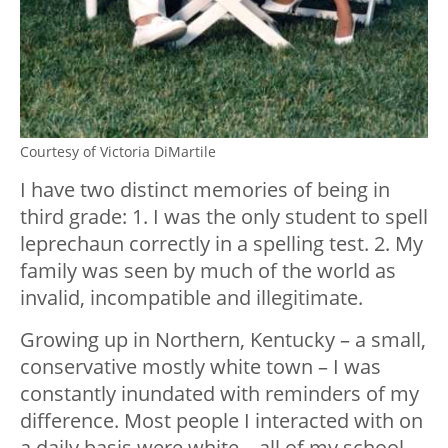
Courtesy of Victoria DiMartile
I have two distinct memories of being in
third grade: 1. I was the only student to spell
leprechaun correctly in a spelling test. 2. My
family was seen by much of the world as
invalid, incompatible and illegitimate.
Growing up in Northern, Kentucky – a small,
conservative mostly white town – I was
constantly inundated with reminders of my
difference. Most people I interacted with on
a daily basis were white – all of my school