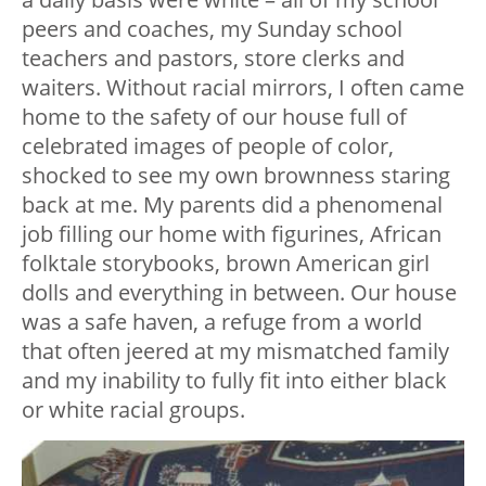
peers and coaches, my Sunday school
teachers and pastors, store clerks and
waiters. Without racial mirrors, I often came
home to the safety of our house full of
celebrated images of people of color,
shocked to see my own brownness staring
back at me. My parents did a phenomenal
job filling our home with figurines, African
folktale storybooks, brown American girl
dolls and everything in between. Our house
was a safe haven, a refuge from a world
that often jeered at my mismatched family
and my inability to fully fit into either black
or white racial groups.