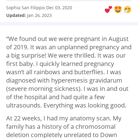
Sophia San Filippo
Dec 03, 2020
:
Updated:
Jan 26, 2023
“We found out we were pregnant in August
of 2019. It was an unplanned pregnancy and
a big surprise! We were thrilled. It was our
first baby. I quickly learned pregnancy
wasn’t all rainbows and butterflies. I was
diagnosed with hyperemesis gravidarum
(severe morning sickness). I was in and out
of the hospital and had quite a few
ultrasounds. Everything was looking good.
At 22 weeks, I had my anatomy scan. My
family has a history of a chromosomal
deletion completely unrelated to Down