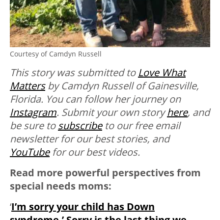
Courtesy of Camdyn Russell
This story was submitted to
Love What
Matters
by Camdyn Russell of Gainesville,
Florida. You can follow her journey on
Instagram
. Submit your own story
here
, and
be sure to
subscribe
to our free email
newsletter for our best stories, and
YouTube
for our best videos.
Read more powerful perspectives from
special needs moms:
‘
I’m sorry your child has Down
syndrome.’ Sorry is the last thing we