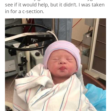
see if it would help, but it didn’t. I was taken
in for a c-section.