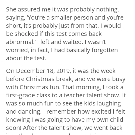
She assured me it was probably nothing,
saying, ‘You’re a smaller person and you’re
short, it’s probably just from that. I would
be shocked if this test comes back
abnormal.’ I left and waited. I wasn’t
worried, in fact, I had basically forgotten
about the test.
On December 18, 2019, it was the week
before Christmas break, and we were busy
with Christmas fun. That morning, I took a
first-grade class to a teacher talent show. It
was so much fun to see the kids laughing
and dancing. I remember how excited I felt
knowing I was going to have my own child
soon! After the talent show, we went back