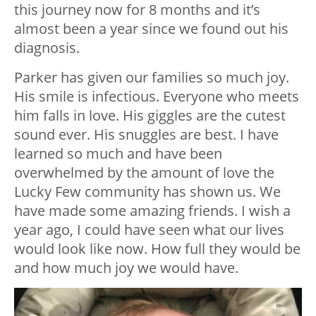
this journey now for 8 months and it’s
almost been a year since we found out his
diagnosis.
Parker has given our families so much joy.
His smile is infectious. Everyone who meets
him falls in love. His giggles are the cutest
sound ever. His snuggles are best. I have
learned so much and have been
overwhelmed by the amount of love the
Lucky Few community has shown us. We
have made some amazing friends. I wish a
year ago, I could have seen what our lives
would look like now. How full they would be
and how much joy we would have.