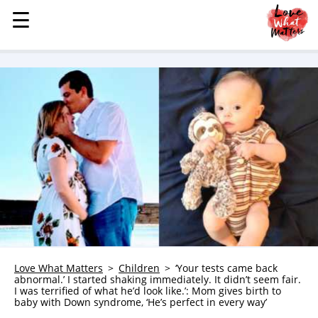
☰
☰
MENU
STORIES
KINDNESS
LOVE
FAMILY
CHILDREN
HEALTH & WELLNESS
TRAUMA HEALING
GRIEF
ABOUT
Love What Matters
Children
‘Your tests came back
abnormal.’ I started shaking immediately. It didn’t seem fair.
WHO WE ARE
I was terrified of what he’d look like.’: Mom gives birth to
baby with Down syndrome, ‘He’s perfect in every way’
ADVERTISE