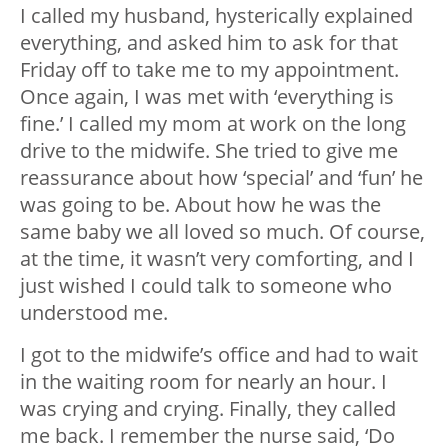
I called my husband, hysterically explained
everything, and asked him to ask for that
Friday off to take me to my appointment.
Once again, I was met with ‘everything is
fine.’ I called my mom at work on the long
drive to the midwife. She tried to give me
reassurance about how ‘special’ and ‘fun’ he
was going to be. About how he was the
same baby we all loved so much. Of course,
at the time, it wasn’t very comforting, and I
just wished I could talk to someone who
understood me.
I got to the midwife’s office and had to wait
in the waiting room for nearly an hour. I
was crying and crying. Finally, they called
me back. I remember the nurse said, ‘Do