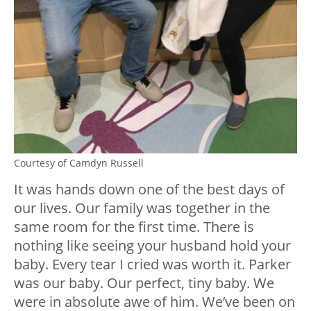
Courtesy of Camdyn Russell
It was hands down one of the best days of
our lives. Our family was together in the
same room for the first time. There is
nothing like seeing your husband hold your
baby. Every tear I cried was worth it. Parker
was our baby. Our perfect, tiny baby. We
were in absolute awe of him. We’ve been on