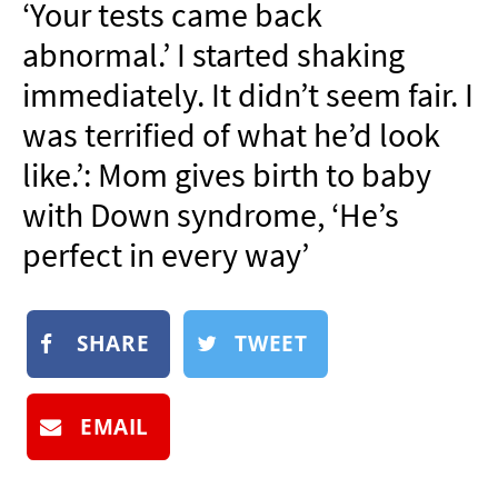
‘Your tests came back
NEWSLETTER
abnormal.’ I started shaking
SHOP
immediately. It didn’t seem fair. I
BOOK
was terrified of what he’d look
SUBMIT
like.’: Mom gives birth to baby
with Down syndrome, ‘He’s
perfect in every way’
SHARE
TWEET
EMAIL