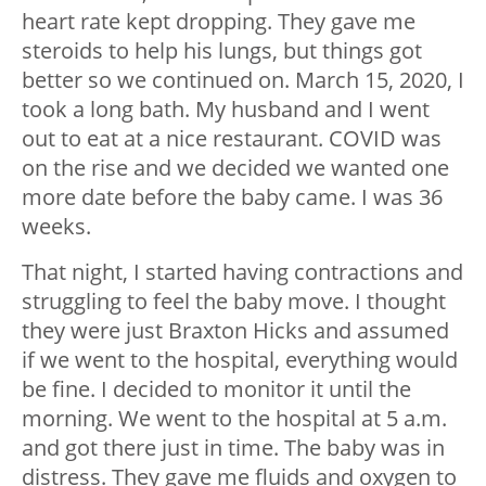
heart rate kept dropping. They gave me
steroids to help his lungs, but things got
better so we continued on. March 15, 2020, I
took a long bath. My husband and I went
out to eat at a nice restaurant. COVID was
on the rise and we decided we wanted one
more date before the baby came. I was 36
weeks.
That night, I started having contractions and
struggling to feel the baby move. I thought
they were just Braxton Hicks and assumed
if we went to the hospital, everything would
be fine. I decided to monitor it until the
morning. We went to the hospital at 5 a.m.
and got there just in time. The baby was in
distress. They gave me fluids and oxygen to