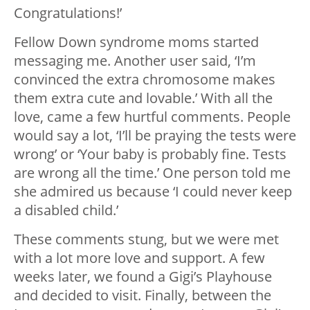
Congratulations!’
Fellow Down syndrome moms started
messaging me. Another user said, ‘I’m
convinced the extra chromosome makes
them extra cute and lovable.’ With all the
love, came a few hurtful comments. People
would say a lot, ‘I’ll be praying the tests were
wrong’ or ‘Your baby is probably fine. Tests
are wrong all the time.’ One person told me
she admired us because ‘I could never keep
a disabled child.’
These comments stung, but we were met
with a lot more love and support. A few
weeks later, we found a Gigi’s Playhouse
and decided to visit. Finally, between the