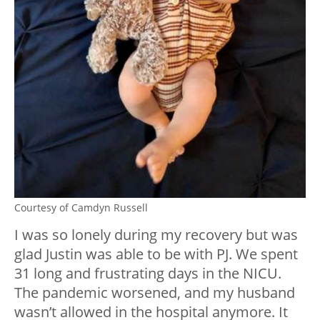
Courtesy of Camdyn Russell
I was so lonely during my recovery but was
glad Justin was able to be with PJ. We spent
31 long and frustrating days in the NICU.
The pandemic worsened, and my husband
wasn’t allowed in the hospital anymore. It