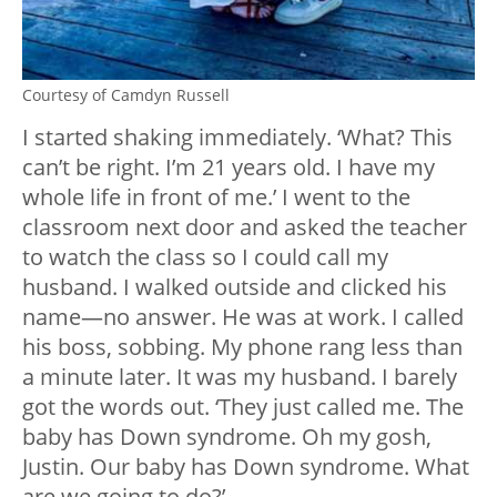
Courtesy of Camdyn Russell
I started shaking immediately. ‘What? This
can’t be right. I’m 21 years old. I have my
whole life in front of me.’ I went to the
classroom next door and asked the teacher
to watch the class so I could call my
husband. I walked outside and clicked his
name—no answer. He was at work. I called
his boss, sobbing. My phone rang less than
a minute later. It was my husband. I barely
got the words out. ‘They just called me. The
baby has Down syndrome. Oh my gosh,
Justin. Our baby has Down syndrome. What
are we going to do?’