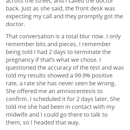
across the street, and I called the doctor
back. Just as she said, the front desk was
expecting my call and they promptly got the
doctor.
That conversation is a total blur now. I only
remember bits and pieces. I remember
being told I had 2 days to terminate the
pregnancy if that’s what we chose. I
questioned the accuracy of the test and was
told my results showed a 99.9% positive
rate, a rate she has never seen be wrong.
She offered me an amniocentesis to
confirm. I scheduled it for 2 days later. She
told me she had been in contact with my
midwife and I could go there to talk to
them, so I headed that way.