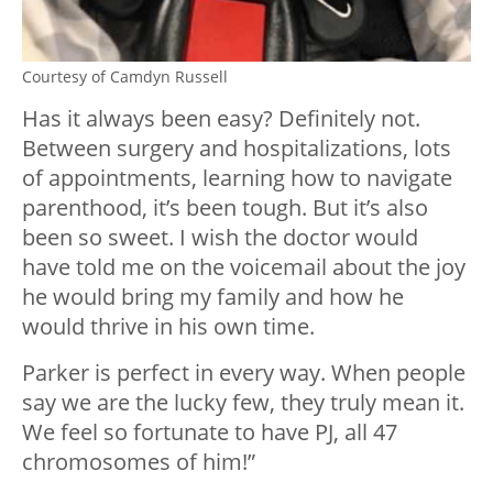
Courtesy of Camdyn Russell
Has it always been easy? Definitely not.
Between surgery and hospitalizations, lots
of appointments, learning how to navigate
parenthood, it’s been tough. But it’s also
been so sweet. I wish the doctor would
have told me on the voicemail about the joy
he would bring my family and how he
would thrive in his own time.
Parker is perfect in every way. When people
say we are the lucky few, they truly mean it.
We feel so fortunate to have PJ, all 47
chromosomes of him!”