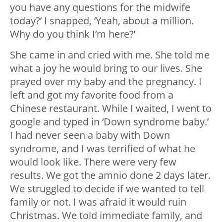
you have any questions for the midwife
today?’ I snapped, ‘Yeah, about a million.
Why do you think I’m here?’
She came in and cried with me. She told me
what a joy he would bring to our lives. She
prayed over my baby and the pregnancy. I
left and got my favorite food from a
Chinese restaurant. While I waited, I went to
google and typed in ‘Down syndrome baby.’
I had never seen a baby with Down
syndrome, and I was terrified of what he
would look like. There were very few
results. We got the amnio done 2 days later.
We struggled to decide if we wanted to tell
family or not. I was afraid it would ruin
Christmas. We told immediate family, and