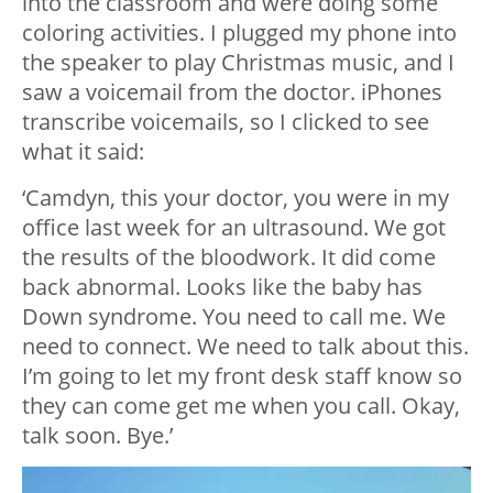
into the classroom and were doing some
coloring activities. I plugged my phone into
the speaker to play Christmas music, and I
saw a voicemail from the doctor. iPhones
transcribe voicemails, so I clicked to see
what it said:
‘Camdyn, this your doctor, you were in my
office last week for an ultrasound. We got
the results of the bloodwork. It did come
back abnormal. Looks like the baby has
Down syndrome. You need to call me. We
need to connect. We need to talk about this.
I’m going to let my front desk staff know so
they can come get me when you call. Okay,
talk soon. Bye.’