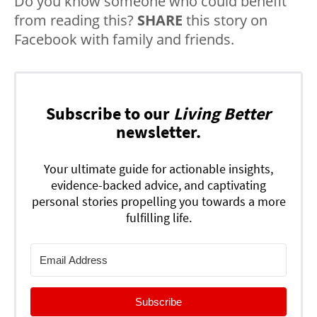
Do you know someone who could benefit
from reading this?
SHARE
this story on
Facebook with family and friends.
Subscribe to our
Living Better
newsletter.
Your ultimate guide for actionable insights,
evidence-backed advice, and captivating
personal stories propelling you towards a more
fulfilling life.
Subscribe