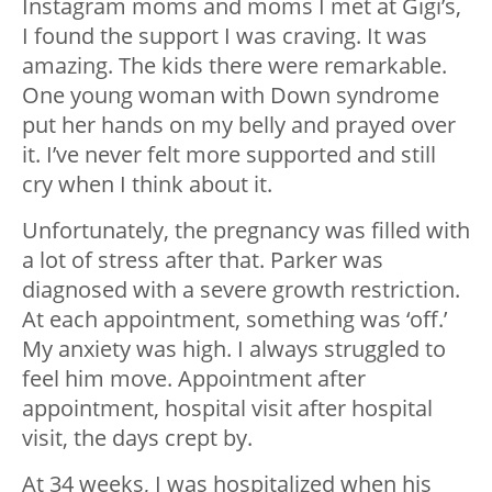
Instagram moms and moms I met at Gigi’s,
I found the support I was craving. It was
amazing. The kids there were remarkable.
One young woman with Down syndrome
put her hands on my belly and prayed over
it. I’ve never felt more supported and still
cry when I think about it.
Unfortunately, the pregnancy was filled with
a lot of stress after that. Parker was
diagnosed with a severe growth restriction.
At each appointment, something was ‘off.’
My anxiety was high. I always struggled to
feel him move. Appointment after
appointment, hospital visit after hospital
visit, the days crept by.
At 34 weeks, I was hospitalized when his