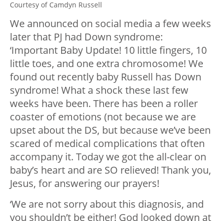
Courtesy of Camdyn Russell
We announced on social media a few weeks
later that PJ had Down syndrome:
‘Important Baby Update! 10 little fingers, 10
little toes, and one extra chromosome! We
found out recently baby Russell has Down
syndrome! What a shock these last few
weeks have been. There has been a roller
coaster of emotions (not because we are
upset about the DS, but because we’ve been
scared of medical complications that often
accompany it. Today we got the all-clear on
baby’s heart and are SO relieved! Thank you,
Jesus, for answering our prayers!
‘We are not sorry about this diagnosis, and
you shouldn’t be either! God looked down at