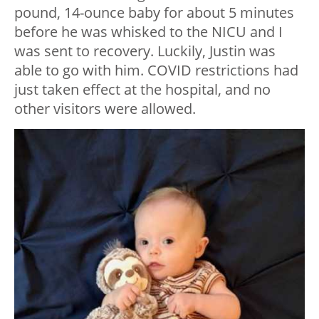
pound, 14-ounce baby for about 5 minutes
before he was whisked to the NICU and I
was sent to recovery. Luckily, Justin was
able to go with him. COVID restrictions had
just taken effect at the hospital, and no
other visitors were allowed.