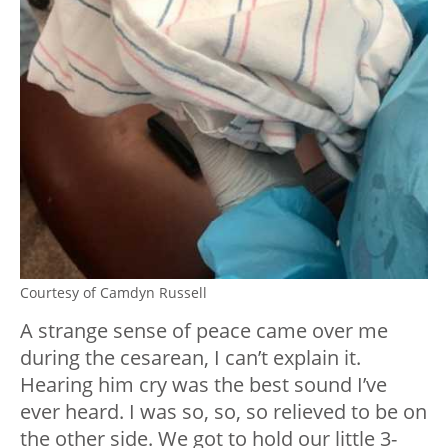
Courtesy of Camdyn Russell
A strange sense of peace came over me
during the cesarean, I can’t explain it.
Hearing him cry was the best sound I’ve
ever heard. I was so, so, so relieved to be on
the other side. We got to hold our little 3-