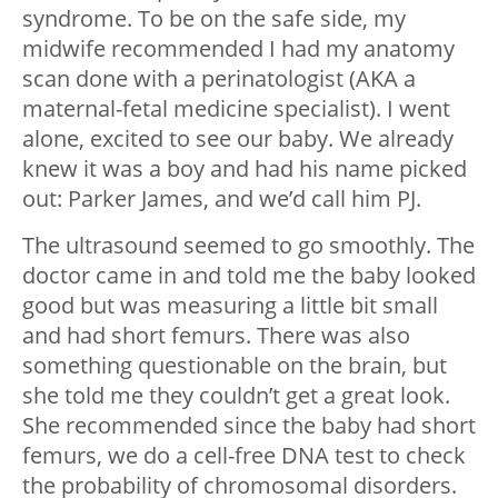
syndrome. To be on the safe side, my
midwife recommended I had my anatomy
scan done with a perinatologist (AKA a
maternal-fetal medicine specialist). I went
alone, excited to see our baby. We already
knew it was a boy and had his name picked
out: Parker James, and we’d call him PJ.
The ultrasound seemed to go smoothly. The
doctor came in and told me the baby looked
good but was measuring a little bit small
and had short femurs. There was also
something questionable on the brain, but
she told me they couldn’t get a great look.
She recommended since the baby had short
femurs, we do a cell-free DNA test to check
the probability of chromosomal disorders.