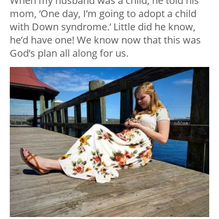
When my husband was a child, he told his
mom, ‘One day, I’m going to adopt a child
with Down syndrome.’ Little did he know,
he’d have one! We know now that this was
God’s plan all along for us.