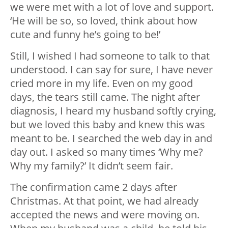
we were met with a lot of love and support.
‘He will be so, so loved, think about how
cute and funny he’s going to be!’
Still, I wished I had someone to talk to that
understood. I can say for sure, I have never
cried more in my life. Even on my good
days, the tears still came. The night after
diagnosis, I heard my husband softly crying,
but we loved this baby and knew this was
meant to be. I searched the web day in and
day out. I asked so many times ‘Why me?
Why my family?’ It didn’t seem fair.
The confirmation came 2 days after
Christmas. At that point, we had already
accepted the news and were moving on.