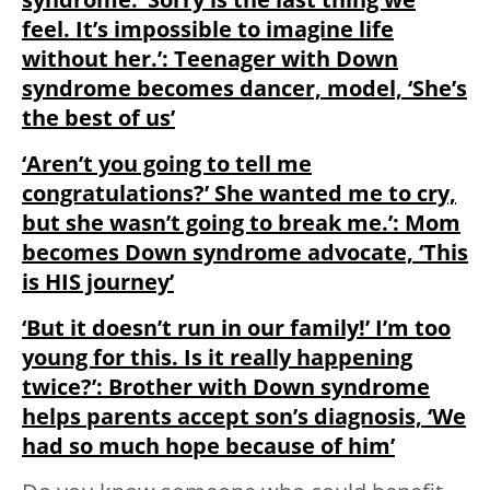
feel. It’s impossible to imagine life
without her.’: Teenager with Down
syndrome becomes dancer, model, ‘She’s
the best of us’
‘Aren’t you going to tell me
congratulations?’ She wanted me to cry,
but she wasn’t going to break me.’: Mom
becomes Down syndrome advocate, ‘This
is HIS journey’
‘But it doesn’t run in our family!’ I’m too
young for this. Is it really happening
twice?’: Brother with Down syndrome
helps parents accept son’s diagnosis, ‘We
had so much hope because of him’