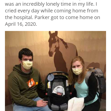
was an incredibly lonely time in my life. I
cried every day while coming home from
the hospital. Parker got to come home on
April 16, 2020.