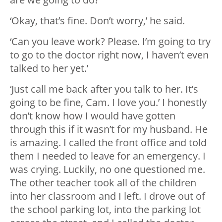
‘Okay, that’s fine. Don’t worry,’ he said.
‘Can you leave work? Please. I’m going to try
to go to the doctor right now, I haven’t even
talked to her yet.’
‘Just call me back after you talk to her. It’s
going to be fine, Cam. I love you.’ I honestly
don’t know how I would have gotten
through this if it wasn’t for my husband. He
is amazing. I called the front office and told
them I needed to leave for an emergency. I
was crying. Luckily, no one questioned me.
The other teacher took all of the children
into her classroom and I left. I drove out of
the school parking lot, into the parking lot