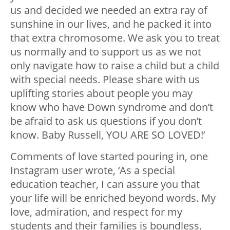
us and decided we needed an extra ray of
sunshine in our lives, and he packed it into
that extra chromosome. We ask you to treat
us normally and to support us as we not
only navigate how to raise a child but a child
with special needs. Please share with us
uplifting stories about people you may
know who have Down syndrome and don’t
be afraid to ask us questions if you don’t
know. Baby Russell, YOU ARE SO LOVED!’
Comments of love started pouring in, one
Instagram user wrote, ‘As a special
education teacher, I can assure you that
your life will be enriched beyond words. My
love, admiration, and respect for my
students and their families is boundless.