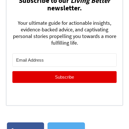
Subscribe to our
Living Better
newsletter.
Your ultimate guide for actionable insights,
evidence-backed advice, and captivating
personal stories propelling you towards a more
fulfilling life.
Subscribe