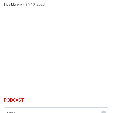
Jan 10, 2020
Eliza Murphy
-
PODCAST