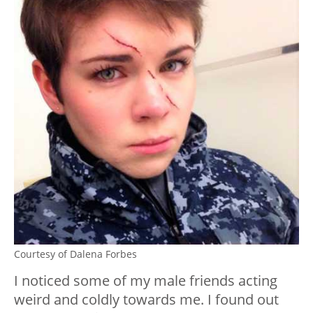
Courtesy of Dalena Forbes
I noticed some of my male friends acting
weird and coldly towards me. I found out