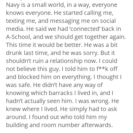
Navy is a small world, in a way, everyone
knows everyone. He started calling me,
texting me, and messaging me on social
media. He said we had ‘connected’ back in
A-School, and we should get together again.
This time it would be better. He was a bit
drunk last time, and he was sorry. But it
shouldn’t ruin a relationship now. I could
not believe this guy. I told him to f**k off
and blocked him on everything. I thought I
was safe. He didn’t have any way of
knowing which barracks I lived in, and I
hadn’t actually seen him. I was wrong. He
knew where I lived. He simply had to ask
around. I found out who told him my
building and room number afterwards.