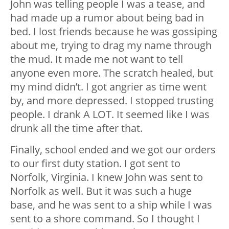
John was telling people I was a tease, and
had made up a rumor about being bad in
bed. I lost friends because he was gossiping
about me, trying to drag my name through
the mud. It made me not want to tell
anyone even more. The scratch healed, but
my mind didn’t. I got angrier as time went
by, and more depressed. I stopped trusting
people. I drank A LOT. It seemed like I was
drunk all the time after that.
Finally, school ended and we got our orders
to our first duty station. I got sent to
Norfolk, Virginia. I knew John was sent to
Norfolk as well. But it was such a huge
base, and he was sent to a ship while I was
sent to a shore command. So I thought I