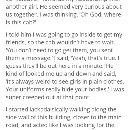
another girl. He seemed very curious about
us together. I was thinking, ‘Oh God, where
is this cab?’
I told him I was going to go inside to get my
friends, so the cab wouldn’t have to wait.
‘You don’t need to go get them, you sent
them a message.’ I said, ‘Yeah, that’s true. I
guess they’ll be out here in a minute.’ He
kind of looked me up and down and said,
‘It’s always weird to see girls in plain clothes.
Your uniforms really hide your bodies.’ I was
super creeped out at that point.
I started lackadaisically walking along the
side wall of this building, closer to the main
road, and acted like I was looking for the