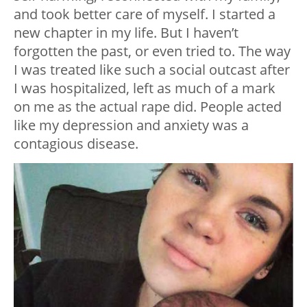
and took better care of myself. I started a
new chapter in my life. But I haven’t
forgotten the past, or even tried to. The way
I was treated like such a social outcast after
I was hospitalized, left as much of a mark
on me as the actual rape did. People acted
like my depression and anxiety was a
contagious disease.