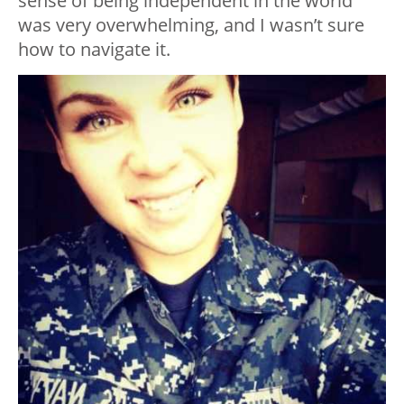
sense of being independent in the world
was very overwhelming, and I wasn’t sure
how to navigate it.