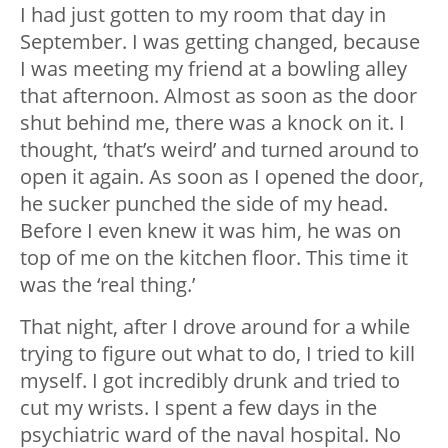
I had just gotten to my room that day in
September. I was getting changed, because
I was meeting my friend at a bowling alley
that afternoon. Almost as soon as the door
shut behind me, there was a knock on it. I
thought, ‘that’s weird’ and turned around to
open it again. As soon as I opened the door,
he sucker punched the side of my head.
Before I even knew it was him, he was on
top of me on the kitchen floor. This time it
was the ‘real thing.’
That night, after I drove around for a while
trying to figure out what to do, I tried to kill
myself. I got incredibly drunk and tried to
cut my wrists. I spent a few days in the
psychiatric ward of the naval hospital. No