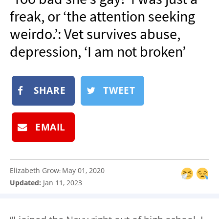
NEWSLETTER
freak, or ‘the attention seeking
SHOP
weirdo.’: Vet survives abuse,
BOOK
depression, ‘I am not broken’
SUBMIT
SHARE
TWEET
EMAIL
Elizabeth Grow
May 01, 2020
:
Updated:
Jan 11, 2023