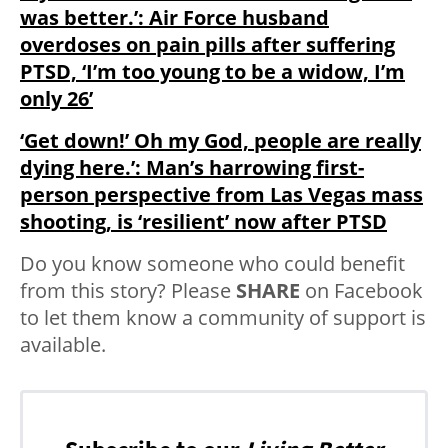
was better.’: Air Force husband
overdoses on pain pills after suffering
PTSD, ‘I’m too young to be a widow, I’m
only 26’
‘Get down!’ Oh my God, people are really
dying here.’: Man’s harrowing first-
person perspective from Las Vegas mass
shooting, is ‘resilient’ now after PTSD
Do you know someone who could benefit
from this story? Please
SHARE
on Facebook
to let them know a community of support is
available.