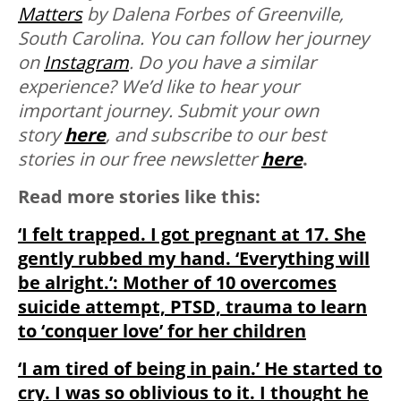
Matters
by Dalena Forbes of Greenville,
South Carolina. You can follow her journey
on
Instagram
.
Do you have a similar
experience? We’d like to hear your
important journey. Submit your own
story
here
, and subscribe to our best
stories in our free newsletter
here
.
Read more stories like this:
‘I felt trapped. I got pregnant at 17. She
gently rubbed my hand. ‘Everything will
be alright.’: Mother of 10 overcomes
suicide attempt, PTSD, trauma to learn
to ‘conquer love’ for her children
‘I am tired of being in pain.’ He started to
cry. I was so oblivious to it. I thought he