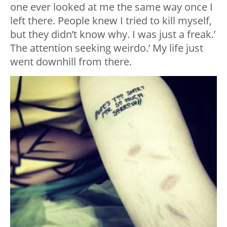
one ever looked at me the same way once I
left there. People knew I tried to kill myself,
but they didn’t know why. I was just a freak.’
The attention seeking weirdo.’ My life just
went downhill from there.