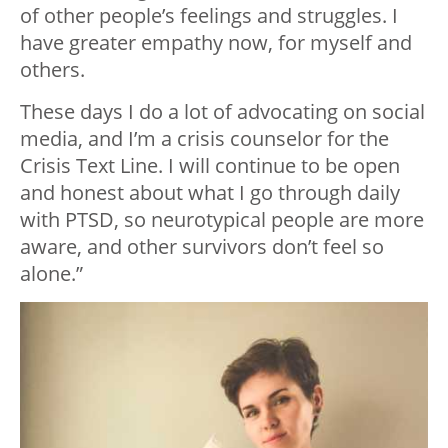
of other people’s feelings and struggles. I
have greater empathy now, for myself and
others.
These days I do a lot of advocating on social
media, and I’m a crisis counselor for the
Crisis Text Line. I will continue to be open
and honest about what I go through daily
with PTSD, so neurotypical people are more
aware, and other survivors don’t feel so
alone.”