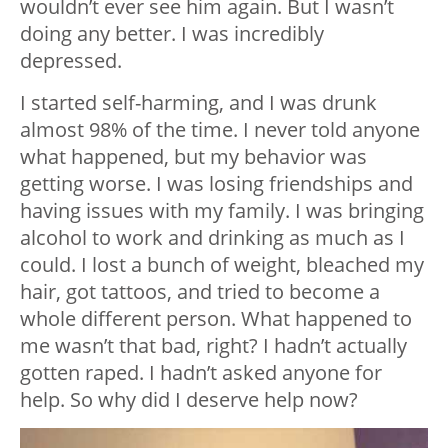
wouldn’t ever see him again. But I wasn’t
doing any better. I was incredibly
depressed.
I started self-harming, and I was drunk
almost 98% of the time. I never told anyone
what happened, but my behavior was
getting worse. I was losing friendships and
having issues with my family. I was bringing
alcohol to work and drinking as much as I
could. I lost a bunch of weight, bleached my
hair, got tattoos, and tried to become a
whole different person. What happened to
me wasn’t that bad, right? I hadn’t actually
gotten raped. I hadn’t asked anyone for
help. So why did I deserve help now?