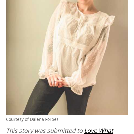
Courtesy of Dalena Forbes
This story was submitted to
Love What