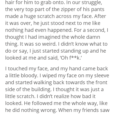
hair for him to grab onto. In our struggle,
the very top part of the zipper of his pants
made a huge scratch across my face. After
it was over, he just stood next to me like
nothing had even happened. For a second, I
thought I had imagined the whole damn
thing. It was so weird. I didn’t know what to
do or say, I just started standing up and he
looked at me and said, ‘Oh f**k.’
I touched my face, and my hand came back
a little bloody. I wiped my face on my sleeve
and started walking back towards the front
side of the building. I thought it was just a
little scratch. I didn’t realize how bad it
looked. He followed me the whole way, like
he did nothing wrong. When my friends saw