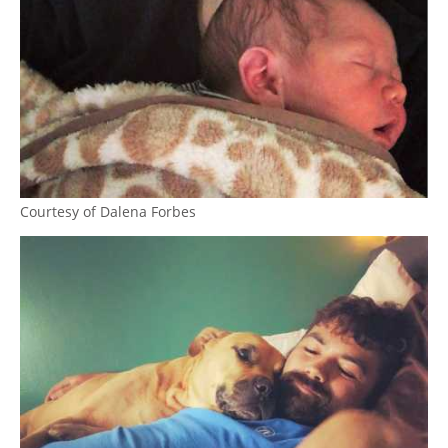
Courtesy of Dalena Forbes