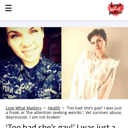
☰
☰
MENU
STORIES
KINDNESS
LOVE
FAMILY
CHILDREN
HEALTH & WELLNESS
TRAUMA HEALING
GRIEF
ABOUT
Love What Matters
Health
‘Too bad she’s gay!’ I was just
a freak, or ‘the attention seeking weirdo.’: Vet survives abuse,
WHO WE ARE
depression, ‘I am not broken’
ADVERTISE
‘Too bad she’s gay!’ I was just a