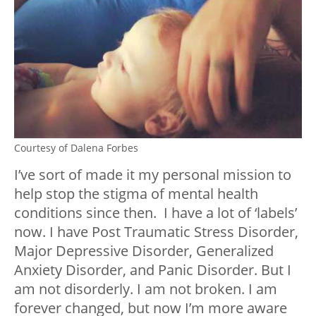
Courtesy of Dalena Forbes
I’ve sort of made it my personal mission to
help stop the stigma of mental health
conditions since then. I have a lot of ‘labels’
now. I have Post Traumatic Stress Disorder,
Major Depressive Disorder, Generalized
Anxiety Disorder, and Panic Disorder. But I
am not disorderly. I am not broken. I am
forever changed, but now I’m more aware