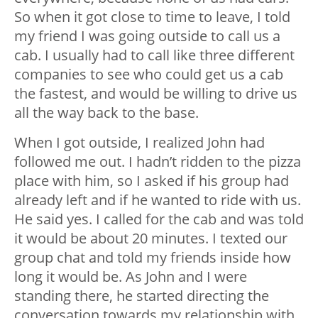
So when it got close to time to leave, I told
my friend I was going outside to call us a
cab. I usually had to call like three different
companies to see who could get us a cab
the fastest, and would be willing to drive us
all the way back to the base.
When I got outside, I realized John had
followed me out. I hadn’t ridden to the pizza
place with him, so I asked if his group had
already left and if he wanted to ride with us.
He said yes. I called for the cab and was told
it would be about 20 minutes. I texted our
group chat and told my friends inside how
long it would be. As John and I were
standing there, he started directing the
conversation towards my relationship with