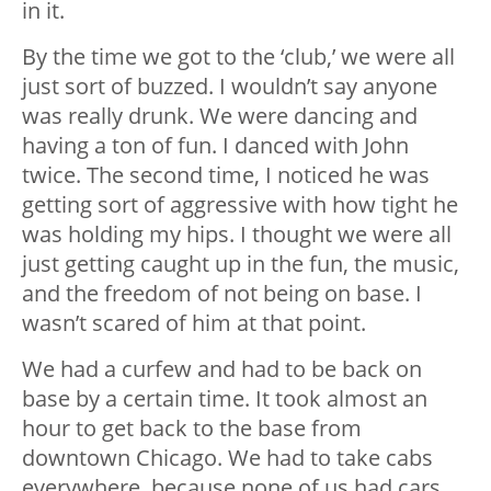
in it.
By the time we got to the ‘club,’ we were all
just sort of buzzed. I wouldn’t say anyone
was really drunk. We were dancing and
having a ton of fun. I danced with John
twice. The second time, I noticed he was
getting sort of aggressive with how tight he
was holding my hips. I thought we were all
just getting caught up in the fun, the music,
and the freedom of not being on base. I
wasn’t scared of him at that point.
We had a curfew and had to be back on
base by a certain time. It took almost an
hour to get back to the base from
downtown Chicago. We had to take cabs
everywhere, because none of us had cars.