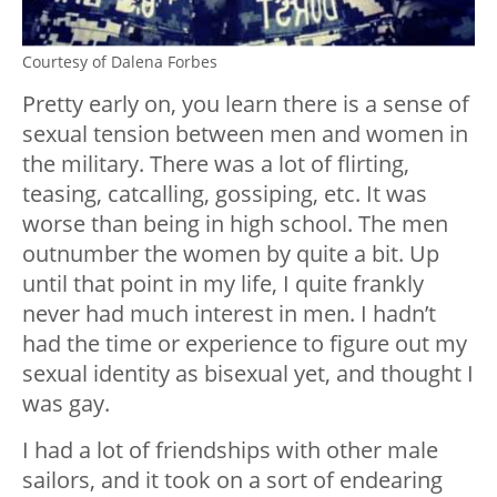
Courtesy of Dalena Forbes
Pretty early on, you learn there is a sense of
sexual tension between men and women in
the military. There was a lot of flirting,
teasing, catcalling, gossiping, etc. It was
worse than being in high school. The men
outnumber the women by quite a bit. Up
until that point in my life, I quite frankly
never had much interest in men. I hadn’t
had the time or experience to figure out my
sexual identity as bisexual yet, and thought I
was gay.
I had a lot of friendships with other male
sailors, and it took on a sort of endearing