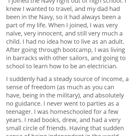
“I joined the Navy right out of high school. I
knew I wanted to travel, and my dad had
been in the Navy, so it had always been a
part of my life. When I joined, I was very
naïve, very innocent, and still very much a
child. I had no idea how to live as an adult.
After going through bootcamp, I was living
in barracks with other sailors, and going to
school to learn how to be an electrician.
I suddenly had a steady source of income, a
sense of freedom (as much as you can
have, being in the military), and absolutely
no guidance. I never went to parties as a
teenager. I was homeschooled for a few
years. I read books, drew, and had a very
small circle of friends. Having that sudden