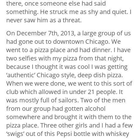
there, once someone else had said
something. He struck me as shy and quiet. I
never saw him as a threat.
On December 7th, 2013, a large group of us
had gone out to downtown Chicago. We
went to a pizza place and had dinner. I have
two selfies with my pizza from that night,
because I thought it was cool I was getting
‘authentic’ Chicago style, deep dish pizza.
When we were done, we went to this sort of
club which allowed in under 21 people. It
was mostly full of sailors. Two of the men
from our group had gotten alcohol
somewhere and brought it with them to the
pizza place. Three other girls and I had a few
‘swigs’ out of this Pepsi bottle with whiskey