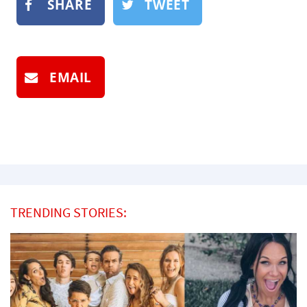
SHARE
TWEET
EMAIL
TRENDING STORIES: