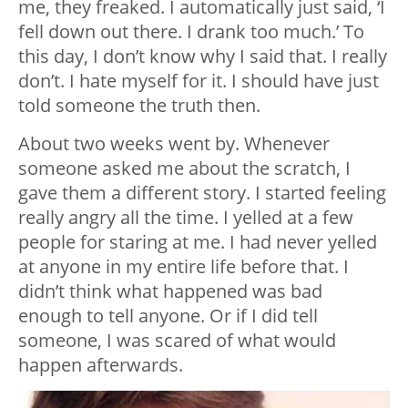
me, they freaked. I automatically just said, ‘I
fell down out there. I drank too much.’ To
this day, I don’t know why I said that. I really
don’t. I hate myself for it. I should have just
told someone the truth then.
About two weeks went by. Whenever
someone asked me about the scratch, I
gave them a different story. I started feeling
really angry all the time. I yelled at a few
people for staring at me. I had never yelled
at anyone in my entire life before that. I
didn’t think what happened was bad
enough to tell anyone. Or if I did tell
someone, I was scared of what would
happen afterwards.