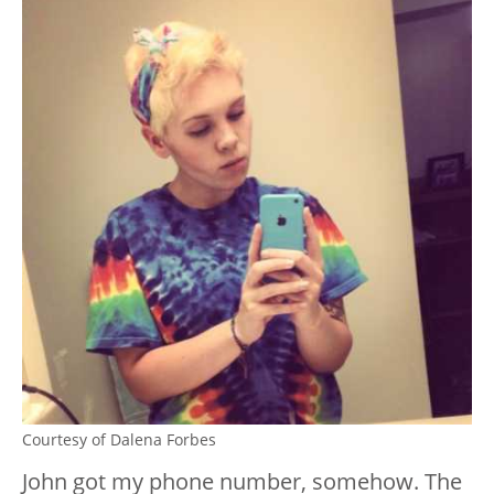
Courtesy of Dalena Forbes
John got my phone number, somehow. The