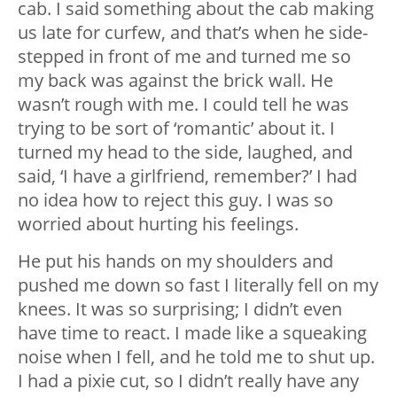
cab. I said something about the cab making
us late for curfew, and that’s when he side-
stepped in front of me and turned me so
my back was against the brick wall. He
wasn’t rough with me. I could tell he was
trying to be sort of ‘romantic’ about it. I
turned my head to the side, laughed, and
said, ‘I have a girlfriend, remember?’ I had
no idea how to reject this guy. I was so
worried about hurting his feelings.
He put his hands on my shoulders and
pushed me down so fast I literally fell on my
knees. It was so surprising; I didn’t even
have time to react. I made like a squeaking
noise when I fell, and he told me to shut up.
I had a pixie cut, so I didn’t really have any