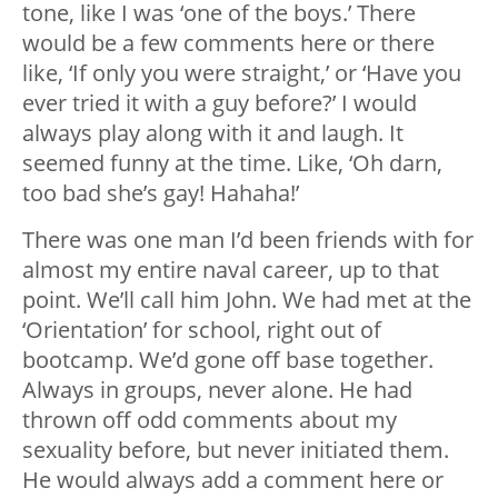
tone, like I was ‘one of the boys.’ There
would be a few comments here or there
like, ‘If only you were straight,’ or ‘Have you
ever tried it with a guy before?’ I would
always play along with it and laugh. It
seemed funny at the time. Like, ‘Oh darn,
too bad she’s gay! Hahaha!’
There was one man I’d been friends with for
almost my entire naval career, up to that
point. We’ll call him John. We had met at the
‘Orientation’ for school, right out of
bootcamp. We’d gone off base together.
Always in groups, never alone. He had
thrown off odd comments about my
sexuality before, but never initiated them.
He would always add a comment here or