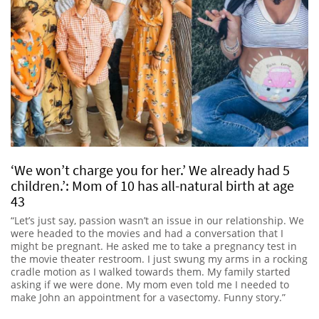
‘We won’t charge you for her.’ We already had 5
children.’: Mom of 10 has all-natural birth at age
43
“Let’s just say, passion wasn’t an issue in our relationship. We
were headed to the movies and had a conversation that I
might be pregnant. He asked me to take a pregnancy test in
the movie theater restroom. I just swung my arms in a rocking
cradle motion as I walked towards them. My family started
asking if we were done. My mom even told me I needed to
make John an appointment for a vasectomy. Funny story.”