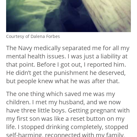
Courtesy of Dalena Forbes
The Navy medically separated me for all my
mental health issues. I was just a liability at
that point. Before I got out, I reported him.
He didn’t get the punishment he deserved,
but people knew what he was after that.
The one thing which saved me was my
children. I met my husband, and we now
have three little boys. Getting pregnant with
my first son was like a reset button on my
life. I stopped drinking completely, stopped
self-harming, reconnected with my family,