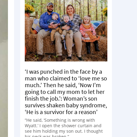
‘I was punched in the face by a
man who claimed to ‘love me so
much.’ Then he said, ‘Now I’m
going to call my mom to let her
finish the job.’: Woman’s son
survives shaken baby syndrome,
‘He is a survivor for a reason’
“He said, ‘Something is wrong with
Wyatt.’ I open the shower curtain and
see him holding my son out. I thought
his neck was broken.”