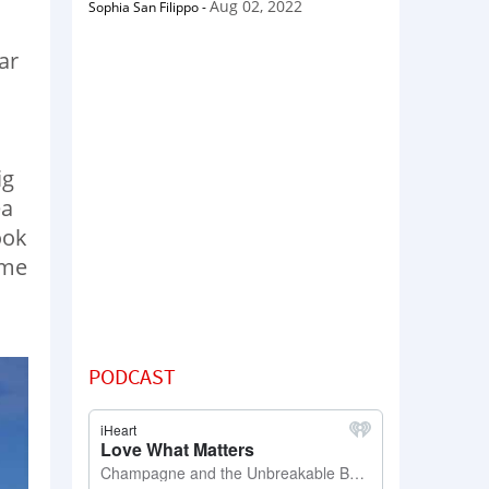
Aug 02, 2022
Sophia San Filippo
-
ar
ig
ea
ook
ome
PODCAST