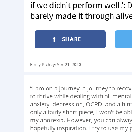
if we didn’t perform well.’: 
barely made it through alive
SHARE
Emily Richey
Apr 21, 2020
:
“I am on a journey, a journey to recove
to thrive while dealing with all menta
anxiety, depression, OCPD, and a hint o
only a fairly short piece, I won’t be abl
my anorexia. However, you can alwa
hopefully inspiration. I try to use my