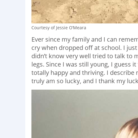
Courtesy of Jessie O’Meara
Ever since my family and I can remem
cry when dropped off at school. I jus
didn’t know very well tried to talk to
legs. Since I was still young, I guess i
totally happy and thriving. I describe 
truly am so lucky, and I thank my luck