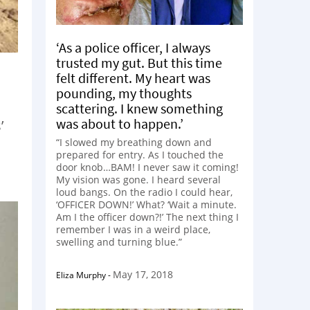
‘As a police officer, I always
trusted my gut. But this time
felt different. My heart was
pounding, my thoughts
scattering. I knew something
was about to happen.’
’
“I slowed my breathing down and
prepared for entry. As I touched the
door knob…BAM! I never saw it coming!
My vision was gone. I heard several
loud bangs. On the radio I could hear,
‘OFFICER DOWN!’ What? ‘Wait a minute.
Am I the officer down?!’ The next thing I
remember I was in a weird place,
swelling and turning blue.”
May 17, 2018
Eliza Murphy
-