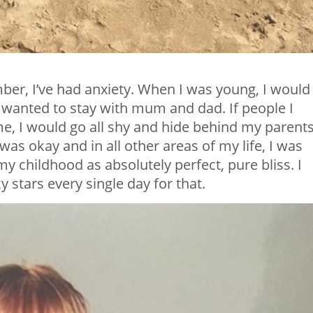
ber, I’ve had anxiety. When I was young, I would
t wanted to stay with mum and dad. If people I
 me, I would go all shy and hide behind my parents
t was okay and in all other areas of my life, I was
my childhood as absolutely perfect, pure bliss. I
y stars every single day for that.