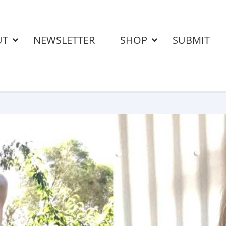
UT
NEWSLETTER
SHOP
SUBMIT