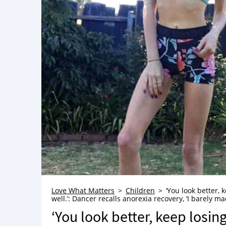
Love What Matters
Children
‘You look better,
well.’: Dancer recalls anorexia recovery, ‘I barely ma
‘You look better, keep losi