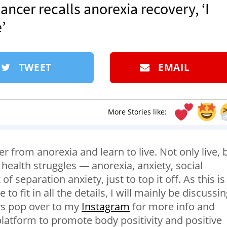
Dancer recalls anorexia recovery, ‘I
’
TWEET
EMAIL
More Stories like:
r from anorexia and learn to live. Not only live, 
l health struggles — anorexia, anxiety, social
f separation anxiety, just to top it off. As this is
e to fit in all the details, I will mainly be discussi
ys pop over to my
Instagram
for more info and
 platform to promote body positivity and positive