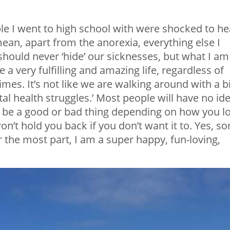
le I went to high school with were shocked to he
ean, apart from the anorexia, everything else I
should never ‘hide’ our sicknesses, but what I am
ive a very fulfilling and amazing life, regardless of
es. It’s not like we are walking around with a b
al health struggles.’ Most people will have no id
n be a good or bad thing depending on how you l
 won’t hold you back if you don’t want it to. Yes, s
r the most part, I am a super happy, fun-loving,