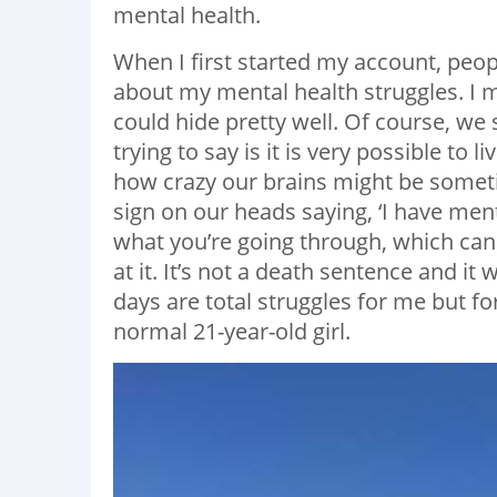
mental health.
When I first started my account, peop
about my mental health struggles. I m
could hide pretty well. Of course, we 
trying to say is it is very possible to l
how crazy our brains might be sometim
sign on our heads saying, ‘I have ment
what you’re going through, which ca
at it. It’s not a death sentence and it
days are total struggles for me but fo
normal 21-year-old girl.