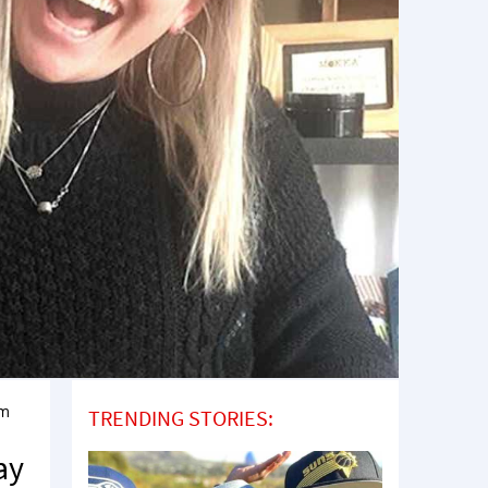
rm
TRENDING STORIES:
ay