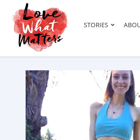
STORIES
ABO