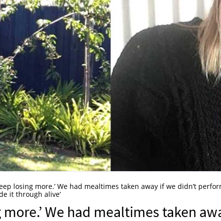
 keep losing more.’ We had mealtimes taken away if we didn’t perfo
de it through alive’
ng more.’ We had mealtimes taken aw