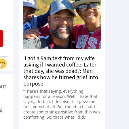
‘I got a 9am text from my wife
asking if I wanted coffee. Later
that day, she was dead.’: Man
shares how he turned grief into
purpose
but
“There’s that saying, everything
happens for a reason. Well, I hate that
saying. In fact, I despise it. It gave me
no comfort at all. But the idea I could
ng
create something positive from this was
comforting. So, that’s what I did.”