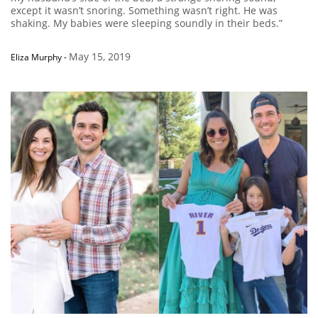
except it wasn’t snoring. Something wasn’t right. He was
shaking. My babies were sleeping soundly in their beds.”
May 15, 2019
Eliza Murphy
-