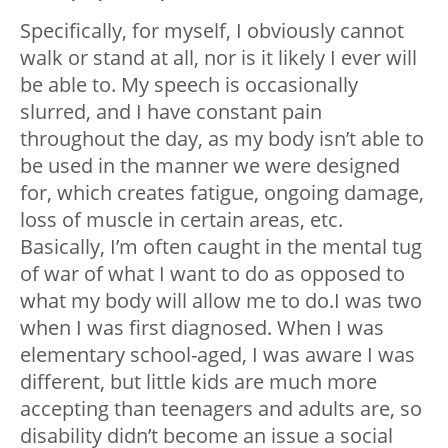
Specifically, for myself, I obviously cannot
walk or stand at all, nor is it likely I ever will
be able to. My speech is occasionally
slurred, and I have constant pain
throughout the day, as my body isn’t able to
be used in the manner we were designed
for, which creates fatigue, ongoing damage,
loss of muscle in certain areas, etc.
Basically, I’m often caught in the mental tug
of war of what I want to do as opposed to
what my body will allow me to do.I was two
when I was first diagnosed. When I was
elementary school-aged, I was aware I was
different, but little kids are much more
accepting than teenagers and adults are, so
disability didn’t become an issue a social