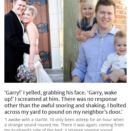
‘Garry!’ I yelled, grabbing his face. ‘Garry, wake
up!’ I screamed at him. There was no response
other than the awful snoring and shaking. I bolted
across my yard to pound on my neighbor’s door.’
“I awoke with a startle. I’d only been asleep for an hour when
a strange sound roused me. There it was again, coming from
my husband’s side of the bed; a strange snoring sound,