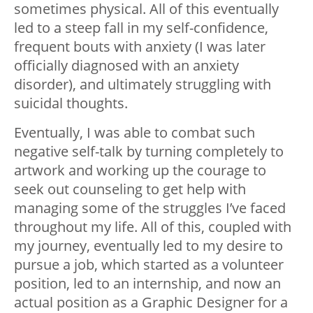
sometimes physical. All of this eventually
led to a steep fall in my self-confidence,
frequent bouts with anxiety (I was later
officially diagnosed with an anxiety
disorder), and ultimately struggling with
suicidal thoughts.
Eventually, I was able to combat such
negative self-talk by turning completely to
artwork and working up the courage to
seek out counseling to get help with
managing some of the struggles I’ve faced
throughout my life. All of this, coupled with
my journey, eventually led to my desire to
pursue a job, which started as a volunteer
position, led to an internship, and now an
actual position as a Graphic Designer for a