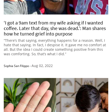
‘I got a 9am text from my wife asking if I wanted
coffee. Later that day, she was dead.’: Man shares
how he turned grief into purpose
“There’s that saying, everything happens for a reason. Well, I
hate that saying. In fact, I despise it. It gave me no comfort at
all. But the idea I could create something positive from this
was comforting. So, that’s what I did.”
Aug 02, 2022
Sophia San Filippo
-