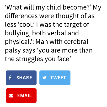
NEWSLETTER
‘What will my child become?’ My
SHOP
differences were thought of as
BOOK
less ‘cool.’ I was the target of
SUBMIT
bullying, both verbal and
physical.’: Man with cerebral
palsy says ‘you are more than
the struggles you face’
SHARE
TWEET
EMAIL