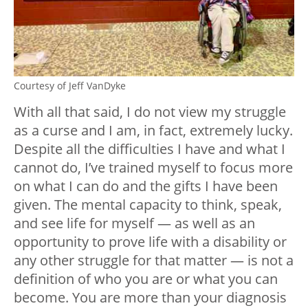
Courtesy of Jeff VanDyke
With all that said, I do not view my struggle
as a curse and I am, in fact, extremely lucky.
Despite all the difficulties I have and what I
cannot do, I’ve trained myself to focus more
on what I can do and the gifts I have been
given. The mental capacity to think, speak,
and see life for myself — as well as an
opportunity to prove life with a disability or
any other struggle for that matter — is not a
definition of who you are or what you can
become. You are more than your diagnosis