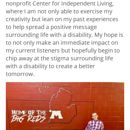
nonprofit Center for Independent Living,
where I am not only able to exercise my
creativity but lean on my past experiences
to help spread a positive message
surrounding life with a disability. My hope is
to not only make an immediate impact on
my current listeners but hopefully begin to
chip away at the stigma surrounding life
with a disability to create a better
tomorrow.