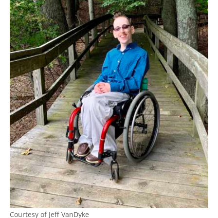
Courtesy of Jeff VanDyke