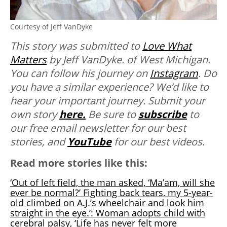
Courtesy of Jeff VanDyke
This story was submitted to
Love What
Matters
by Jeff VanDyke. of West Michigan.
You can follow his journey on
Instagram
. Do
you have a similar experience? We’d like to
hear your important journey. Submit your
own story
here.
Be sure to
subscribe
to
our free email newsletter for our best
stories, and
YouTube
for our best videos.
Read more stories like this:
‘Out of left field, the man asked, ‘Ma’am, will she
ever be normal?’ Fighting back tears, my 5-year-
old climbed on A.J.’s wheelchair and look him
straight in the eye.’: Woman adopts child with
cerebral palsy, ‘Life has never felt more