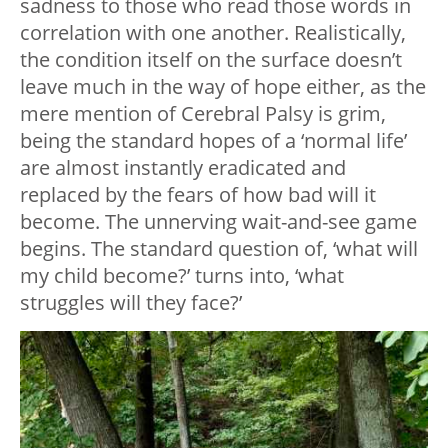
sadness to those who read those words in
correlation with one another. Realistically,
the condition itself on the surface doesn’t
leave much in the way of hope either, as the
mere mention of Cerebral Palsy is grim,
being the standard hopes of a ‘normal life’
are almost instantly eradicated and
replaced by the fears of how bad will it
become. The unnerving wait-and-see game
begins. The standard question of, ‘what will
my child become?’ turns into, ‘what
struggles will they face?’