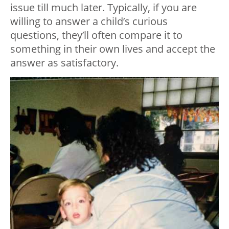
issue till much later. Typically, if you are
willing to answer a child’s curious
questions, they’ll often compare it to
something in their own lives and accept the
answer as satisfactory.