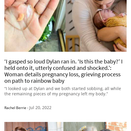
‘I gasped so loud Dylan ran in. ‘Is this the baby?’ I
held onto it, utterly confused and shocked.’:
Woman details pregnancy loss, grieving process
on path to rainbow baby
“I looked up at Dylan and we both started sobbing, all while
the remaining pieces of my pregnancy left my body.”
Jul 20, 2022
Rachel Berrie
-