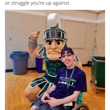
or struggle you’re up against.