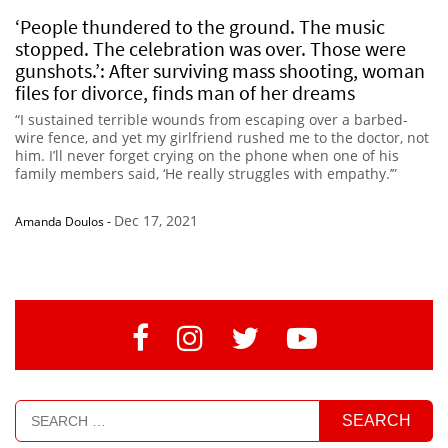
‘People thundered to the ground. The music
stopped. The celebration was over. Those were
gunshots.’: After surviving mass shooting, woman
files for divorce, finds man of her dreams
“I sustained terrible wounds from escaping over a barbed-
wire fence, and yet my girlfriend rushed me to the doctor, not
him. I’ll never forget crying on the phone when one of his
family members said, ‘He really struggles with empathy.’”
Dec 17, 2021
Amanda Doulos
-