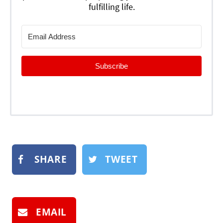
fulfilling life.
Subscribe
SHARE
TWEET
EMAIL