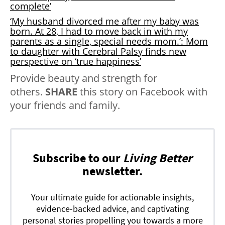
complete’
‘My husband divorced me after my baby was
born. At 28, I had to move back in with my
parents as a single, special needs mom.’: Mom
to daughter with Cerebral Palsy finds new
perspective on ‘true happiness’
Provide beauty and strength for
others.
SHARE
this story on Facebook with
your friends and family.
Subscribe to our
Living Better
newsletter.
Your ultimate guide for actionable insights,
evidence-backed advice, and captivating
personal stories propelling you towards a more