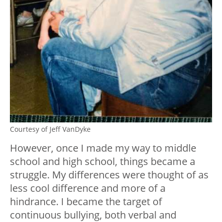
Courtesy of Jeff VanDyke
However, once I made my way to middle
school and high school, things became a
struggle. My differences were thought of as
less cool difference and more of a
hindrance. I became the target of
continuous bullying, both verbal and