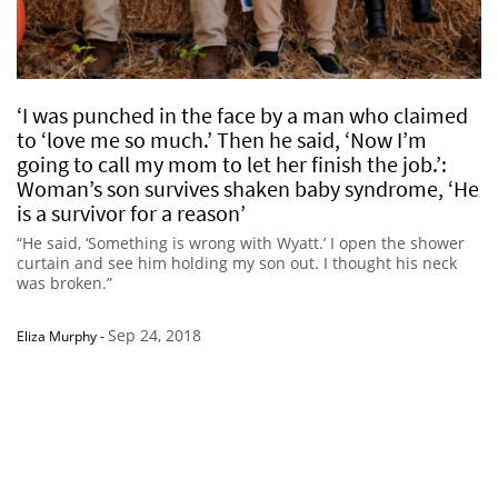
‘I was punched in the face by a man who claimed
to ‘love me so much.’ Then he said, ‘Now I’m
going to call my mom to let her finish the job.’:
Woman’s son survives shaken baby syndrome, ‘He
is a survivor for a reason’
“He said, ‘Something is wrong with Wyatt.’ I open the shower
curtain and see him holding my son out. I thought his neck
was broken.”
Sep 24, 2018
Eliza Murphy
-