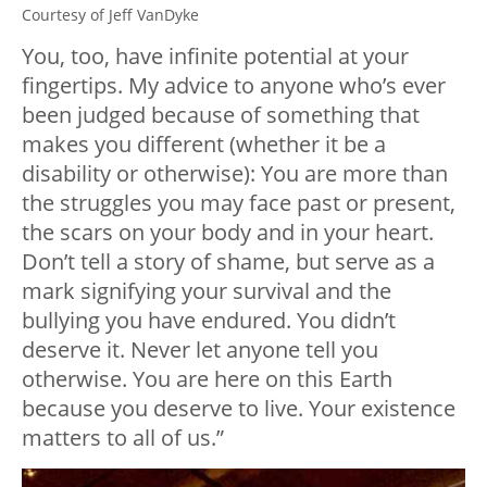
Courtesy of Jeff VanDyke
You, too, have infinite potential at your
fingertips. My advice to anyone who’s ever
been judged because of something that
makes you different (whether it be a
disability or otherwise): You are more than
the struggles you may face past or present,
the scars on your body and in your heart.
Don’t tell a story of shame, but serve as a
mark signifying your survival and the
bullying you have endured. You didn’t
deserve it. Never let anyone tell you
otherwise. You are here on this Earth
because you deserve to live. Your existence
matters to all of us.”