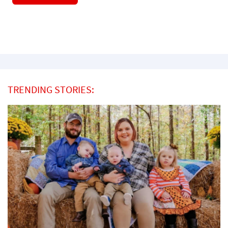
TRENDING STORIES: