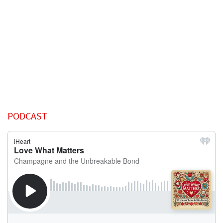
PODCAST