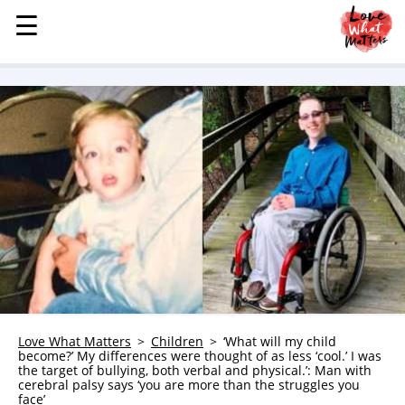
☰
☰
MENU
STORIES
KINDNESS
LOVE
FAMILY
CHILDREN
HEALTH & WELLNESS
TRAUMA HEALING
GRIEF
ABOUT
Love What Matters
Children
‘What will my child
become?’ My differences were thought of as less ‘cool.’ I was
WHO WE ARE
the target of bullying, both verbal and physical.’: Man with
cerebral palsy says ‘you are more than the struggles you
ADVERTISE
face’