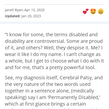
Janell Ryan
Apr 15, 2020
:
Updated:
Jan 20, 2023
“I know for some, the terms disabled and
disability are controversial. Some are proud
of it, and others? Well, they despise it. Me? I
wear it like I do my name. I can’t change as
a whole, but I get to choose what I do with it
and for me, that’s a pretty powerful tool.
See, my diagnosis itself, Cerebral Palsy, and
the very nature of the two words used
together in a sentence alone, (medically
speaking) say I am ‘Permanently Disabled,’
which at first glance brings a certain