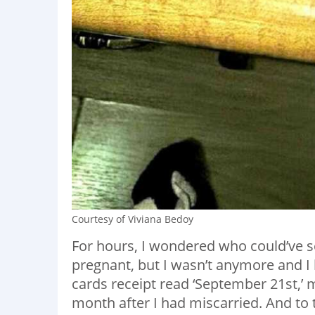
Courtesy of Viviana Bedoy
For hours, I wondered who could’ve s
pregnant, but I wasn’t anymore and I 
cards receipt read ‘September 21st,’
month after I had miscarried. And to t