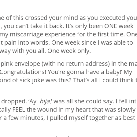
ne of this crossed your mind as you executed you
w, you can’t take it back. It’s only been ONE week
p my miscarriage experience for the first time. On
hat pain into words. One week since I was able to
 way with you all. One week only.
 pink envelope (with no return address) in the mai
 ‘Congratulations! You’re gonna have a baby!’ My
 of sick joke was this? That’s all I could think 
 dropped. ‘Ay,
hija
,’ was all she could say. I fell in
cally FEEL the wound in my heart that was slowly
r a few minutes, I pulled myself together as best 