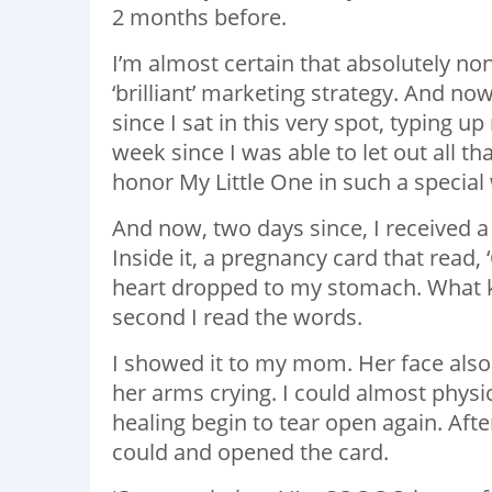
2 months before.
I’m almost certain that absolutely no
‘brilliant’ marketing strategy. And no
since I sat in this very spot, typing u
week since I was able to let out all t
honor My Little One in such a special
And now, two days since, I received a
Inside it, a pregnancy card that read,
heart dropped to my stomach. What kind
second I read the words.
I showed it to my mom. Her face also
her arms crying. I could almost physi
healing begin to tear open again. Afte
could and opened the card.