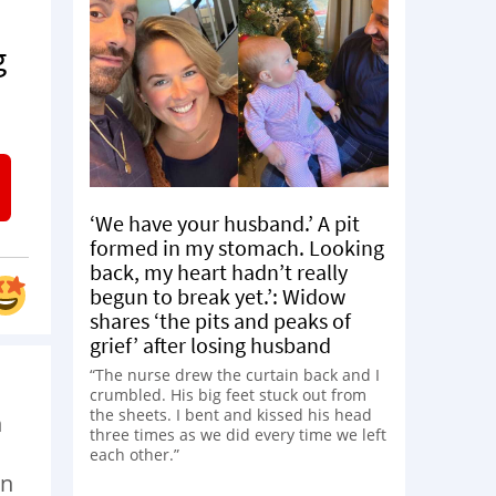
g
‘We have your husband.’ A pit
formed in my stomach. Looking
back, my heart hadn’t really
begun to break yet.’: Widow
shares ‘the pits and peaks of
grief’ after losing husband
“The nurse drew the curtain back and I
crumbled. His big feet stuck out from
the sheets. I bent and kissed his head
n
three times as we did every time we left
each other.”
en