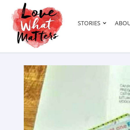
STORIES
ABO