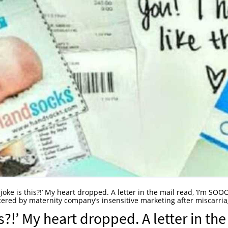
 joke is this?!’ My heart dropped. A letter in the mail read, ‘I’m SO
ered by maternity company’s insensitive marketing after miscarri
is?!’ My heart dropped. A letter in the