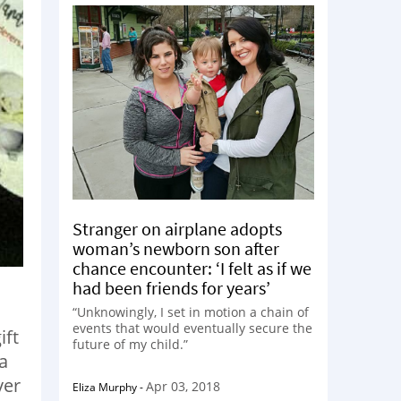
Stranger on airplane adopts
woman’s newborn son after
chance encounter: ‘I felt as if we
had been friends for years’
“Unknowingly, I set in motion a chain of
events that would eventually secure the
ift
future of my child.”
a
ver
Apr 03, 2018
Eliza Murphy
-