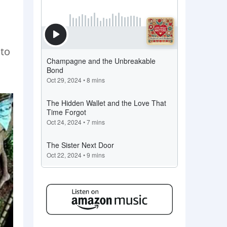
d
 to