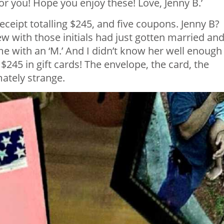
r you! Hope you enjoy these! Love, Jenny B.’
 receipt totalling $245, and five coupons. Jenny B?
w with those initials had just gotten married an
 with an ‘M.’ And I didn’t know her well enough
 $245 in gift cards! The envelope, the card, the
ately strange.