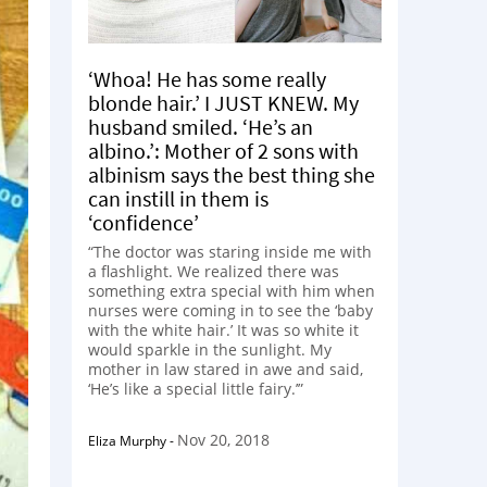
‘Whoa! He has some really
blonde hair.’ I JUST KNEW. My
husband smiled. ‘He’s an
albino.’: Mother of 2 sons with
albinism says the best thing she
can instill in them is
‘confidence’
“The doctor was staring inside me with
a flashlight. We realized there was
something extra special with him when
nurses were coming in to see the ‘baby
with the white hair.’ It was so white it
would sparkle in the sunlight. My
mother in law stared in awe and said,
‘He’s like a special little fairy.’”
Nov 20, 2018
Eliza Murphy
-