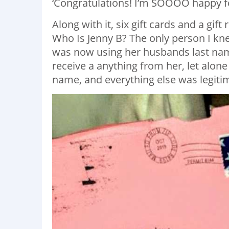
‘Congratulations! I’m SOOOO happy fo
Along with it, six gift cards and a gift
Who Is Jenny B? The only person I kne
was now using her husbands last name
receive a anything from her, let alone
name, and everything else was legitim