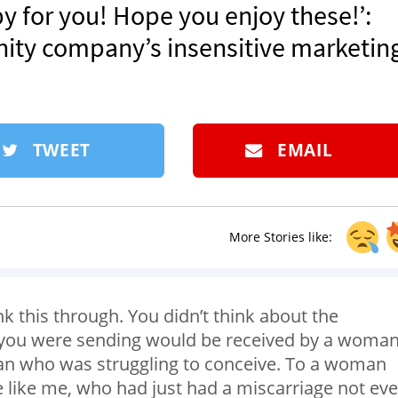
 for you! Hope you enjoy these!’:
ity company’s insensitive marketin
TWEET
EMAIL
More Stories like:
nk this through. You didn’t think about the
 you were sending would be received by a woma
an who was struggling to conceive. To a woman
 like me, who had just had a miscarriage not ev