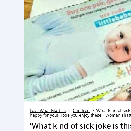
Love What Matters
Children
‘What kind of sick
happy for you! Hope you enjoy these!’: Woman shatt
‘What kind of sick joke is th