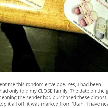
ent me this random envelope. Yes, I had been
had only told my CLOSE family. The date on the g
 meaning the sender had purchased these almost 
op it all off, it was marked from ‘Utah.’ I have ne