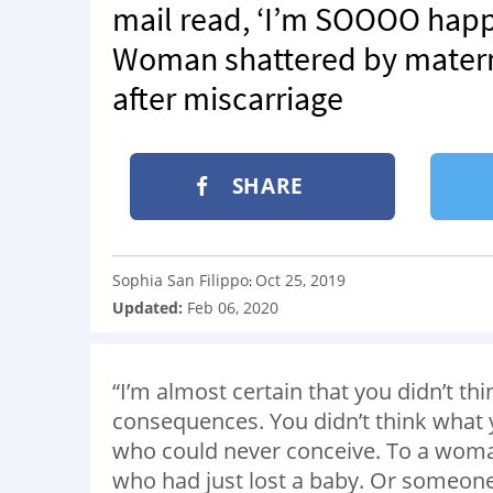
mail read, ‘I’m SOOOO happy
Woman shattered by matern
after miscarriage
SHARE
Sophia San Filippo
Oct 25, 2019
:
Updated:
Feb 06, 2020
“I’m almost certain that you didn’t thi
consequences. You didn’t think what
who could never conceive. To a wom
who had just lost a baby. Or someone