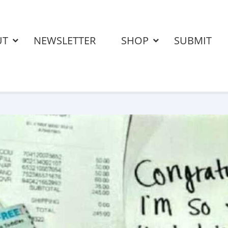
UT
NEWSLETTER
SHOP
SUBMIT