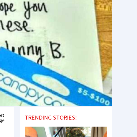
OOO
TRENDING STORIES:
age