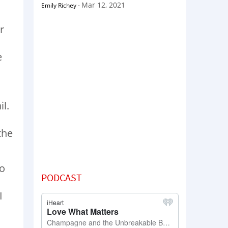
Mar 12, 2021
Emily Richey
-
r
e
l.
the
to
PODCAST
I