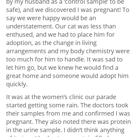
by my husband as a ‘control sample’ to be
safe), and we discovered I was pregnant! To
say we were happy would be an
understatement. Our cat was less than
enthused, and we had to place him for
adoption, as the change in living
arrangements and my body chemistry were
too much for him to handle. It was sad to
let him go, but we knew he would find a
great home and someone would adopt him
quickly.
It was at the women’s clinic our parade
started getting some rain. The doctors took
their samples from me and confirmed I was
pregnant. They also noted there was protein
in the urine sample. I didn’t think anything