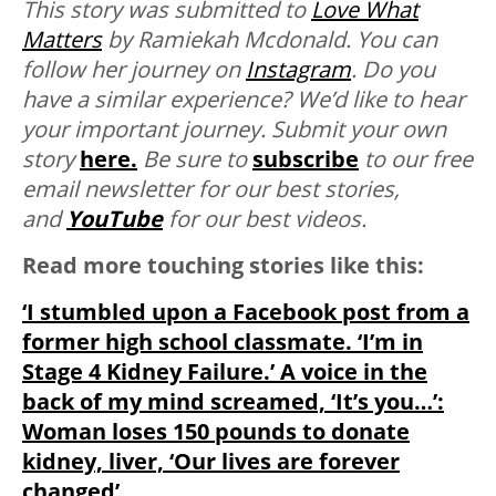
This story was submitted to
Love What
Matters
by Ramiekah Mcdonald. You can
follow her journey on
Instagram
.
Do you
have a similar experience? We’d like to hear
your important journey. Submit your own
story
here.
Be sure to
subscribe
to our free
email newsletter for our best stories,
and
YouTube
for our best videos.
Read more touching stories like this:
‘I stumbled upon a Facebook post from a
former high school classmate. ‘I’m in
Stage 4 Kidney Failure.’ A voice in the
back of my mind screamed, ‘It’s you…’:
Woman loses 150 pounds to donate
kidney, liver, ‘Our lives are forever
changed’