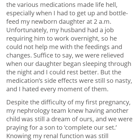
the various medications made life hell,
especially when I had to get up and bottle-
feed my newborn daughter at 2 a.m.
Unfortunately, my husband had a job
requiring him to work overnight, so he
could not help me with the feedings and
changes. Suffice to say, we were relieved
when our daughter began sleeping through
the night and I could rest better. But the
medication’s side effects were still so nasty,
and I hated every moment of them.
Despite the difficulty of my first pregnancy,
my nephrology team knew having another
child was still a dream of ours, and we were
praying for a son to ‘complete our set.’
Knowing my renal function was still