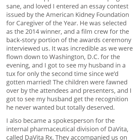
sane, and loved I entered an essay contest
issued by the American Kidney Foundation
for Caregiver of the Year. He was selected
as the 2014 winner, and a film crew for the
back-story portion of the awards ceremony
interviewed us. It was incredible as we were
flown down to Washington, D.C. for the
evening, and I got to see my husband in a
tux for only the second time since we’d
gotten married! The children were fawned
over by the attendees and presenters, and I
got to see my husband get the recognition
he never wanted but totally deserved.
I also became a spokesperson for the
internal pharmaceutical division of DaVita,
called DaVita Rx. They accompanied us on