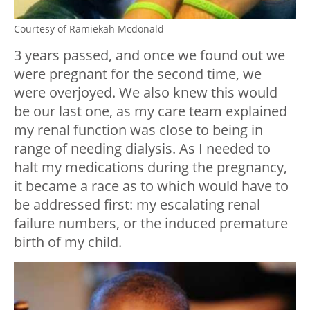
Courtesy of Ramiekah Mcdonald
3 years passed, and once we found out we
were pregnant for the second time, we
were overjoyed. We also knew this would
be our last one, as my care team explained
my renal function was close to being in
range of needing dialysis. As I needed to
halt my medications during the pregnancy,
it became a race as to which would have to
be addressed first: my escalating renal
failure numbers, or the induced premature
birth of my child.