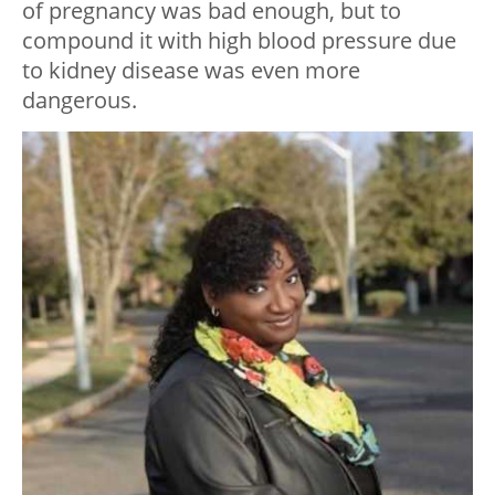
of pregnancy was bad enough, but to
compound it with high blood pressure due
to kidney disease was even more
dangerous.