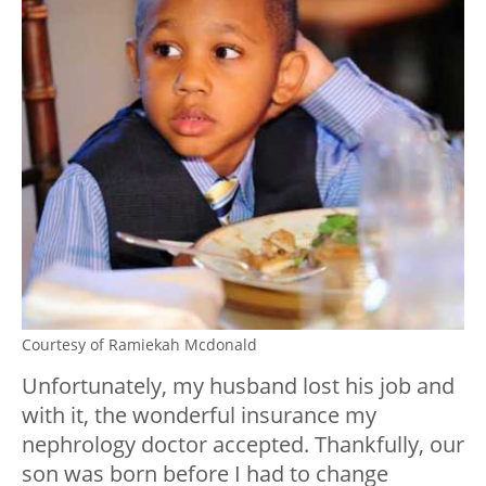
Courtesy of Ramiekah Mcdonald
Unfortunately, my husband lost his job and
with it, the wonderful insurance my
nephrology doctor accepted. Thankfully, our
son was born before I had to change