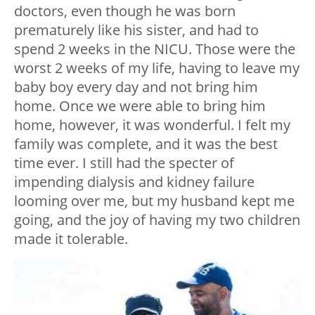
doctors, even though he was born
prematurely like his sister, and had to
spend 2 weeks in the NICU. Those were the
worst 2 weeks of my life, having to leave my
baby boy every day and not bring him
home. Once we were able to bring him
home, however, it was wonderful. I felt my
family was complete, and it was the best
time ever. I still had the specter of
impending dialysis and kidney failure
looming over me, but my husband kept me
going, and the joy of having my two children
made it tolerable.