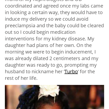
coordinated and agreed once my labs came
in looking a certain way, they would have to
induce my delivery so we could avoid
preeclampsia and the baby could be cleared
out so I could begin medication
interventions for my kidney disease. My
daughter had plans of her own. On the
morning we were to begin inducement, I
was already dilated 2 centimeters and my
daughter was ready to go, prompting my
husband to nickname her ‘
Turbo
‘ for the
rest of her life.