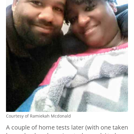
Courtesy of Ramiekah Mcdonald
A couple of home tests later (with one taken