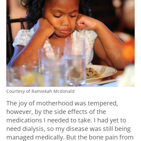
Courtesy of Ramiekah Mcdonald
The joy of motherhood was tempered,
however, by the side effects of the
medications I needed to take. I had yet to
need dialysis, so my disease was still being
managed medically. But the bone pain from