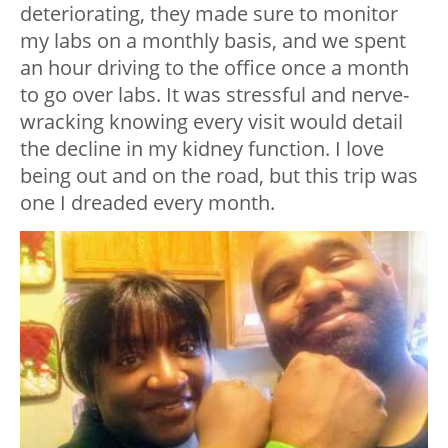
deteriorating, they made sure to monitor
my labs on a monthly basis, and we spent
an hour driving to the office once a month
to go over labs. It was stressful and nerve-
wracking knowing every visit would detail
the decline in my kidney function. I love
being out and on the road, but this trip was
one I dreaded every month.