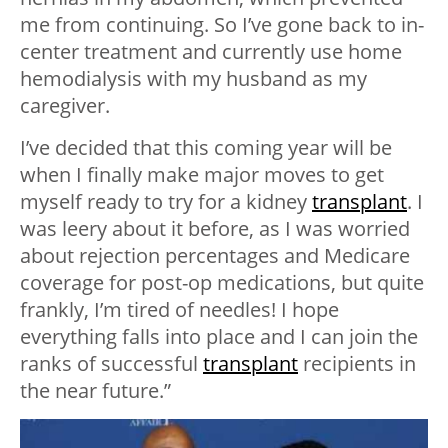
me from continuing. So I’ve gone back to in-
center treatment and currently use home
hemodialysis with my husband as my
caregiver.
I’ve decided that this coming year will be
when I finally make major moves to get
myself ready to try for a kidney
transplant
. I
was leery about it before, as I was worried
about rejection percentages and Medicare
coverage for post-op medications, but quite
frankly, I’m tired of needles! I hope
everything falls into place and I can join the
ranks of successful
transplant
recipients in
the near future.”