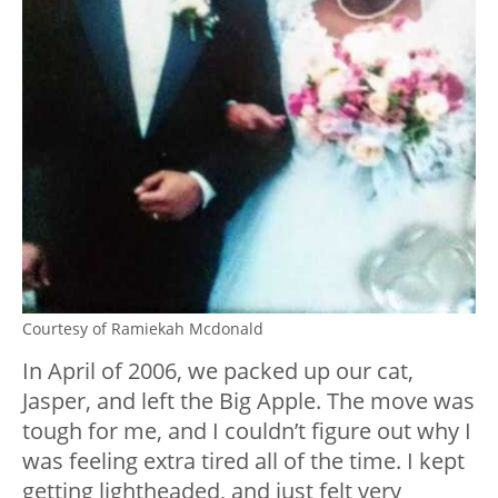
Courtesy of Ramiekah Mcdonald
In April of 2006, we packed up our cat,
Jasper, and left the Big Apple. The move was
tough for me, and I couldn’t figure out why I
was feeling extra tired all of the time. I kept
getting lightheaded, and just felt very