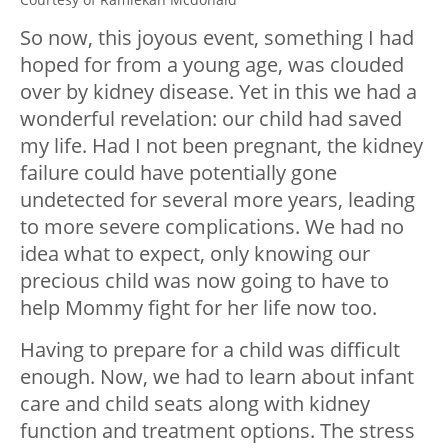
So now, this joyous event, something I had
hoped for from a young age, was clouded
over by kidney disease. Yet in this we had a
wonderful revelation: our child had saved
my life. Had I not been pregnant, the kidney
failure could have potentially gone
undetected for several more years, leading
to more severe complications. We had no
idea what to expect, only knowing our
precious child was now going to have to
help Mommy fight for her life now too.
Having to prepare for a child was difficult
enough. Now, we had to learn about infant
care and child seats along with kidney
function and treatment options. The stress