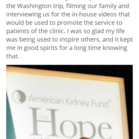
the Washington trip, filming our family and
interviewing us for the in-house videos that
would be used to promote the service to
patients of the clinic. I was so glad my life
was being used to inspire others, and it kept
me in good spirits for a long time knowing
that.