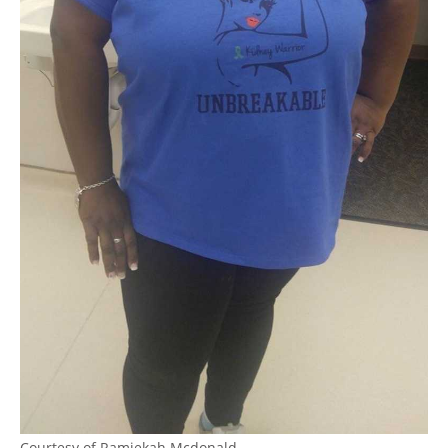
Courtesy of Ramiekah Mcdonald