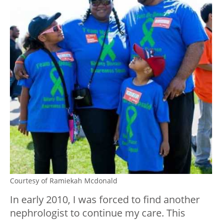
Courtesy of Ramiekah Mcdonald
In early 2010, I was forced to find another
nephrologist to continue my care. This