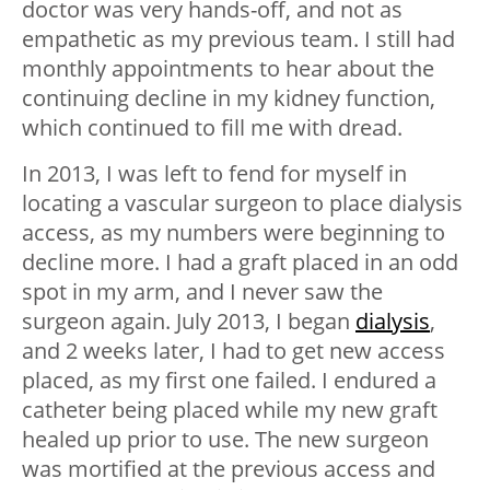
doctor was very hands-off, and not as
empathetic as my previous team. I still had
monthly appointments to hear about the
continuing decline in my kidney function,
which continued to fill me with dread.
In 2013, I was left to fend for myself in
locating a vascular surgeon to place dialysis
access, as my numbers were beginning to
decline more. I had a graft placed in an odd
spot in my arm, and I never saw the
surgeon again. July 2013, I began
dialysis
,
and 2 weeks later, I had to get new access
placed, as my first one failed. I endured a
catheter being placed while my new graft
healed up prior to use. The new surgeon
was mortified at the previous access and