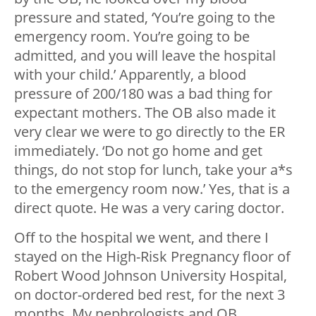
pressure and stated, ‘You’re going to the
emergency room. You’re going to be
admitted, and you will leave the hospital
with your child.’ Apparently, a blood
pressure of 200/180 was a bad thing for
expectant mothers. The OB also made it
very clear we were to go directly to the ER
immediately. ‘Do not go home and get
things, do not stop for lunch, take your a*s
to the emergency room now.’ Yes, that is a
direct quote. He was a very caring doctor.
Off to the hospital we went, and there I
stayed on the High-Risk Pregnancy floor of
Robert Wood Johnson University Hospital,
on doctor-ordered bed rest, for the next 3
months. My nephrologists and OB