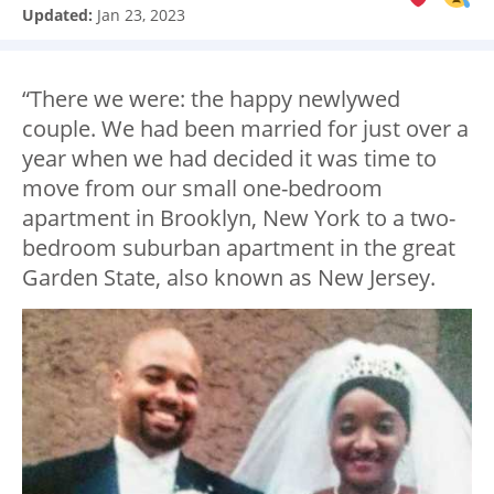
Updated:
Jan 23, 2023
“There we were: the happy newlywed
couple. We had been married for just over a
year when we had decided it was time to
move from our small one-bedroom
apartment in Brooklyn, New York to a two-
bedroom suburban apartment in the great
Garden State, also known as New Jersey.