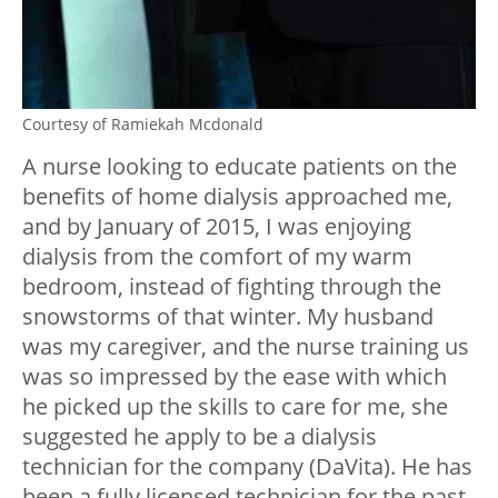
Courtesy of Ramiekah Mcdonald
A nurse looking to educate patients on the
benefits of home dialysis approached me,
and by January of 2015, I was enjoying
dialysis from the comfort of my warm
bedroom, instead of fighting through the
snowstorms of that winter. My husband
was my caregiver, and the nurse training us
was so impressed by the ease with which
he picked up the skills to care for me, she
suggested he apply to be a dialysis
technician for the company (DaVita). He has
been a fully licensed technician for the past