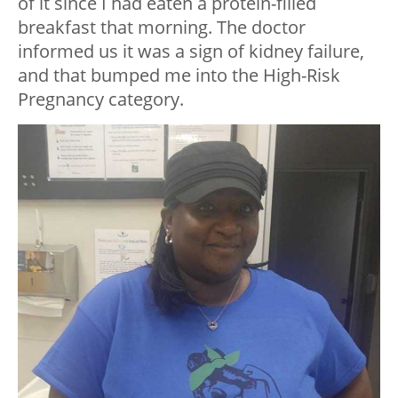
of it since I had eaten a protein-filled
breakfast that morning. The doctor
informed us it was a sign of kidney failure,
and that bumped me into the High-Risk
Pregnancy category.