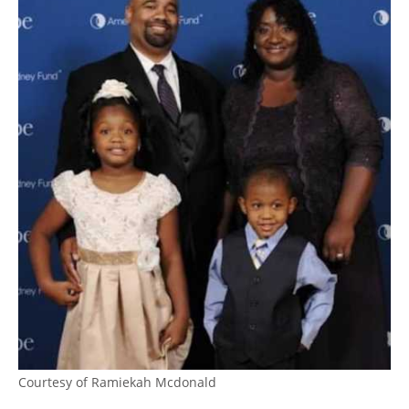
Courtesy of Ramiekah Mcdonald