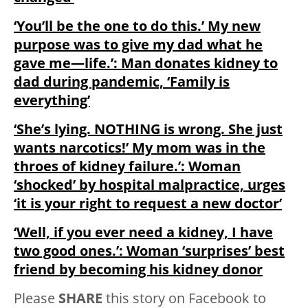
‘You’ll be the one to do this.’ My new
purpose was to give my dad what he
gave me—life.’: Man donates kidney to
dad during pandemic, ‘Family is
everything’
‘She’s lying. NOTHING is wrong. She just
wants narcotics!’ My mom was in the
throes of kidney failure.’: Woman
‘shocked’ by hospital malpractice, urges
‘it is your right to request a new doctor’
‘Well, if you ever need a kidney, I have
two good ones.’: Woman ‘surprises’ best
friend by becoming his kidney donor
Please
SHARE
this story on Facebook to