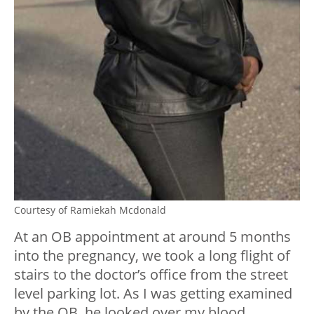
Courtesy of Ramiekah Mcdonald
At an OB appointment at around 5 months
into the pregnancy, we took a long flight of
stairs to the doctor’s office from the street
level parking lot. As I was getting examined
by the OB, he looked over my blood