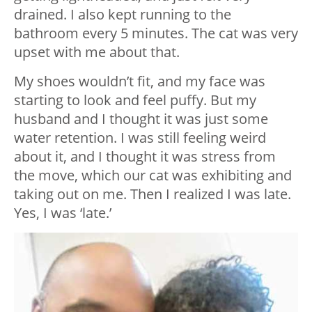
drained. I also kept running to the
bathroom every 5 minutes. The cat was very
upset with me about that.
My shoes wouldn’t fit, and my face was
starting to look and feel puffy. But my
husband and I thought it was just some
water retention. I was still feeling weird
about it, and I thought it was stress from
the move, which our cat was exhibiting and
taking out on me. Then I realized I was late.
Yes, I was ‘late.’