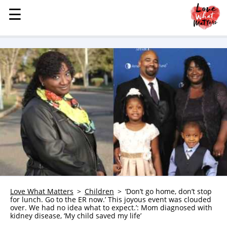
☰
☰
MENU
STORIES
KINDNESS
LOVE
FAMILY
CHILDREN
HEALTH & WELLNESS
TRAUMA HEALING
GRIEF
ABOUT
Love What Matters
Children
‘Don’t go home, don’t stop
for lunch. Go to the ER now.’ This joyous event was clouded
WHO WE ARE
over. We had no idea what to expect.’: Mom diagnosed with
kidney disease, ‘My child saved my life’
ADVERTISE