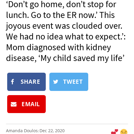
‘Don’t go home, don’t stop for
NEWSLETTER
lunch. Go to the ER now.’ This
SHOP
joyous event was clouded over.
BOOK
We had no idea what to expect.’:
SUBMIT
Mom diagnosed with kidney
disease, ‘My child saved my life’
SHARE
TWEET
EMAIL
Amanda Doulos
Dec 22, 2020
: