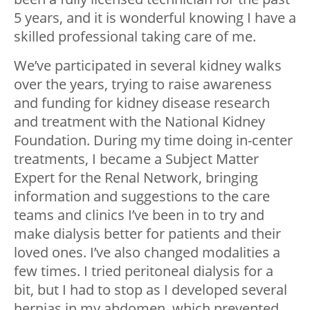
5 years, and it is wonderful knowing I have a
skilled professional taking care of me.
We’ve participated in several kidney walks
over the years, trying to raise awareness
and funding for kidney disease research
and treatment with the National Kidney
Foundation. During my time doing in-center
treatments, I became a Subject Matter
Expert for the Renal Network, bringing
information and suggestions to the care
teams and clinics I’ve been in to try and
make dialysis better for patients and their
loved ones. I’ve also changed modalities a
few times. I tried peritoneal dialysis for a
bit, but I had to stop as I developed several
hernias in my abdomen, which prevented