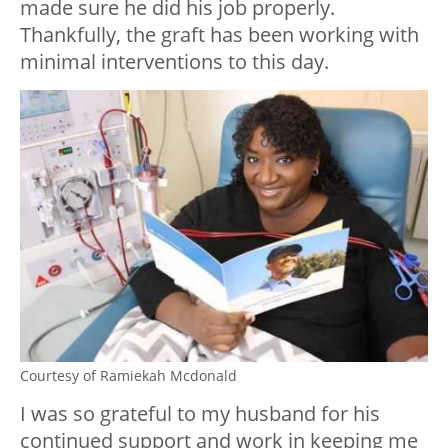
made sure he did his job properly.
Thankfully, the graft has been working with
minimal interventions to this day.
Courtesy of Ramiekah Mcdonald
I was so grateful to my husband for his
continued support and work in keeping me