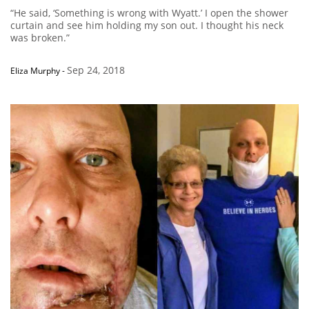
“He said, ‘Something is wrong with Wyatt.’ I open the shower
curtain and see him holding my son out. I thought his neck
was broken.”
Sep 24, 2018
Eliza Murphy
-