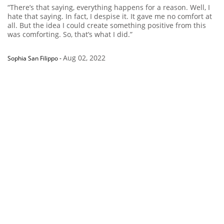
“There’s that saying, everything happens for a reason. Well, I
hate that saying. In fact, I despise it. It gave me no comfort at
all. But the idea I could create something positive from this
was comforting. So, that’s what I did.”
Aug 02, 2022
Sophia San Filippo
-