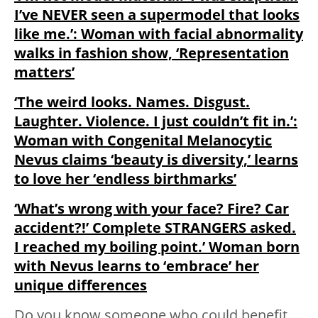
I’ve NEVER seen a supermodel that looks
like me.’: Woman with facial abnormality
walks in fashion show, ‘Representation
matters’
‘The weird looks. Names. Disgust.
Laughter. Violence. I just couldn’t fit in.’:
Woman with Congenital Melanocytic
Nevus claims ‘beauty is diversity,’ learns
to love her ‘endless birthmarks’
‘What’s wrong with your face? Fire? Car
accident?!’ Complete STRANGERS asked.
I reached my boiling point.’ Woman born
with Nevus learns to ‘embrace’ her
unique differences
Do you know someone who could benefit