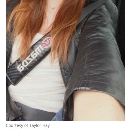
Courtesy of Taylor Hay