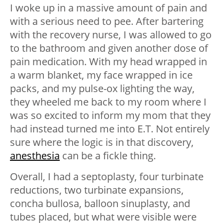
I woke up in a massive amount of pain and
with a serious need to pee. After bartering
with the recovery nurse, I was allowed to go
to the bathroom and given another dose of
pain medication. With my head wrapped in
a warm blanket, my face wrapped in ice
packs, and my pulse-ox lighting the way,
they wheeled me back to my room where I
was so excited to inform my mom that they
had instead turned me into E.T. Not entirely
sure where the logic is in that discovery,
anesthesia
can be a fickle thing.
Overall, I had a septoplasty, four turbinate
reductions, two turbinate expansions,
concha bullosa, balloon sinuplasty, and
tubes placed, but what were visible were