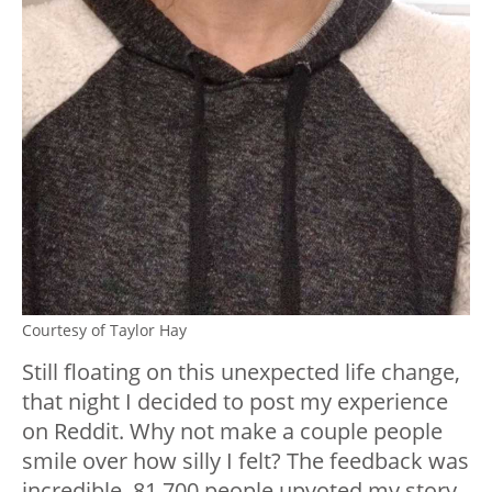
Courtesy of Taylor Hay
Still floating on this unexpected life change,
that night I decided to post my experience
on Reddit. Why not make a couple people
smile over how silly I felt? The feedback was
incredible. 81,700 people upvoted my story,