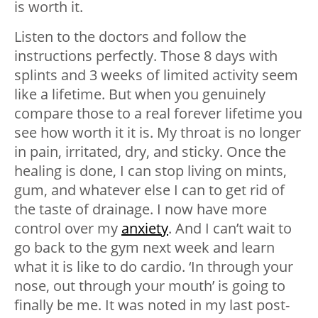
is worth it.
Listen to the doctors and follow the
instructions perfectly. Those 8 days with
splints and 3 weeks of limited activity seem
like a lifetime. But when you genuinely
compare those to a real forever lifetime you
see how worth it it is. My throat is no longer
in pain, irritated, dry, and sticky. Once the
healing is done, I can stop living on mints,
gum, and whatever else I can to get rid of
the taste of drainage. I now have more
control over my
anxiety
. And I can’t wait to
go back to the gym next week and learn
what it is like to do cardio. ‘In through your
nose, out through your mouth’ is going to
finally be me. It was noted in my last post-