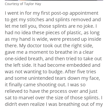
Courtesy of Taylor Hay
I went in for my first post-op appointment
to get my stitches and splints removed and
let me tell you, those splints are no joke. I
had no idea these pieces of plastic, as long
as my hand is wide, were pressed up inside
there. My doctor took out the right side,
gave me a moment to breathe in a clear
one-sided breath, and then tried to take out
the left side. It had become embedded and
was not wanting to budge. After five tries
and some unintended tears down my face,
it finally came shooting out. I was so
relieved to have the process over and just
sat to marvel over the size of those splints. I
didn’t even realize I was breathing out of my