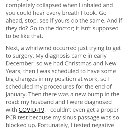
completely collapsed when I inhaled and
you could hear every breath I took. Go
ahead, stop, see if yours do the same. And if
they do? Go to the doctor; it isn’t supposed
to be like that.
Next, a whirlwind occurred just trying to get
to surgery. My diagnosis came in early
December, so we had Christmas and New
Years, then I was scheduled to have some
big changes in my position at work, so I
scheduled my procedures for the end of
January. Then there was a new bump in the
road: my husband and I were diagnosed
with
COVID-19
. I couldn’t even get a proper
PCR test because my sinus passage was so
blocked up. Fortunately, I tested negative