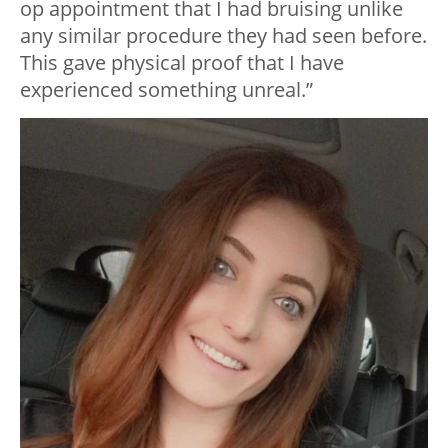
op appointment that I had bruising unlike
any similar procedure they had seen before.
This gave physical proof that I have
experienced something unreal.”