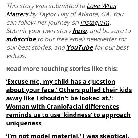
This story was submitted to
Love What
Matters
by Taylor Hay of Atlanta, GA. You
can follow her journey on
Instagram
.
Submit your own story
here
, and be sure to
subscribe
to our free email newsletter for
our best stories, and
YouTube
for our best
videos.
Read more touching stories like this:
‘Excuse me, my child has a question
about your face.’ Others pulled their kids
away like I shouldn’t be looked at.’:
Woman with Craniofacial differences
reminds us to use ‘kindness’ to approach
uniqueness
‘I’m not model material.’ I was skeptical.