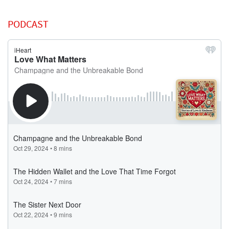
PODCAST