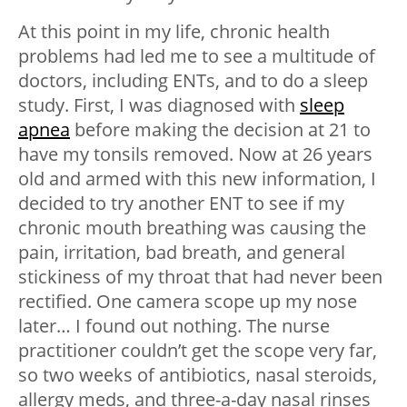
At this point in my life, chronic health
problems had led me to see a multitude of
doctors, including ENTs, and to do a sleep
study. First, I was diagnosed with
sleep
apnea
before making the decision at 21 to
have my tonsils removed. Now at 26 years
old and armed with this new information, I
decided to try another ENT to see if my
chronic mouth breathing was causing the
pain, irritation, bad breath, and general
stickiness of my throat that had never been
rectified. One camera scope up my nose
later… I found out nothing. The nurse
practitioner couldn’t get the scope very far,
so two weeks of antibiotics, nasal steroids,
allergy meds, and three-a-day nasal rinses