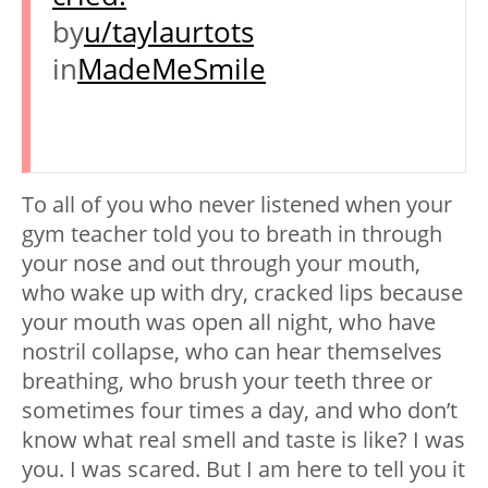
by
u/taylaurtots
in
MadeMeSmile
To all of you who never listened when your
gym teacher told you to breath in through
your nose and out through your mouth,
who wake up with dry, cracked lips because
your mouth was open all night, who have
nostril collapse, who can hear themselves
breathing, who brush your teeth three or
sometimes four times a day, and who don’t
know what real smell and taste is like? I was
you. I was scared. But I am here to tell you it