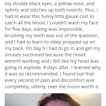
my double black eyes, a yellow nose, and
splints and stitches up both nostrils. Plus, I
had to wear this funny little gauze cast to
catch all the blood. I couldn’t wash my face
for five days, eating was impossible,
brushing my teeth was out of the question,
and I had to learn to sleep propped up on
my back. On day 5 I had to go in and get my
sinuses suctioned because the rinses
weren’t working and I felt like my head was
going to explode. 8 days after, I learned why
it was so recommended. I found out that
every second of pain and discomfort was
completely, utterly, over the moon worth it.