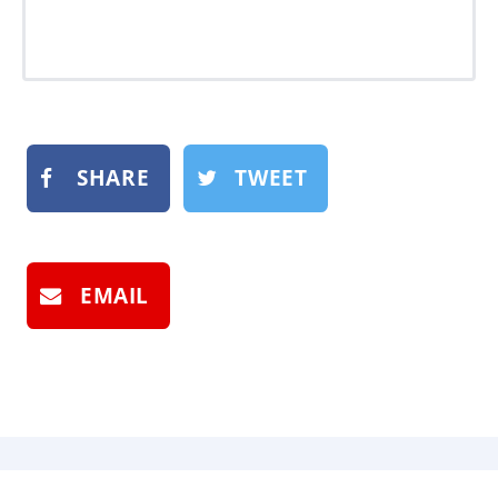
SHARE
TWEET
EMAIL