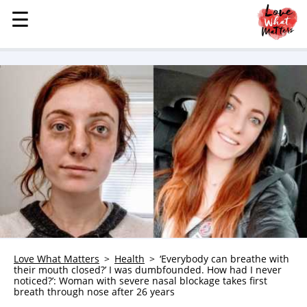
☰
☰
MENU
STORIES
KINDNESS
LOVE
FAMILY
CHILDREN
HEALTH & WELLNESS
TRAUMA HEALING
GRIEF
ABOUT
Love What Matters
Health
‘Everybody can breathe with
their mouth closed?’ I was dumbfounded. How had I never
WHO WE ARE
noticed?’: Woman with severe nasal blockage takes first
breath through nose after 26 years
ADVERTISE