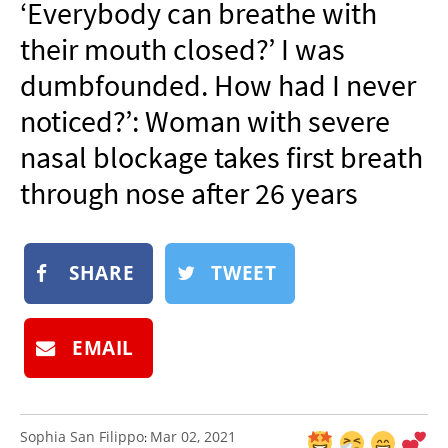
‘Everybody can breathe with
NEWSLETTER
their mouth closed?’ I was
SHOP
dumbfounded. How had I never
BOOK
noticed?’: Woman with severe
SUBMIT
nasal blockage takes first breath
through nose after 26 years
SHARE
TWEET
EMAIL
Sophia San Filippo
Mar 02, 2021
: