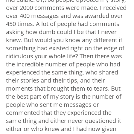
over 2000 comments were made. I received
over 400 messages and was awarded over
450 times. A lot of people had comments
asking how dumb could I be that I never
knew. But would you know any different if
something had existed right on the edge of
ridiculous your whole life? Then there was
the incredible number of people who had
experienced the same thing, who shared
their stories and their tips, and their
moments that brought them to tears. But
the best part of my story is the number of
people who sent me messages or
commented that they experienced the
same thing and either never questioned it
either or who knew and I had now given