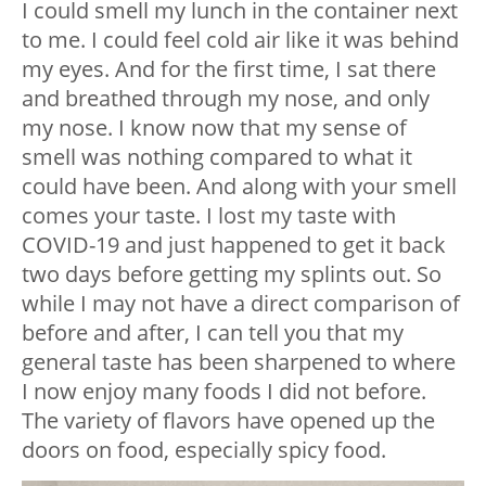
I could smell my lunch in the container next
to me. I could feel cold air like it was behind
my eyes. And for the first time, I sat there
and breathed through my nose, and only
my nose. I know now that my sense of
smell was nothing compared to what it
could have been. And along with your smell
comes your taste. I lost my taste with
COVID-19 and just happened to get it back
two days before getting my splints out. So
while I may not have a direct comparison of
before and after, I can tell you that my
general taste has been sharpened to where
I now enjoy many foods I did not before.
The variety of flavors have opened up the
doors on food, especially spicy food.