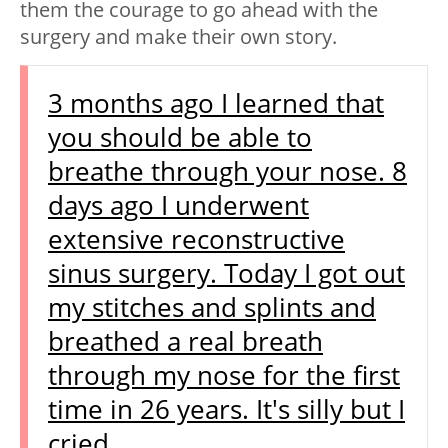
them the courage to go ahead with the
surgery and make their own story.
3 months ago I learned that
you should be able to
breathe through your nose. 8
days ago I underwent
extensive reconstructive
sinus surgery. Today I got out
my stitches and splints and
breathed a real breath
through my nose for the first
time in 26 years. It's silly but I
cried.