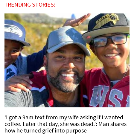
TRENDING STORIES:
‘I got a 9am text from my wife asking if I wanted
coffee. Later that day, she was dead.’: Man shares
how he turned grief into purpose