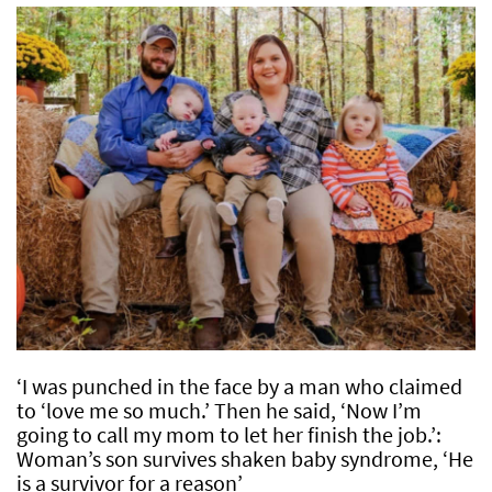
‘I was punched in the face by a man who claimed
to ‘love me so much.’ Then he said, ‘Now I’m
going to call my mom to let her finish the job.’:
Woman’s son survives shaken baby syndrome, ‘He
is a survivor for a reason’