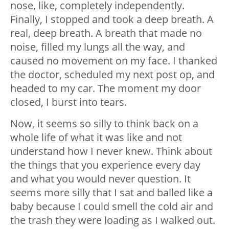
nose, like, completely independently.
Finally, I stopped and took a deep breath. A
real, deep breath. A breath that made no
noise, filled my lungs all the way, and
caused no movement on my face. I thanked
the doctor, scheduled my next post op, and
headed to my car. The moment my door
closed, I burst into tears.
Now, it seems so silly to think back on a
whole life of what it was like and not
understand how I never knew. Think about
the things that you experience every day
and what you would never question. It
seems more silly that I sat and balled like a
baby because I could smell the cold air and
the trash they were loading as I walked out.