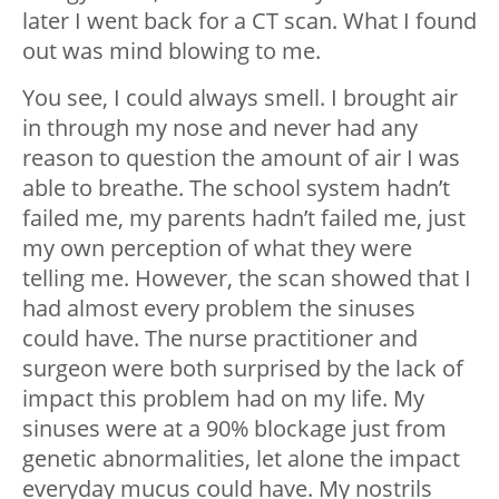
later I went back for a CT scan. What I found
out was mind blowing to me.
You see, I could always smell. I brought air
in through my nose and never had any
reason to question the amount of air I was
able to breathe. The school system hadn’t
failed me, my parents hadn’t failed me, just
my own perception of what they were
telling me. However, the scan showed that I
had almost every problem the sinuses
could have. The nurse practitioner and
surgeon were both surprised by the lack of
impact this problem had on my life. My
sinuses were at a 90% blockage just from
genetic abnormalities, let alone the impact
everyday mucus could have. My nostrils