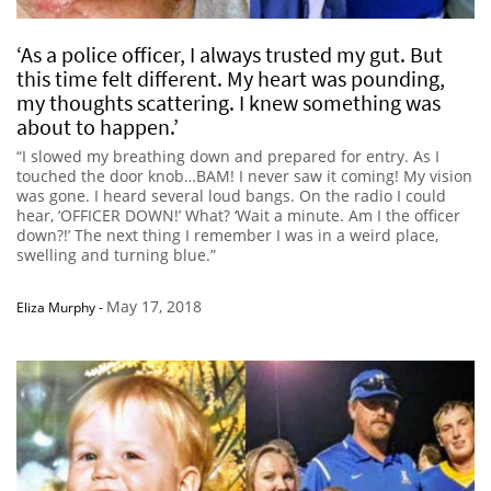
‘As a police officer, I always trusted my gut. But
this time felt different. My heart was pounding,
my thoughts scattering. I knew something was
about to happen.’
“I slowed my breathing down and prepared for entry. As I
touched the door knob…BAM! I never saw it coming! My vision
was gone. I heard several loud bangs. On the radio I could
hear, ‘OFFICER DOWN!’ What? ‘Wait a minute. Am I the officer
down?!’ The next thing I remember I was in a weird place,
swelling and turning blue.”
May 17, 2018
Eliza Murphy
-