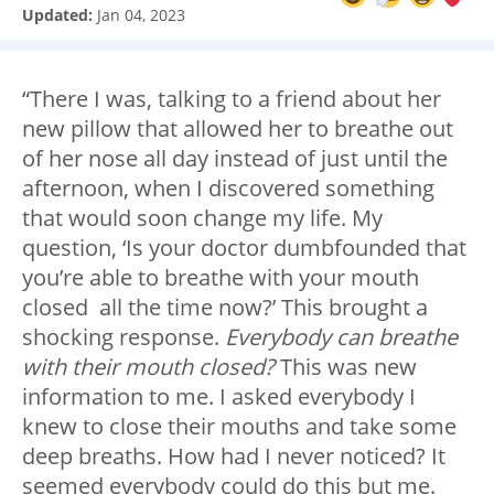
Updated:
Jan 04, 2023
“There I was, talking to a friend about her
new pillow that allowed her to breathe out
of her nose all day instead of just until the
afternoon, when I discovered something
that would soon change my life. My
question, ‘Is your doctor dumbfounded that
you’re able to breathe with your mouth
closed all the time now?’ This brought a
shocking response.
Everybody can breathe
with their mouth closed?
This was new
information to me. I asked everybody I
knew to close their mouths and take some
deep breaths. How had I never noticed? It
seemed everybody could do this but me.