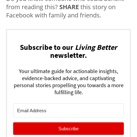
from reading this?
SHARE
this story on
Facebook with family and friends.
Subscribe to our
Living Better
newsletter.
Your ultimate guide for actionable insights,
evidence-backed advice, and captivating
personal stories propelling you towards a more
fulfilling life.
Subscribe