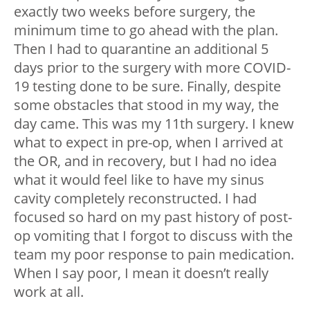
exactly two weeks before surgery, the
minimum time to go ahead with the plan.
Then I had to quarantine an additional 5
days prior to the surgery with more COVID-
19 testing done to be sure. Finally, despite
some obstacles that stood in my way, the
day came. This was my 11th surgery. I knew
what to expect in pre-op, when I arrived at
the OR, and in recovery, but I had no idea
what it would feel like to have my sinus
cavity completely reconstructed. I had
focused so hard on my past history of post-
op vomiting that I forgot to discuss with the
team my poor response to pain medication.
When I say poor, I mean it doesn’t really
work at all.