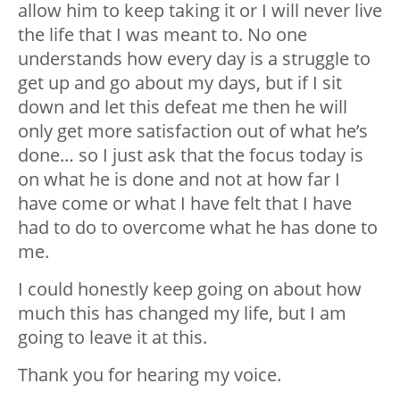
allow him to keep taking it or I will never live
the life that I was meant to. No one
understands how every day is a struggle to
get up and go about my days, but if I sit
down and let this defeat me then he will
only get more satisfaction out of what he’s
done… so I just ask that the focus today is
on what he is done and not at how far I
have come or what I have felt that I have
had to do to overcome what he has done to
me.
I could honestly keep going on about how
much this has changed my life, but I am
going to leave it at this.
Thank you for hearing my voice.