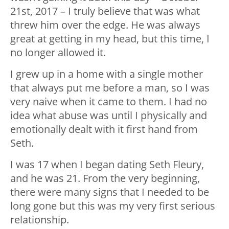
21st, 2017 – I truly believe that was what
threw him over the edge. He was always
great at getting in my head, but this time, I
no longer allowed it.
I grew up in a home with a single mother
that always put me before a man, so I was
very naive when it came to them. I had no
idea what abuse was until I physically and
emotionally dealt with it first hand from
Seth.
I was 17 when I began dating Seth Fleury,
and he was 21. From the very beginning,
there were many signs that I needed to be
long gone but this was my very first serious
relationship.