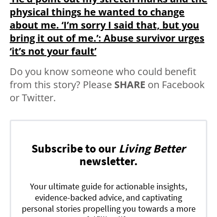
physical things he wanted to change
about me. ‘I’m sorry I said that, but you
bring it out of me.’: Abuse survivor urges
‘it’s not your fault’
Do you know someone who could benefit
from this story? Please
SHARE
on Facebook
or Twitter.
Subscribe to our
Living Better
newsletter.
Your ultimate guide for actionable insights,
evidence-backed advice, and captivating
personal stories propelling you towards a more