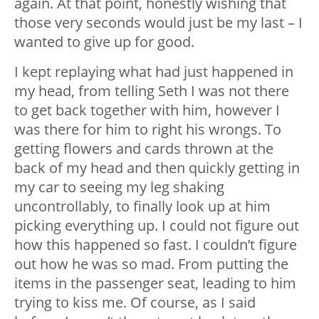
again. At that point, honestly wishing that
those very seconds would just be my last – I
wanted to give up for good.
I kept replaying what had just happened in
my head, from telling Seth I was not there
to get back together with him, however I
was there for him to right his wrongs. To
getting flowers and cards thrown at the
back of my head and then quickly getting in
my car to seeing my leg shaking
uncontrollably, to finally look up at him
picking everything up. I could not figure out
how this happened so fast. I couldn’t figure
out how he was so mad. From putting the
items in the passenger seat, leading to him
trying to kiss me. Of course, as I said