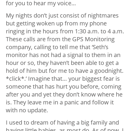
for you to hear my voice…
My nights don’t just consist of nightmares
but getting woken up from my phone
ringing in the hours from 1:30 a.m. to 4 a.m.
These calls are from the GPS Monitoring
company, calling to tell me that ‘Seth’s
monitor has not had a signal to them in an
hour or so, they haven’t been able to get a
hold of him but for me to have a goodnight.
*click*.’ Imagine that… your biggest fear is
someone that has hurt you before, coming
after you and yet they don’t know where he
is. They leave me in a panic and follow it
with no update.
I used to dream of having a big family and
having little babies, as most do. As of now, I