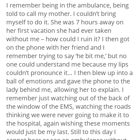
I remember being in the ambulance, being
told to call my mother. I couldn’t bring
myself to do it. She was 7 hours away on
her first vacation she had ever taken
without me – how could I ruin it? I then got
on the phone with her friend and I
remember trying to say ‘he bit me,’ but no
one could understand me because my lips
couldn’t pronounce it… I then blew up into a
ball of emotions and gave the phone to the
lady behind me, allowing her to explain. I
remember just watching out of the back of
the window of the EMS, watching the roads
thinking we were never going to make it to
the hospital, again wishing these moments
would just be my last. Still to this day I