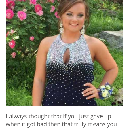
I always thought that if you just gave up
when it got bad then that truly means you