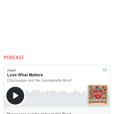
PODCAST