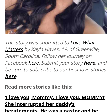
This story was submitted to
Love What
Matters
by Kayla Hayes, 19, of Greenville,
South Carolina. Follow her journey on
Facebook
here
. Submit your story
here
, and
be sure to subscribe to our best love stories
here
.
Read more stories like this:
‘I love you, Mommy. I love you. MOMMY!’
She interrupted her daddy’s
beratements. He was a pastor and he