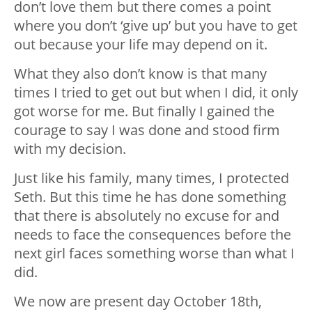
don’t love them but there comes a point
where you don’t ‘give up’ but you have to get
out because your life may depend on it.
What they also don’t know is that many
times I tried to get out but when I did, it only
got worse for me. But finally I gained the
courage to say I was done and stood firm
with my decision.
Just like his family, many times, I protected
Seth. But this time he has done something
that there is absolutely no excuse for and
needs to face the consequences before the
next girl faces something worse than what I
did.
We now are present day October 18th,