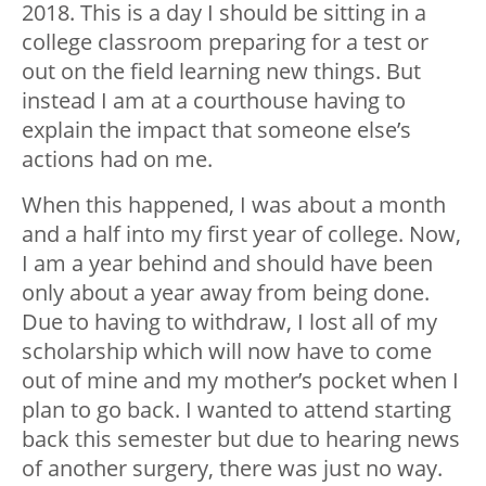
2018. This is a day I should be sitting in a
college classroom preparing for a test or
out on the field learning new things. But
instead I am at a courthouse having to
explain the impact that someone else’s
actions had on me.
When this happened, I was about a month
and a half into my first year of college. Now,
I am a year behind and should have been
only about a year away from being done.
Due to having to withdraw, I lost all of my
scholarship which will now have to come
out of mine and my mother’s pocket when I
plan to go back. I wanted to attend starting
back this semester but due to hearing news
of another surgery, there was just no way.