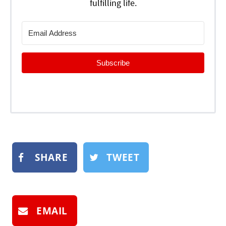
fulfilling life.
Subscribe
SHARE
TWEET
EMAIL