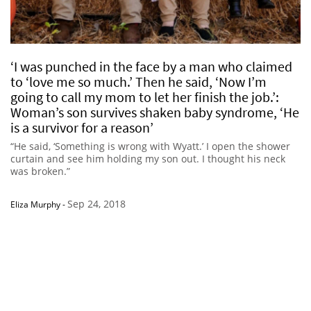
‘I was punched in the face by a man who claimed
to ‘love me so much.’ Then he said, ‘Now I’m
going to call my mom to let her finish the job.’:
Woman’s son survives shaken baby syndrome, ‘He
is a survivor for a reason’
“He said, ‘Something is wrong with Wyatt.’ I open the shower
curtain and see him holding my son out. I thought his neck
was broken.”
Sep 24, 2018
Eliza Murphy
-