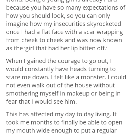
because you have so many expectations of
how you should look, so you can only
imagine how my insecurities skyrocketed
once I had a flat face with a scar wrapping
from cheek to cheek and was now known
as the ‘girl that had her lip bitten off.’
When I gained the courage to go out, I
would constantly have heads turning to
stare me down. I felt like a monster. I could
not even walk out of the house without
smothering myself in makeup or being in
fear that I would see him.
This has affected my day to day living. It
took me months to finally be able to open
my mouth wide enough to put a regular