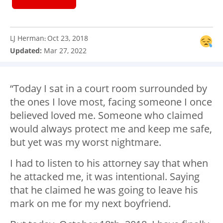
LJ Herman
Oct 23, 2018
:
Updated:
Mar 27, 2022
“Today I sat in a court room surrounded by
the ones I love most, facing someone I once
believed loved me. Someone who claimed
would always protect me and keep me safe,
but yet was my worst nightmare.
I had to listen to his attorney say that when
he attacked me, it was intentional. Saying
that he claimed he was going to leave his
mark on me for my next boyfriend.