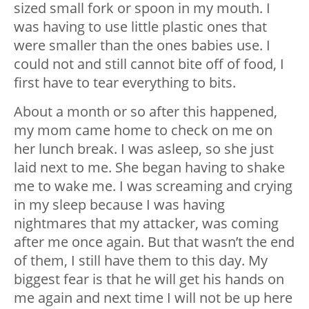
sized small fork or spoon in my mouth. I
was having to use little plastic ones that
were smaller than the ones babies use. I
could not and still cannot bite off of food, I
first have to tear everything to bits.
About a month or so after this happened,
my mom came home to check on me on
her lunch break. I was asleep, so she just
laid next to me. She began having to shake
me to wake me. I was screaming and crying
in my sleep because I was having
nightmares that my attacker, was coming
after me once again. But that wasn’t the end
of them, I still have them to this day. My
biggest fear is that he will get his hands on
me again and next time I will not be up here