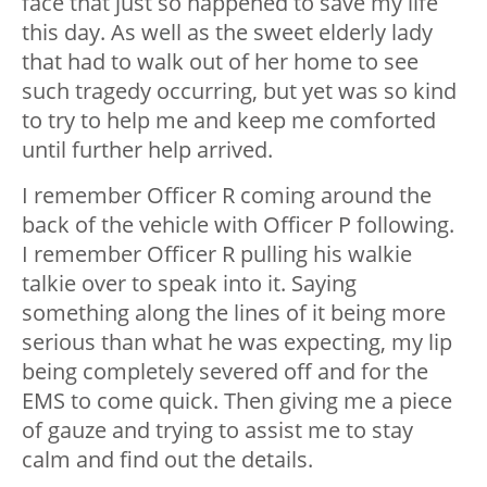
face that just so happened to save my life
this day. As well as the sweet elderly lady
that had to walk out of her home to see
such tragedy occurring, but yet was so kind
to try to help me and keep me comforted
until further help arrived.
I remember Officer R coming around the
back of the vehicle with Officer P following.
I remember Officer R pulling his walkie
talkie over to speak into it. Saying
something along the lines of it being more
serious than what he was expecting, my lip
being completely severed off and for the
EMS to come quick. Then giving me a piece
of gauze and trying to assist me to stay
calm and find out the details.