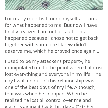
For many months I found myself at blame
for what happened to me. But now I have
finally realized I am not at fault. This
happened because I chose not to get back
together with someone I knew didn’t
deserve me, which he proved once again…
I used to be my attacker’s property, he
manipulated me to the point where I almost
lost everything and everyone in my life. The
day I walked out of this relationship was
one of the best days of my life. Although,
that was when he snapped. When he
realized he lost all control over me and
wasn’t gaining it back this day – October