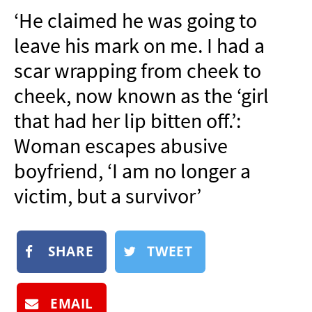
NEWSLETTER
‘He claimed he was going to
SHOP
leave his mark on me. I had a
BOOK
scar wrapping from cheek to
SUBMIT
cheek, now known as the ‘girl
that had her lip bitten off.’:
Woman escapes abusive
boyfriend, ‘I am no longer a
victim, but a survivor’
SHARE
TWEET
EMAIL