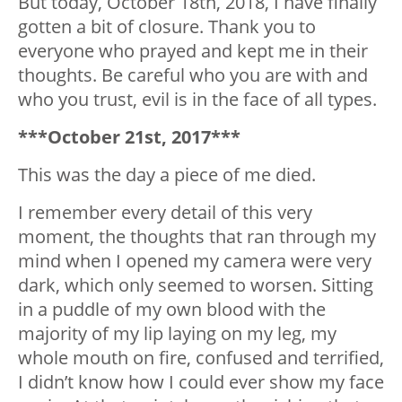
But today, October 18th, 2018, I have finally
gotten a bit of closure. Thank you to
everyone who prayed and kept me in their
thoughts. Be careful who you are with and
who you trust, evil is in the face of all types.
***October 21st, 2017***
This was the day a piece of me died.
I remember every detail of this very
moment, the thoughts that ran through my
mind when I opened my camera were very
dark, which only seemed to worsen. Sitting
in a puddle of my own blood with the
majority of my lip laying on my leg, my
whole mouth on fire, confused and terrified,
I didn’t know how I could ever show my face