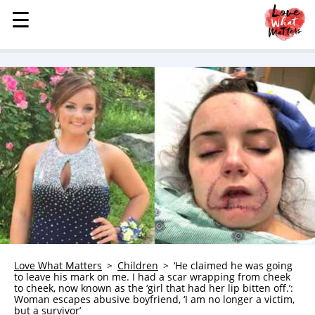
☰
☰
MENU
STORIES
KINDNESS
LOVE
FAMILY
CHILDREN
HEALTH & WELLNESS
TRAUMA HEALING
GRIEF
ABOUT
Love What Matters
Children
‘He claimed he was going
to leave his mark on me. I had a scar wrapping from cheek
WHO WE ARE
to cheek, now known as the ‘girl that had her lip bitten off.’:
Woman escapes abusive boyfriend, ‘I am no longer a victim,
ADVERTISE
but a survivor’