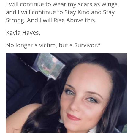
I will continue to wear my scars as wings
and I will continue to Stay Kind and Stay
Strong. And I will Rise Above this.
Kayla Hayes,
No longer a victim, but a Survivor.”