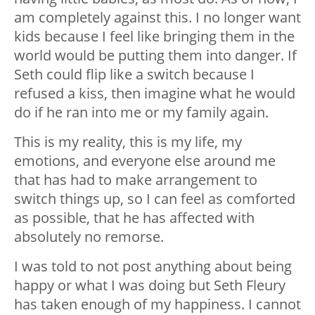
am completely against this. I no longer want
kids because I feel like bringing them in the
world would be putting them into danger. If
Seth could flip like a switch because I
refused a kiss, then imagine what he would
do if he ran into me or my family again.
This is my reality, this is my life, my
emotions, and everyone else around me
that has had to make arrangement to
switch things up, so I can feel as comforted
as possible, that he has affected with
absolutely no remorse.
I was told to not post anything about being
happy or what I was doing but Seth Fleury
has taken enough of my happiness. I cannot