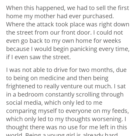
When this happened, we had to sell the first
home my mother had ever purchased.
Where the attack took place was right down
the street from our front door. I could not
even go back to my own home for weeks
because I would begin panicking every time,
if I even saw the street.
I was not able to drive for two months, due
to being on medicine and then being
frightened to really venture out much. I sat
in a bedroom constantly scrolling through
social media, which only led to me
comparing myself to everyone on my feeds,
which only led to my thoughts worsening. I
thought there was no use for me left in this
world. Being a young girl is already hard