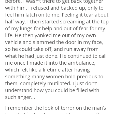
before, I wasn’t there to get back together
with him. I refused and backed up, only to
feel him latch on to me. Feeling it tear about
half way. I then started screaming at the top
of my lungs for help and out of fear for my
life. He then yanked me out of my own
vehicle and slammed the door in my face,
so he could take off, and run away from
what he had just done. He continued to call
me once I made it into the ambulance,
which felt like a lifetime after having
something many women hold precious to
them, completely mutilated. I just don’t
understand how you could be filled with
such anger…
I remember the look of terror on the man’s