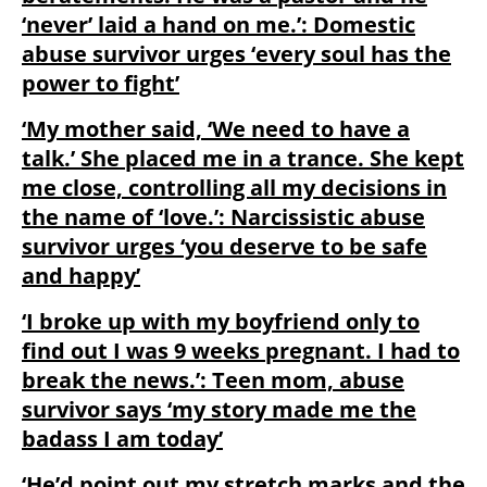
‘never’ laid a hand on me.’: Domestic
abuse survivor urges ‘every soul has the
power to fight’
‘My mother said, ‘We need to have a
talk.’ She placed me in a trance. She kept
me close, controlling all my decisions in
the name of ‘love.’: Narcissistic abuse
survivor urges ‘you deserve to be safe
and happy’
‘I broke up with my boyfriend only to
find out I was 9 weeks pregnant. I had to
break the news.’: Teen mom, abuse
survivor says ‘my story made me the
badass I am today’
‘He’d point out my stretch marks and the