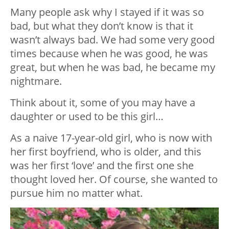
Many people ask why I stayed if it was so
bad, but what they don’t know is that it
wasn’t always bad. We had some very good
times because when he was good, he was
great, but when he was bad, he became my
nightmare.
Think about it, some of you may have a
daughter or used to be this girl…
As a naive 17-year-old girl, who is now with
her first boyfriend, who is older, and this
was her first ‘love’ and the first one she
thought loved her. Of course, she wanted to
pursue him no matter what.