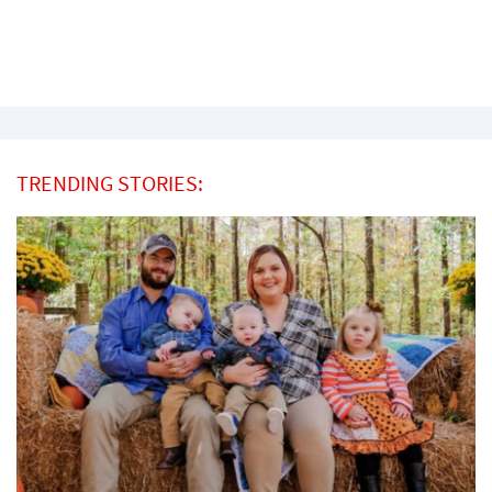
TRENDING STORIES: