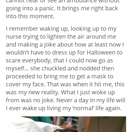
cannot hear or see an ambulance without
going into a panic. It brings me right back
into this moment.
I remember waking up, looking up to my
nurse trying to lighten the air around me
and making a joke about how at least now I
wouldn’t have to dress up for Halloween to
scare everybody, that I could now go as
myself… she chuckled and nodded then
proceeded to bring me to get a mask to
cover my face. That was when it hit me, this
was my new reality. What I just woke up
from was no joke. Never a day in my life will
I ever wake up living my ‘normal’ life again.