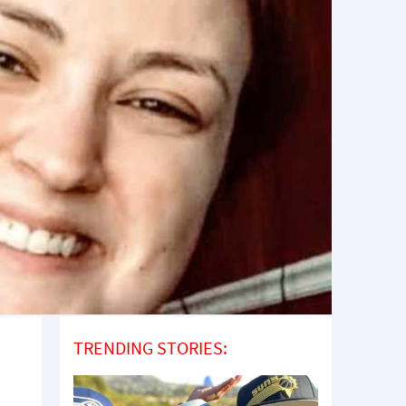
TRENDING STORIES: