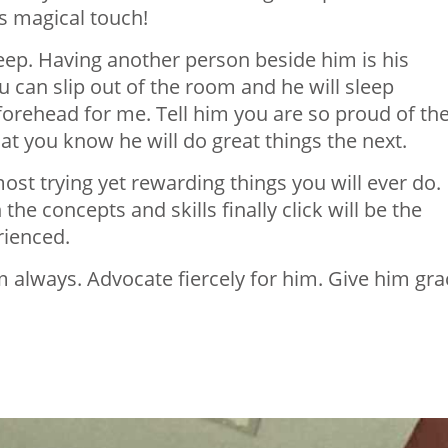
its magical touch!
sleep. Having another person beside him is his
u can slip out of the room and he will sleep
 forehead for me. Tell him you are so proud of th
at you know he will do
great things
the next.
 most
trying yet
rewarding things you will ever do.
he concepts and skills finally click will be the
rienced.
him always. Advocate fiercely for him. Give him gra