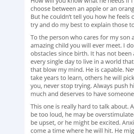
How will you know what he needs if I
choose between an apple or an orange,
But he couldn’t tell you how he
feels 
try and do my best to explain those t
To the person who cares for my son a
amazing child you will ever meet. I do
obstacles since birth. It has not bee
every single day to live in a world th
that blow my mind. He is capable. Nev
take years to learn, others he will pic
you, never stop trying. Always push hi
much and deserves to have someone w
This one is really hard to talk about.
be too loud, he may be overstimulat
be upset, or he might be excited. Anxi
come a time where he will hit. He migh