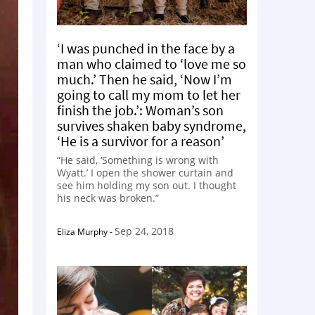
‘I was punched in the face by a
man who claimed to ‘love me so
much.’ Then he said, ‘Now I’m
going to call my mom to let her
finish the job.’: Woman’s son
survives shaken baby syndrome,
‘He is a survivor for a reason’
“He said, ‘Something is wrong with
Wyatt.’ I open the shower curtain and
see him holding my son out. I thought
his neck was broken.”
Sep 24, 2018
Eliza Murphy
-