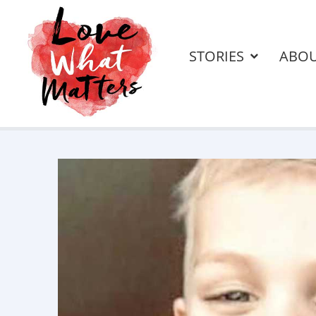
STORIES
ABO