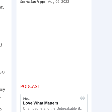
Aug 02, 2022
Sophia San Filippo
-
t.
o
d
 so
PODCAST
may
t
o