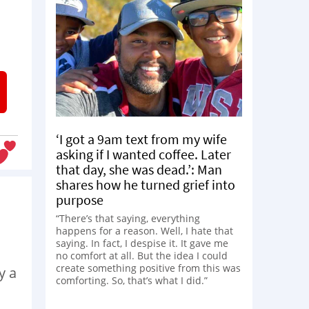
‘I got a 9am text from my wife
asking if I wanted coffee. Later
that day, she was dead.’: Man
shares how he turned grief into
purpose
“There’s that saying, everything
happens for a reason. Well, I hate that
saying. In fact, I despise it. It gave me
no comfort at all. But the idea I could
create something positive from this was
y a
comforting. So, that’s what I did.”