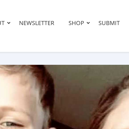
UT
NEWSLETTER
SHOP
SUBMIT