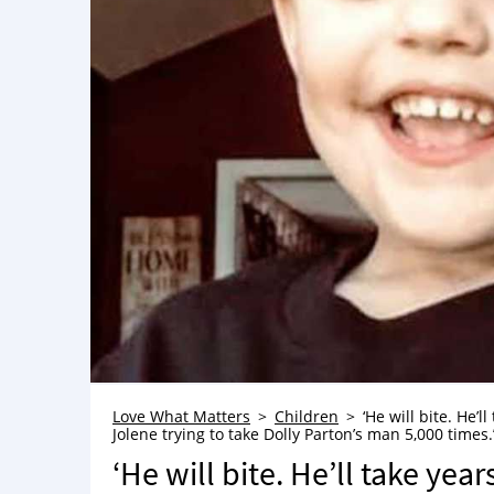
Love What Matters
Children
‘He will bite. He’l
Jolene trying to take Dolly Parton’s man 5,000 times
‘He will bite. He’ll take year