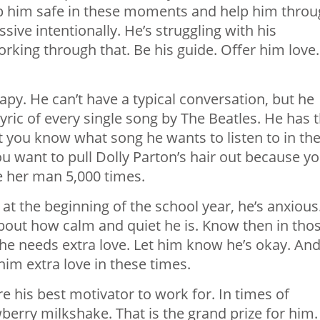
eep him safe in these moments and help him throu
sive intentionally. He’s struggling with his
ing through that. Be his guide. Offer him love.
apy. He can’t have a typical
conversation,
but he
lyric of every single song by The Beatles. He has 
et you know what song he wants to listen to in th
u want to pull Dolly Parton’s hair out because y
ke her man 5,000 times.
at the beginning of the school year, he’s anxious
about how calm and quiet he is. Know then in tho
e needs extra love. Let him know he’s okay. An
him extra love in these times.
re his best motivator to work for. In times of
berry milkshake. That is the grand prize for him.