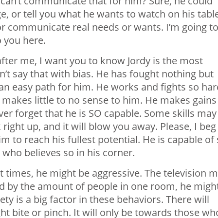
 can’t communicate that for him? Sure, he could
 or tell you what he wants to watch on his table
or
communicate real needs or wants. I’m going t
o you here.
fter me, I want you to
know Jordy
is the most
n’t say that with bias. He has fought nothing but
n an easy path for him. He works and fights so har
at makes little to no sense to him. He makes gains
er forget that he is SO capable. Some skills may
k right
up,
and it will blow you away. Please, I beg
m to reach his fullest potential. He is capable of
ho believes so in his corner.
 At times, he might be aggressive. The television 
ed by the amount of people in one room, he migh
ety is
a big factor
in these behaviors. There will
t bite or pinch. It will only be towards those wh