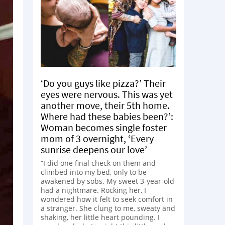
‘Do you guys like pizza?’ Their
eyes were nervous. This was yet
another move, their 5th home.
Where had these babies been?’:
Woman becomes single foster
mom of 3 overnight, ‘Every
sunrise deepens our love’
“I did one final check on them and
climbed into my bed, only to be
awakened by sobs. My sweet 3-year-old
had a nightmare. Rocking her, I
wondered how it felt to seek comfort in
a stranger. She clung to me, sweaty and
shaking, her little heart pounding. I