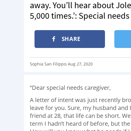
away. You’ll hear about Jole
5,000 times.’: Special needs
SHARE
Sophia San Filippo
Aug 27, 2020
:
“Dear special needs caregiver,
A letter of intent was just recently b
leave for you. Sure, my husband and I 
friend at 28, that life can be short
.
We 
term I hadn’t heard of before, but th