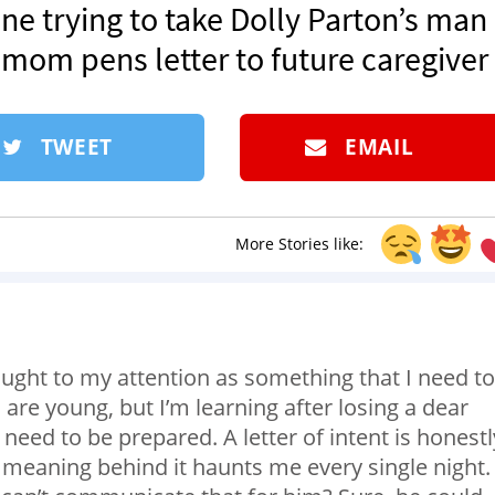
ne trying to take Dolly Parton’s man
 mom pens letter to future caregiver
TWEET
EMAIL
More Stories like:
rought to my attention as something that I need to
are young, but I’m learning after losing a dear
need to be prepared. A letter of intent is honestl
e meaning behind it haunts me every single night.