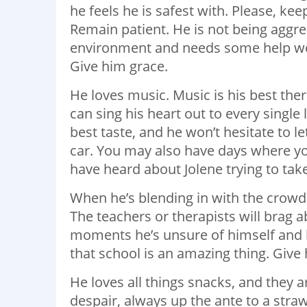
he feels he is safest with. Please, k
Remain patient. He is not being aggres
environment and needs some help work
Give him grace.
He loves music. Music is his best ther
can sing his heart out to every single 
best taste, and he won’t hesitate to l
car. You may also have days where yo
have heard about Jolene trying to ta
When he’s blending in with the crowd 
The teachers or therapists will brag 
moments he’s unsure of himself and h
that school is an amazing thing. Give 
He loves all things snacks, and they a
despair, always up the ante to a straw