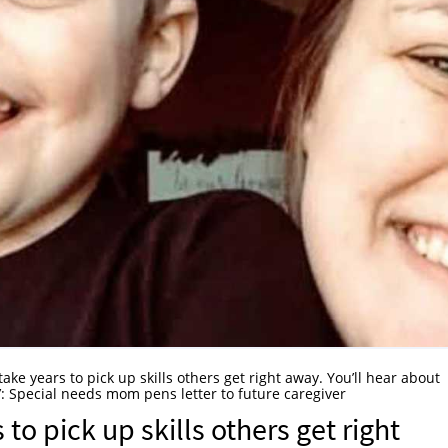
l take years to pick up skills others get right away. You’ll hear about
.’: Special needs mom pens letter to future caregiver
s to pick up skills others get right