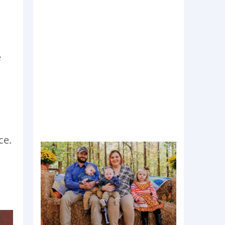
e
ce.