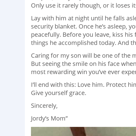
Only use it rarely though, or it loses 
Lay with him at night until he falls a
security blanket. Once he’s asleep, yo
peacefully. Before you leave, kiss his
things he
accomplished
today. And th
Caring for my son will be one of the
But seeing the smile on his face when t
most rewarding win you’ve ever expe
I’ll end with this: Love him. Protect 
Give yourself grace.
Sincerely,
Jordy’s Mom”