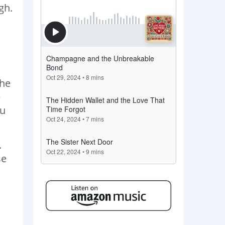
gh.
the
e
ou
.
se
d