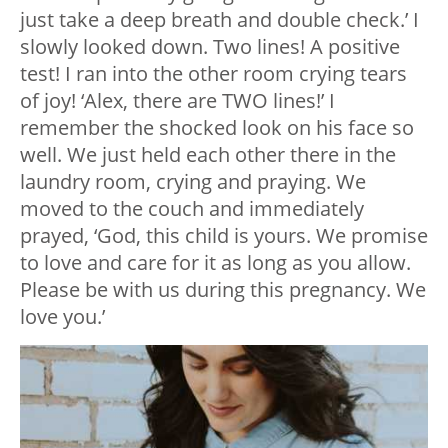
just take a deep breath and double check.’ I
slowly looked down. Two lines! A positive
test! I ran into the other room crying tears
of joy! ‘Alex, there are TWO lines!’ I
remember the shocked look on his face so
well. We just held each other there in the
laundry room, crying and praying. We
moved to the couch and immediately
prayed, ‘God, this child is yours. We promise
to love and care for it as long as you allow.
Please be with us during this pregnancy. We
love you.’