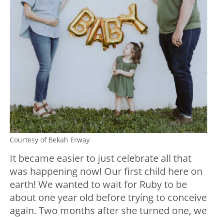
Courtesy of Bekah Erway
It became easier to just celebrate all that
was happening now! Our first child here on
earth! We wanted to wait for Ruby to be
about one year old before trying to conceive
again. Two months after she turned one, we