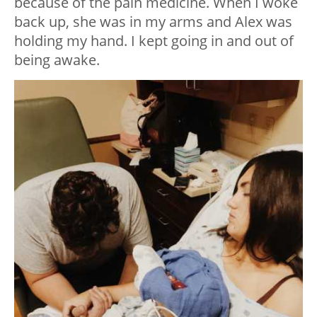
because of the pain medicine. When I woke
back up, she was in my arms and Alex was
holding my hand. I kept going in and out of
being awake.