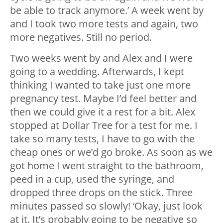
be able to track anymore.’ A week went by
and I took two more tests and again, two
more negatives. Still no period.
Two weeks went by and Alex and I were
going to a wedding. Afterwards, I kept
thinking I wanted to take just one more
pregnancy test. Maybe I’d feel better and
then we could give it a rest for a bit. Alex
stopped at Dollar Tree for a test for me. I
take so many tests, I have to go with the
cheap ones or we’d go broke. As soon as we
got home I went straight to the bathroom,
peed in a cup, used the syringe, and
dropped three drops on the stick. Three
minutes passed so slowly! ‘Okay, just look
at it. It’s probably going to be negative so