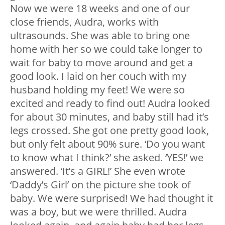
Now we were 18 weeks and one of our
close friends, Audra, works with
ultrasounds. She was able to bring one
home with her so we could take longer to
wait for baby to move around and get a
good look. I laid on her couch with my
husband holding my feet! We were so
excited and ready to find out! Audra looked
for about 30 minutes, and baby still had it’s
legs crossed. She got one pretty good look,
but only felt about 90% sure. ‘Do you want
to know what I think?’ she asked. ‘YES!’ we
answered. ‘It’s a GIRL!’ She even wrote
‘Daddy’s Girl’ on the picture she took of
baby. We were surprised! We had thought it
was a boy, but we were thrilled. Audra