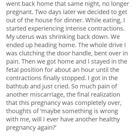
went back home that same night, no longer
pregnant. Two days later we decided to get
out of the house for dinner. While eating, I
started experiencing intense contractions.
My uterus was shrinking back down. We
ended up heading home. The whole drive I
was clutching the door handle, bent over in
pain. Then we got home and I stayed in the
fetal position for about an hour until the
contractions finally stopped. I got in the
bathtub and just cried. So much pain of
another miscarriage, the final realization
that this pregnancy was completely over,
thoughts of ‘maybe something is wrong
with me, will I ever have another healthy
pregnancy again?’