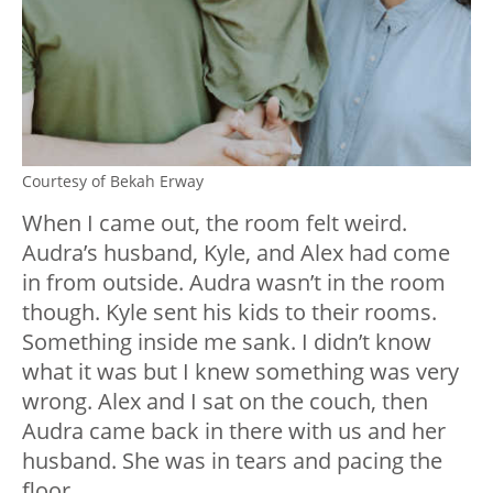
Courtesy of Bekah Erway
When I came out, the room felt weird.
Audra’s husband, Kyle, and Alex had come
in from outside. Audra wasn’t in the room
though. Kyle sent his kids to their rooms.
Something inside me sank. I didn’t know
what it was but I knew something was very
wrong. Alex and I sat on the couch, then
Audra came back in there with us and her
husband. She was in tears and pacing the
floor.