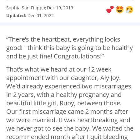
Sophia San Filippo
Dec 19, 2019
:
Updated:
Dec 01, 2022
“There’s the heartbeat, everything looks
good! I think this baby is going to be healthy
and be just fine! Congratulations!”
That’s what we heard at our 12 week
appointment with our daughter, Aly Joy.
We’d already experienced two miscarriages
in 2 years, with a healthy pregnancy and
beautiful little girl, Ruby, between those.
Our first miscarriage came 2 months after
we were married. It was heartbreaking and
we never got to see the baby. We waited the
recommended month after I quit bleeding