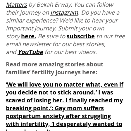
Matters
by Bekah Erway. You can follow
their journey on
Instagram
.
Do you have a
similar experience? We’d like to hear your
important journey. Submit your own
story
here.
Be sure to
subscribe
to our free
email newsletter for our best stories,
and
YouTube
for our best videos.
Read more amazing stories about
families’ fertility journeys here:
‘We will love you no matter what, even if
you decide not to stick around.’ I was
scared of losing her. I finally reached my
breaking point.’: Gay mom suffers
postpartum anxiety after struggling
with infertility, ‘I desperately wanted to