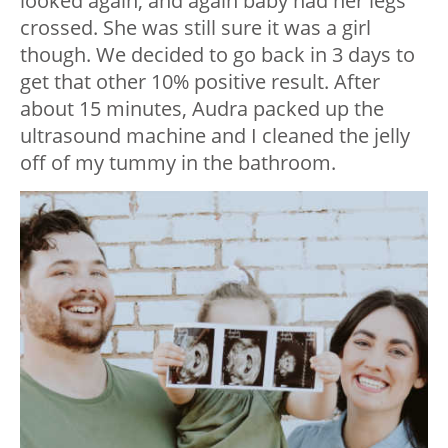
looked again, and again baby had her legs
crossed. She was still sure it was a girl
though. We decided to go back in 3 days to
get that other 10% positive result. After
about 15 minutes, Audra packed up the
ultrasound machine and I cleaned the jelly
off of my tummy in the bathroom.