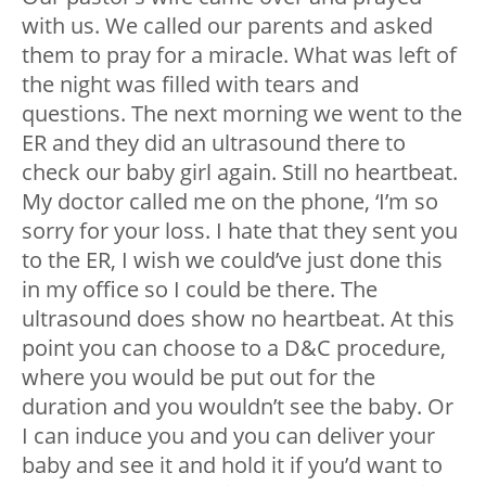
with us. We called our parents and asked
them to pray for a miracle. What was left of
the night was filled with tears and
questions. The next morning we went to the
ER and they did an ultrasound there to
check our baby girl again. Still no heartbeat.
My doctor called me on the phone, ‘I’m so
sorry for your loss. I hate that they sent you
to the ER, I wish we could’ve just done this
in my office so I could be there. The
ultrasound does show no heartbeat. At this
point you can choose to a D&C procedure,
where you would be put out for the
duration and you wouldn’t see the baby. Or
I can induce you and you can deliver your
baby and see it and hold it if you’d want to