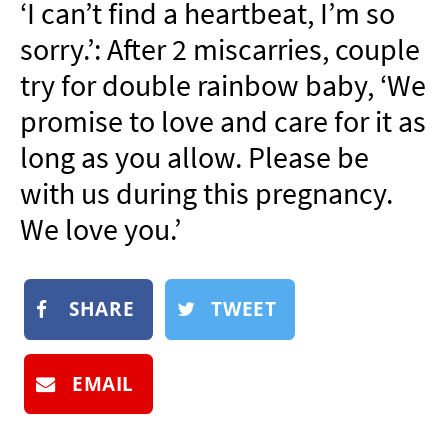
‘I can’t find a heartbeat, I’m so
NEWSLETTER
sorry.’: After 2 miscarries, couple
SHOP
try for double rainbow baby, ‘We
BOOK
promise to love and care for it as
SUBMIT
long as you allow. Please be
with us during this pregnancy.
We love you.’
SHARE
TWEET
EMAIL