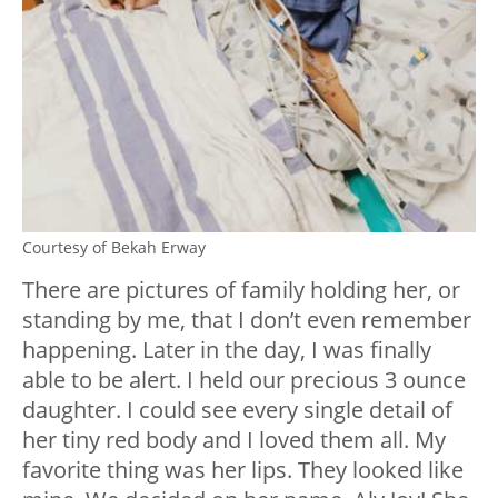
Courtesy of Bekah Erway
There are pictures of family holding her, or
standing by me, that I don’t even remember
happening. Later in the day, I was finally
able to be alert. I held our precious 3 ounce
daughter. I could see every single detail of
her tiny red body and I loved them all. My
favorite thing was her lips. They looked like