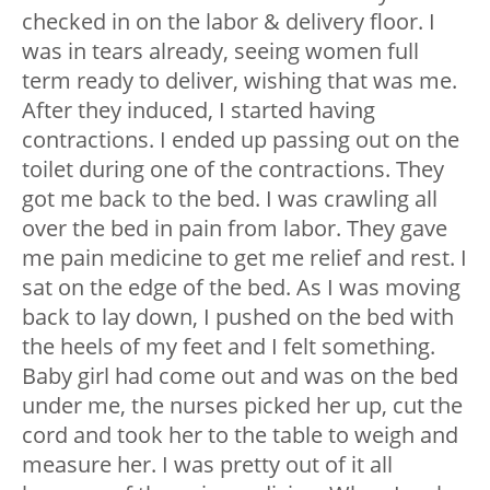
checked in on the labor & delivery floor. I
was in tears already, seeing women full
term ready to deliver, wishing that was me.
After they induced, I started having
contractions. I ended up passing out on the
toilet during one of the contractions. They
got me back to the bed. I was crawling all
over the bed in pain from labor. They gave
me pain medicine to get me relief and rest. I
sat on the edge of the bed. As I was moving
back to lay down, I pushed on the bed with
the heels of my feet and I felt something.
Baby girl had come out and was on the bed
under me, the nurses picked her up, cut the
cord and took her to the table to weigh and
measure her. I was pretty out of it all