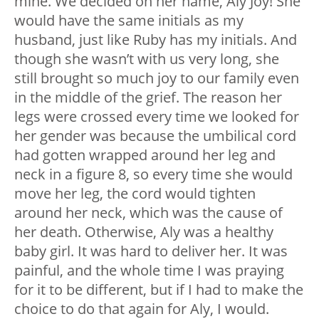
mine. We decided on her name, Aly Joy! She
would have the same initials as my
husband, just like Ruby has my initials. And
though she wasn’t with us very long, she
still brought so much joy to our family even
in the middle of the grief. The reason her
legs were crossed every time we looked for
her gender was because the umbilical cord
had gotten wrapped around her leg and
neck in a figure 8, so every time she would
move her leg, the cord would tighten
around her neck, which was the cause of
her death. Otherwise, Aly was a healthy
baby girl. It was hard to deliver her. It was
painful, and the whole time I was praying
for it to be different, but if I had to make the
choice to do that again for Aly, I would.