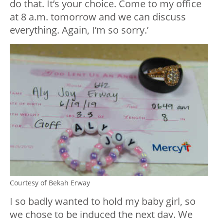
do that. It’s your choice. Come to my office
at 8 a.m. tomorrow and we can discuss
everything. Again, I’m so sorry.’
Courtesy of Bekah Erway
I so badly wanted to hold my baby girl, so
we chose to be induced the next day. We