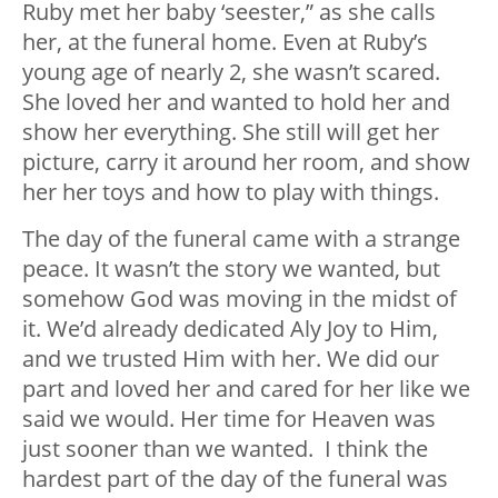
Ruby met her baby ‘seester,” as she calls
her, at the funeral home. Even at Ruby’s
young age of nearly 2, she wasn’t scared.
She loved her and wanted to hold her and
show her everything. She still will get her
picture, carry it around her room, and show
her her toys and how to play with things.
The day of the funeral came with a strange
peace. It wasn’t the story we wanted, but
somehow God was moving in the midst of
it. We’d already dedicated Aly Joy to Him,
and we trusted Him with her. We did our
part and loved her and cared for her like we
said we would. Her time for Heaven was
just sooner than we wanted. I think the
hardest part of the day of the funeral was