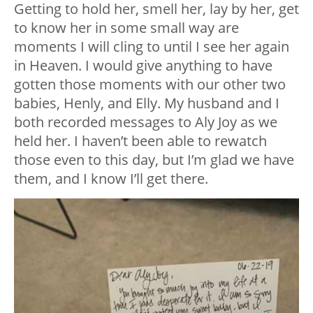
Getting to hold her, smell her, lay by her, get
to know her in some small way are
moments I will cling to until I see her again
in Heaven. I would give anything to have
gotten those moments with our other two
babies, Henly, and Elly. My husband and I
both recorded messages to Aly Joy as we
held her. I haven’t been able to rewatch
those even to this day, but I’m glad we have
them, and I know I’ll get there.