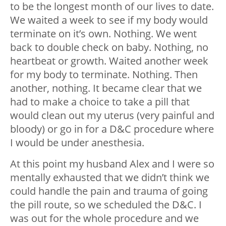
to be the longest month of our lives to date.
We waited a week to see if my body would
terminate on it’s own. Nothing. We went
back to double check on baby. Nothing, no
heartbeat or growth. Waited another week
for my body to terminate. Nothing. Then
another, nothing. It became clear that we
had to make a choice to take a pill that
would clean out my uterus (very painful and
bloody) or go in for a D&C procedure where
I would be under anesthesia.
At this point my husband Alex and I were so
mentally exhausted that we didn’t think we
could handle the pain and trauma of going
the pill route, so we scheduled the D&C. I
was out for the whole procedure and we