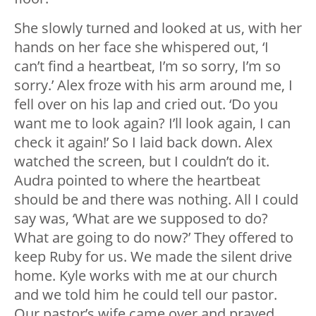
She slowly turned and looked at us, with her
hands on her face she whispered out, ‘I
can’t find a heartbeat, I’m so sorry, I’m so
sorry.’ Alex froze with his arm around me, I
fell over on his lap and cried out. ‘Do you
want me to look again? I’ll look again, I can
check it again!’ So I laid back down. Alex
watched the screen, but I couldn’t do it.
Audra pointed to where the heartbeat
should be and there was nothing. All I could
say was, ‘What are we supposed to do?
What are going to do now?’ They offered to
keep Ruby for us. We made the silent drive
home. Kyle works with me at our church
and we told him he could tell our pastor.
Our pastor’s wife came over and prayed