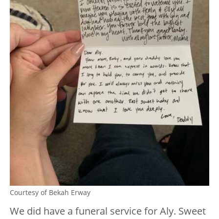
Courtesy of Bekah Erway
We did have a funeral service for Aly. Sweet