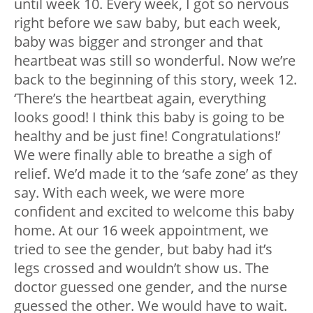
until week 10. Every week, I got so nervous
right before we saw baby, but each week,
baby was bigger and stronger and that
heartbeat was still so wonderful. Now we’re
back to the beginning of this story, week 12.
‘There’s the heartbeat again, everything
looks good! I think this baby is going to be
healthy and be just fine! Congratulations!’
We were finally able to breathe a sigh of
relief. We’d made it to the ‘safe zone’ as they
say. With each week, we were more
confident and excited to welcome this baby
home. At our 16 week appointment, we
tried to see the gender, but baby had it’s
legs crossed and wouldn’t show us. The
doctor guessed one gender, and the nurse
guessed the other. We would have to wait.