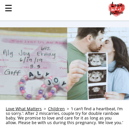
☰
☰
MENU
STORIES
KINDNESS
LOVE
FAMILY
CHILDREN
HEALTH & WELLNESS
TRAUMA HEALING
GRIEF
ABOUT
Love What Matters
Children
‘I can’t find a heartbeat, I’m
so sorry.’: After 2 miscarries, couple try for double rainbow
WHO WE ARE
baby, ‘We promise to love and care for it as long as you
allow. Please be with us during this pregnancy. We love you.’
ADVERTISE