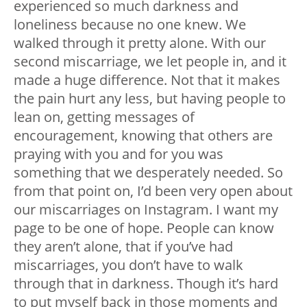
experienced so much darkness and
loneliness because no one knew. We
walked through it pretty alone. With our
second miscarriage, we let people in, and it
made a huge difference. Not that it makes
the pain hurt any less, but having people to
lean on, getting messages of
encouragement, knowing that others are
praying with you and for you was
something that we desperately needed. So
from that point on, I’d been very open about
our miscarriages on Instagram. I want my
page to be one of hope. People can know
they aren’t alone, that if you’ve had
miscarriages, you don’t have to walk
through that in darkness. Though it’s hard
to put myself back in those moments and