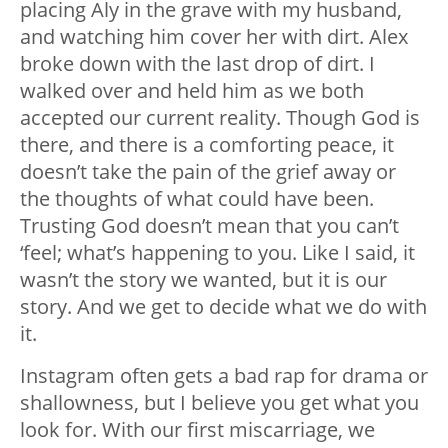
placing Aly in the grave with my husband,
and watching him cover her with dirt. Alex
broke down with the last drop of dirt. I
walked over and held him as we both
accepted our current reality. Though God is
there, and there is a comforting peace, it
doesn’t take the pain of the grief away or
the thoughts of what could have been.
Trusting God doesn’t mean that you can’t
‘feel; what’s happening to you. Like I said, it
wasn’t the story we wanted, but it is our
story. And we get to decide what we do with
it.
Instagram often gets a bad rap for drama or
shallowness, but I believe you get what you
look for. With our first miscarriage, we