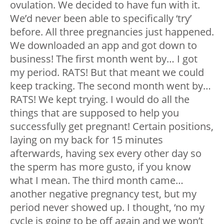
ovulation. We decided to have fun with it.
We’d never been able to specifically ‘try’
before. All three pregnancies just happened.
We downloaded an app and got down to
business! The first month went by… I got
my period. RATS! But that meant we could
keep tracking. The second month went by…
RATS! We kept trying. I would do all the
things that are supposed to help you
successfully get pregnant! Certain positions,
laying on my back for 15 minutes
afterwards, having sex every other day so
the sperm has more gusto, if you know
what I mean. The third month came…
another negative pregnancy test, but my
period never showed up. I thought, ‘no my
cycle is going to be off again and we won’t