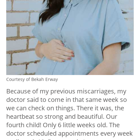
Courtesy of Bekah Erway
Because of my previous miscarriages, my
doctor said to come in that same week so
we can check on things. There it was, the
heartbeat so strong and beautiful. Our
fourth child! Only 6 little weeks old. The
doctor scheduled appointments every week