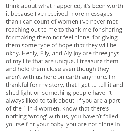
think about what happened, it’s been worth
it because I’ve received more messages
than I can count of women I’ve never met
reaching out to me to thank me for sharing,
for making them not feel alone, for giving
them some type of hope that they will be
okay. Henly, Elly, and Aly Joy are three joys
of my life that are unique. I treasure them
and hold them close even though they
aren’t with us here on earth anymore. I’m
thankful for my story, that I get to tell it and
shed light on something people haven’t
always liked to talk about. If you are a part
of the 1 in 4 women, know that there’s
nothing ‘wrong’ with us, you haven’t failed
yourself or your baby, you are not alone in