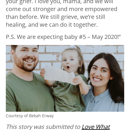
your grief. I love you, mama, and we will
come out stronger and more empowered
than before. We still grieve, we’re still
healing, and we can do it together.
P.S. We are expecting baby #5 – May 2020!”
Courtesy of Bekah Erway
This story was submitted to
Love What