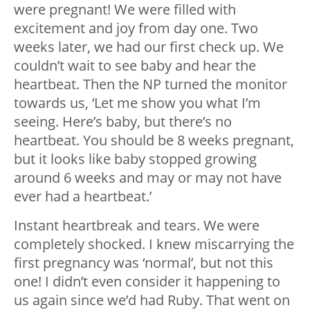
were pregnant! We were filled with
excitement and joy from day one. Two
weeks later, we had our first check up. We
couldn’t wait to see baby and hear the
heartbeat. Then the NP turned the monitor
towards us, ‘Let me show you what I’m
seeing. Here’s baby, but there’s no
heartbeat. You should be 8 weeks pregnant,
but it looks like baby stopped growing
around 6 weeks and may or may not have
ever had a heartbeat.’
Instant heartbreak and tears. We were
completely shocked. I knew miscarrying the
first pregnancy was ‘normal’, but not this
one! I didn’t even consider it happening to
us again since we’d had Ruby. That went on