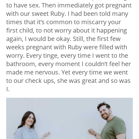
to have sex. Then immediately got pregnant
with our sweet Ruby. I had been told many
times that it’s common to miscarry your
first child, to not worry about it happening
again, I would be okay. Still, the first few
weeks pregnant with Ruby were filled with
worry. Every tinge, every time I went to the
bathroom, every moment I couldn’t feel her
made me nervous. Yet every time we went
to our check ups, she was great and so was
I.