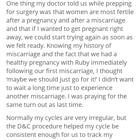
One thing my doctor told us while prepping
for surgery was that women are most fertile
after a pregnancy and after a miscarriage
and that if I wanted to get pregnant right
away, we could start trying again as soon as
we felt ready. Knowing my history of
miscarriage and the fact that we had a
healthy pregnancy with Ruby immediately
following our first miscarriage, I thought
‘maybe we should just go for it!’ I didn’t want
to wait a long time just to experience
another miscarriage. I was praying for the
same turn out as last time.
Normally my cycles are very irregular, but
the D&C procedure helped my cycle be
consistent enough for us to track my