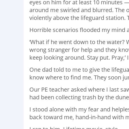
eyes on him for at least 10 minutes 
around me swirled and blurred. The on
violently above the lifeguard station
Horrible scenarios flooded my mind 
‘What if he went down to the water? Wh
wrong stranger for help and they know
keep looking around. Stay put. Pray,’ 
One dad told to me to give the lifegu
know where to find me. They soon ju
Our PE teacher asked where I last saw
had been collecting trash by the dune
I stood alone with my fear and helples
back toward me, hand-in-hand with 