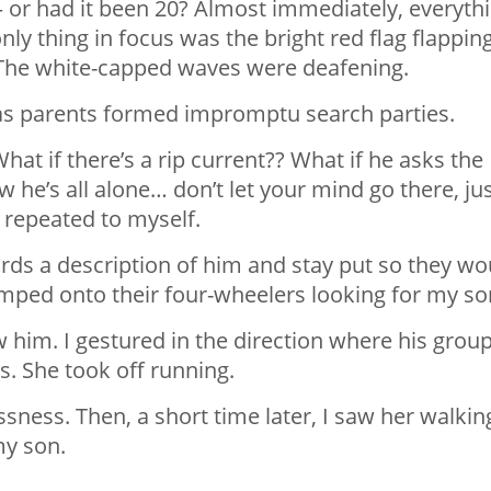
— or had it been 20? Almost immediately, everyth
ly thing in focus was the bright red flag flappin
. The white-capped waves were deafening.
as parents formed impromptu search parties.
at if there’s a rip current?? What if he asks the
 he’s all alone… don’t let your mind go there, ju
I repeated to myself.
ards a description of him and stay put so they wo
mped onto their four-wheelers looking for my so
 him. I gestured in the direction where his grou
s. She took off running.
sness. Then, a short time later, I saw her walkin
my son.