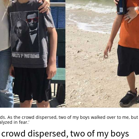
 kids. As the crowd dispersed, two of my boys walked over to me, bu
lyzed in fear.’
he crowd dispersed, two of my boys