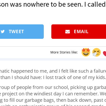
on was nowhere to be seen. I called
TWEET
EMAIL
More Stories like:
atic happened to me, and I felt like such a failur
r than I should have: I lost track of one of my kids
group of people from our school, picking up garb
ce project on the windiest day I can remember. W
g to fill our garbage bags, then back down, past 