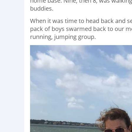
home base. Nine, then 8, was walking
buddies.
When it was time to head back and s
pack of boys swarmed back to our meet
running, jumping group.