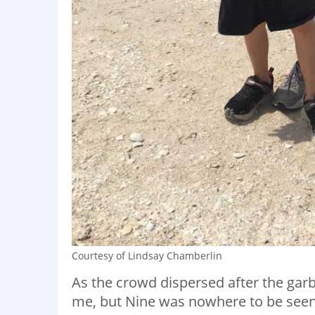
Courtesy of Lindsay Chamberlin
As the crowd dispersed after the ga
me, but Nine was nowhere to be seen. 