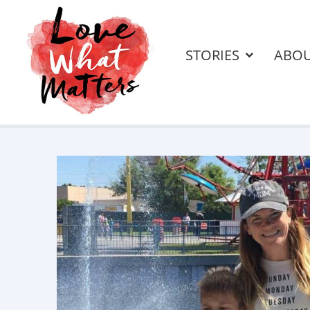
STORIES
ABO