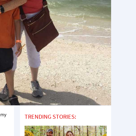
t my
TRENDING STORIES: