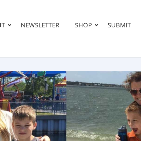
UT
NEWSLETTER
SHOP
SUBMIT