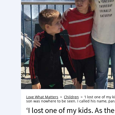
Love What Matters
Children
‘I lost one of my
son was nowhere to be seen. I called his name, para
‘I lost one of my kids. As t