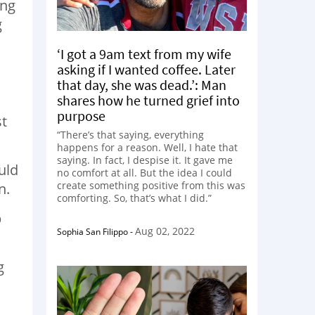
ing
g
‘I got a 9am text from my wife
asking if I wanted coffee. Later
that day, she was dead.’: Man
shares how he turned grief into
purpose
st
“There’s that saying, everything
happens for a reason. Well, I hate that
saying. In fact, I despise it. It gave me
uld
no comfort at all. But the idea I could
create something positive from this was
n.
comforting. So, that’s what I did.”
p
Aug 02, 2022
Sophia San Filippo
-
g