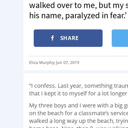
walked over to me, but my s
his name, paralyzed in fear.’
SHARE
Eliza Murphy
Jun 07, 2019
:
“I confess. Last year, something traum
that I kept it to myself for a lot longe
My three boys and I were with a big 
on the beach for a classmate’s servi
walked a long way up the beach, tryin