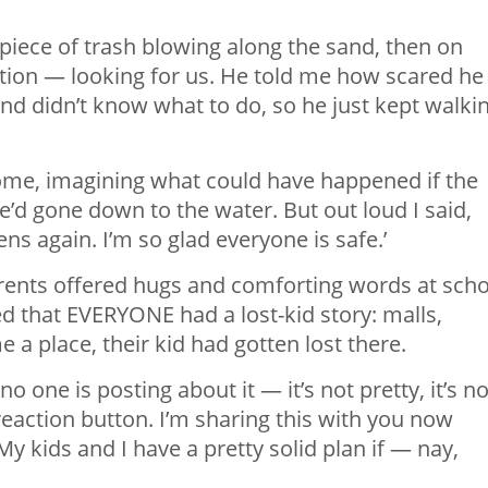
piece of trash blowing along the sand, then on
tion — looking for us. He told me how scared he
nd didn’t know what to do, so he just kept walki
home, imagining what could have happened if the
’d gone down to the water. But out loud I said,
ns again. I’m so glad everyone is safe.’
 parents offered hugs and comforting words at sch
d that EVERYONE had a lost-kid story: malls,
a place, their kid had gotten lost there.
 one is posting about it — it’s not pretty, it’s no
eaction button. I’m sharing this with you now
y kids and I have a pretty solid plan if — nay,