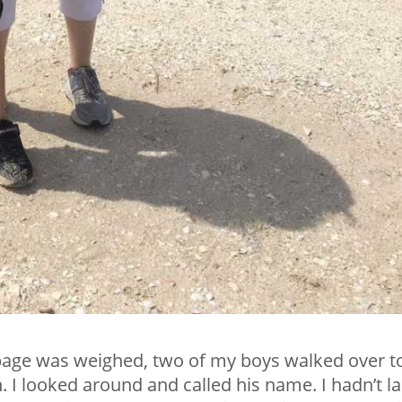
rbage was weighed, two of my boys walked over t
I looked around and called his name. I hadn’t la