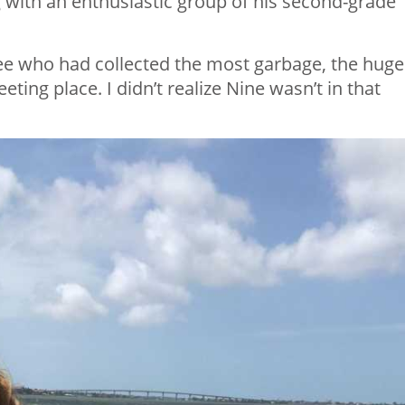
 with an enthusiastic group of his second-grade
ee who had collected the most garbage, the huge
ing place. I didn’t realize Nine wasn’t in that