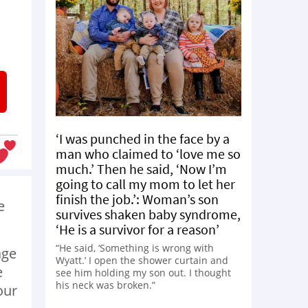
‘I was punched in the face by a
man who claimed to ‘love me so
much.’ Then he said, ‘Now I’m
going to call my mom to let her
finish the job.’: Woman’s son
e
survives shaken baby syndrome,
.
‘He is a survivor for a reason’
“He said, ‘Something is wrong with
age
Wyatt.’ I open the shower curtain and
e
see him holding my son out. I thought
his neck was broken.”
our