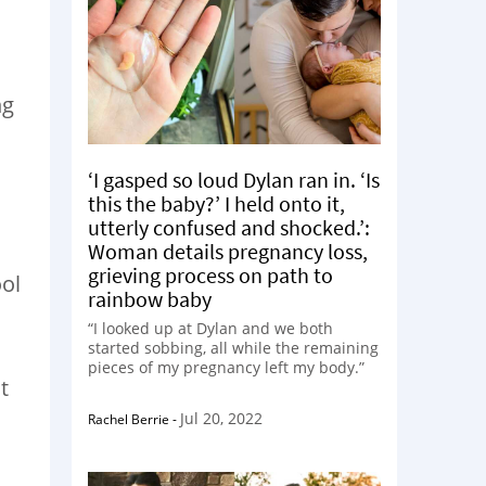
ng
‘I gasped so loud Dylan ran in. ‘Is
this the baby?’ I held onto it,
utterly confused and shocked.’:
Woman details pregnancy loss,
grieving process on path to
ool
rainbow baby
“I looked up at Dylan and we both
started sobbing, all while the remaining
pieces of my pregnancy left my body.”
t
Jul 20, 2022
Rachel Berrie
-