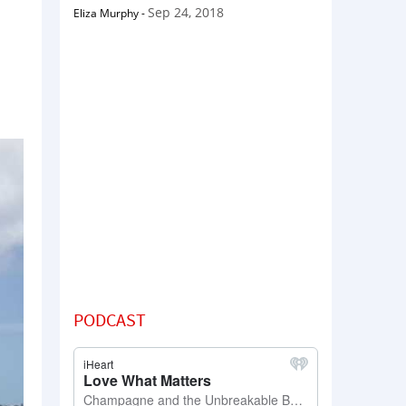
Sep 24, 2018
Eliza Murphy
-
PODCAST