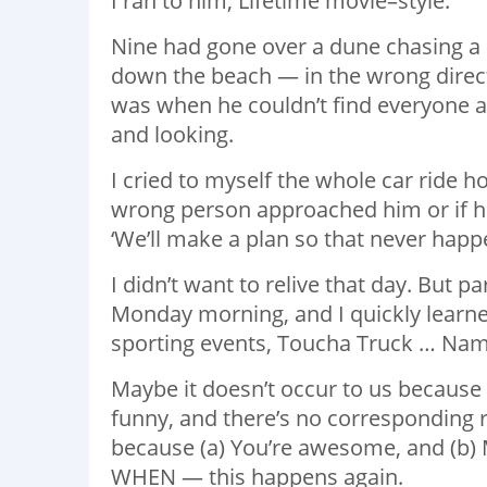
I ran to him, Lifetime movie–style.
Nine had gone over a dune chasing a 
down the beach — in the wrong direc
was when he couldn’t find everyone a
and looking.
I cried to myself the whole car ride 
wrong person approached him or if he
‘We’ll make a plan so that never happe
I didn’t want to relive that day. But
Monday morning, and I quickly learne
sporting events, Toucha Truck … Name 
Maybe it doesn’t occur to us because no
funny, and there’s no corresponding r
because (a) You’re awesome, and (b) M
WHEN — this happens again.