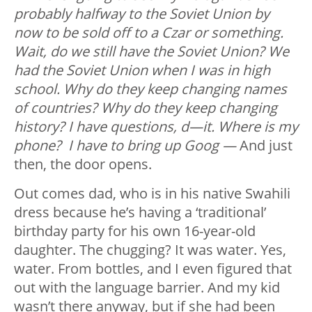
probably halfway to the Soviet Union by
now to be sold off to a Czar or something.
Wait, do we still have the Soviet Union? We
had the Soviet Union when I was in high
school. Why do they keep changing names
of countries? Why do they keep changing
history? I have questions, d—it. Where is my
phone? I have to bring up Goog —
And just
then, the door opens.
Out comes dad, who is in his native Swahili
dress because he’s having a ‘traditional’
birthday party for his own 16-year-old
daughter. The chugging? It was water. Yes,
water. From bottles, and I even figured that
out with the language barrier. And my kid
wasn’t there anyway, but if she had been