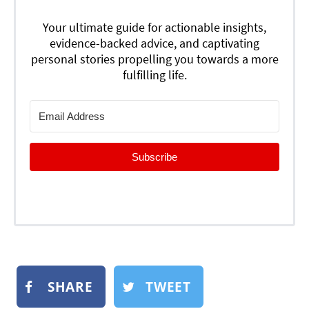
Your ultimate guide for actionable insights,
evidence-backed advice, and captivating
personal stories propelling you towards a more
fulfilling life.
Subscribe
SHARE
TWEET