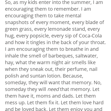
So, as my kids enter into the summer, I am
encouraging them to remember. I am
encouraging them to take mental
snapshots of every moment, every blade of
green grass, every lemonade stand, every
hug, every popsicle, every sip of Coca-Cola
and how it tingles in the back of your throat.
I am encouraging them to breathe in and
inhale the smell of barbeques, saltwater,
hay, what the warm night air smells like
when they sneak out, their perfume, nail
polish and suntan lotion. Because,
someday, they will want that memory. No,
someday they will
need
that memory. Let
them have it, moms and dads. Let them
mess up. Let them fix it. Let them love hard
and be loved back. Let them enjoy you and