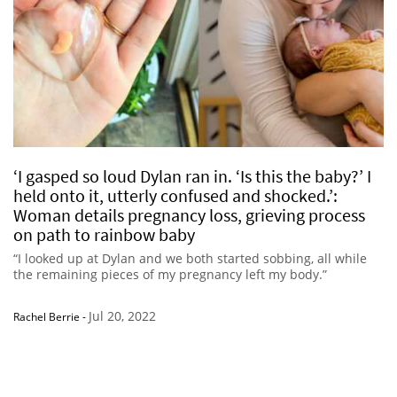
‘I gasped so loud Dylan ran in. ‘Is this the baby?’ I
held onto it, utterly confused and shocked.’:
Woman details pregnancy loss, grieving process
on path to rainbow baby
“I looked up at Dylan and we both started sobbing, all while
the remaining pieces of my pregnancy left my body.”
Jul 20, 2022
Rachel Berrie
-