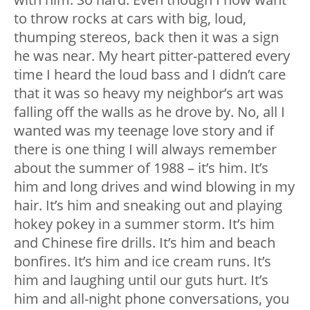
to throw rocks at cars with big, loud,
thumping stereos, back then it was a sign
he was near. My heart pitter-pattered every
time I heard the loud bass and I didn’t care
that it was so heavy my neighbor’s art was
falling off the walls as he drove by. No, all I
wanted was my teenage love story and if
there is one thing I will always remember
about the summer of 1988 – it’s him. It’s
him and long drives and wind blowing in my
hair. It’s him and sneaking out and playing
hokey pokey in a summer storm. It’s him
and Chinese fire drills. It’s him and beach
bonfires. It’s him and ice cream runs. It’s
him and laughing until our guts hurt. It’s
him and all-night phone conversations, you