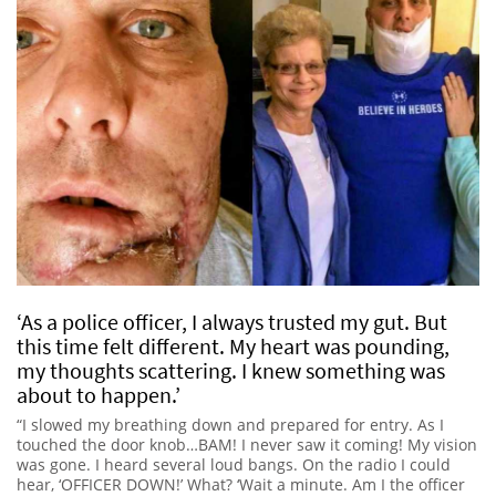
‘As a police officer, I always trusted my gut. But
this time felt different. My heart was pounding,
my thoughts scattering. I knew something was
about to happen.’
“I slowed my breathing down and prepared for entry. As I
touched the door knob…BAM! I never saw it coming! My vision
was gone. I heard several loud bangs. On the radio I could
hear, ‘OFFICER DOWN!’ What? ‘Wait a minute. Am I the officer