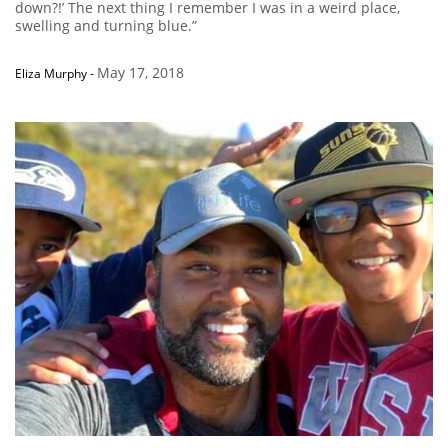
down?!’ The next thing I remember I was in a weird place,
swelling and turning blue.”
May 17, 2018
Eliza Murphy
-