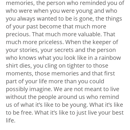
memories, the person who reminded you of
who were when you were young and who
you always wanted to be is gone, the things
of your past become that much more
precious. That much more valuable. That
much more priceless. When the keeper of
your stories, your secrets and the person
who knows what you look like in a rainbow
shirt dies, you cling on tighter to those
moments, those memories and that first
part of your life more than you could
possibly imagine. We are not meant to live
without the people around us who remind
us of what it’s like to be young. What it’s like
to be free. What it’s like to just live your best
life.