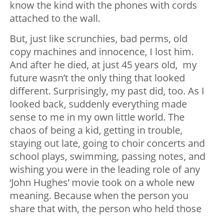
know the kind with the phones with cords
attached to the wall.
But, just like scrunchies, bad perms, old
copy machines and innocence, I lost him.
And after he died, at just 45 years old, my
future wasn’t the only thing that looked
different. Surprisingly, my past did, too. As I
looked back, suddenly everything made
sense to me in my own little world. The
chaos of being a kid, getting in trouble,
staying out late, going to choir concerts and
school plays, swimming, passing notes, and
wishing you were in the leading role of any
‘John Hughes’ movie took on a whole new
meaning. Because when the person you
share that with, the person who held those