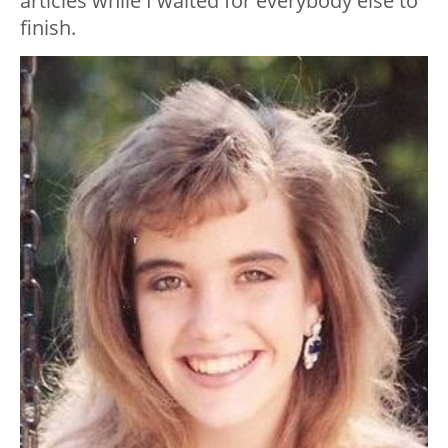
articles while I waited for everybody else to
finish.