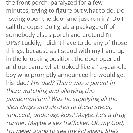
the front porch, paralyzed for a few
minutes, trying to figure out what to do. Do
I swing open the door and just run in? Do I
call the cops? Do I grab a package off of
somebody else’s porch and pretend I’m
UPS? Luckily, I didn’t have to do any of those
things, because as I stood with my hand up
in the knocking position, the door opened
and out came what looked like a 12-year-old
boy who promptly announced he would get
his ‘dad.’
His dad? There was a parent in
there watching and allowing this
pandemonium? Was he supplying all the
illicit drugs and alcohol to these sweet,
innocent, underage kids? Maybe he’s a drug
runner. Maybe a sex trafficker. Oh my God,
I’m never going to see my kid again. She’s