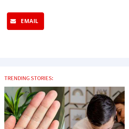
EMAIL
TRENDING STORIES: