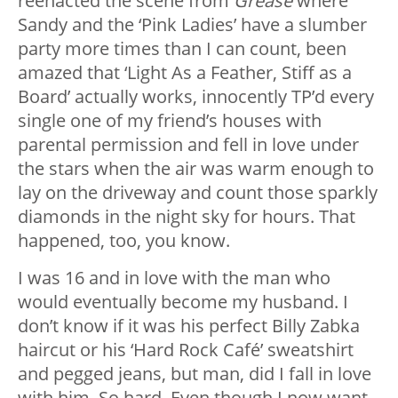
reenacted the scene from
Grease
where
Sandy and the ‘Pink Ladies’ have a slumber
party more times than I can count, been
amazed that ‘Light As a Feather, Stiff as a
Board’ actually works, innocently TP’d every
single one of my friend’s houses with
parental permission and fell in love under
the stars when the air was warm enough to
lay on the driveway and count those sparkly
diamonds in the night sky for hours. That
happened, too, you know.
I was 16 and in love with the man who
would eventually become my husband. I
don’t know if it was his perfect Billy Zabka
haircut or his ‘Hard Rock Café’ sweatshirt
and pegged jeans, but man, did I fall in love
with him. So hard. Even though I now want