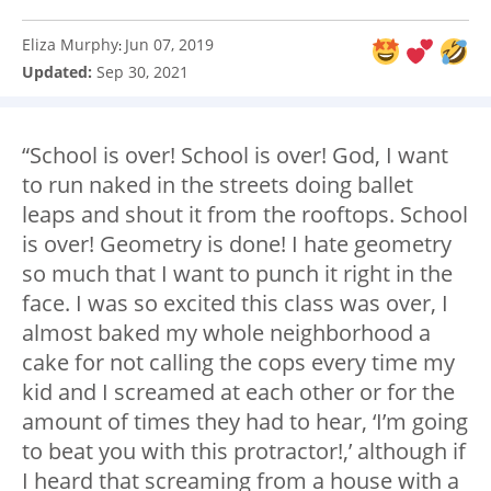
Eliza Murphy
Jun 07, 2019
:
Updated:
Sep 30, 2021
“School is over! School is over! God, I want
to run naked in the streets doing ballet
leaps and shout it from the rooftops. School
is over! Geometry is done! I hate geometry
so much that I want to punch it right in the
face. I was so excited this class was over, I
almost baked my whole neighborhood a
cake for not calling the cops every time my
kid and I screamed at each other or for the
amount of times they had to hear, ‘I’m going
to beat you with this protractor!,’ although if
I heard that screaming from a house with a