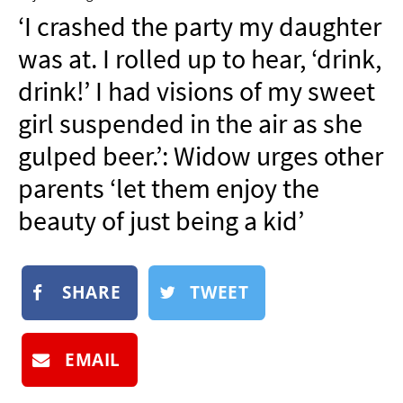
NEWSLETTER
‘I crashed the party my daughter
SHOP
was at. I rolled up to hear, ‘drink,
BOOK
drink!’ I had visions of my sweet
SUBMIT
girl suspended in the air as she
gulped beer.’: Widow urges other
parents ‘let them enjoy the
beauty of just being a kid’
SHARE
TWEET
EMAIL