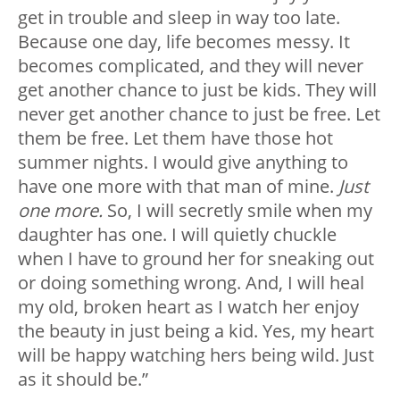
get in trouble and sleep in way too late.
Because one day, life becomes messy. It
becomes complicated, and they will never
get another chance to just be kids. They will
never get another chance to just be free. Let
them be free. Let them have those hot
summer nights. I would give anything to
have one more with that man of mine.
Just
one more.
So, I will secretly smile when my
daughter has one. I will quietly chuckle
when I have to ground her for sneaking out
or doing something wrong. And, I will heal
my old, broken heart as I watch her enjoy
the beauty in just being a kid. Yes, my heart
will be happy watching hers being wild. Just
as it should be.”