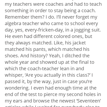
my teachers were coaches and had to teach
something in order to stay being a coach.
Remember them? I do. I’ll never forget my
algebra teacher who came to school every
day, yes, every-fricken-day, in a jogging suit.
He even had different colored ones, but
they always matched. Like, his jacket
matched his pants, which matched his
shoes. And history? Yeah, I ditched the
whole year and showed up at the final to
which the coach-teacher lean in and
whisper, ‘Are you actually in this class?’ I
passed it, by the way, just in case you’re
wondering. I even had enough time at the
end of the test to pierce my second holes in
my ears and browse the newest ‘Seventeen’