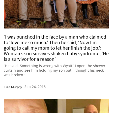
‘I was punched in the face by a man who claimed
to ‘love me so much.’ Then he said, ‘Now I’m
going to call my mom to let her finish the job.’:
Woman’s son survives shaken baby syndrome, ‘He
is a survivor for a reason’
“He said, ‘Something is wrong with Wyatt.’ I open the shower
curtain and see him holding my son out. I thought his neck
was broken.”
Sep 24, 2018
Eliza Murphy
-