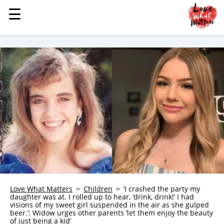
☰
☰
MENU
STORIES
KINDNESS
LOVE
FAMILY
CHILDREN
HEALTH & WELLNESS
TRAUMA HEALING
GRIEF
ABOUT
Love What Matters
Children
‘I crashed the party my
daughter was at. I rolled up to hear, ‘drink, drink!’ I had
WHO WE ARE
visions of my sweet girl suspended in the air as she gulped
beer.’: Widow urges other parents ‘let them enjoy the beauty
ADVERTISE
of just being a kid’