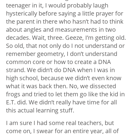
teenager in it, I would probably laugh
hysterically before saying a little prayer for
the parent in there who hasn’t had to think
about angles and measurements in two
decades. Wait, three. Geeze, I’m getting old.
So old, that not only do I not understand or
remember geometry, I don’t understand
common core or how to create a DNA
strand. We didn’t do DNA when I was in
high school, because we didn’t even know
what it was back then. No, we dissected
frogs and tried to let them go like the kid in
E.T. did. We didn’t really have time for all
this actual learning stuff.
I am sure I had some real teachers, but
come on, I swear for an entire year, all of