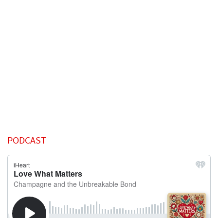
PODCAST