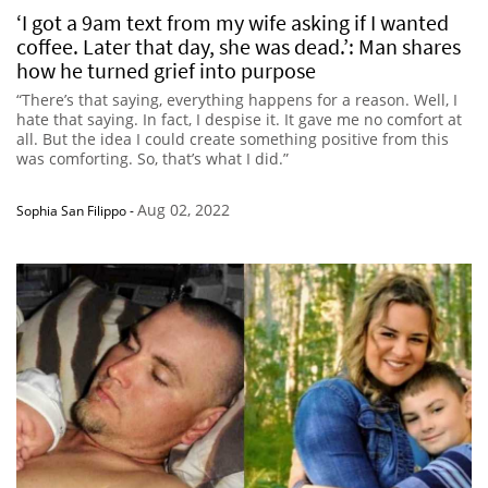
‘I got a 9am text from my wife asking if I wanted
coffee. Later that day, she was dead.’: Man shares
how he turned grief into purpose
“There’s that saying, everything happens for a reason. Well, I
hate that saying. In fact, I despise it. It gave me no comfort at
all. But the idea I could create something positive from this
was comforting. So, that’s what I did.”
Aug 02, 2022
Sophia San Filippo
-