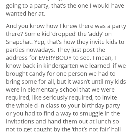
going to a party, that’s the one I would have
wanted her at.
And you know how I knew there was a party
there? Some kid ‘dropped’ the ‘addy’ on
Snapchat. Yep, that’s how they invite kids to
parties nowadays. They just post the
address for EVERYBODY to see. I mean, I
know back in kindergarten we learned if we
brought candy for one person we had to
bring some for all, but it wasn’t until my kids
were in elementary school that we were
required, like seriously required, to invite
the whole d–n class to your birthday party
or you had to find a way to smuggle in the
invitations and hand them out at lunch so
not to get caught by the ‘that’s not fair’ hall