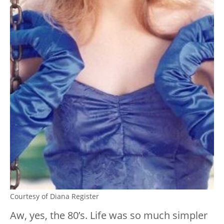
Courtesy of Diana Register
Aw, yes, the 80’s. Life was so much simpler