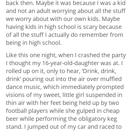
back then. Maybe it was because I was a kid
and not an adult worrying about all the stuff
we worry about with our own kids. Maybe
having kids in high school is scary because
of all the stuff I actually do remember from
being in high school.
Like this one night, when I crashed the party
I thought my 16-year-old-daughter was at. I
rolled up on it, only to hear, ‘Drink, drink,
drink’ pouring out into the air over muffled
dance music, which immediately prompted
visions of my sweet, little girl suspended in
thin air with her feet being held up by two
football players while she gulped in cheap
beer while performing the obligatory keg
stand. I jumped out of my car and raced to