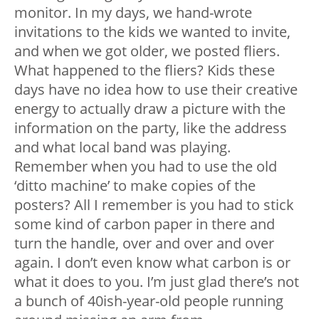
monitor. In my days, we hand-wrote
invitations to the kids we wanted to invite,
and when we got older, we posted fliers.
What happened to the fliers? Kids these
days have no idea how to use their creative
energy to actually draw a picture with the
information on the party, like the address
and what local band was playing.
Remember when you had to use the old
‘ditto machine’ to make copies of the
posters? All I remember is you had to stick
some kind of carbon paper in there and
turn the handle, over and over and over
again. I don’t even know what carbon is or
what it does to you. I’m just glad there’s not
a bunch of 40ish-year-old people running