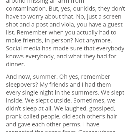
around missing an arm from
contamination. But, yes, our kids, they don’t
have to worry about that. No, just a screen
shot and a post and viola, you have a guest
list. Remember when you actually had to
make friends, in person? Not anymore.
Social media has made sure that everybody
knows everybody, and what they had for
dinner.
And now, summer. Oh yes, remember
sleepovers? My friends and I had them
every single night in the summers. We slept
inside. We slept outside. Sometimes, we
didn’t sleep at all. We laughed, gossiped,
prank called people, did each other’s hair
and gave each other perms. I have