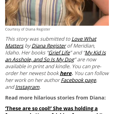
Courtesy of Diana Register
This story was submitted to
Love What
Matters
by
Diana Register
of Meridian,
Idaho. Her books “
Grief Life
” and “
My Kid Is
an Asshole, and So Is My Dog
” are now
available in print and kindle. You can pre-
order her newest book
here
.
You can follow
her work on her author
Facebook page
,
and
Instagram
.
Read more hilarious stories from Diana:
‘These are so cool!’ She was holding a