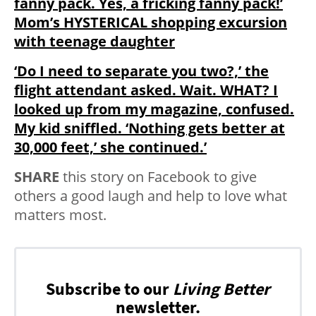
fanny pack. Yes, a fricking fanny pack!’
Mom’s HYSTERICAL shopping excursion
with teenage daughter
‘Do I need to separate you two?,’ the
flight attendant asked. Wait. WHAT? I
looked up from my magazine, confused.
My kid sniffled. ‘Nothing gets better at
30,000 feet,’ she continued.’
SHARE
this story on Facebook to give
others a good laugh and help to love what
matters most.
Subscribe to our
Living Better
newsletter.