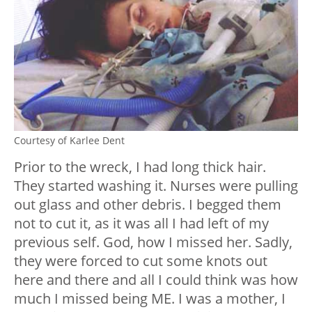
Courtesy of Karlee Dent
Prior to the wreck, I had long thick hair.
They started washing it. Nurses were pulling
out glass and other debris. I begged them
not to cut it, as it was all I had left of my
previous self. God, how I missed her. Sadly,
they were forced to cut some knots out
here and there and all I could think was how
much I missed being ME. I was a mother, I