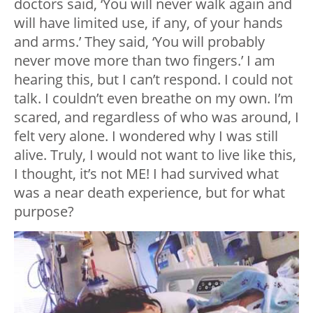
doctors said, ‘You will never walk again and
will have limited use, if any, of your hands
and arms.’ They said, ‘You will probably
never move more than two fingers.’ I am
hearing this, but I can’t respond. I could not
talk. I couldn’t even breathe on my own. I’m
scared, and regardless of who was around, I
felt very alone. I wondered why I was still
alive. Truly, I would not want to live like this,
I thought, it’s not ME! I had survived what
was a near death experience, but for what
purpose?