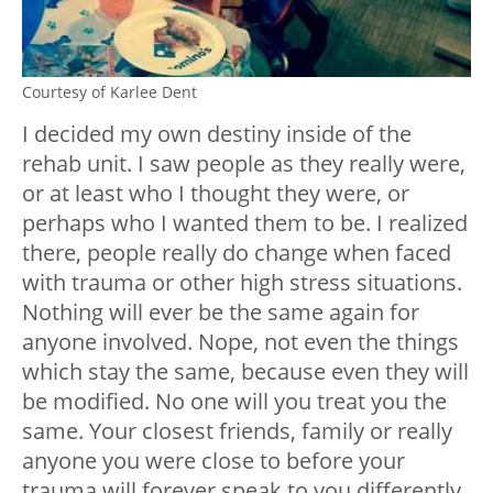
Courtesy of Karlee Dent
I decided my own destiny inside of the
rehab unit. I saw people as they really were,
or at least who I thought they were, or
perhaps who I wanted them to be. I realized
there, people really do change when faced
with trauma or other high stress situations.
Nothing will ever be the same again for
anyone involved. Nope, not even the things
which stay the same, because even they will
be modified. No one will you treat you the
same. Your closest friends, family or really
anyone you were close to before your
trauma will forever speak to you differently.