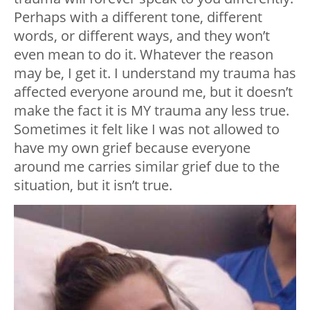
Perhaps with a different tone, different
words, or different ways, and they won’t
even mean to do it. Whatever the reason
may be, I get it. I understand my trauma has
affected everyone around me, but it doesn’t
make the fact it is MY trauma any less true.
Sometimes it felt like I was not allowed to
have my own grief because everyone
around me carries similar grief due to the
situation, but it isn’t true.