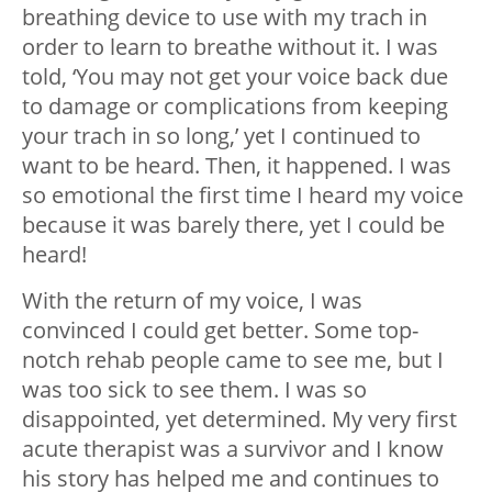
breathing device to use with my trach in
order to learn to breathe without it. I was
told, ‘You may not get your voice back due
to damage or complications from keeping
your trach in so long,’ yet I continued to
want to be heard. Then, it happened. I was
so emotional the first time I heard my voice
because it was barely there, yet I could be
heard!
With the return of my voice, I was
convinced I could get better. Some top-
notch rehab people came to see me, but I
was too sick to see them. I was so
disappointed, yet determined. My very first
acute therapist was a survivor and I know
his story has helped me and continues to