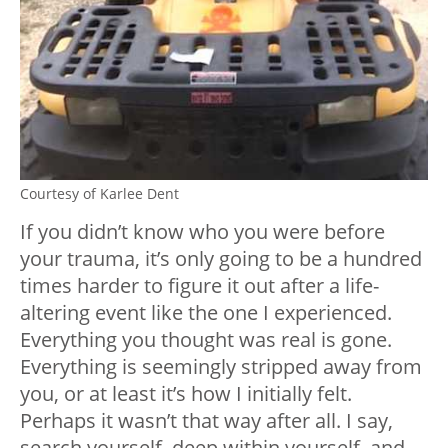
Courtesy of Karlee Dent
If you didn’t know who you were before
your trauma, it’s only going to be a hundred
times harder to figure it out after a life-
altering event like the one I experienced.
Everything you thought was real is gone.
Everything is seemingly stripped away from
you, or at least it’s how I initially felt.
Perhaps it wasn’t that way after all. I say,
search yourself, deep within yourself, and