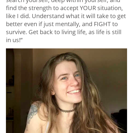
find the strength to accept YOUR situation,
like I did. Understand what it will take to get
better even if just mentally, and FIGHT to
survive. Get back to living life, as life is still
in us!”