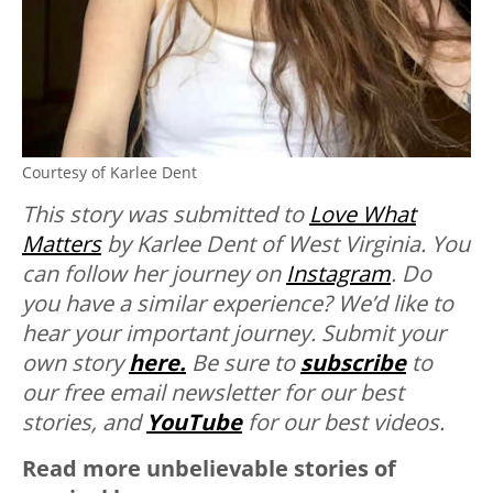
Courtesy of Karlee Dent
This story was submitted to
Love What
Matters
by Karlee Dent of West Virginia. You
can follow her journey on
Instagram
.
Do
you have a similar experience? We’d like to
hear your important journey. Submit your
own story
here.
Be sure to
subscribe
to
our free email newsletter for our best
stories, and
YouTube
for our best videos.
Read more unbelievable stories of