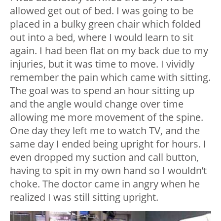
allowed get out of bed. I was going to be
placed in a bulky green chair which folded
out into a bed, where I would learn to sit
again. I had been flat on my back due to my
injuries, but it was time to move. I vividly
remember the pain which came with sitting.
The goal was to spend an hour sitting up
and the angle would change over time
allowing me more movement of the spine.
One day they left me to watch TV, and the
same day I ended being upright for hours. I
even dropped my suction and call button,
having to spit in my own hand so I wouldn’t
choke. The doctor came in angry when he
realized I was still sitting upright.