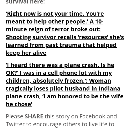
survival here:
‘Right now is not your time. You’re
meant to help other people.’ A 10-
minute reign of terror broke out:
Shooting survivor recalls ‘resources’ she’s
learned from past trauma that helped
keep her alive
‘I heard there was a plane crash. Is he
OK?’ I was in a cell phone lot with my
children, absolutely frozen.’: Woman
tragically loses pilot husband in Indiana
plane crash, ‘I am honored to be the wife
he chose’
Please
SHARE
this story on Facebook and
Twitter to encourage others to live life to