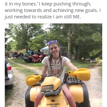
it in my bones.’ I keep pushing through,
working towards and achieving new goals. I
just needed to realize I am still ME.