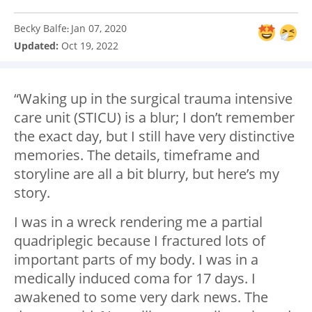
Becky Balfe
Jan 07, 2020
:
Updated:
Oct 19, 2022
“Waking up in the surgical trauma intensive
care unit (STICU) is a blur; I don’t remember
the exact day, but I still have very distinctive
memories. The details, timeframe and
storyline are all a bit blurry, but here’s my
story.
I was in a wreck rendering me a partial
quadriplegic because I fractured lots of
important parts of my body. I was in a
medically induced coma for 17 days. I
awakened to some very dark news. The