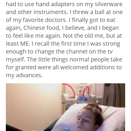
had to use hand adapters on my silverware
and other instruments. I threw a ball at one
of my favorite doctors. I finally got to eat
again, Chinese food, I believe, and I began
to feel like me again. Not the old me, but at
least ME. I recall the first time I was strong
enough to change the channel on the tv
myself. The little things normal people take
for granted were all welcomed additions to
my advances.