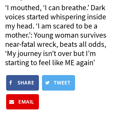
NEWSLETTER
‘I mouthed, ‘I can breathe.’ Dark
SHOP
voices started whispering inside
BOOK
my head. ‘I am scared to be a
SUBMIT
mother.’: Young woman survives
near-fatal wreck, beats all odds,
‘My journey isn’t over but I’m
starting to feel like ME again’
SHARE
TWEET
EMAIL