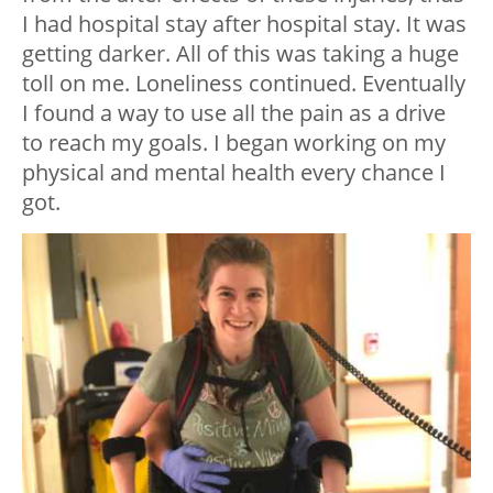
I had hospital stay after hospital stay. It was
getting darker. All of this was taking a huge
toll on me. Loneliness continued. Eventually
I found a way to use all the pain as a drive
to reach my goals. I began working on my
physical and mental health every chance I
got.