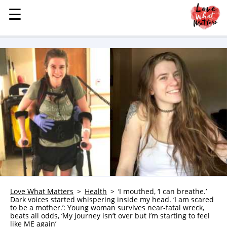
☰
☰
MENU
STORIES
KINDNESS
LOVE
FAMILY
CHILDREN
HEALTH & WELLNESS
TRAUMA HEALING
GRIEF
ABOUT
Love What Matters
Health
‘I mouthed, ‘I can breathe.’
Dark voices started whispering inside my head. ‘I am scared
WHO WE ARE
to be a mother.’: Young woman survives near-fatal wreck,
beats all odds, ‘My journey isn’t over but I’m starting to feel
ADVERTISE
like ME again’