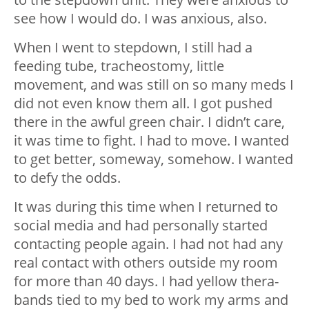
see how I would do. I was anxious, also.
When I went to stepdown, I still had a
feeding tube, tracheostomy, little
movement, and was still on so many meds I
did not even know them all. I got pushed
there in the awful green chair. I didn’t care,
it was time to fight. I had to move. I wanted
to get better, someway, somehow. I wanted
to defy the odds.
It was during this time when I returned to
social media and had personally started
contacting people again. I had not had any
real contact with others outside my room
for more than 40 days. I had yellow thera-
bands tied to my bed to work my arms and