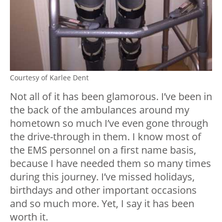
Courtesy of Karlee Dent
Not all of it has been glamorous. I’ve been in
the back of the ambulances around my
hometown so much I’ve even gone through
the drive-through in them. I know most of
the EMS personnel on a first name basis,
because I have needed them so many times
during this journey. I’ve missed holidays,
birthdays and other important occasions
and so much more. Yet, I say it has been
worth it.