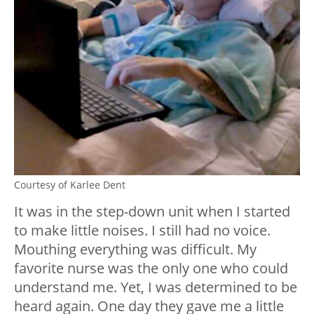
Courtesy of Karlee Dent
It was in the step-down unit when I started
to make little noises. I still had no voice.
Mouthing everything was difficult. My
favorite nurse was the only one who could
understand me. Yet, I was determined to be
heard again. One day they gave me a little