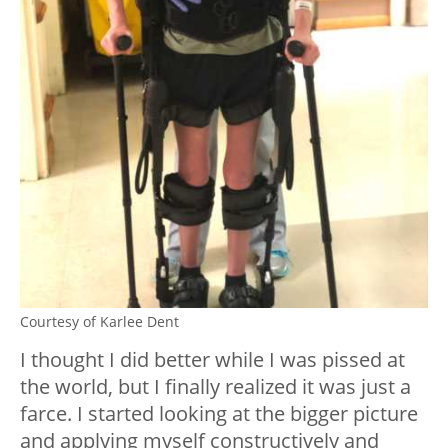
Courtesy of Karlee Dent
I thought I did better while I was pissed at
the world, but I finally realized it was just a
farce. I started looking at the bigger picture
and applying myself constructively and