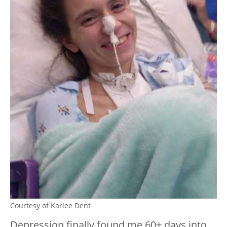
Courtesy of Karlee Dent
Depression finally found me 60+ days into