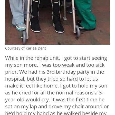
Courtesy of Karlee Dent
While in the rehab unit, I got to start seeing
my son more. I was too weak and too sick
prior. We had his 3rd birthday party in the
hospital, but they tried so hard to let us
make it feel like home. I got to hold my son
as he cried for all the normal reasons a 3-
year-old would cry. It was the first time he
sat on my lap and drove my chair around or
he’d hold my hand as he walked beside my