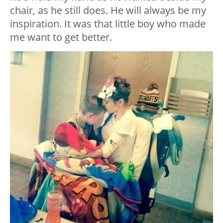
chair, as he still does. He will always be my
inspiration. It was that little boy who made
me want to get better.