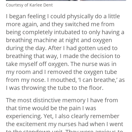
Courtesy of Karlee Dent
I began feeling I could physically do a little
more again, and they switched me from
being completely intubated to only having a
breathing machine at night and oxygen
during the day. After I had gotten used to
breathing that way, I made the decision to
take myself off oxygen. The nurse was in
my room and I removed the oxygen tube
from my nose. I mouthed, ‘I can breathe,’ as
I was throwing the tube to the floor.
The most distinctive memory I have from
that time would be the pain I was
experiencing. Yet, I also clearly remember
the excitement my nurses had when I went
to the stepdown unit. They were anxious to