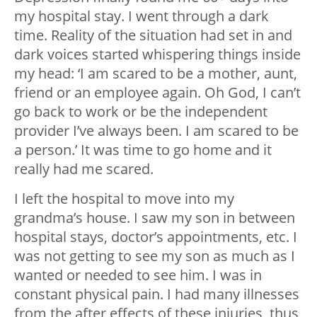
my hospital stay. I went through a dark
time. Reality of the situation had set in and
dark voices started whispering things inside
my head: ‘I am scared to be a mother, aunt,
friend or an employee again. Oh God, I can’t
go back to work or be the independent
provider I’ve always been. I am scared to be
a person.’ It was time to go home and it
really had me scared.
I left the hospital to move into my
grandma’s house. I saw my son in between
hospital stays, doctor’s appointments, etc. I
was not getting to see my son as much as I
wanted or needed to see him. I was in
constant physical pain. I had many illnesses
from the after effects of these injuries, thus