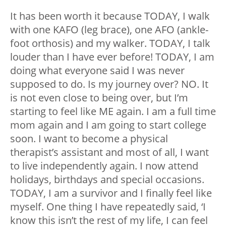
It has been worth it because TODAY, I walk
with one KAFO (leg brace), one AFO (ankle-
foot orthosis) and my walker. TODAY, I talk
louder than I have ever before! TODAY, I am
doing what everyone said I was never
supposed to do. Is my journey over? NO. It
is not even close to being over, but I’m
starting to feel like ME again. I am a full time
mom again and I am going to start college
soon. I want to become a physical
therapist’s assistant and most of all, I want
to live independently again. I now attend
holidays, birthdays and special occasions.
TODAY, I am a survivor and I finally feel like
myself. One thing I have repeatedly said, ‘I
know this isn’t the rest of my life, I can feel