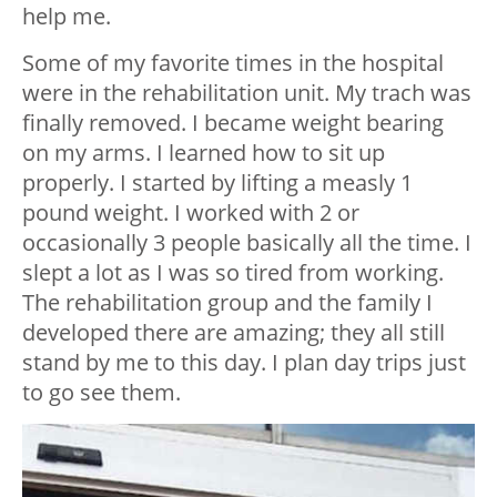
help me.
Some of my favorite times in the hospital
were in the rehabilitation unit. My trach was
finally removed. I became weight bearing
on my arms. I learned how to sit up
properly. I started by lifting a measly 1
pound weight. I worked with 2 or
occasionally 3 people basically all the time. I
slept a lot as I was so tired from working.
The rehabilitation group and the family I
developed there are amazing; they all still
stand by me to this day. I plan day trips just
to go see them.