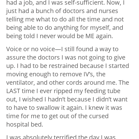
had a job, and I was self-sufficient. Now, I
just had a bunch of doctors and nurses
telling me what to do all the time and not
being able to do anything for myself, and
being told I never would be ME again.
Voice or no voice—I still found a way to
assure the doctors I was not going to give
up. I had to be restrained because I started
moving enough to remove IV’s, the
ventilator, and other cords around me. The
LAST time I ever ripped my feeding tube
out, I wished I hadn’t because I didn’t want
to have to swallow it again. I knew it was
time for me to get out of the cursed
hospital bed.
I was absolutely terrified the day I was