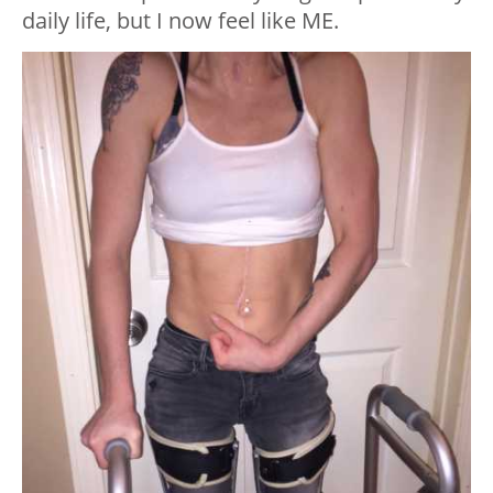
daily life, but I now feel like ME.