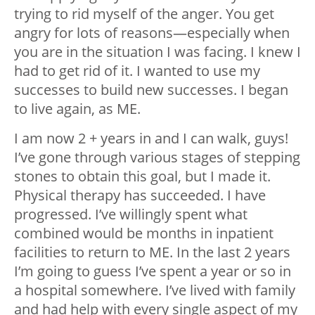
trying to rid myself of the anger. You get
angry for lots of reasons—especially when
you are in the situation I was facing. I knew I
had to get rid of it. I wanted to use my
successes to build new successes. I began
to live again, as ME.
I am now 2 + years in and I can walk, guys!
I’ve gone through various stages of stepping
stones to obtain this goal, but I made it.
Physical therapy has succeeded. I have
progressed. I’ve willingly spent what
combined would be months in inpatient
facilities to return to ME. In the last 2 years
I’m going to guess I’ve spent a year or so in
a hospital somewhere. I’ve lived with family
and had help with every single aspect of my