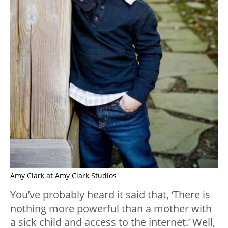
Amy Clark at Amy Clark Studios
You’ve probably heard it said that, ‘There is
nothing more powerful than a mother with
a sick child and access to the internet.’ Well,