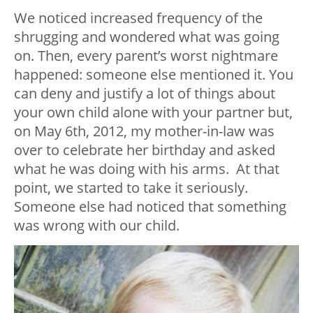
We noticed increased frequency of the
shrugging and wondered what was going
on. Then, every parent’s worst nightmare
happened: someone else mentioned it. You
can deny and justify a lot of things about
your own child alone with your partner but,
on May 6th, 2012, my mother-in-law was
over to celebrate her birthday and asked
what he was doing with his arms. At that
point, we started to take it seriously.
Someone else had noticed that something
was wrong with our child.