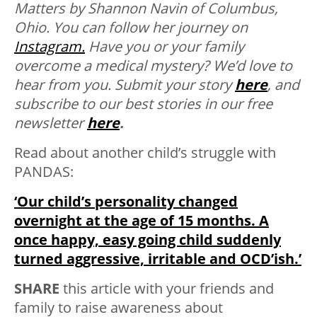
Matters by Shannon Navin of Columbus,
Ohio. You can follow her journey on
Instagram.
Have you or your family
overcome a medical mystery? We’d love to
hear from you. Submit your story
here
, and
subscribe to our best stories in our free
newsletter
here
.
Read about another child’s struggle with
PANDAS:
‘Our child’s personality changed
overnight at the age of 15 months. A
once happy, easy going child suddenly
turned aggressive, irritable and OCD’ish.’
SHARE
this article with your friends and
family to raise awareness about