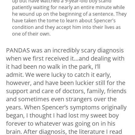
up but have watched a 9-year-old boy stand
patiently waiting for nearly an entire minute while
he wound up on the beginning of a sentence. They
have taken the tome to learn about Spencer’s
condition and they accept him into their lives as
one of their own.
PANDAS was an incredibly scary diagnosis
when we first received it…and dealing with
it had been no walk in the park, I’ll
admit. We were lucky to catch it early,
however, and have been luckier still for the
support and care of doctors, family, friends
and sometimes even strangers over the
years. When Spencer’s symptoms originally
began, I thought I had lost my sweet boy
forever to whatever was going on in his
brain. After diagnosis, the literature I read