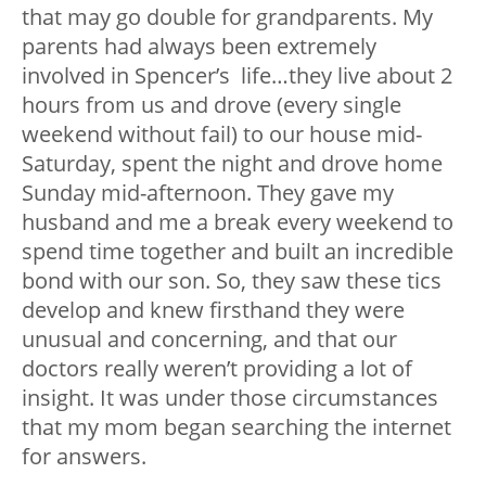
that may go double for grandparents. My
parents had always been extremely
involved in Spencer’s life…they live about 2
hours from us and drove (every single
weekend without fail) to our house mid-
Saturday, spent the night and drove home
Sunday mid-afternoon. They gave my
husband and me a break every weekend to
spend time together and built an incredible
bond with our son. So, they saw these tics
develop and knew firsthand they were
unusual and concerning, and that our
doctors really weren’t providing a lot of
insight. It was under those circumstances
that my mom began searching the internet
for answers.