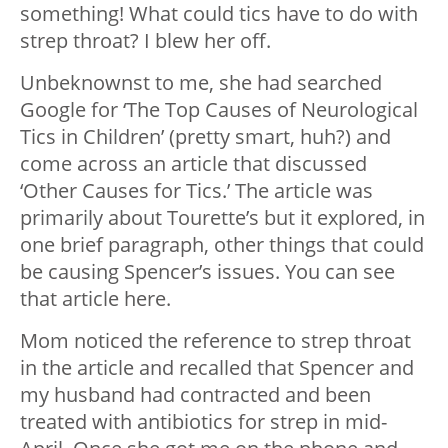
something! What could tics have to do with
strep throat? I blew her off.
Unbeknownst to me, she had searched
Google for ‘The Top Causes of Neurological
Tics in Children’ (pretty smart, huh?) and
come across an article that discussed
‘Other Causes for Tics.’ The article was
primarily about Tourette’s but it explored, in
one brief paragraph, other things that could
be causing Spencer’s issues. You can see
that article here.
Mom noticed the reference to strep throat
in the article and recalled that Spencer and
my husband had contracted and been
treated with antibiotics for strep in mid-