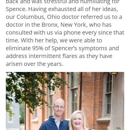
back and was stressful and humiliating for
Spence. Having exhausted all of her ideas,
our Columbus, Ohio doctor referred us to a
doctor in the Bronx, New York, who has
consulted with us via phone every since that
time. With her help, we were able to
eliminate 95% of Spencer’s symptoms and
address intermittent flares as they have
arisen over the years.