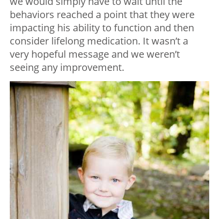
we would simply have to wait until the
behaviors reached a point that they were
impacting his ability to function and then
consider lifelong medication. It wasn’t a
very hopeful message and we weren’t
seeing any improvement.