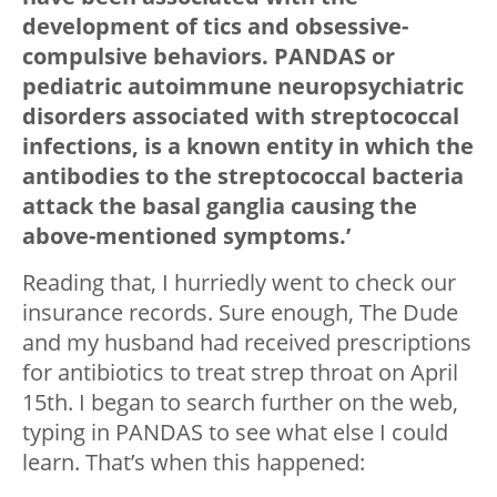
development of tics and obsessive-
compulsive behaviors. PANDAS or
pediatric autoimmune neuropsychiatric
disorders associated with streptococcal
infections, is a known entity in which the
antibodies to the streptococcal bacteria
attack the basal ganglia causing the
above-mentioned symptoms.’
Reading that, I hurriedly went to check our
insurance records. Sure enough, The Dude
and my husband had received prescriptions
for antibiotics to treat strep throat on April
15th. I began to search further on the web,
typing in PANDAS to see what else I could
learn. That’s when this happened: