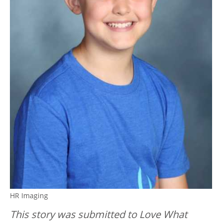
HR Imaging
This story was submitted to Love What