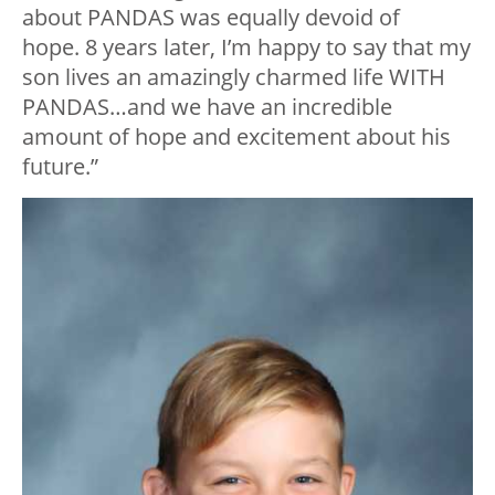
about PANDAS was equally devoid of
hope. 8 years later, I’m happy to say that my
son lives an amazingly charmed life WITH
PANDAS…and we have an incredible
amount of hope and excitement about his
future.”