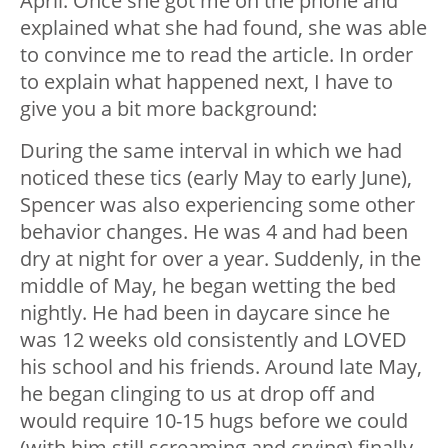
April. Once she got me on the phone and
explained what she had found, she was able
to convince me to read the article. In order
to explain what happened next, I have to
give you a bit more background:
During the same interval in which we had
noticed these tics (early May to early June),
Spencer was also experiencing some other
behavior changes. He was 4 and had been
dry at night for over a year. Suddenly, in the
middle of May, he began wetting the bed
nightly. He had been in daycare since he
was 12 weeks old consistently and LOVED
his school and his friends. Around late May,
he began clinging to us at drop off and
would require 10-15 hugs before we could
(with him still screaming and crying) finally