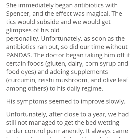
She immediately began antibiotics with
Spencer, and the effect was magical. The
tics would subside and we would get
glimpses of his old
personality. Unfortunately, as soon as the
antibiotics ran out, so did our time without
PANDAS. The doctor began taking him off if
certain foods (gluten, dairy, corn syrup and
food dyes) and adding supplements
(curcumin, reishi mushroom, and olive leaf
among others) to his daily regime.
His symptoms seemed to improve slowly.
Unfortunately, after close to a year, we had
still not managed to get the bed wetting
under control permanently. It always came