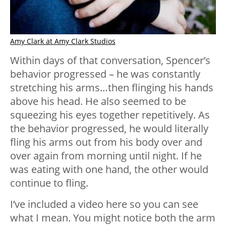
Amy Clark at Amy Clark Studios
Within days of that conversation, Spencer’s
behavior progressed – he was constantly
stretching his arms…then flinging his hands
above his head. He also seemed to be
squeezing his eyes together repetitively. As
the behavior progressed, he would literally
fling his arms out from his body over and
over again from morning until night. If he
was eating with one hand, the other would
continue to fling.
I’ve included a video here so you can see
what I mean. You might notice both the arm