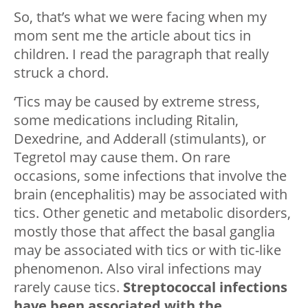
So, that’s what we were facing when my
mom sent me the article about tics in
children. I read the paragraph that really
struck a chord.
‘Tics may be caused by extreme stress,
some medications including Ritalin,
Dexedrine, and Adderall (stimulants), or
Tegretol may cause them. On rare
occasions, some infections that involve the
brain (encephalitis) may be associated with
tics. Other genetic and metabolic disorders,
mostly those that affect the basal ganglia
may be associated with tics or with tic-like
phenomenon. Also viral infections may
rarely cause tics.
Streptococcal infections
have been associated with the