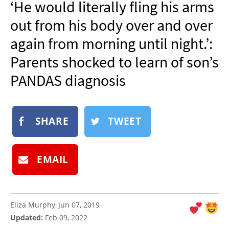
‘He would literally fling his arms
NEWSLETTER
out from his body over and over
SHOP
again from morning until night.’:
BOOK
Parents shocked to learn of son’s
SUBMIT
PANDAS diagnosis
SHARE
TWEET
EMAIL
Eliza Murphy
Jun 07, 2019
:
Updated:
Feb 09, 2022