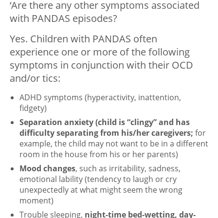
‘Are there any other symptoms associated
with PANDAS episodes?
Yes. Children with PANDAS often
experience one or more of the following
symptoms in conjunction with their OCD
and/or tics:
ADHD symptoms (hyperactivity, inattention,
fidgety)
Separation anxiety
(child is “clingy” and has
difficulty separating from his/her caregivers;
for
example, the child may not want to be in a different
room in the house from his or her parents)
Mood changes
, such as irritability, sadness,
emotional lability (tendency to laugh or cry
unexpectedly at what might seem the wrong
moment)
Trouble sleeping,
night-time bed-wetting, day-