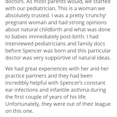
doctors. As most parents would, we started
with our pediatrician. This is a woman we
absolutely trusted. I was a pretty ‘crunchy’
pregnant woman and had strong opinions
about natural childbirth and what was done
to babies immediately post-birth. I had
interviewed pediatricians and family docs
before Spencer was born and this particular
doctor was very supportive of natural ideas.
We had great experiences with her and her
practice partners and they had been
incredibly helpful with Spencer’s constant
ear infections and infantile asthma during
the first couple of years of his life.
Unfortunately, they were out of their league
on this one.