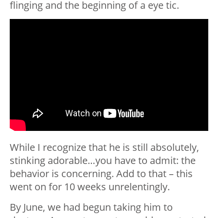
flinging and the beginning of a eye tic.
While I recognize that he is still absolutely,
stinking adorable…you have to admit: the
behavior is concerning. Add to that – this
went on for 10 weeks unrelentingly.
By June, we had begun taking him to