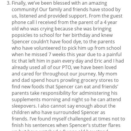
Finally, we’ve been blessed with an amazing
community! Our family and friends have stood by
us, listened and provided support. From the guest
phone call I received from the parent of a 4 year
old who was crying because she was bringing
popsicles to school for her birthday and knew
Spencer couldn’t have food dye, to the parents
who have volunteered to pick him up from school
when he missed 7 weeks this year due to a painful
tic that left him in pain every day and Eric and I had
already used all of our PTO, we have been loved
and cared for throughout our journey. My mom
and dad spend hours prowling grocery stores to
find new foods that Spencer can eat and friends’
parents take responsibility for administering his
supplements morning and night so he can attend
sleepovers. I also cannot say enough about the
children who have surrounded Spencer as
friends. I’ve found myself challenged at times not to
finish his sentences when Spencer’s stutter flares