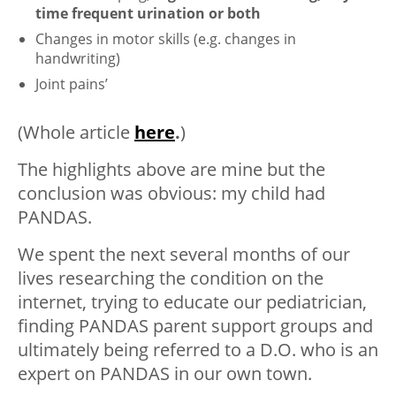
time frequent urination or both
Changes in motor skills (e.g. changes in
handwriting)
Joint pains’
(Whole article
here
.
)
The highlights above are mine but the
conclusion was obvious: my child had
PANDAS.
We spent the next several months of our
lives researching the condition on the
internet, trying to educate our pediatrician,
finding PANDAS parent support groups and
ultimately being referred to a D.O. who is an
expert on PANDAS in our own town.