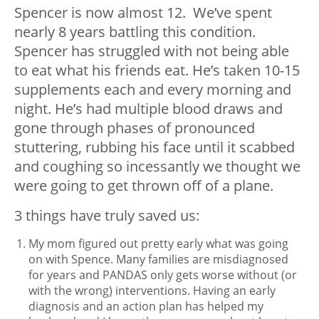
Spencer is now almost 12. We’ve spent
nearly 8 years battling this condition.
Spencer has struggled with not being able
to eat what his friends eat. He’s taken 10-15
supplements each and every morning and
night. He’s had multiple blood draws and
gone through phases of pronounced
stuttering, rubbing his face until it scabbed
and coughing so incessantly we thought we
were going to get thrown off of a plane.
3 things have truly saved us:
My mom figured out pretty early what was going
on with Spence. Many families are misdiagnosed
for years and PANDAS only gets worse without (or
with the wrong) interventions. Having an early
diagnosis and an action plan has helped my