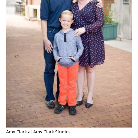
Amy Clark at Amy Clark Studios