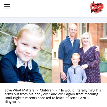
☰
☰
MENU
STORIES
KINDNESS
LOVE
FAMILY
CHILDREN
HEALTH & WELLNESS
TRAUMA HEALING
GRIEF
ABOUT
Love What Matters
Children
‘He would literally fling his
arms out from his body over and over again from morning
WHO WE ARE
until night.’: Parents shocked to learn of son’s PANDAS
diagnosis
ADVERTISE