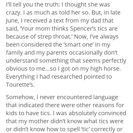
I’ll tell you the truth: I thought she was
crazy. I as much as told her so. But, in late
June, I received a text from my dad that
said, ‘Your mom thinks Spencer’s tics are
because of strep throat.’ Now, I’ve always
been considered the ‘smart one’ in my
family and my parents occasionally don’t
understand something that seems perfectly
obvious to me…so I got on my high horse.
Everything I had researched pointed to
Tourette’s.
Somehow, I never encountered language
that indicated there were other reasons for
kids to have tics. I was absolutely convinced
that my mother didn’t know what tics were
or didn’t know how to spell ‘tic’ correctly or