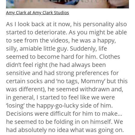
Amy Clark at Amy Clark Studios
As I look back at it now, his personality also
started to deteriorate. As you might be able
to see from the videos, he was a happy,
silly, amiable little guy. Suddenly, life
seemed to become hard for him. Clothes
didn’t feel right (he had always been
sensitive and had strong preferences for
certain socks and ‘no tags, Mommy’ but this
was different), he seemed withdrawn and,
in general, I started to feel like we were
‘losing’ the happy-go-lucky side of him.
Decisions were difficult for him to make…
he seemed to be folding in on himself. We
had absolutely no idea what was going on.