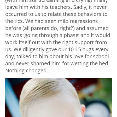
leave him with his teachers. Sadly, it never
occurred to us to relate these behaviors to
the tics. We had seen mild regressions
before (all parents do, right?) and assumed
he was ‘going through a phase’ and it would
work itself out with the right support from
us. We diligently gave our 10-15 hugs every
day, talked to him about his love for school
and never shamed him for wetting the bed.
Nothing changed.