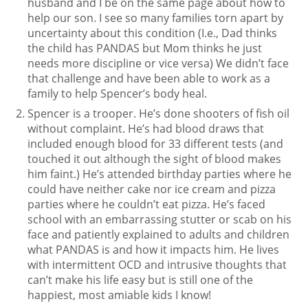
husband and I be on the same page about how to
help our son. I see so many families torn apart by
uncertainty about this condition (I.e., Dad thinks
the child has PANDAS but Mom thinks he just
needs more discipline or vice versa) We didn’t face
that challenge and have been able to work as a
family to help Spencer’s body heal.
Spencer is a trooper. He’s done shooters of fish oil
without complaint. He’s had blood draws that
included enough blood for 33 different tests (and
touched it out although the sight of blood makes
him faint.) He’s attended birthday parties where he
could have neither cake nor ice cream and pizza
parties where he couldn’t eat pizza. He’s faced
school with an embarrassing stutter or scab on his
face and patiently explained to adults and children
what PANDAS is and how it impacts him. He lives
with intermittent OCD and intrusive thoughts that
can’t make his life easy but is still one of the
happiest, most amiable kids I know!