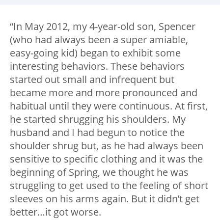
“In May 2012, my 4-year-old son, Spencer
(who had always been a super amiable,
easy-going kid) began to exhibit some
interesting behaviors. These behaviors
started out small and infrequent but
became more and more pronounced and
habitual until they were continuous. At first,
he started shrugging his shoulders. My
husband and I had begun to notice the
shoulder shrug but, as he had always been
sensitive to specific clothing and it was the
beginning of Spring, we thought he was
struggling to get used to the feeling of short
sleeves on his arms again. But it didn’t get
better…it got worse.