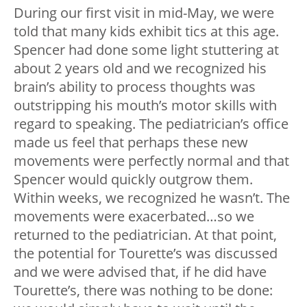
During our first visit in mid-May, we were
told that many kids exhibit tics at this age.
Spencer had done some light stuttering at
about 2 years old and we recognized his
brain’s ability to process thoughts was
outstripping his mouth’s motor skills with
regard to speaking. The pediatrician’s office
made us feel that perhaps these new
movements were perfectly normal and that
Spencer would quickly outgrow them.
Within weeks, we recognized he wasn’t. The
movements were exacerbated…so we
returned to the pediatrician. At that point,
the potential for Tourette’s was discussed
and we were advised that, if he did have
Tourette’s, there was nothing to be done: