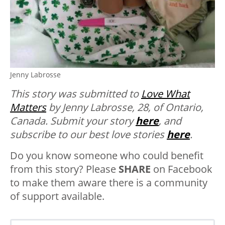
Jenny Labrosse
This story was submitted to
Love What
Matters
by Jenny Labrosse, 28, of Ontario,
Canada.
Submit your story
here
, and
subscribe to our best love stories
here
.
Do you know someone who could benefit
from this story? Please
SHARE
on Facebook
to make them aware there is a community
of support available.