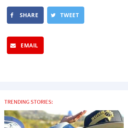
SHARE
TWEET
EMAIL
TRENDING STORIES: