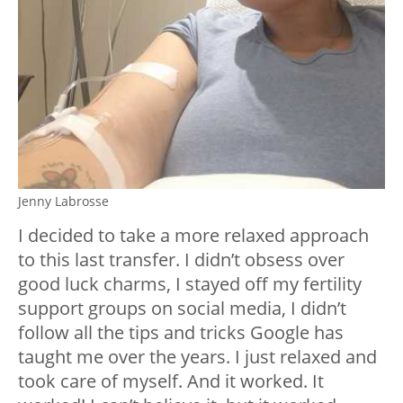
Jenny Labrosse
I decided to take a more relaxed approach
to this last transfer. I didn’t obsess over
good luck charms, I stayed off my fertility
support groups on social media, I didn’t
follow all the tips and tricks Google has
taught me over the years. I just relaxed and
took care of myself. And it worked. It