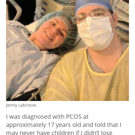
Jenny Labrosse
I was diagnosed with PCOS at
approximately 17 years old and told that I
may never have children if I didn’t lose