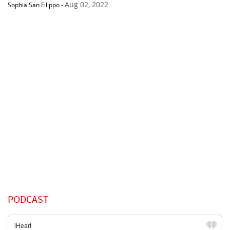
Aug 02, 2022
Sophia San Filippo
-
PODCAST