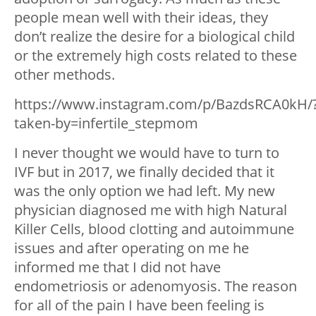
people mean well with their ideas, they
don’t realize the desire for a biological child
or the extremely high costs related to these
other methods.
https://www.instagram.com/p/BazdsRCA0kH/
taken-by=infertile_stepmom
I never thought we would have to turn to
IVF but in 2017, we finally decided that it
was the only option we had left. My new
physician diagnosed me with high Natural
Killer Cells, blood clotting and autoimmune
issues and after operating on me he
informed me that I did not have
endometriosis or adenomyosis. The reason
for all of the pain I have been feeling is