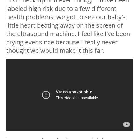
first check up and even though I have been
labeled high risk due to a few different
health problems, we got to see our baby’s
little heart beating away on the screen of
the ultrasound machine. I feel like I’ve been
crying ever since because I really never
thought we would make it this far.