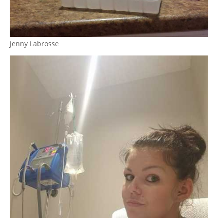
Jenny Labrosse