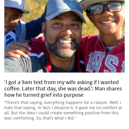
‘I got a 9am text from my wife asking if I wanted
coffee. Later that day, she was dead.’: Man shares
how he turned grief into purpose
“There’s that saying, everything happens for a reason. Well, I
hate that saying. In fact, I despise it. It gave me no comfort at
all. But the idea I could create something positive from this
was comforting. So, that’s what I did.”