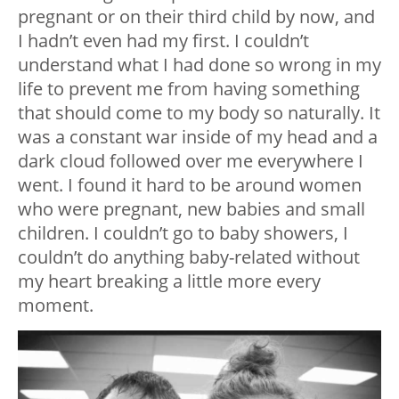
pregnant or on their third child by now, and
I hadn’t even had my first. I couldn’t
understand what I had done so wrong in my
life to prevent me from having something
that should come to my body so naturally. It
was a constant war inside of my head and a
dark cloud followed over me everywhere I
went. I found it hard to be around women
who were pregnant, new babies and small
children. I couldn’t go to baby showers, I
couldn’t do anything baby-related without
my heart breaking a little more every
moment.