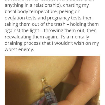
anything in a relationship), charting my
basal body temperature, peeing on
ovulation tests and pregnancy tests then
taking them out of the trash – holding them
against the light – throwing them out, then
reevaluating them again. It’s a mentally
draining process that I wouldn’t wish on my
worst enemy.