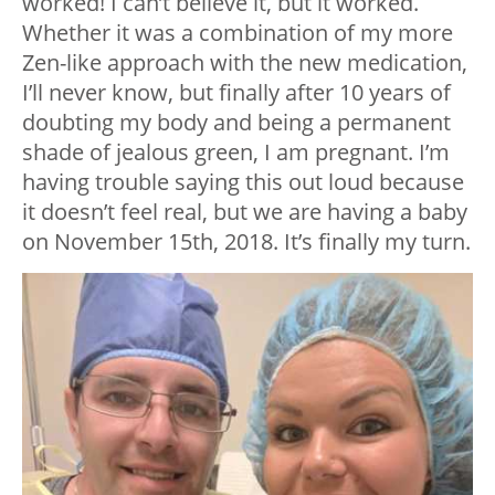
worked! I can’t believe it, but it worked.
Whether it was a combination of my more
Zen-like approach with the new medication,
I’ll never know, but finally after 10 years of
doubting my body and being a permanent
shade of jealous green, I am pregnant. I’m
having trouble saying this out loud because
it doesn’t feel real, but we are having a baby
on November 15
th
, 2018. It’s finally my turn.