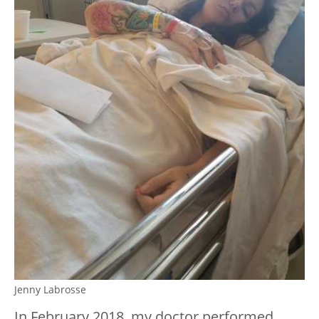
Jenny Labrosse
In February 2018, my doctor performed