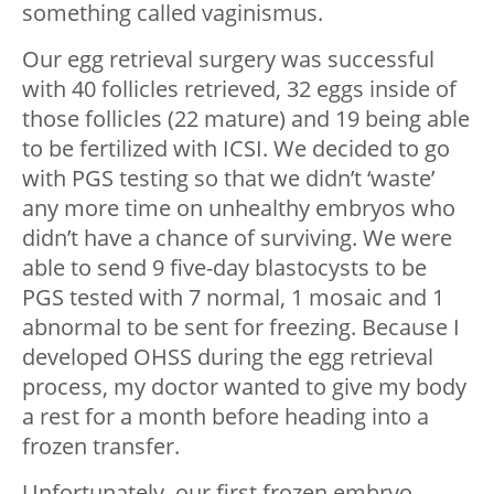
something called vaginismus.
Our egg retrieval surgery was successful
with 40 follicles retrieved, 32 eggs inside of
those follicles (22 mature) and 19 being able
to be fertilized with ICSI. We decided to go
with PGS testing so that we didn’t ‘waste’
any more time on unhealthy embryos who
didn’t have a chance of surviving. We were
able to send 9 five-day blastocysts to be
PGS tested with 7 normal, 1 mosaic and 1
abnormal to be sent for freezing. Because I
developed OHSS during the egg retrieval
process, my doctor wanted to give my body
a rest for a month before heading into a
frozen transfer.
Unfortunately, our first frozen embryo