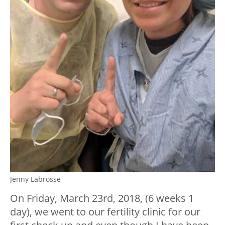
Jenny Labrosse
On Friday, March 23
rd
, 2018, (6 weeks 1
day), we went to our fertility clinic for our