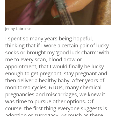
Jenny Labrosse
I spent so many years being hopeful,
thinking that if I wore a certain pair of lucky
socks or brought my ‘good luck charm’ with
me to every scan, blood draw or
appointment, that I would finally be lucky
enough to get pregnant, stay pregnant and
then deliver a healthy baby. After years of
monitored cycles, 6 IUIs, many chemical
pregnancies and miscarriages, we knew it
was time to pursue other options. Of
course, the first thing everyone suggests is
adoption or surrogacy. As much as these