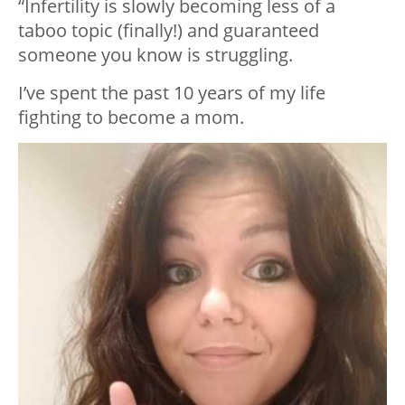
“Infertility is slowly becoming less of a
taboo topic (finally!) and guaranteed
someone you know is struggling.
I’ve spent the past 10 years of my life
fighting to become a mom.