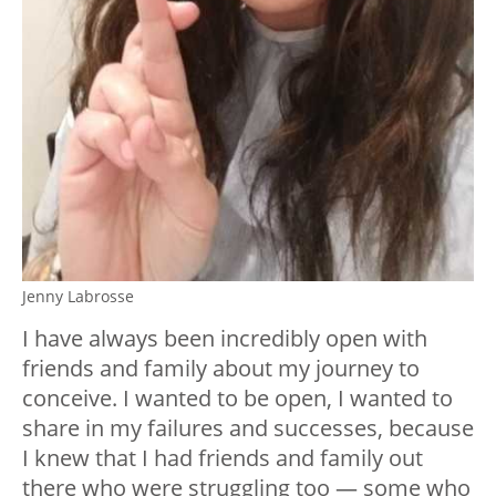
Jenny Labrosse
I have always been incredibly open with
friends and family about my journey to
conceive. I wanted to be open, I wanted to
share in my failures and successes, because
I knew that I had friends and family out
there who were struggling too — some who