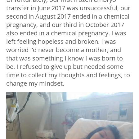
transfer in June 2017 was unsuccessful, our
second in August 2017 ended in a chemical
pregnancy, and our third in October 2017
also ended in a chemical pregnancy. I was
left feeling hopeless and broken. I was
worried I’d never become a mother, and
that was something I know I was born to
be. I refused to give up but needed some
time to collect my thoughts and feelings, to
change my mindset.