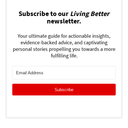
Subscribe to our
Living Better
newsletter.
Your ultimate guide for actionable insights,
evidence-backed advice, and captivating
personal stories propelling you towards a more
fulfilling life.
Subscribe