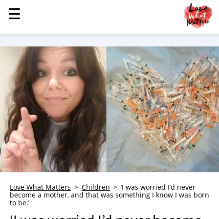
☰
☰
MENU
STORIES
KINDNESS
LOVE
FAMILY
CHILDREN
HEALTH & WELLNESS
TRAUMA HEALING
GRIEF
ABOUT
Love What Matters
Children
‘I was worried I’d never
WHO WE ARE
become a mother, and that was something I know I was born
to be.’
ADVERTISE