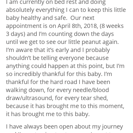
I am currently on bed rest and doing
absolutely everything I can to keep this little
baby healthy and safe. Our next
appointment is on April 8
th
, 2018, (8 weeks
3 days) and I’m counting down the days
until we get to see our little peanut again.
I’m aware that it’s early and I probably
shouldn’t be telling everyone because
anything could happen at this point, but I’m
so incredibly thankful for this baby. I’m
thankful for the hard road I have been
walking down, for every needle/blood
draw/ultrasound, for every tear shed,
because it has brought me to this moment,
it has brought me to this baby.
I have always been open about my journey