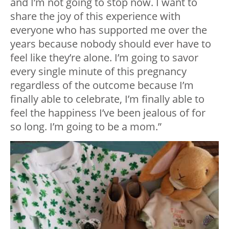
and I’m not going to stop now. I want to
share the joy of this experience with
everyone who has supported me over the
years because nobody should ever have to
feel like they’re alone. I’m going to savor
every single minute of this pregnancy
regardless of the outcome because I’m
finally able to celebrate, I’m finally able to
feel the happiness I’ve been jealous of for
so long. I’m going to be a mom.”