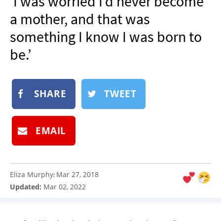
‘I was worried I’d never become
NEWSLETTER
a mother, and that was
SHOP
something I know I was born to
BOOK
be.’
SUBMIT
SHARE
TWEET
EMAIL
Eliza Murphy
Mar 27, 2018
:
Updated:
Mar 02, 2022