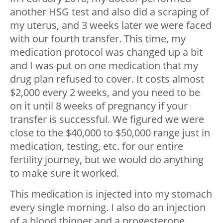
another HSG test and also did a scraping of
my uterus, and 3 weeks later we were faced
with our fourth transfer. This time, my
medication protocol was changed up a bit
and I was put on one medication that my
drug plan refused to cover. It costs almost
$2,000 every 2 weeks, and you need to be
on it until 8 weeks of pregnancy if your
transfer is successful. We figured we were
close to the $40,000 to $50,000 range just in
medication, testing, etc. for our entire
fertility journey, but we would do anything
to make sure it worked.
This medication is injected into my stomach
every single morning. I also do an injection
of a blood thinner and a progesterone