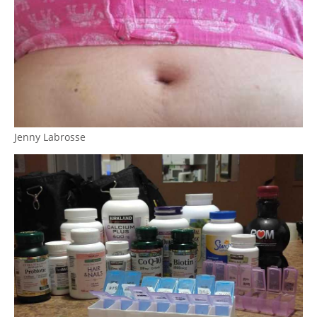
Jenny Labrosse