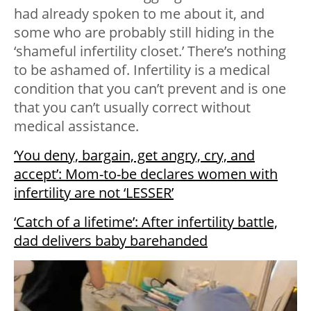
had already spoken to me about it, and
some who are probably still hiding in the
‘shameful infertility closet.’ There’s nothing
to be ashamed of. Infertility is a medical
condition that you can’t prevent and is one
that you can’t usually correct without
medical assistance.
‘You deny, bargain, get angry, cry, and
accept’: Mom-to-be declares women with
infertility are not ‘LESSER’
‘Catch of a lifetime’: After infertility battle,
dad delivers baby barehanded