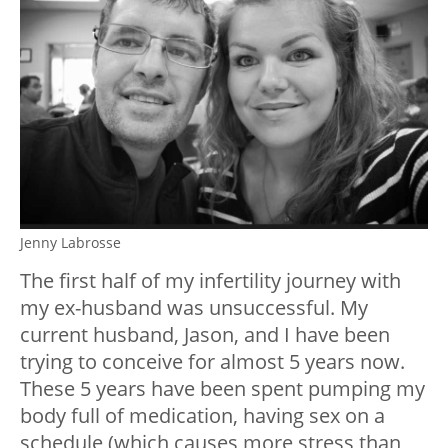
Jenny Labrosse
The first half of my infertility journey with
my ex-husband was unsuccessful. My
current husband, Jason, and I have been
trying to conceive for almost 5 years now.
These 5 years have been spent pumping my
body full of medication, having sex on a
schedule (which causes more stress than