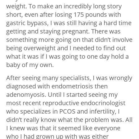
weight. To make an incredibly long story
short, even after losing 175 pounds with
gastric bypass, I was still having a hard time
getting and staying pregnant. There was
something more going on that didn’t involve
being overweight and I needed to find out
what it was if I was going to one day hold a
baby of my own.
After seeing many specialists, I was wrongly
diagnosed with endometriosis then
adenomyosis. Until I started seeing my
most recent reproductive endocrinologist
who specializes in PCOS and infertility, I
didn’t really know what the problem was. All
I knew was that it seemed like everyone
who I had grown up with was either