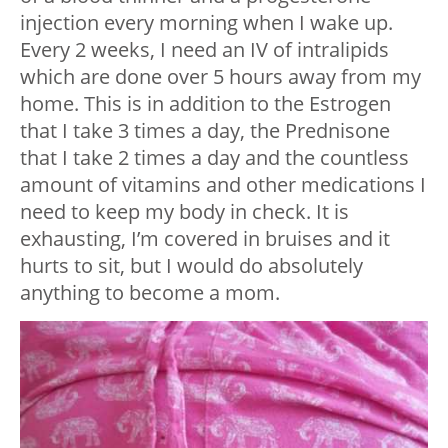
injection every morning when I wake up.
Every 2 weeks, I need an IV of intralipids
which are done over 5 hours away from my
home. This is in addition to the Estrogen
that I take 3 times a day, the Prednisone
that I take 2 times a day and the countless
amount of vitamins and other medications I
need to keep my body in check. It is
exhausting, I’m covered in bruises and it
hurts to sit, but I would do absolutely
anything to become a mom.