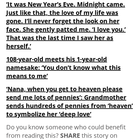
‘It was New Year’s Eve. Midnight came.
Just like that, the love of my life was
gone. I’ll never forget the look on her
face. She gently patted me. ‘I love you.’
That was the last time I saw her as
herself.’
108-year-old meets his 1-year-old
namesake: ‘You don’t know what this
means to me’
‘Nana, when you get to heaven please
send me lots of pennies’: Grandmother
sends hundreds of pennies from ‘heaven’
to symbolize her ‘deep love’
Do you know someone who could benefit
from reading this?
SHARE
this story on