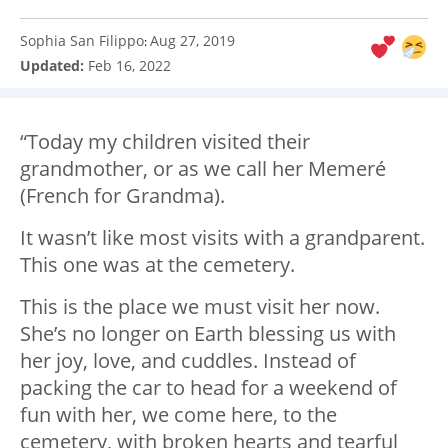
Sophia San Filippo
Aug 27, 2019
:
Updated:
Feb 16, 2022
“Today my children visited their
grandmother, or as we call her Memeré
(French for Grandma).
It wasn’t like most visits with a grandparent.
This one was at the cemetery.
This is the place we must visit her now.
She’s no longer on Earth blessing us with
her joy, love, and cuddles. Instead of
packing the car to head for a weekend of
fun with her, we come here, to the
cemetery, with broken hearts and tearful