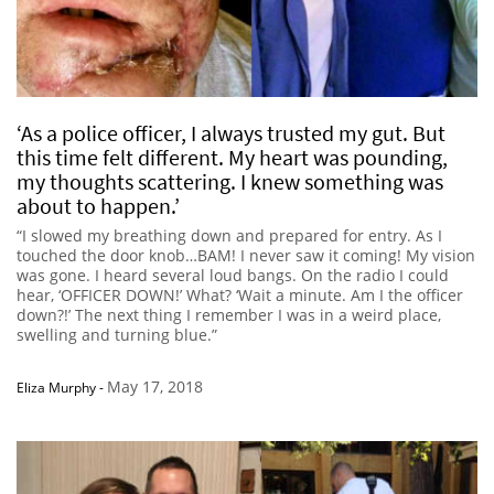
‘As a police officer, I always trusted my gut. But
this time felt different. My heart was pounding,
my thoughts scattering. I knew something was
about to happen.’
“I slowed my breathing down and prepared for entry. As I
touched the door knob…BAM! I never saw it coming! My vision
was gone. I heard several loud bangs. On the radio I could
hear, ‘OFFICER DOWN!’ What? ‘Wait a minute. Am I the officer
down?!’ The next thing I remember I was in a weird place,
swelling and turning blue.”
May 17, 2018
Eliza Murphy
-