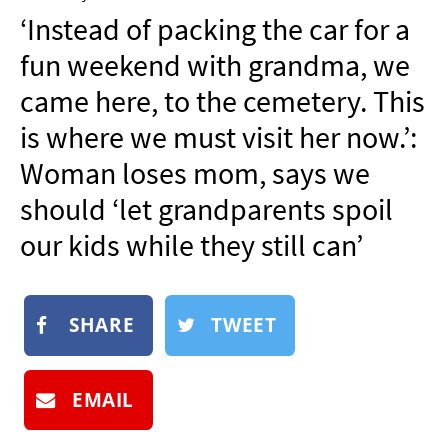
NEWSLETTER
‘Instead of packing the car for a
SHOP
fun weekend with grandma, we
BOOK
came here, to the cemetery. This
SUBMIT
is where we must visit her now.’:
Woman loses mom, says we
should ‘let grandparents spoil
our kids while they still can’
SHARE
TWEET
EMAIL