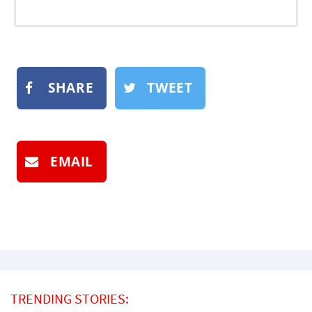
SHARE
TWEET
EMAIL
TRENDING STORIES: