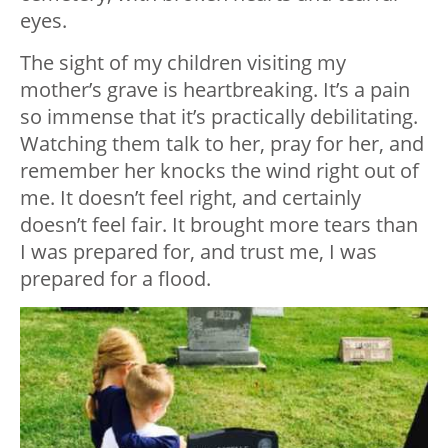
eyes.
The sight of my children visiting my
mother’s grave is heartbreaking. It’s a pain
so immense that it’s practically debilitating.
Watching them talk to her, pray for her, and
remember her knocks the wind right out of
me. It doesn’t feel right, and certainly
doesn’t feel fair. It brought more tears than
I was prepared for, and trust me, I was
prepared for a flood.