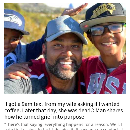
‘I got a 9am text from my wife asking if I wanted
coffee. Later that day, she was dead.’: Man shares
how he turned grief into purpose
“There’s that saying, everything happens for a reason. Well, I
hate that saying. In fact, I despise it. It gave me no comfort at