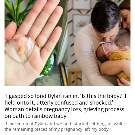
‘I gasped so loud Dylan ran in. ‘Is this the baby?’ I
held onto it, utterly confused and shocked.’:
Woman details pregnancy loss, grieving process
on path to rainbow baby
“I looked up at Dylan and we both started sobbing, all while
the remaining pieces of my pregnancy left my body.”