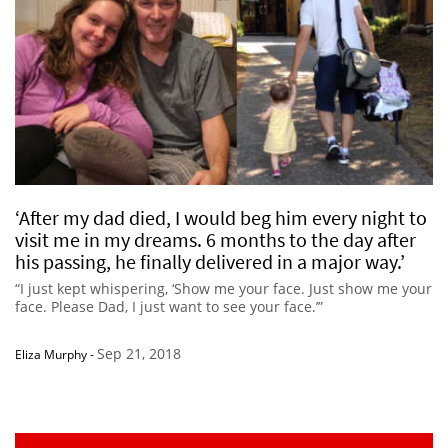
‘After my dad died, I would beg him every night to
visit me in my dreams. 6 months to the day after
his passing, he finally delivered in a major way.’
“I just kept whispering, ‘Show me your face. Just show me your
face. Please Dad, I just want to see your face.’”
Sep 21, 2018
Eliza Murphy
-