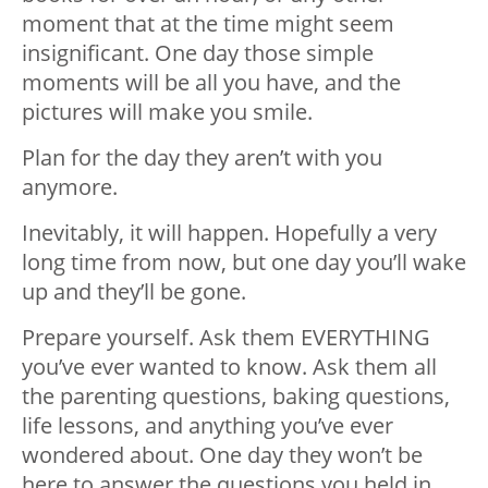
moment that at the time might seem
insignificant. One day those simple
moments will be all you have, and the
pictures will make you smile.
Plan for the day they aren’t with you
anymore.
Inevitably, it will happen. Hopefully a very
long time from now, but one day you’ll wake
up and they’ll be gone.
Prepare yourself. Ask them EVERYTHING
you’ve ever wanted to know. Ask them all
the parenting questions, baking questions,
life lessons, and anything you’ve ever
wondered about. One day they won’t be
here to answer the questions you held in