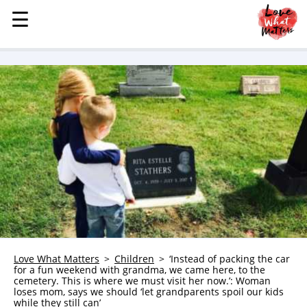
☰
☰
MENU
STORIES
KINDNESS
LOVE
FAMILY
CHILDREN
HEALTH & WELLNESS
TRAUMA HEALING
GRIEF
ABOUT
Love What Matters
Children
‘Instead of packing the car
for a fun weekend with grandma, we came here, to the
WHO WE ARE
cemetery. This is where we must visit her now.’: Woman
loses mom, says we should ‘let grandparents spoil our kids
ADVERTISE
while they still can’