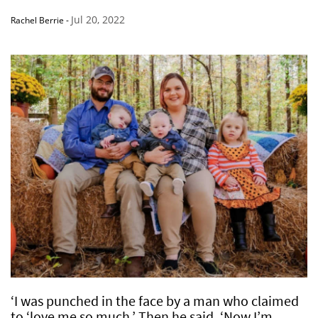
Jul 20, 2022
Rachel Berrie
-
‘I was punched in the face by a man who claimed
to ‘love me so much.’ Then he said, ‘Now I’m