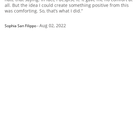
all. But the idea I could create something positive from this
was comforting. So, that’s what I did.”
Aug 02, 2022
Sophia San Filippo
-