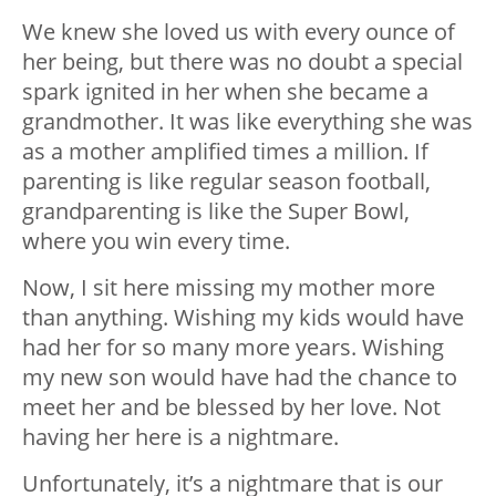
We knew she loved us with every ounce of
her being, but there was no doubt a special
spark ignited in her when she became a
grandmother. It was like everything she was
as a mother amplified times a million. If
parenting is like regular season football,
grandparenting is like the Super Bowl,
where you win every time.
Now, I sit here missing my mother more
than anything. Wishing my kids would have
had her for so many more years. Wishing
my new son would have had the chance to
meet her and be blessed by her love. Not
having her here is a nightmare.
Unfortunately, it’s a nightmare that is our