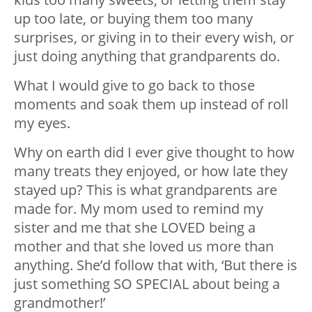
up too late, or buying them too many
surprises, or giving in to their every wish, or
just doing anything that grandparents do.
What I would give to go back to those
moments and soak them up instead of roll
my eyes.
Why on earth did I ever give thought to how
many treats they enjoyed, or how late they
stayed up? This is what grandparents are
made for. My mom used to remind my
sister and me that she LOVED being a
mother and that she loved us more than
anything. She’d follow that with, ‘But there is
just something SO SPECIAL about being a
grandmother!’