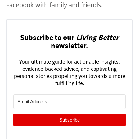
Facebook with family and friends.
Subscribe to our
Living Better
newsletter.
Your ultimate guide for actionable insights,
evidence-backed advice, and captivating
personal stories propelling you towards a more
fulfilling life.
Subscribe