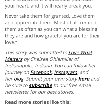
your heart, and it will nearly break you.
Never take them for granted. Love them
and appreciate them. Most of all, remind
them as often as you can what a blessing
they are and how grateful you are for their
love.”
This story was submitted to
Love What
Matters
by Chelsea Ohlemiller of
Indianapolis, Indiana. You can follow her
journey on
Facebook
,
Instagram
, and
her
blog
. Submit your own story
here
and
be sure to
subscribe
to our free email
newsletter for our best stories.
Read more stories like this: