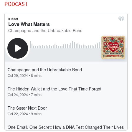
PODCAST