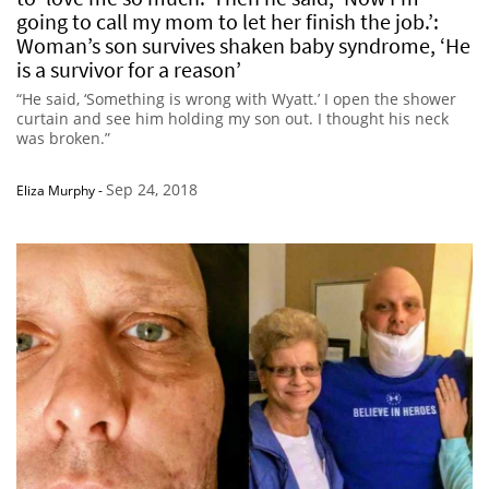
going to call my mom to let her finish the job.’:
Woman’s son survives shaken baby syndrome, ‘He
is a survivor for a reason’
“He said, ‘Something is wrong with Wyatt.’ I open the shower
curtain and see him holding my son out. I thought his neck
was broken.”
Sep 24, 2018
Eliza Murphy
-