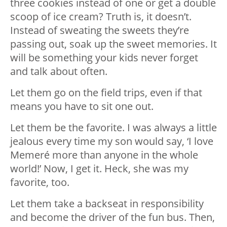
three cookies instead of one or get a double
scoop of ice cream? Truth is, it doesn’t.
Instead of sweating the sweets they’re
passing out, soak up the sweet memories. It
will be something your kids never forget
and talk about often.
Let them go on the field trips, even if that
means you have to sit one out.
Let them be the favorite. I was always a little
jealous every time my son would say, ‘I love
Memeré more than anyone in the whole
world!’ Now, I get it. Heck, she was my
favorite, too.
Let them take a backseat in responsibility
and become the driver of the fun bus. Then,