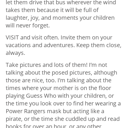
let them drive that bus wherever the wind
takes them because it will be full of
laughter, joy, and moments your children
will never forget.
VISIT and visit often. Invite them on your
vacations and adventures. Keep them close,
always.
Take pictures and lots of them! I’m not
talking about the posed pictures, although
those are nice, too. I’m talking about the
times where your mother is on the floor
playing Guess Who with your children, or
the time you look over to find her wearing a
Power Rangers mask but acting like a
pirate, or the time she cuddled up and read
books for over an hour, or any other