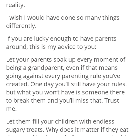
reality.
I wish I would have done so many things
differently.
If you are lucky enough to have parents
around, this is my advice to you:
Let your parents soak up every moment of
being a grandparent, even if that means
going against every parenting rule you’ve
created. One day you’ll still have your rules,
but what you won’t have is someone there
to break them and you’ll miss that. Trust
me.
Let them fill your children with endless
sugary treats. Why does it matter if they eat