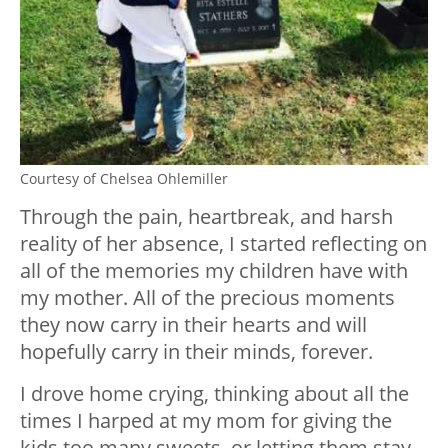
Courtesy of Chelsea Ohlemiller
Through the pain, heartbreak, and harsh
reality of her absence, I started reflecting on
all of the memories my children have with
my mother. All of the precious moments
they now carry in their hearts and will
hopefully carry in their minds, forever.
I drove home crying, thinking about all the
times I harped at my mom for giving the
kids too many sweets, or letting them stay