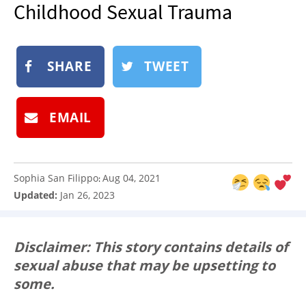
Childhood Sexual Trauma
NEWSLETTER
SHOP
BOOK
SHARE
TWEET
SUBMIT
EMAIL
Sophia San Filippo
Aug 04, 2021
:
Updated:
Jan 26, 2023
Disclaimer: This story contains details of
sexual abuse that may be upsetting to
some.