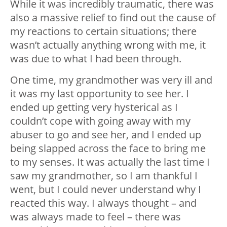
While it was incredibly traumatic, there was
also a massive relief to find out the cause of
my reactions to certain situations; there
wasn’t actually anything wrong with me, it
was due to what I had been through.
One time, my grandmother was very ill and
it was my last opportunity to see her. I
ended up getting very hysterical as I
couldn’t cope with going away with my
abuser to go and see her, and I ended up
being slapped across the face to bring me
to my senses. It was actually the last time I
saw my grandmother, so I am thankful I
went, but I could never understand why I
reacted this way. I always thought – and
was always made to feel – there was