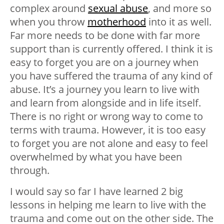
complex around
sexual abuse
, and more so
when you throw
motherhood
into it as well.
Far more needs to be done with far more
support than is currently offered. I think it is
easy to forget you are on a journey when
you have suffered the trauma of any kind of
abuse. It’s a journey you learn to live with
and learn from alongside and in life itself.
There is no right or wrong way to come to
terms with trauma. However, it is too easy
to forget you are not alone and easy to feel
overwhelmed by what you have been
through.
I would say so far I have learned 2 big
lessons in helping me learn to live with the
trauma and come out on the other side. The