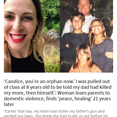
‘Candice, you’re an orphan now.’ I was pulled out
of class at 8 years old to be told my dad had killed
my mom, then himself.’: Woman loses parents to
domestic violence, finds ‘peace, healing’ 21 years
later
“Earlier that day, my mom had stolen my father’s gun and
packed our bags. She knew she had to get us out before he