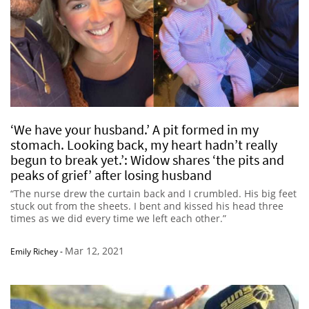
‘We have your husband.’ A pit formed in my
stomach. Looking back, my heart hadn’t really
begun to break yet.’: Widow shares ‘the pits and
peaks of grief’ after losing husband
“The nurse drew the curtain back and I crumbled. His big feet
stuck out from the sheets. I bent and kissed his head three
times as we did every time we left each other.”
Mar 12, 2021
Emily Richey
-