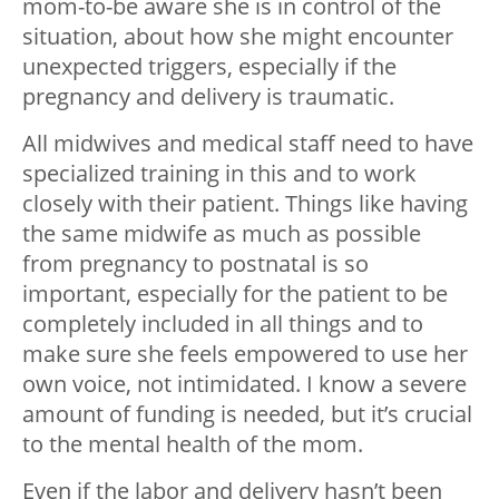
mom-to-be aware she is in control of the
situation, about how she might encounter
unexpected triggers, especially if the
pregnancy and delivery is traumatic.
All midwives and medical staff need to have
specialized training in this and to work
closely with their patient. Things like having
the same midwife as much as possible
from pregnancy to postnatal is so
important, especially for the patient to be
completely included in all things and to
make sure she feels empowered to use her
own voice, not intimidated. I know a severe
amount of funding is needed, but it’s crucial
to the mental health of the mom.
Even if the labor and delivery hasn’t been