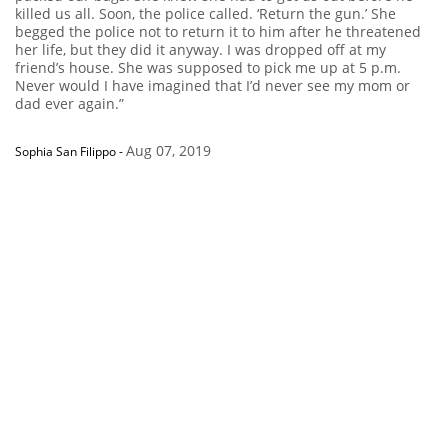
killed us all. Soon, the police called. ‘Return the gun.’ She
begged the police not to return it to him after he threatened
her life, but they did it anyway. I was dropped off at my
friend’s house. She was supposed to pick me up at 5 p.m.
Never would I have imagined that I’d never see my mom or
dad ever again.”
Aug 07, 2019
Sophia San Filippo
-