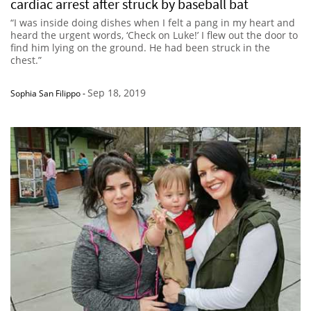
cardiac arrest after struck by baseball bat
“I was inside doing dishes when I felt a pang in my heart and
heard the urgent words, ‘Check on Luke!’ I flew out the door to
find him lying on the ground. He had been struck in the
chest.”
Sep 18, 2019
Sophia San Filippo
-