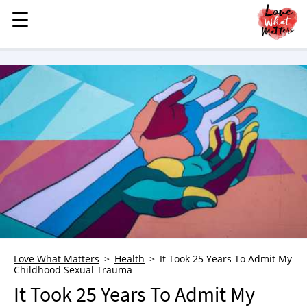
☰
☰
MENU
STORIES
KINDNESS
LOVE
FAMILY
CHILDREN
HEALTH & WELLNESS
TRAUMA HEALING
GRIEF
ABOUT
Love What Matters
Health
It Took 25 Years To Admit My
Childhood Sexual Trauma
WHO WE ARE
It Took 25 Years To Admit My
ADVERTISE