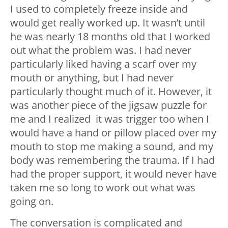
I used to completely freeze inside and
would get really worked up. It wasn’t until
he was nearly 18 months old that I worked
out what the problem was. I had never
particularly liked having a scarf over my
mouth or anything, but I had never
particularly thought much of it. However, it
was another piece of the jigsaw puzzle for
me and I realized it was trigger too when I
would have a hand or pillow placed over my
mouth to stop me making a sound, and my
body was remembering the trauma. If I had
had the proper support, it would never have
taken me so long to work out what was
going on.
The conversation is complicated and