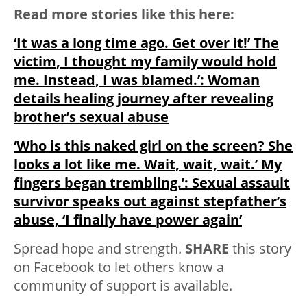
Read more stories like this here:
‘It was a long time ago. Get over it!’ The
victim, I thought my family would hold
me. Instead, I was blamed.’: Woman
details healing journey after revealing
brother’s sexual abuse
‘Who is this naked girl on the screen? She
looks a lot like me. Wait, wait, wait.’ My
fingers began trembling.’: Sexual assault
survivor speaks out against stepfather’s
abuse, ‘I finally have power again’
Spread hope and strength.
SHARE
this story
on Facebook to let others know a
community of support is available.