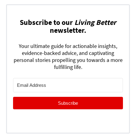
Subscribe to our
Living Better
newsletter.
Your ultimate guide for actionable insights,
evidence-backed advice, and captivating
personal stories propelling you towards a more
fulfilling life.
Subscribe