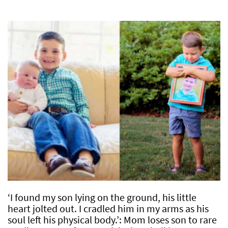
‘I found my son lying on the ground, his little
heart jolted out. I cradled him in my arms as his
soul left his physical body.’: Mom loses son to rare