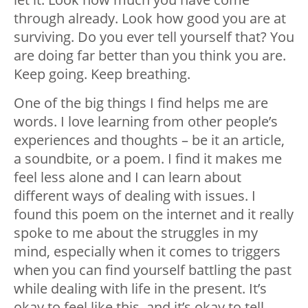
through already. Look how good you are at
surviving. Do you ever tell yourself that? You
are doing far better than you think you are.
Keep going. Keep breathing.
One of the big things I find helps me are
words. I love learning from other people’s
experiences and thoughts – be it an article,
a soundbite, or a poem. I find it makes me
feel less alone and I can learn about
different ways of dealing with issues. I
found this poem on the internet and it really
spoke to me about the struggles in my
mind, especially when it comes to triggers
when you can find yourself battling the past
while dealing with life in the present. It’s
okay to feel like this, and it’s okay to tell