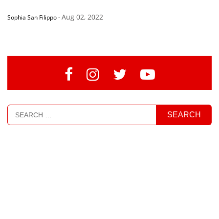
Aug 02, 2022
Sophia San Filippo
-