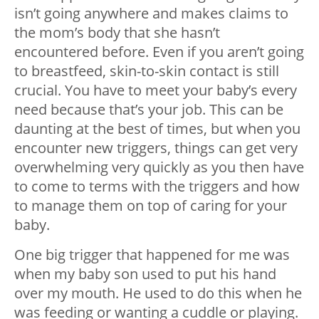
isn’t going anywhere and makes claims to
the mom’s body that she hasn’t
encountered before. Even if you aren’t going
to breastfeed, skin-to-skin contact is still
crucial. You have to meet your baby’s every
need because that’s your job. This can be
daunting at the best of times, but when you
encounter new triggers, things can get very
overwhelming very quickly as you then have
to come to terms with the triggers and how
to manage them on top of caring for your
baby.
One big trigger that happened for me was
when my baby son used to put his hand
over my mouth. He used to do this when he
was feeding or wanting a cuddle or playing.