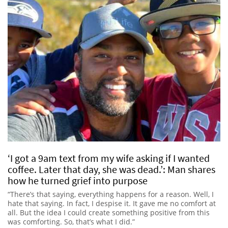
‘I got a 9am text from my wife asking if I wanted
coffee. Later that day, she was dead.’: Man shares
how he turned grief into purpose
“There’s that saying, everything happens for a reason. Well, I
hate that saying. In fact, I despise it. It gave me no comfort at
all. But the idea I could create something positive from this
was comforting. So, that’s what I did.”