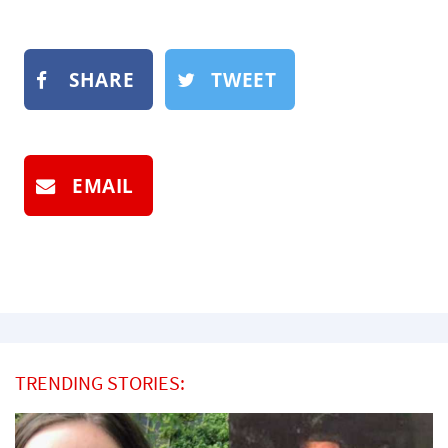
SHARE
TWEET
EMAIL
TRENDING STORIES: