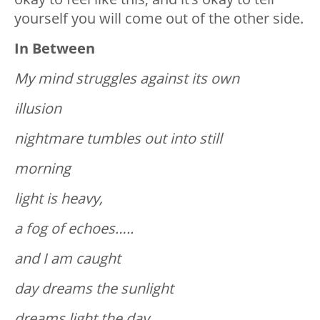
yourself you will come out of the other side.
In Between
My mind struggles against its own
illusion
nightmare tumbles out into still
morning
light is heavy,
a fog of echoes…..
and I am caught
day dreams the sunlight
dreams light the day