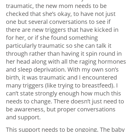
traumatic, the new mom needs to be
checked that she’s okay, to have not just
one but several conversations to see if
there are new triggers that have kicked in
for her, or if she found something
particularly traumatic so she can talk it
through rather than having it spin round in
her head along with all the raging hormones
and sleep deprivation. With my own son’s
birth, it was traumatic and I encountered
many triggers (like trying to breastfeed). I
can’t state strongly enough how much this
needs to change. There doesn’t just need to
be awareness, but proper conversations
and support.
This support needs to be ongoing. The baby