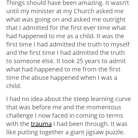
Things should have been amazing. It wasn’t
until my minister at my Church asked me
what was going on and asked me outright
that I admitted for the first ever time what
had happened to me as a child. It was the
first time I had admitted the truth to myself
and the first time I had admitted the truth
to someone else. It took 25 years to admit
what had happened to me from the first
time the abuse happened when I was a
child.
I had no idea about the steep learning curve
that was before me and the momentous
challenge I now faced in coming to terms
with the
trauma
I had been through. It was
like putting together a giant jigsaw puzzle.