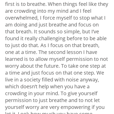
first is to breathe. When things feel like they
are crowding into my mind and I feel
overwhelmed, I force myself to stop what I
am doing and just breathe and focus on
that breath. It sounds so simple, but I’ve
found it really challenging before to be able
to just do that. As I focus on that breath,
one at a time. The second lesson I have
learned is to allow myself permission to not
worry about the future. To take one step at
a time and just focus on that one step. We
live in a society filled with noise anyway,
which doesn’t help when you have a
crowding in your mind. To give yourself
permission to just breathe and to not let
yourself worry are very empowering if you
let it. Look how much you have come