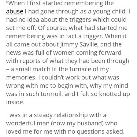
“When I first started remembering the
abuse
I had gone through as a young child, I
had no idea about the triggers which could
set me off. Of course, what had started me
remembering was in fact a trigger. When it
all came out about Jimmy Saville, and the
news was full of women coming forward
with reports of what they had been through
– a small match lit the furnace of my
memories. I couldn’t work out what was
wrong with me to begin with, why my mind
was in such turmoil, and I felt so knotted up
inside.
I was in a steady relationship with a
wonderful man (now my husband) who
loved me for me with no questions asked.