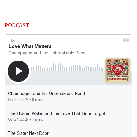
PODCAST