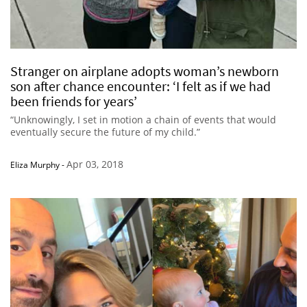
Stranger on airplane adopts woman’s newborn
son after chance encounter: ‘I felt as if we had
been friends for years’
“Unknowingly, I set in motion a chain of events that would
eventually secure the future of my child.”
Apr 03, 2018
Eliza Murphy
-