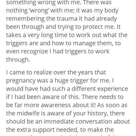
something wrong with me. There was
nothing ‘wrong’ with me; it was my body
remembering the trauma it had already
been through and trying to protect me. It
takes a very long time to work out what the
triggers are and how to manage them, to
even recognize I had triggers to work
through.
I came to realize over the years that
pregnancy was a huge trigger for me. I
would have had such a different experience
if I had been aware of this. There needs to
be far more awareness about it! As soon as
the midwife is aware of your history, there
should be an immediate conversation about
the extra support needed, to make the