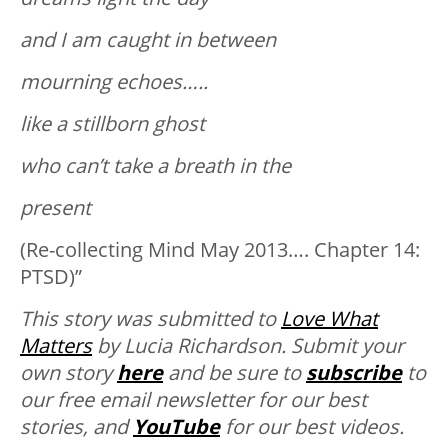
and I am caught in between
mourning echoes…..
like a stillborn ghost
who can’t take a breath in the
present
(Re-collecting Mind May 2013…. Chapter 14:
PTSD)”
This story was submitted to
Love What
Matters
by Lucia Richardson. Submit your
own story
here
and be sure to
subscribe
to
our free email newsletter for our best
stories, and
YouTube
for our best videos.