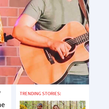
y
TRENDING STORIES:
me