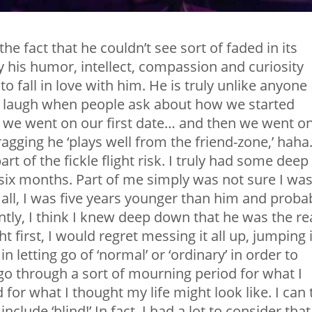
he fact that he couldn’t see sort of faded in its
ly his humor, intellect, compassion and curiosity
o fall in love with him. He is truly unlike anyone 
 laugh when people ask about how we started
 ‘Well we went on our first date… and then we went o
agging he ‘plays well from the friend-zone,’ haha
part of the fickle flight risk. I truly had some deep
 six months. Part of me simply was not sure I wa
r all, I was five years younger than him and proba
ntly, I think I knew deep down that he was the re
ht first, I would regret messing it all up, jumping 
 letting go of ‘normal’ or ‘ordinary’ in order to
go through a sort of mourning period for what I
for what I thought my life might look like. I can t
clude ‘blind!’ In fact, I had a lot to consider that