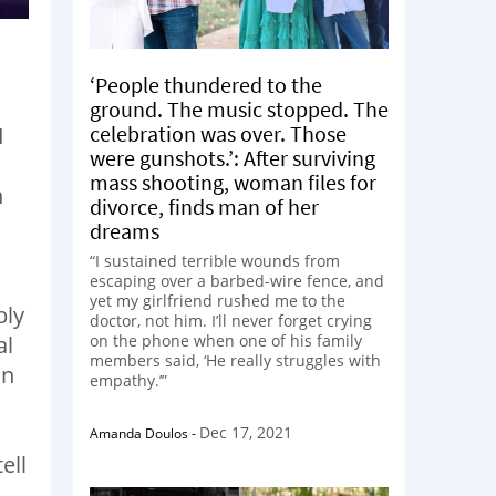
‘People thundered to the
ground. The music stopped. The
celebration was over. Those
I
were gunshots.’: After surviving
mass shooting, woman files for
n
divorce, finds man of her
.
dreams
“I sustained terrible wounds from
s
escaping over a barbed-wire fence, and
yet my girlfriend rushed me to the
bly
doctor, not him. I’ll never forget crying
al
on the phone when one of his family
members said, ‘He really struggles with
in
empathy.’”
Dec 17, 2021
Amanda Doulos
-
ell