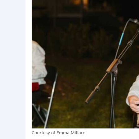
Courtesy of Emma Millard