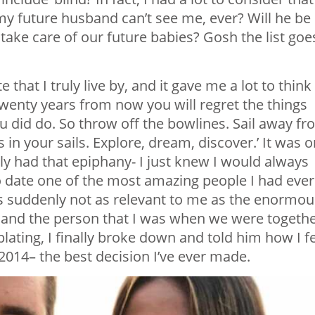
 my future husband can’t see me, ever? Will he be
p take care of our future babies? Gosh the list goe
hat I truly live by, and it gave me a lot to think
 ‘Twenty years from now you will regret the things
u did do. So throw off the bowlines. Sail away f
in your sails. Explore, dream, discover.’ It was o
ally had that epiphany- I just knew I would always
o date one of the most amazing people I had ever
s suddenly not as relevant to me as the enormou
, and the person that I was when we were togethe
lating, I finally broke down and told him how I fe
2014– the best decision I’ve ever made.