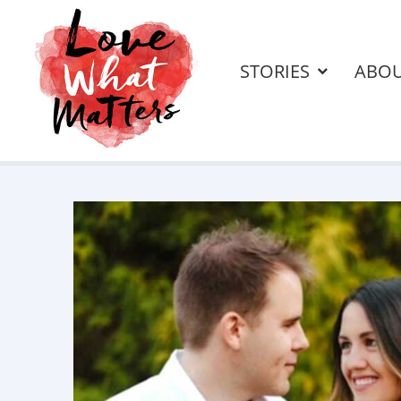
STORIES
ABO