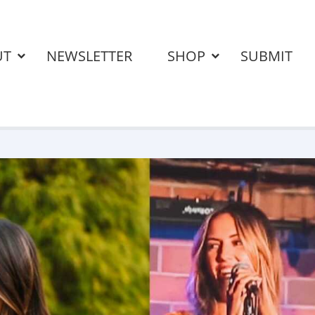
UT
NEWSLETTER
SHOP
SUBMIT