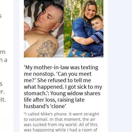
s
rom
n a
‘My mother-in-law was texting
me nonstop. ‘Can you meet
me?’ She refused to tell me
s
what happened. I got sick to my
r.
stomach.’: Young widow shares
lt.
life after loss, raising late
husband’s ‘clone’
“I called Mike’s phone. It went straight
to voicemail. In that moment, the air
was sucked from my world. All of this
was happening while I had a room of