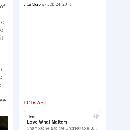
Sep 24, 2018
Eliza Murphy
-
of
to
id
it
e
n
e
e
r
see
PODCAST