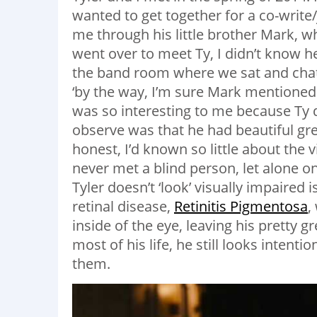
wanted to get together for a co-writ
me through his little brother Mark, w
went over to meet Ty, I didn’t know 
the band room where we sat and chatte
‘by the way, I’m sure Mark mentioned 
was so interesting to me because Ty di
observe was that he had beautiful gr
honest, I’d known so little about the
never met a blind person, let alone 
Tyler doesn’t ‘look’ visually impaired
retinal disease,
Retinitis Pigmentosa
,
inside of the eye, leaving his pretty 
most of his life, he still looks intenti
them.