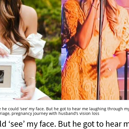
ce he could ‘see’ my face. But he got to hear me laughing through m
riage, pregnancy journey with husband’s vision loss
uld ‘see’ my face. But he got to hear 