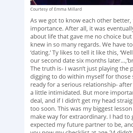
Courtesy of Emma Millard
As we got to know each other better, t
importance. After all, it was eventual
about life that gave me no choice but t
knew in so many regards. We have to
‘dating.’ Ty likes to tell it like this,
our second date six months later…,’br
The truth is- I wasn’t just playing the 
digging to do within myself for those
ready for a serious relationship- afte
a little intimidated. But more importa
deal, and if I didn’t get my head straig
too soon. This was my biggest lesson in
make way for extraordinary. I had to 
expected my future partner to be, and 
you now my checklist at age 24 didn’t in