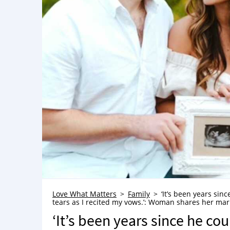
Love What Matters
Family
‘It’s been years sin
tears as I recited my vows.’: Woman shares her mar
‘It’s been years since he co