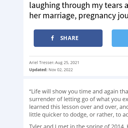
laughing through my tears a
her marriage, pregnancy jou
SHARE
Ariel Tresser
Aug 25, 2021
:
Updated:
Nov 02, 2022
“Life will show you time and again th
surrender of letting go of what you 
learned this lesson over and over, an
little quicker to dodge, or rather, to 
Tyler and I met in the spring of 2014