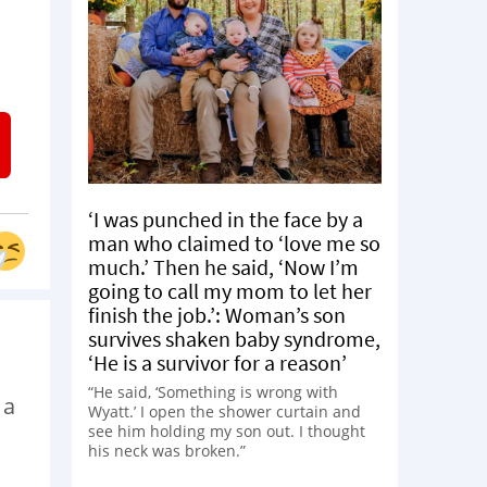
‘I was punched in the face by a
man who claimed to ‘love me so
much.’ Then he said, ‘Now I’m
going to call my mom to let her
finish the job.’: Woman’s son
survives shaken baby syndrome,
‘He is a survivor for a reason’
“He said, ‘Something is wrong with
 a
Wyatt.’ I open the shower curtain and
see him holding my son out. I thought
his neck was broken.”