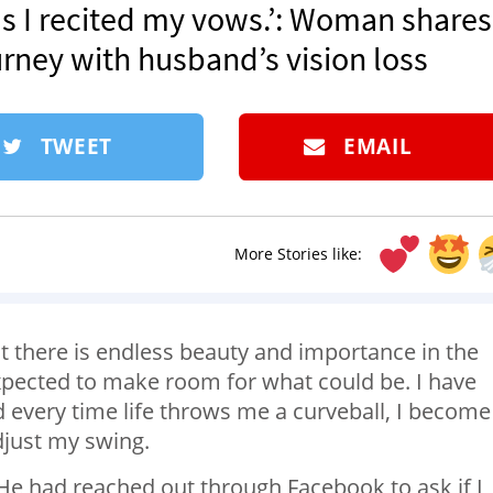
s I recited my vows.’: Woman shares
rney with husband’s vision loss
TWEET
EMAIL
More Stories like:
at there is endless beauty and importance in the
expected to make room for what could be. I have
d every time life throws me a curveball, I become
adjust my swing.
. He had reached out through Facebook to ask if I