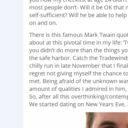
most people don’t- Will it be OK that
self-sufficient? Will he be able to hel
on and on.
There is this famous Mark Twain quote t
about at this pivotal time in my life:
you didn’t do more than the things yo
the safe harbor. Catch the Tradewinds 
chilly run in late November that I fin
regret not giving myself the chance t
met. Being afraid of the unknown wa
amount of qualities I admired in him
So, after all this overthinking/contemp
We started dating on New Years Eve, 