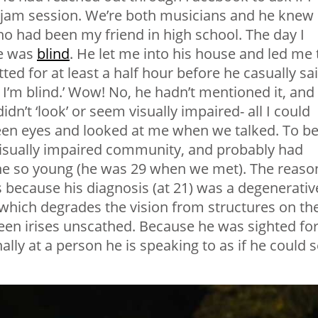
e/jam session. We’re both musicians and he knew 
ho had been my friend in high school. The day I
he was
blind
. He let me into his house and led me 
d for at least a half hour before he casually sa
I’m blind.’ Wow! No, he hadn’t mentioned it, and 
dn’t ‘look’ or seem visually impaired- all I could
een eyes and looked at me when we talked. To b
 visually impaired community, and probably had
one so young (he was 29 when we met). The reaso
 is because his diagnosis (at 21) was a degenerativ
 which degrades the vision from structures on th
green irises unscathed. Because he was sighted fo
onally at a person he is speaking to as if he could 