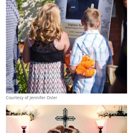
Courtesy of Jennifer Osler