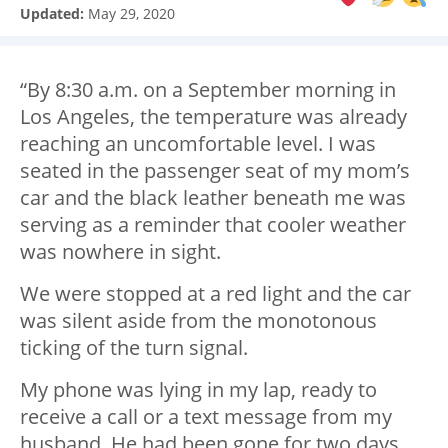
Updated:
May 29, 2020
“By 8:30 a.m. on a September morning in
Los Angeles, the temperature was already
reaching an uncomfortable level. I was
seated in the passenger seat of my mom’s
car and the black leather beneath me was
serving as a reminder that cooler weather
was nowhere in sight.
We were stopped at a red light and the car
was silent aside from the monotonous
ticking of the turn signal.
My phone was lying in my lap, ready to
receive a call or a text message from my
husband. He had been gone for two days