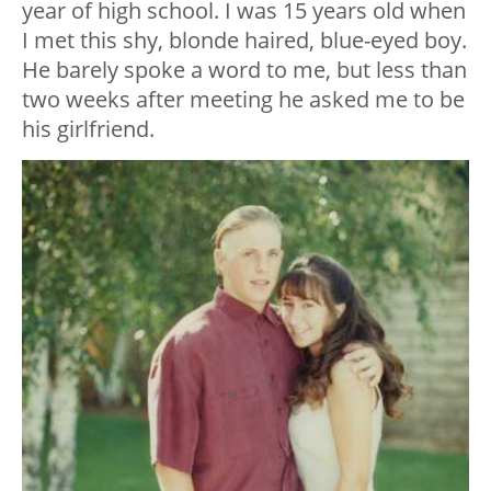
year of high school. I was 15 years old when
I met this shy, blonde haired, blue-eyed boy.
He barely spoke a word to me, but less than
two weeks after meeting he asked me to be
his girlfriend.