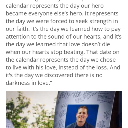
calendar represents the day our hero
became everyone else’s hero. It represents
the day we were forced to seek strength in
our faith. It’s the day we learned how to pay
attention to the sound of our hearts, and it’s
the day we learned that love doesn’t die
when our hearts stop beating. That date on
the calendar represents the day we chose
to live with his love, instead of the loss. And
it’s the day we discovered there is no
darkness in love.”