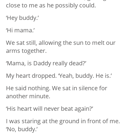
close to me as he possibly could.
‘Hey buddy.’
‘Hi mama.’
We sat still, allowing the sun to melt our
arms together.
‘Mama, is Daddy really dead?’
My heart dropped. ‘Yeah, buddy. He is.’
He said nothing. We sat in silence for
another minute.
‘His heart will never beat again?’
I was staring at the ground in front of me.
‘No, buddy.’