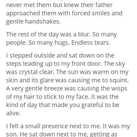
never met them but knew their father
approached them with forced smiles and
gentle handshakes.
The rest of the day was a blur. So many
people. So many hugs. Endless tears.
I stepped outside and sat down on the
steps leading up to my front door. The sky
was crystal clear. The sun was warm on my
skin and its glare was causing me to squint.
A very gentle breeze was causing the wisps
of my hair to stick to my face. It was the
kind of day that made you grateful to be
alive.
I felt a small presence next to me. It was my
son. He sat down next to me, getting as