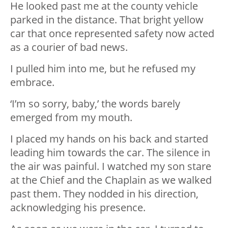
He looked past me at the county vehicle
parked in the distance. That bright yellow
car that once represented safety now acted
as a courier of bad news.
I pulled him into me, but he refused my
embrace.
‘I’m so sorry, baby,’ the words barely
emerged from my mouth.
I placed my hands on his back and started
leading him towards the car. The silence in
the air was painful. I watched my son stare
at the Chief and the Chaplain as we walked
past them. They nodded in his direction,
acknowledging his presence.