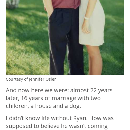
Courtesy of Jennifer Osler
And now here we were: almost 22 years
later, 16 years of marriage with two
children, a house and a dog.
I didn’t know life without Ryan. How was I
supposed to believe he wasn’t coming