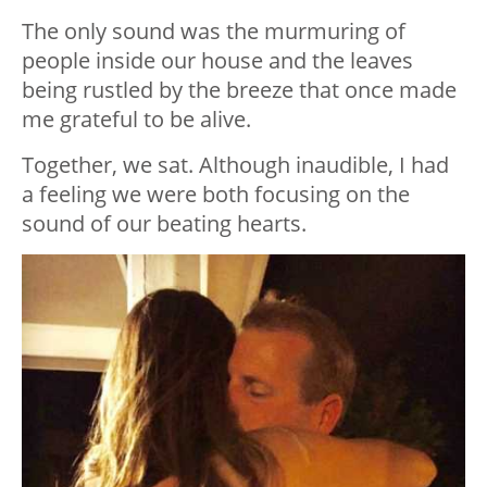
The only sound was the murmuring of
people inside our house and the leaves
being rustled by the breeze that once made
me grateful to be alive.
Together, we sat. Although inaudible, I had
a feeling we were both focusing on the
sound of our beating hearts.