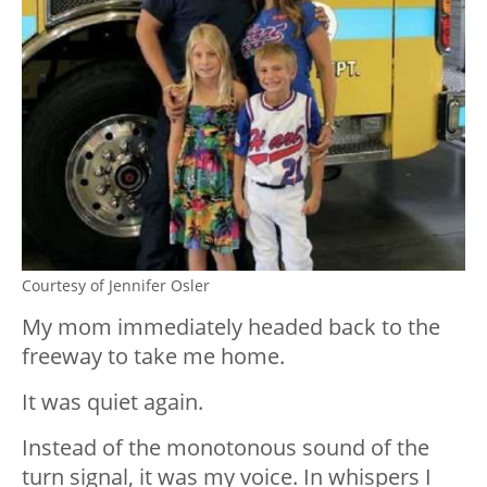
Courtesy of Jennifer Osler
My mom immediately headed back to the
freeway to take me home.
It was quiet again.
Instead of the monotonous sound of the
turn signal, it was my voice. In whispers I