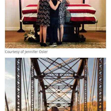
Courtesy of Jennifer Osler