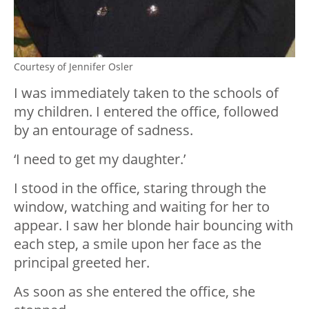
Courtesy of Jennifer Osler
I was immediately taken to the schools of
my children. I entered the office, followed
by an entourage of sadness.
‘I need to get my daughter.’
I stood in the office, staring through the
window, watching and waiting for her to
appear. I saw her blonde hair bouncing with
each step, a smile upon her face as the
principal greeted her.
As soon as she entered the office, she