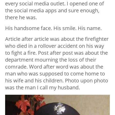
every social media outlet. I opened one of
the social media apps and sure enough,
there he was.
His handsome face. His smile. His name.
Article after article was about the firefighter
who died in a rollover accident on his way
to fight a fire. Post after post was about the
department mourning the loss of their
comrade. Word after word was about the
man who was supposed to come home to
his wife and his children. Photo upon photo
was the man I call my husband.