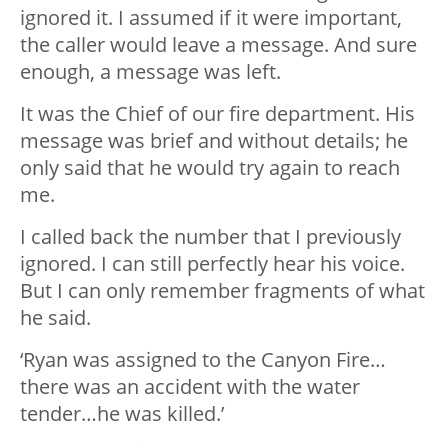
ignored it. I assumed if it were important,
the caller would leave a message. And sure
enough, a message was left.
It was the Chief of our fire department. His
message was brief and without details; he
only said that he would try again to reach
me.
I called back the number that I previously
ignored. I can still perfectly hear his voice.
But I can only remember fragments of what
he said.
‘Ryan was assigned to the Canyon Fire…
there was an accident with the water
tender…he was killed.’