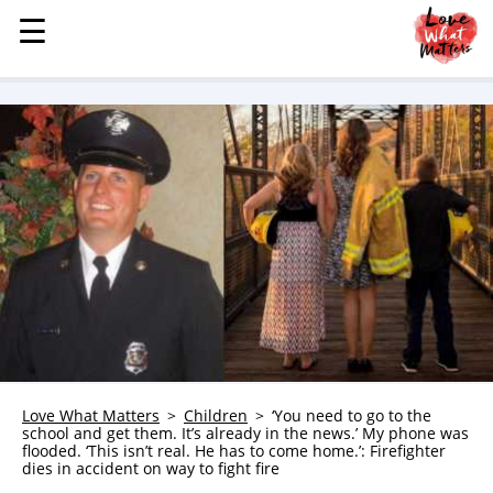
☰
☰
MENU
STORIES
KINDNESS
LOVE
FAMILY
CHILDREN
HEALTH & WELLNESS
TRAUMA HEALING
GRIEF
ABOUT
Love What Matters
Children
‘You need to go to the
school and get them. It’s already in the news.’ My phone was
WHO WE ARE
flooded. ‘This isn’t real. He has to come home.’: Firefighter
dies in accident on way to fight fire
ADVERTISE