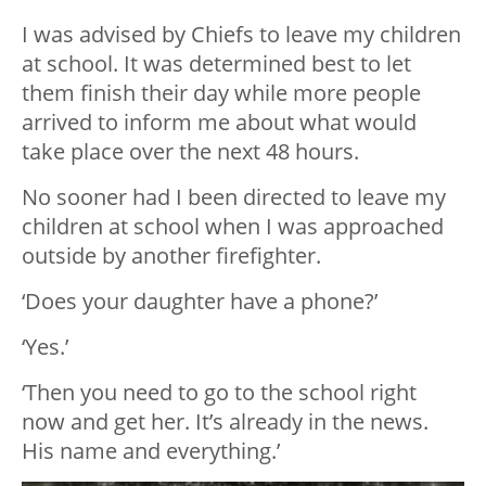
I was advised by Chiefs to leave my children
at school. It was determined best to let
them finish their day while more people
arrived to inform me about what would
take place over the next 48 hours.
No sooner had I been directed to leave my
children at school when I was approached
outside by another firefighter.
‘Does your daughter have a phone?’
‘Yes.’
‘Then you need to go to the school right
now and get her. It’s already in the news.
His name and everything.’