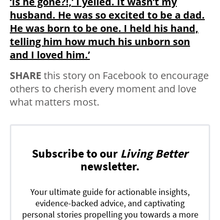
‘Is he gone?!,’ I yelled. It wasn’t my
husband. He was so excited to be a dad.
He was born to be one. I held his hand,
telling him how much his unborn son
and I loved him.’
SHARE
this story on Facebook to encourage
others to cherish every moment and love
what matters most.
Subscribe to our
Living Better
newsletter.
Your ultimate guide for actionable insights,
evidence-backed advice, and captivating
personal stories propelling you towards a more