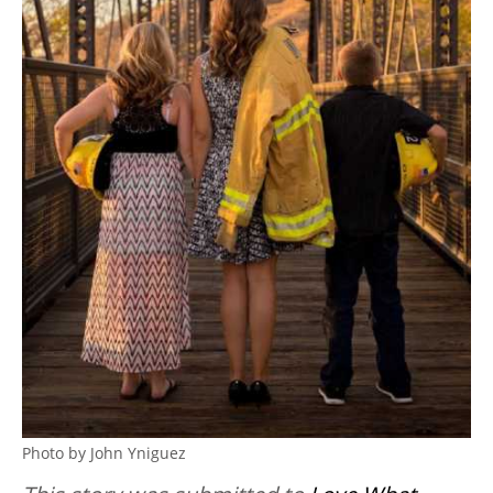
Photo by John Yniguez