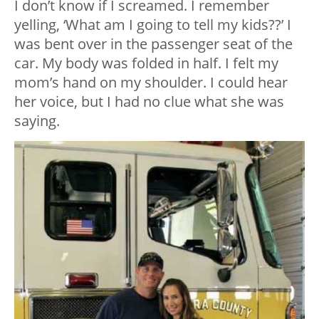
I don’t know if I screamed. I remember
yelling, ‘What am I going to tell my kids??’ I
was bent over in the passenger seat of the
car. My body was folded in half. I felt my
mom’s hand on my shoulder. I could hear
her voice, but I had no clue what she was
saying.