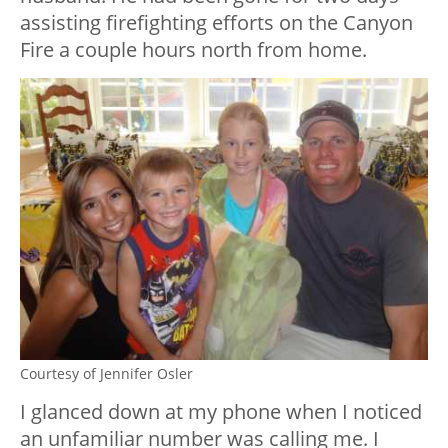
assisting firefighting efforts on the Canyon
Fire a couple hours north from home.
Courtesy of Jennifer Osler
I glanced down at my phone when I noticed
an unfamiliar number was calling me. I