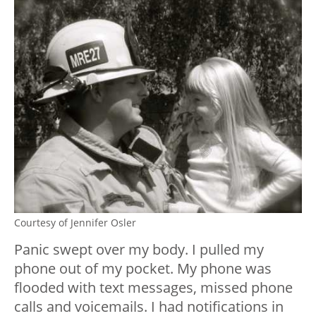
Courtesy of Jennifer Osler
Panic swept over my body. I pulled my
phone out of my pocket. My phone was
flooded with text messages, missed phone
calls and voicemails. I had notifications in