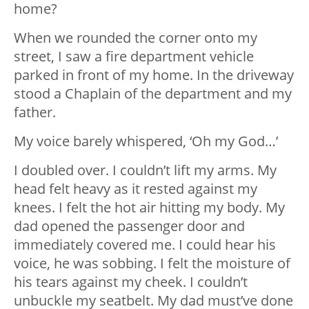
home?
When we rounded the corner onto my
street, I saw a fire department vehicle
parked in front of my home. In the driveway
stood a Chaplain of the department and my
father.
My voice barely whispered, ‘Oh my God…’
I doubled over. I couldn’t lift my arms. My
head felt heavy as it rested against my
knees. I felt the hot air hitting my body. My
dad opened the passenger door and
immediately covered me. I could hear his
voice, he was sobbing. I felt the moisture of
his tears against my cheek. I couldn’t
unbuckle my seatbelt. My dad must’ve done