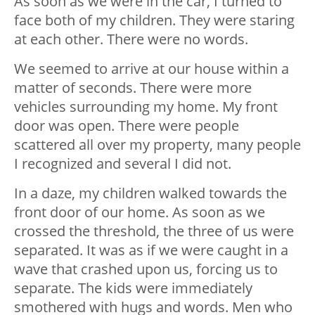
As soon as we were in the car, I turned to
face both of my children. They were staring
at each other. There were no words.
We seemed to arrive at our house within a
matter of seconds. There were more
vehicles surrounding my home. My front
door was open. There were people
scattered all over my property, many people
I recognized and several I did not.
In a daze, my children walked towards the
front door of our home. As soon as we
crossed the threshold, the three of us were
separated. It was as if we were caught in a
wave that crashed upon us, forcing us to
separate. The kids were immediately
smothered with hugs and words. Men who