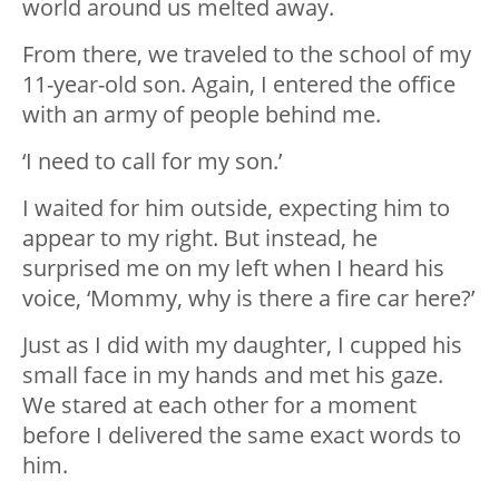
world around us melted away.
From there, we traveled to the school of my
11-year-old son. Again, I entered the office
with an army of people behind me.
‘I need to call for my son.’
I waited for him outside, expecting him to
appear to my right. But instead, he
surprised me on my left when I heard his
voice, ‘Mommy, why is there a fire car here?’
Just as I did with my daughter, I cupped his
small face in my hands and met his gaze.
We stared at each other for a moment
before I delivered the same exact words to
him.