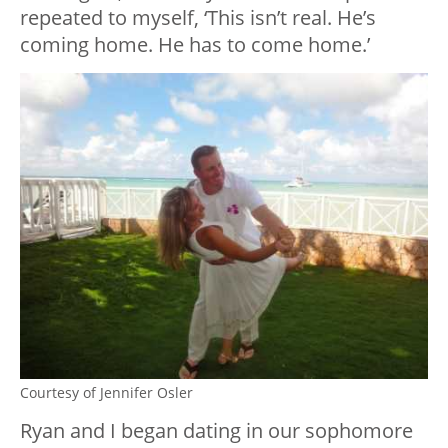
repeated to myself, ‘This isn’t real. He’s
coming home. He has to come home.’
Courtesy of Jennifer Osler
Ryan and I began dating in our sophomore