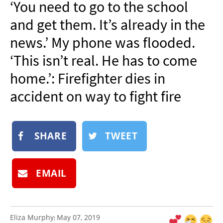
‘You need to go to the school
NEWSLETTER
and get them. It’s already in the
SHOP
news.’ My phone was flooded.
BOOK
‘This isn’t real. He has to come
SUBMIT
home.’: Firefighter dies in
accident on way to fight fire
SHARE
TWEET
EMAIL
Eliza Murphy
May 07, 2019
: