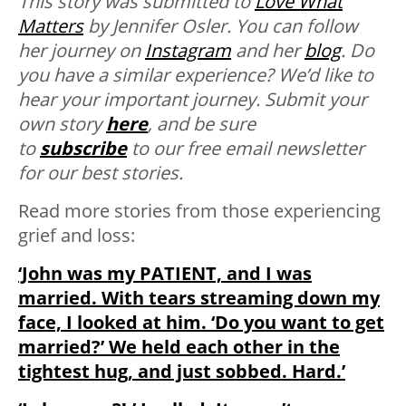
This story was submitted to
Love What
Matters
by Jennifer Osler. You can follow
her journey on
Instagram
and her
blog
.
Do
you have a similar experience? We’d like to
hear your important journey. Submit your
own story
here
, and be sure
to
subscribe
to our free email newsletter
for our best stories.
Read more stories from those experiencing
grief and loss:
‘John was my PATIENT, and I was
married. With tears streaming down my
face, I looked at him. ‘Do you want to get
married?’ We held each other in the
tightest hug, and just sobbed. Hard.’