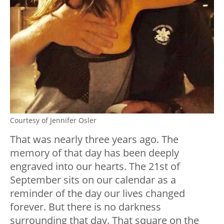
Courtesy of Jennifer Osler
That was nearly three years ago. The
memory of that day has been deeply
engraved into our hearts. The 21
st
of
September sits on our calendar as a
reminder of the day our lives changed
forever. But there is no darkness
surrounding that day. That square on the