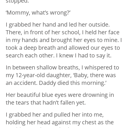
stopped.
‘Mommy, what’s wrong?’
I grabbed her hand and led her outside.
There, in front of her school, I held her face
in my hands and brought her eyes to mine. I
took a deep breath and allowed our eyes to
search each other. I knew I had to say it.
In between shallow breaths, I whispered to
my 12-year-old daughter, ‘Baby, there was
an accident. Daddy died this morning.’
Her beautiful blue eyes were drowning in
the tears that hadn’t fallen yet.
I grabbed her and pulled her into me,
holding her head against my chest as the