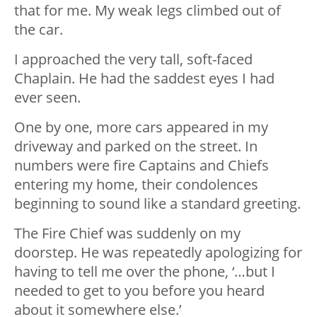
that for me. My weak legs climbed out of
the car.
I approached the very tall, soft-faced
Chaplain. He had the saddest eyes I had
ever seen.
One by one, more cars appeared in my
driveway and parked on the street. In
numbers were fire Captains and Chiefs
entering my home, their condolences
beginning to sound like a standard greeting.
The Fire Chief was suddenly on my
doorstep. He was repeatedly apologizing for
having to tell me over the phone, ‘…but I
needed to get to you before you heard
about it somewhere else.’