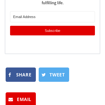
fulfilling life.
Subscribe
SHARE
TWEET
EMAIL