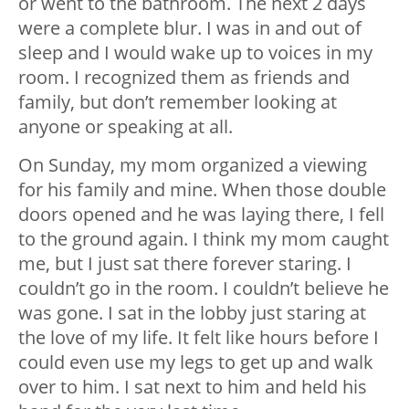
or went to the bathroom. The next 2 days
were a complete blur. I was in and out of
sleep and I would wake up to voices in my
room. I recognized them as friends and
family, but don’t remember looking at
anyone or speaking at all.
On Sunday, my mom organized a viewing
for his family and mine. When those double
doors opened and he was laying there, I fell
to the ground again. I think my mom caught
me, but I just sat there forever staring. I
couldn’t go in the room. I couldn’t believe he
was gone. I sat in the lobby just staring at
the love of my life. It felt like hours before I
could even use my legs to get up and walk
over to him. I sat next to him and held his