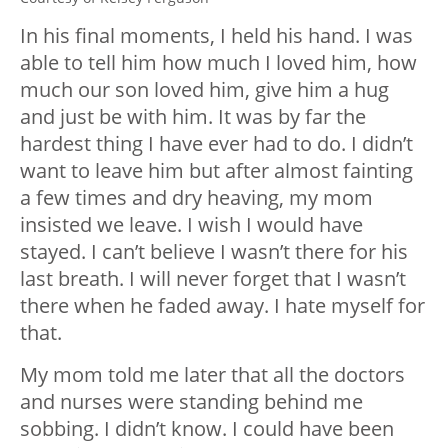
In his final moments, I held his hand. I was
able to tell him how much I loved him, how
much our son loved him, give him a hug
and just be with him. It was by far the
hardest thing I have ever had to do. I didn’t
want to leave him but after almost fainting
a few times and dry heaving, my mom
insisted we leave. I wish I would have
stayed. I can’t believe I wasn’t there for his
last breath. I will never forget that I wasn’t
there when he faded away. I hate myself for
that.
My mom told me later that all the doctors
and nurses were standing behind me
sobbing. I didn’t know. I could have been