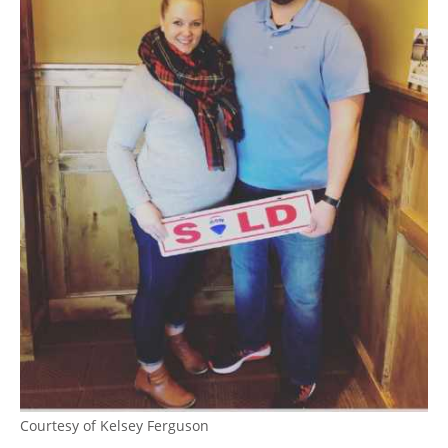
Courtesy of Kelsey Ferguson