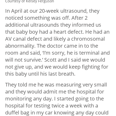
Courtesy of Kelsey Ferguson
In April at our 20-week ultrasound, they
noticed something was off. After 2
additional ultrasounds they informed us
that baby boy had a heart defect. He had an
AV canal defect and likely a chromosomal
abnormality. The doctor came in to the
room and said, ‘I’m sorry, he is terminal and
will not survive.’ Scott and I said we would
not give up, and we would keep fighting for
this baby until his last breath.
They told me he was measuring very small
and they would admit me the hospital for
monitoring any day. I started going to the
hospital for testing twice a week with a
duffel bag in my car knowing any day could