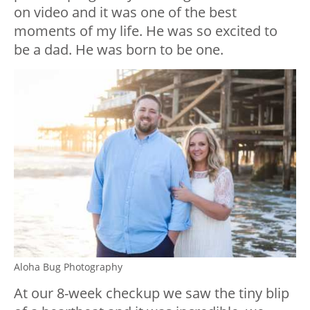
on video and it was one of the best
moments of my life. He was so excited to
be a dad. He was born to be one.
Aloha Bug Photography
At our 8-week checkup we saw the tiny blip