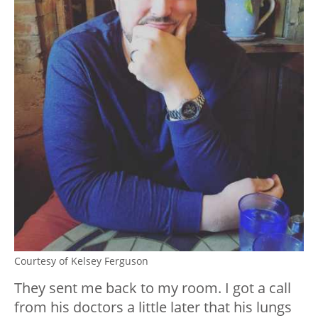
Courtesy of Kelsey Ferguson
They sent me back to my room. I got a call
from his doctors a little later that his lungs