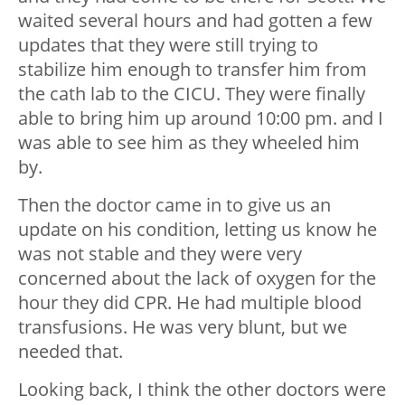
waited several hours and had gotten a few
updates that they were still trying to
stabilize him enough to transfer him from
the cath lab to the CICU. They were finally
able to bring him up around 10:00 pm. and I
was able to see him as they wheeled him
by.
Then the doctor came in to give us an
update on his condition, letting us know he
was not stable and they were very
concerned about the lack of oxygen for the
hour they did CPR. He had multiple blood
transfusions. He was very blunt, but we
needed that.
Looking back, I think the other doctors were