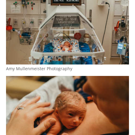
Amy Mullenmeister Photography