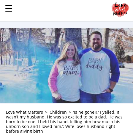
☰
☰
MENU
STORIES
KINDNESS
LOVE
FAMILY
CHILDREN
HEALTH & WELLNESS
TRAUMA HEALING
GRIEF
ABOUT
Love What Matters
Children
‘Is he gone?!,’ I yelled. It
wasn’t my husband. He was so excited to be a dad. He was
WHO WE ARE
born to be one. I held his hand, telling him how much his
unborn son and I loved him.’: Wife loses husband right
ADVERTISE
before giving birth