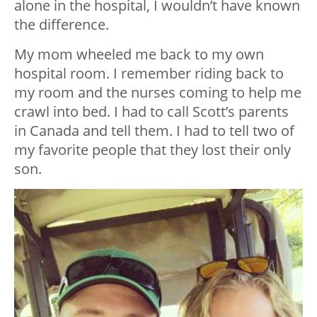
alone in the hospital, I wouldn’t have known
the difference.
My mom wheeled me back to my own
hospital room. I remember riding back to
my room and the nurses coming to help me
crawl into bed. I had to call Scott’s parents
in Canada and tell them. I had to tell two of
my favorite people that they lost their only
son.