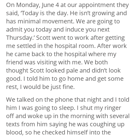
On Monday, June 4 at our appointment they
said, ‘Today is the day. He isn’t growing and
has minimal movement. We are going to
admit you today and induce you next
Thursday.’ Scott went to work after getting
me settled in the hospital room. After work
he came back to the hospital where my
friend was visiting with me. We both
thought Scott looked pale and didn’t look
good. I told him to go home and get some
rest, I would be just fine.
We talked on the phone that night and I told
him I was going to sleep. I shut my ringer
off and woke up in the morning with several
texts from him saying he was coughing up
blood, so he checked himself into the