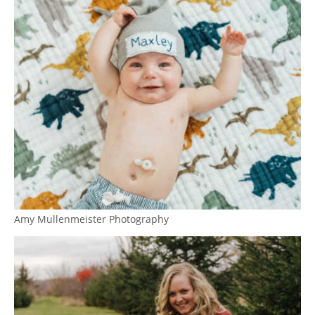
Amy Mullenmeister Photography