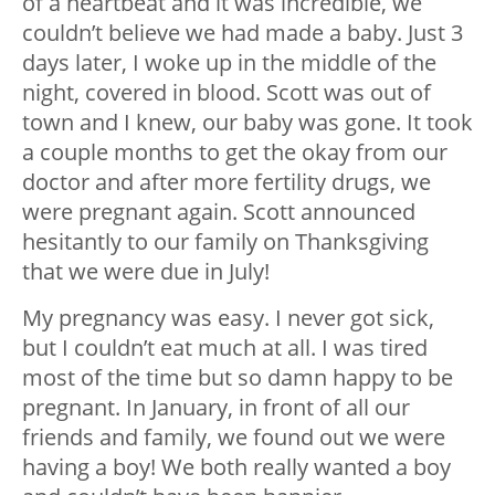
of a heartbeat and it was incredible, we
couldn’t believe we had made a baby. Just 3
days later, I woke up in the middle of the
night, covered in blood. Scott was out of
town and I knew, our baby was gone. It took
a couple months to get the okay from our
doctor and after more fertility drugs, we
were pregnant again. Scott announced
hesitantly to our family on Thanksgiving
that we were due in July!
My pregnancy was easy. I never got sick,
but I couldn’t eat much at all. I was tired
most of the time but so damn happy to be
pregnant. In January, in front of all our
friends and family, we found out we were
having a boy! We both really wanted a boy