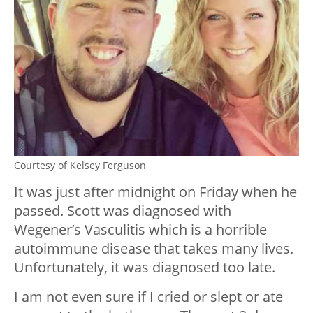
Courtesy of Kelsey Ferguson
It was just after midnight on Friday when he
passed. Scott was diagnosed with
Wegener’s Vasculitis which is a horrible
autoimmune disease that takes many lives.
Unfortunately, it was diagnosed too late.
I am not even sure if I cried or slept or ate