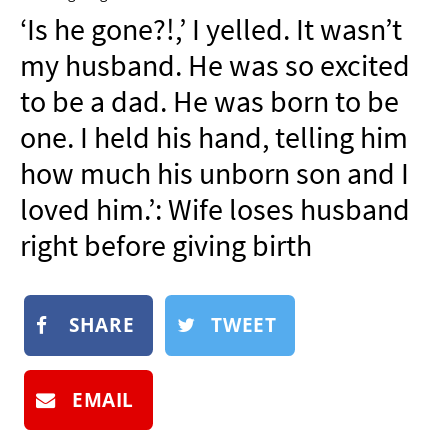
NEWSLETTER
‘Is he gone?!,’ I yelled. It wasn’t
SHOP
my husband. He was so excited
BOOK
to be a dad. He was born to be
SUBMIT
one. I held his hand, telling him
how much his unborn son and I
loved him.’: Wife loses husband
right before giving birth
SHARE
TWEET
EMAIL