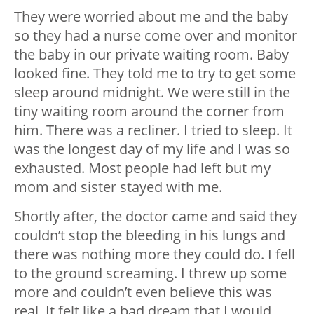
They were worried about me and the baby
so they had a nurse come over and monitor
the baby in our private waiting room. Baby
looked fine. They told me to try to get some
sleep around midnight. We were still in the
tiny waiting room around the corner from
him. There was a recliner. I tried to sleep. It
was the longest day of my life and I was so
exhausted. Most people had left but my
mom and sister stayed with me.
Shortly after, the doctor came and said they
couldn’t stop the bleeding in his lungs and
there was nothing more they could do. I fell
to the ground screaming. I threw up some
more and couldn’t even believe this was
real. It felt like a bad dream that I would