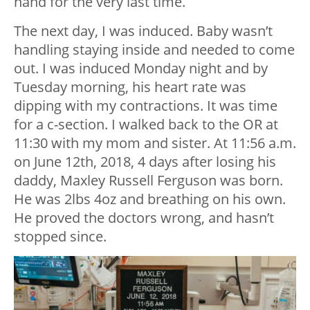
hand for the very last time.
The next day, I was induced. Baby wasn’t
handling staying inside and needed to come
out. I was induced Monday night and by
Tuesday morning, his heart rate was
dipping with my contractions. It was time
for a c-section. I walked back to the OR at
11:30 with my mom and sister. At 11:56 a.m.
on June 12
th
, 2018, 4 days after losing his
daddy, Maxley Russell Ferguson was born.
He was 2lbs 4oz and breathing on his own.
He proved the doctors wrong, and hasn’t
stopped since.