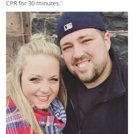
CPR for 30 minutes.’