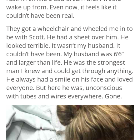
wake up from. Even now, it feels like it
couldn’t have been real.
They got a wheelchair and wheeled me in to
be with Scott. He had a sheet over him. He
looked terrible. It wasn’t my husband. It
couldn’t have been. My husband was 6’6”
and larger than life. He was the strongest
man I knew and could get through anything.
He always had a smile on his face and loved
everyone. But here he was, unconscious
with tubes and wires everywhere. Gone.