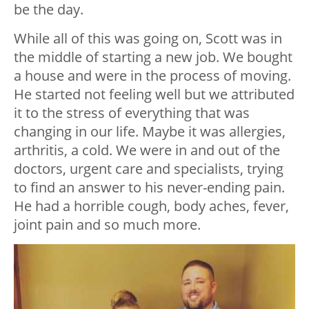
be the day.
While all of this was going on, Scott was in
the middle of starting a new job. We bought
a house and were in the process of moving.
He started not feeling well but we attributed
it to the stress of everything that was
changing in our life. Maybe it was allergies,
arthritis, a cold. We were in and out of the
doctors, urgent care and specialists, trying
to find an answer to his never-ending pain.
He had a horrible cough, body aches, fever,
joint pain and so much more.