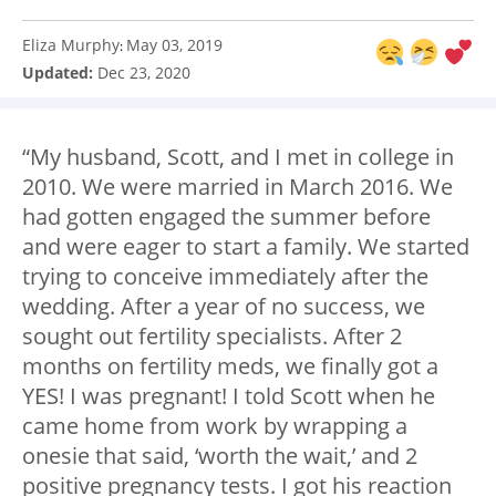
Eliza Murphy
May 03, 2019
:
Updated:
Dec 23, 2020
“My husband, Scott, and I met in college in
2010. We were married in March 2016. We
had gotten engaged the summer before
and were eager to start a family. We started
trying to conceive immediately after the
wedding. After a year of no success, we
sought out fertility specialists. After 2
months on fertility meds, we finally got a
YES! I was pregnant! I told Scott when he
came home from work by wrapping a
onesie that said, ‘worth the wait,’ and 2
positive pregnancy tests. I got his reaction