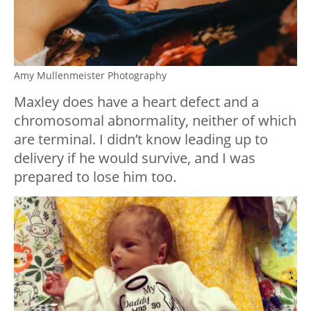
Amy Mullenmeister Photography
Maxley does have a heart defect and a
chromosomal abnormality, neither of which
are terminal. I didn’t know leading up to
delivery if he would survive, and I was
prepared to lose him too.