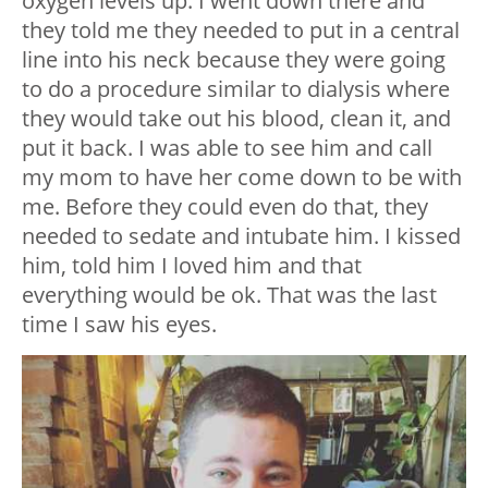
oxygen levels up. I went down there and
they told me they needed to put in a central
line into his neck because they were going
to do a procedure similar to dialysis where
they would take out his blood, clean it, and
put it back. I was able to see him and call
my mom to have her come down to be with
me. Before they could even do that, they
needed to sedate and intubate him. I kissed
him, told him I loved him and that
everything would be ok. That was the last
time I saw his eyes.