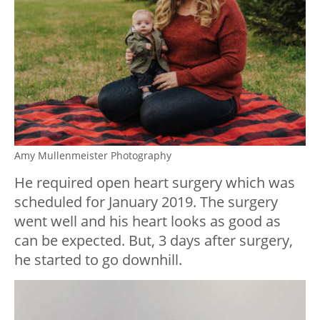
Amy Mullenmeister Photography
He required open heart surgery which was
scheduled for January 2019. The surgery
went well and his heart looks as good as
can be expected. But, 3 days after surgery,
he started to go downhill.