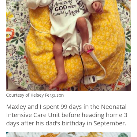
Courtesy of Kelsey Ferguson
Maxley and I spent 99 days in the Neonatal
Intensive Care Unit before heading home 3
days after his dad’s birthday in September.