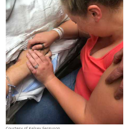
Courtesy of Kelsey Ferguson