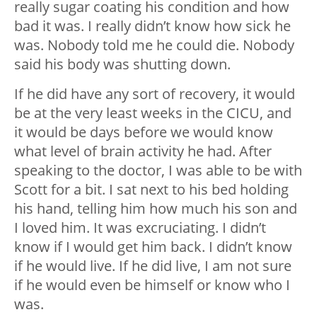
really sugar coating his condition and how
bad it was. I really didn’t know how sick he
was. Nobody told me he could die. Nobody
said his body was shutting down.
If he did have any sort of recovery, it would
be at the very least weeks in the CICU, and
it would be days before we would know
what level of brain activity he had. After
speaking to the doctor, I was able to be with
Scott for a bit. I sat next to his bed holding
his hand, telling him how much his son and
I loved him. It was excruciating. I didn’t
know if I would get him back. I didn’t know
if he would live. If he did live, I am not sure
if he would even be himself or know who I
was.