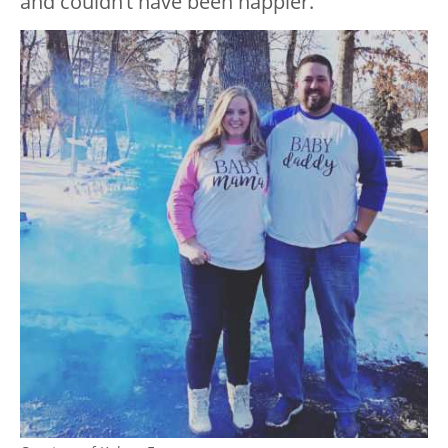
and couldn’t have been happier.