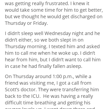
was getting really frustrated. I knew it
would take some time for him to get better,
but we thought he would get discharged on
Thursday or Friday.
I didn’t sleep well Wednesday night and he
didn’t either, so we both slept in on
Thursday morning. I texted him and asked
him to call me when he woke up. I didn’t
hear from him, but I didn’t want to call him
in case he had finally fallen asleep.
On Thursday around 1:00 p.m., while a
friend was visiting me, I got a call from
Scott’s doctor. They were transferring him
back to the ICU. He was having a really
difficult time breathing and getting his