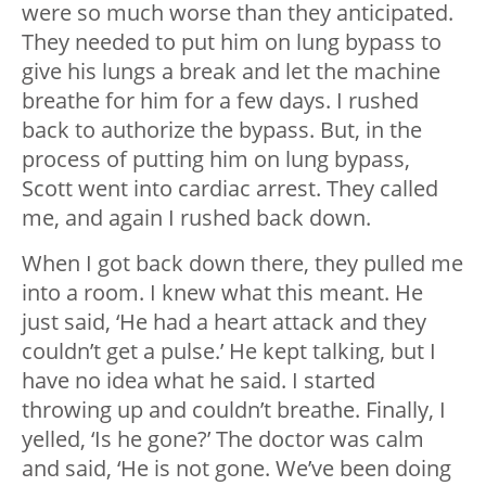
were so much worse than they anticipated.
They needed to put him on lung bypass to
give his lungs a break and let the machine
breathe for him for a few days. I rushed
back to authorize the bypass. But, in the
process of putting him on lung bypass,
Scott went into cardiac arrest. They called
me, and again I rushed back down.
When I got back down there, they pulled me
into a room. I knew what this meant. He
just said, ‘He had a heart attack and they
couldn’t get a pulse.’ He kept talking, but I
have no idea what he said. I started
throwing up and couldn’t breathe. Finally, I
yelled, ‘Is he gone?’ The doctor was calm
and said, ‘He is not gone. We’ve been doing