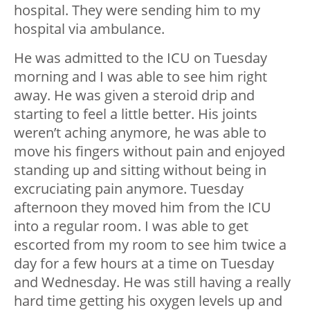
hospital. They were sending him to my
hospital via ambulance.
He was admitted to the ICU on Tuesday
morning and I was able to see him right
away. He was given a steroid drip and
starting to feel a little better. His joints
weren’t aching anymore, he was able to
move his fingers without pain and enjoyed
standing up and sitting without being in
excruciating pain anymore. Tuesday
afternoon they moved him from the ICU
into a regular room. I was able to get
escorted from my room to see him twice a
day for a few hours at a time on Tuesday
and Wednesday. He was still having a really
hard time getting his oxygen levels up and