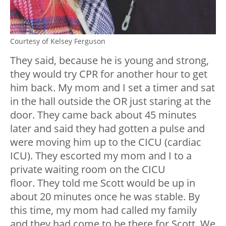
Courtesy of Kelsey Ferguson
They said, because he is young and strong,
they would try CPR for another hour to get
him back. My mom and I set a timer and sat
in the hall outside the OR just staring at the
door. They came back about 45 minutes
later and said they had gotten a pulse and
were moving him up to the CICU (cardiac
ICU). They escorted my mom and I to a
private waiting room on the CICU
floor. They told me Scott would be up in
about 20 minutes once he was stable. By
this time, my mom had called my family
and they had come to be there for Scott. We