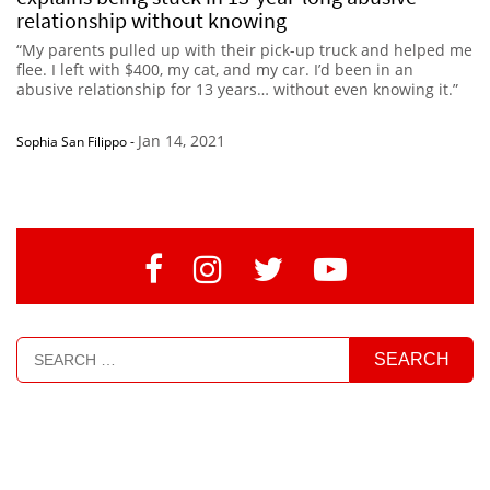
relationship without knowing
“My parents pulled up with their pick-up truck and helped me
flee. I left with $400, my cat, and my car. I’d been in an
abusive relationship for 13 years… without even knowing it.”
Jan 14, 2021
Sophia San Filippo
-