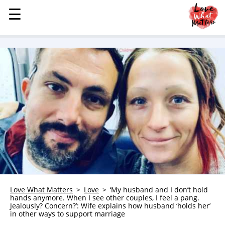
☰
☰
MENU
STORIES
KINDNESS
LOVE
FAMILY
CHILDREN
HEALTH & WELLNESS
TRAUMA HEALING
GRIEF
ABOUT
Love What Matters
Love
‘My husband and I don’t hold
hands anymore. When I see other couples, I feel a pang.
WHO WE ARE
Jealously? Concern?’: Wife explains how husband ‘holds her’
in other ways to support marriage
ADVERTISE