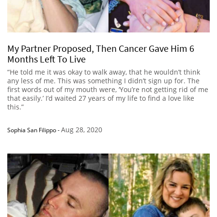
My Partner Proposed, Then Cancer Gave Him 6
Months Left To Live
“He told me it was okay to walk away, that he wouldn’t think
any less of me. This was something I didn’t sign up for. The
first words out of my mouth were, ‘You’re not getting rid of me
that easily.’ I’d waited 27 years of my life to find a love like
this.”
Aug 28, 2020
Sophia San Filippo
-