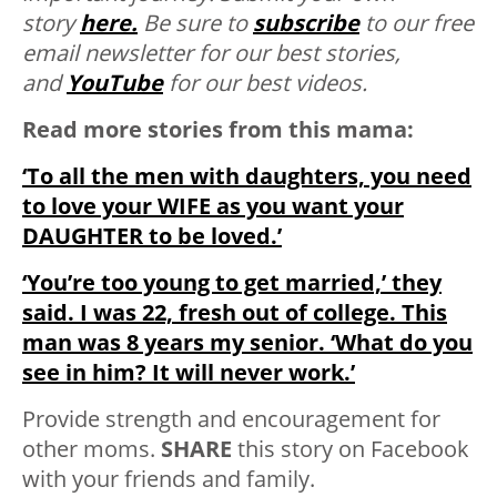
story
here.
Be sure to
subscribe
to our free
email newsletter for our best stories,
and
YouTube
for our best videos.
Read more stories from this mama:
‘To all the men with daughters, you need
to love your WIFE as you want your
DAUGHTER to be loved.’
‘You’re too young to get married,’ they
said. I was 22, fresh out of college. This
man was 8 years my senior. ‘What do you
see in him? It will never work.’
Provide strength and encouragement for
other moms.
SHARE
this story on Facebook
with your friends and family.