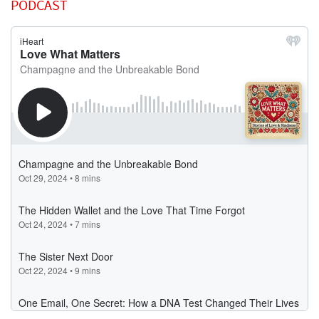
PODCAST