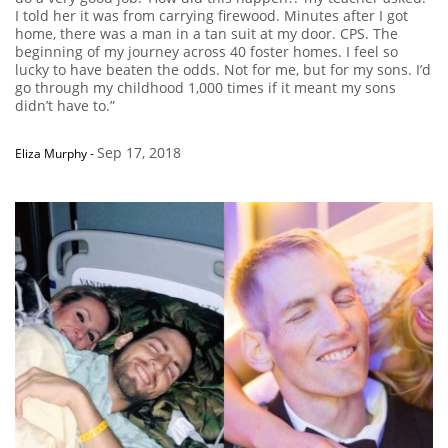
I told her it was from carrying firewood. Minutes after I got
home, there was a man in a tan suit at my door. CPS. The
beginning of my journey across 40 foster homes. I feel so
lucky to have beaten the odds. Not for me, but for my sons. I’d
go through my childhood 1,000 times if it meant my sons
didn’t have to.”
Sep 17, 2018
Eliza Murphy
-