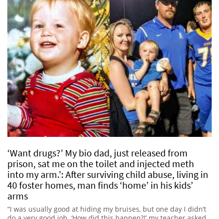
‘Want drugs?’ My bio dad, just released from
prison, sat me on the toilet and injected meth
into my arm.’: After surviving child abuse, living in
40 foster homes, man finds ‘home’ in his kids’
arms
“I was usually good at hiding my bruises, but one day I didn’t
do a very good job. ‘How did this happen?!’ my teacher asked.