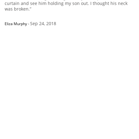
curtain and see him holding my son out. I thought his neck
was broken.”
Sep 24, 2018
Eliza Murphy
-