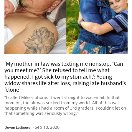
‘My mother-in-law was texting me nonstop. ‘Can
you meet me?’ She refused to tell me what
happened. I got sick to my stomach.’: Young
widow shares life after loss, raising late husband’s
‘clone’
“I called Mike’s phone. It went straight to voicemail. In that
moment, the air was sucked from my world. All of this was
happening while I had a room of 3rd graders. I couldn’t let on
that something was seriously wrong.”
Sep 10, 2020
Devon Ledbetter
-