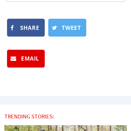
SHARE
TWEET
EMAIL
TRENDING STORIES: