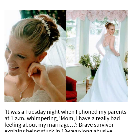
‘It was a Tuesday night when I phoned my parents
at 1 a.m. whimpering, ‘Mom, I have a really bad
feeling about my marriage…’: Brave survivor
explains being stuck in 13-year-long abusive