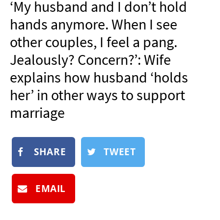
‘My husband and I don’t hold
NEWSLETTER
hands anymore. When I see
SHOP
other couples, I feel a pang.
BOOK
Jealously? Concern?’: Wife
SUBMIT
explains how husband ‘holds
her’ in other ways to support
marriage
SHARE
TWEET
EMAIL