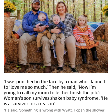
‘I was punched in the face by a man who claimed
to ‘love me so much.’ Then he said, ‘Now I’m
going to call my mom to let her finish the job.’:
Woman’s son survives shaken baby syndrome, ‘He
is a survivor for a reason’
“He said, ‘Something is wrong with Wyatt.’ I open the shower