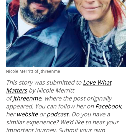
Nicole Merritt of Jthreenme
This story was submitted to
Love What
Matters
by Nicole Merritt
of
Jthreenme
, where the post originally
appeared. You can follow her on
Facebook
,
her
website
or
podcast
.
Do you have a
similar experience? We’d like to hear your
important journey. Submit your own