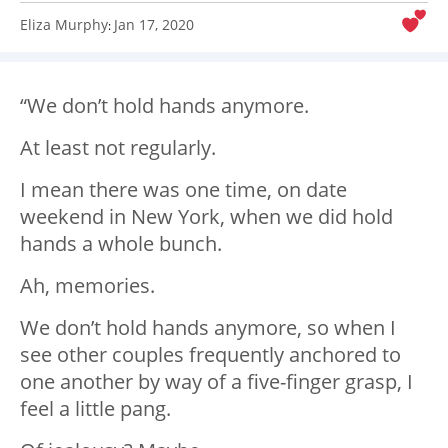
Eliza Murphy
Jan 17, 2020
:
“We don’t hold hands anymore.
At least not regularly.
I mean there was one time, on date
weekend in New York, when we did hold
hands a whole bunch.
Ah, memories.
We don’t hold hands anymore, so when I
see other couples frequently anchored to
one another by way of a five-finger grasp, I
feel a little pang.