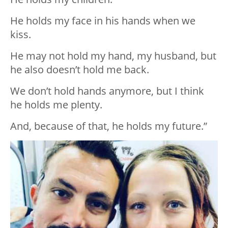
He holds my face in his hands when we
kiss.
He may not hold my hand, my husband, but
he also doesn’t hold me back.
We don’t hold hands anymore, but I think
he holds me plenty.
And, because of that, he holds my future.”