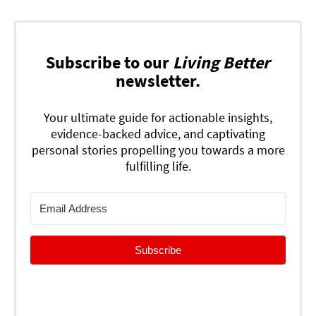
Subscribe to our
Living Better
newsletter.
Your ultimate guide for actionable insights,
evidence-backed advice, and captivating
personal stories propelling you towards a more
fulfilling life.
Subscribe