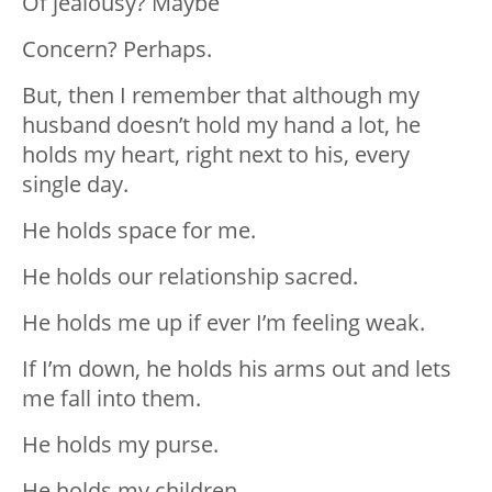
Of jealousy? Maybe
Concern? Perhaps.
But, then I remember that although my
husband doesn’t hold my hand a lot, he
holds my heart, right next to his, every
single day.
He holds space for me.
He holds our relationship sacred.
He holds me up if ever I’m feeling weak.
If I’m down, he holds his arms out and lets
me fall into them.
He holds my purse.
He holds my children.