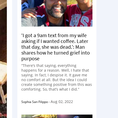
‘I got a 9am text from my wife
asking if I wanted coffee. Later
that day, she was dead.’: Man
shares how he turned grief into
purpose
“There’s that saying, everything
happens for a reason. Well, I hate that
saying. In fact, I despise it. It gave me
no comfort at all. But the idea I could
create something positive from this was
comforting. So, that’s what I did.”
Aug 02, 2022
Sophia San Filippo
-