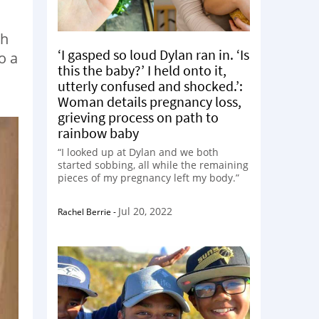
th
‘I gasped so loud Dylan ran in. ‘Is
o a
this the baby?’ I held onto it,
utterly confused and shocked.’:
Woman details pregnancy loss,
grieving process on path to
rainbow baby
“I looked up at Dylan and we both
started sobbing, all while the remaining
pieces of my pregnancy left my body.”
Jul 20, 2022
Rachel Berrie
-