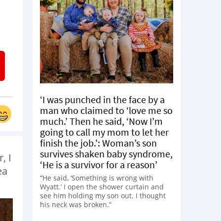
d
‘I was punched in the face by a
man who claimed to ‘love me so
much.’ Then he said, ‘Now I’m
going to call my mom to let her
finish the job.’: Woman’s son
survives shaken baby syndrome,
, I
‘He is a survivor for a reason’
ea
“He said, ‘Something is wrong with
Wyatt.’ I open the shower curtain and
see him holding my son out. I thought
his neck was broken.”