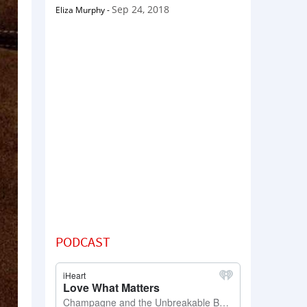
Sep 24, 2018
Eliza Murphy
-
PODCAST