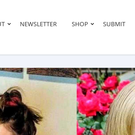
UT
NEWSLETTER
SHOP
SUBMIT