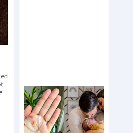
ked
ot
e