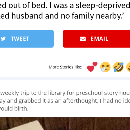
d out of bed. I was a sleep-deprive
d husband and no family nearby.’
TWEET
EMAIL
More Stories like:
weekly trip to the library for preschool story hour
y and grabbed it as an afterthought. I had no id
would birth.