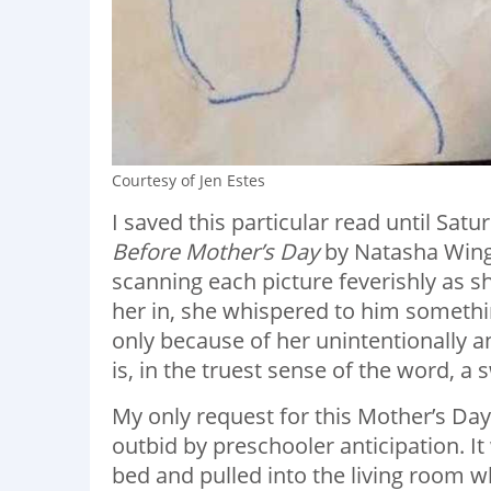
Courtesy of Jen Estes
I saved this particular read until Sat
Before Mother’s Day
by Natasha Wing. 
scanning each picture feverishly as
her in, she whispered to him somethi
only because of her unintentionally 
is, in the truest sense of the word, a 
My only request for this Mother’s Day,
outbid by preschooler anticipation. I
bed and pulled into the living room w