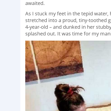
awaited.
As I stuck my feet in the tepid wate
stretched into a proud, tiny-toothed 
4-year-old – and dunked in her stubby 
splashed out. It was time for my man