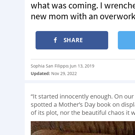
what was coming. I wrenche
new mom with an overworke
SHARE
Sophia San Filippo
Jun 13, 2019
:
Updated:
Nov 29, 2022
“It started innocently enough. On our 
spotted a Mother’s Day book on displa
of its plot, nor the beautiful chaos it 