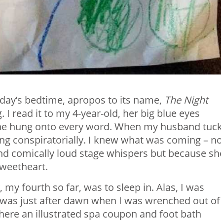
urday’s bedtime, apropos to its name,
The Night
I read it to my 4-year-old, her big blue eyes
 she hung onto every word. When my husband tuc
ng conspiratorially. I knew what was coming – n
and comically loud stage whispers but because sh
sweetheart.
 my fourth so far, was to sleep in. Alas, I was
t was just after dawn when I was wrenched out of
here an illustrated spa coupon and foot bath