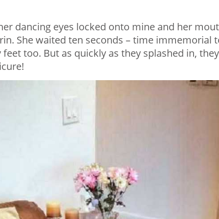
r, her dancing eyes locked onto mine and her mou
grin. She waited ten seconds – time immemorial t
feet too. But as quickly as they splashed in, they
icure!