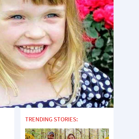
TRENDING STORIES: