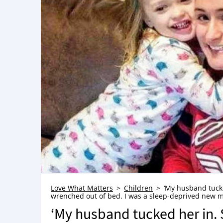
Love What Matters
Children
‘My husband tuck
wrenched out of bed. I was a sleep-deprived new 
‘My husband tucked her in.