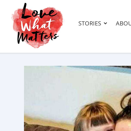
STORIES
ABO