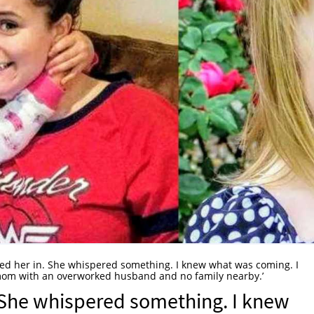
ed her in. She whispered something. I knew what was coming. I
mom with an overworked husband and no family nearby.’
 She whispered something. I knew