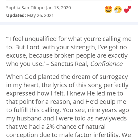
Sophia San Filippo
Jan 13, 2020
:
Updated:
May 26, 2021
“‘I feel unqualified for what you’re calling me
to. But Lord, with your strength, I’ve got no
excuse, because broken people are exactly
who you use.’ – Sanctus Real,
Confidence
When God planted the dream of surrogacy
in my heart, the lyrics of this song perfectly
expressed how I felt. I knew He led me to
that point for a reason, and He’d equip me
to fulfill this calling. You see, nine years ago
my husband and I were told as newlyweds
that we had a 2% chance of natural
conception due to male factor infertility. We