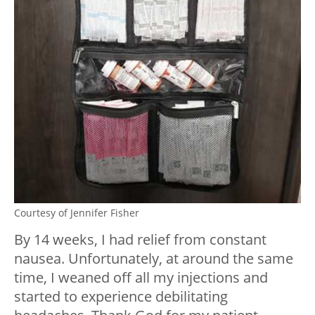
Courtesy of Jennifer Fisher
By 14 weeks, I had relief from constant
nausea. Unfortunately, at around the same
time, I weaned off all my injections and
started to experience debilitating