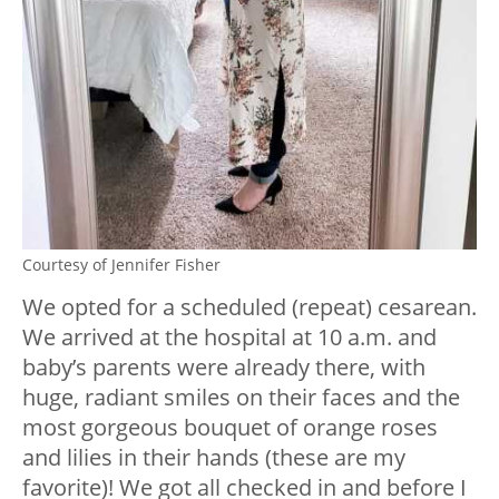
Courtesy of Jennifer Fisher
We opted for a scheduled (repeat) cesarean.
We arrived at the hospital at 10 a.m. and
baby’s parents were already there, with
huge, radiant smiles on their faces and the
most gorgeous bouquet of orange roses
and lilies in their hands (these are my
favorite)! We got all checked in and before I