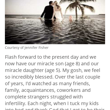
Courtesy of Jennifer Fisher
Flash forward to the present day and we
now have our miracle son (age 8) and our
miracle daughter (age 5). My gosh, we feel
so incredibly blessed. Over the last couple
of years, I’d watched as many friends,
family, acquaintances, coworkers and
complete strangers struggled with
infertility. Each night, when I tuck my kids
into bed and thank God that I get to be their