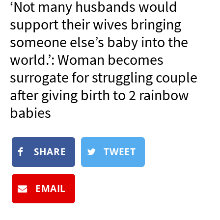
‘Not many husbands would
NEWSLETTER
support their wives bringing
SHOP
someone else’s baby into the
BOOK
world.’: Woman becomes
SUBMIT
surrogate for struggling couple
after giving birth to 2 rainbow
babies
SHARE
TWEET
EMAIL