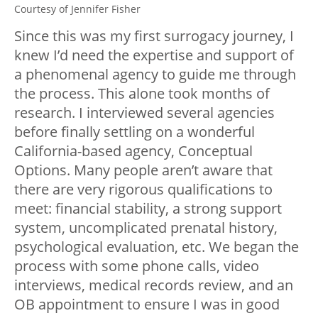
Courtesy of Jennifer Fisher
Since this was my first surrogacy journey, I
knew I’d need the expertise and support of
a phenomenal agency to guide me through
the process. This alone took months of
research. I interviewed several agencies
before finally settling on a wonderful
California-based agency, Conceptual
Options. Many people aren’t aware that
there are very rigorous qualifications to
meet: financial stability, a strong support
system, uncomplicated prenatal history,
psychological evaluation, etc. We began the
process with some phone calls, video
interviews, medical records review, and an
OB appointment to ensure I was in good