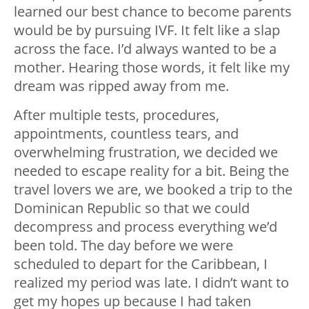
learned our best chance to become parents
would be by pursuing IVF. It felt like a slap
across the face. I’d always wanted to be a
mother. Hearing those words, it felt like my
dream was ripped away from me.
After multiple tests, procedures,
appointments, countless tears, and
overwhelming frustration, we decided we
needed to escape reality for a bit. Being the
travel lovers we are, we booked a trip to the
Dominican Republic so that we could
decompress and process everything we’d
been told. The day before we were
scheduled to depart for the Caribbean, I
realized my period was late. I didn’t want to
get my hopes up because I had taken