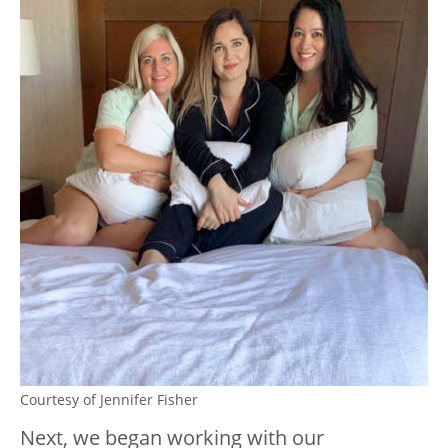
Courtesy of Jennifer Fisher
Next, we began working with our