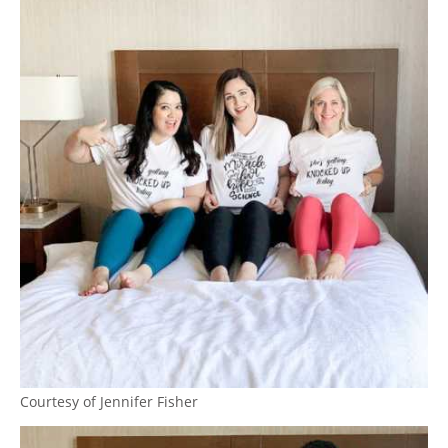
Courtesy of Jennifer Fisher