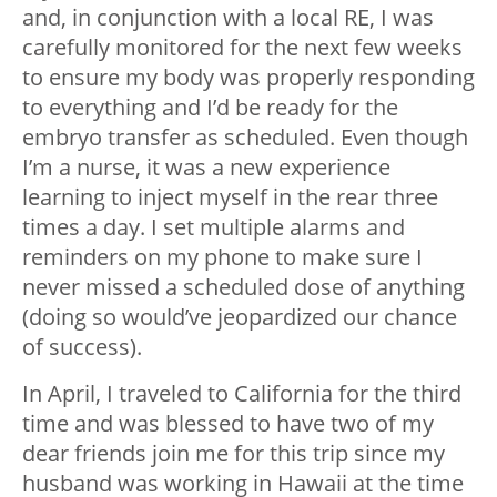
and, in conjunction with a local RE, I was
carefully monitored for the next few weeks
to ensure my body was properly responding
to everything and I’d be ready for the
embryo transfer as scheduled. Even though
I’m a nurse, it was a new experience
learning to inject myself in the rear three
times a day. I set multiple alarms and
reminders on my phone to make sure I
never missed a scheduled dose of anything
(doing so would’ve jeopardized our chance
of success).
In April, I traveled to California for the third
time and was blessed to have two of my
dear friends join me for this trip since my
husband was working in Hawaii at the time