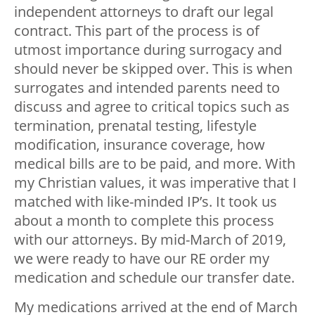
independent attorneys to draft our legal
contract. This part of the process is of
utmost importance during surrogacy and
should never be skipped over. This is when
surrogates and intended parents need to
discuss and agree to critical topics such as
termination, prenatal testing, lifestyle
modification, insurance coverage, how
medical bills are to be paid, and more. With
my Christian values, it was imperative that I
matched with like-minded IP’s. It took us
about a month to complete this process
with our attorneys. By mid-March of 2019,
we were ready to have our RE order my
medication and schedule our transfer date.
My medications arrived at the end of March