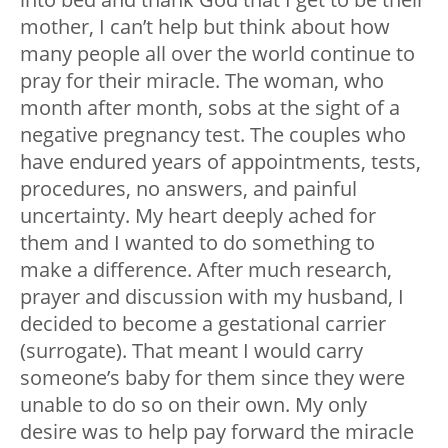
mother, I can’t help but think about how
many people all over the world continue to
pray for their miracle. The woman, who
month after month, sobs at the sight of a
negative pregnancy test. The couples who
have endured years of appointments, tests,
procedures, no answers, and painful
uncertainty. My heart deeply ached for
them and I wanted to do something to
make a difference. After much research,
prayer and discussion with my husband, I
decided to become a gestational carrier
(surrogate). That meant I would carry
someone’s baby for them since they were
unable to do so on their own. My only
desire was to help pay forward the miracle