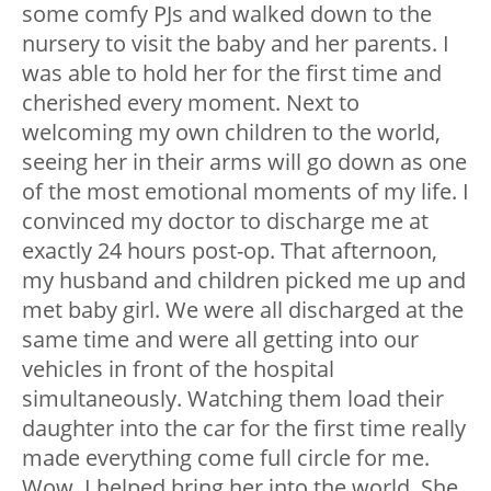
some comfy PJs and walked down to the
nursery to visit the baby and her parents. I
was able to hold her for the first time and
cherished every moment. Next to
welcoming my own children to the world,
seeing her in their arms will go down as one
of the most emotional moments of my life. I
convinced my doctor to discharge me at
exactly 24 hours post-op. That afternoon,
my husband and children picked me up and
met baby girl. We were all discharged at the
same time and were all getting into our
vehicles in front of the hospital
simultaneously. Watching them load their
daughter into the car for the first time really
made everything come full circle for me.
Wow, I helped bring her into the world. She