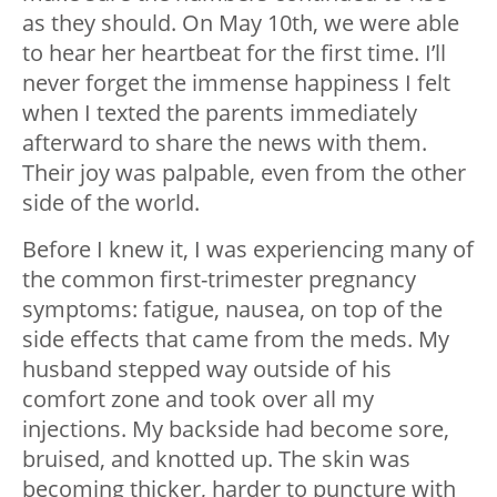
as they should. On May 10th, we were able
to hear her heartbeat for the first time. I’ll
never forget the immense happiness I felt
when I texted the parents immediately
afterward to share the news with them.
Their joy was palpable, even from the other
side of the world.
Before I knew it, I was experiencing many of
the common first-trimester pregnancy
symptoms: fatigue, nausea, on top of the
side effects that came from the meds. My
husband stepped way outside of his
comfort zone and took over all my
injections. My backside had become sore,
bruised, and knotted up. The skin was
becoming thicker, harder to puncture with