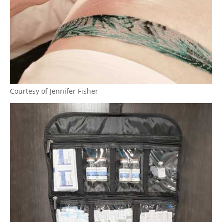
Courtesy of Jennifer Fisher