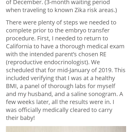
of December. (3-month waiting period
when traveling to known Zika risk areas.)
There were plenty of steps we needed to
complete prior to the embryo transfer
procedure. First, I needed to return to
California to have a thorough medical exam
with the intended parent’s chosen RE
(reproductive endocrinologist). We
scheduled that for mid-January of 2019. This
included verifying that I was at a healthy
BMI, a panel of thorough labs for myself
and my husband, and a saline sonogram. A
few weeks later, all the results were in. I
was officially medically cleared to carry
their baby!