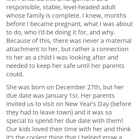
responsible, stable, level-headed adult
whose family is complete. I knew, months
before I became pregnant, what I was about
to do, who I’d be doing it for, and why.
Because of this, there was never a maternal
attachment to her, but rather a connection
to her as a child I was looking after and
needed to keep her safe until her parents
could.
She was born on December 27th, but her
due date was January 1st. Her parents
invited us to visit on New Year’s Day (before
they had to leave town) and it was so
special to spend her due date with them!
Our kids loved their time with her and think
it’s the coolest thing that I helped grow a