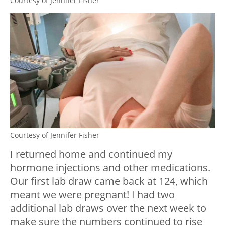
Courtesy of Jennifer Fisher
Courtesy of Jennifer Fisher
I returned home and continued my
hormone injections and other medications.
Our first lab draw came back at 124, which
meant we were pregnant! I had two
additional lab draws over the next week to
make sure the numbers continued to rise