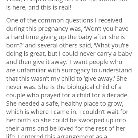
is here, and this is real!
One of the common questions I received
during this pregnancy was, ‘Won’t you have
a hard time giving up the baby after she is
born?’ and several others said, ‘What you’re
doing is great, but I could never carry a baby
and then give it away.’ I want people who
are unfamiliar with surrogacy to understand
that this wasn’t my child to ‘give away.’ She
never was. She is the biological child of a
couple who prayed for a child for a decade.
She needed a safe, healthy place to grow,
which is where I came in. I couldn’t wait for
her birth so she could be swooped up into
their arms and be loved for the rest of her
life. I entered this arrangement as a