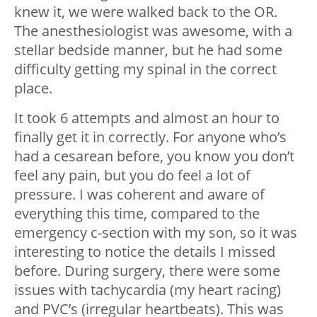
knew it, we were walked back to the OR.
The anesthesiologist was awesome, with a
stellar bedside manner, but he had some
difficulty getting my spinal in the correct
place.
It took 6 attempts and almost an hour to
finally get it in correctly. For anyone who’s
had a cesarean before, you know you don’t
feel any pain, but you do feel a lot of
pressure. I was coherent and aware of
everything this time, compared to the
emergency c-section with my son, so it was
interesting to notice the details I missed
before. During surgery, there were some
issues with tachycardia (my heart racing)
and PVC’s (irregular heartbeats). This was