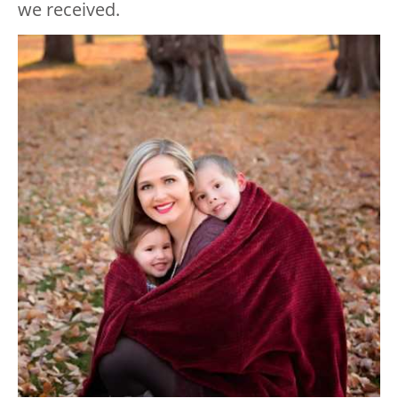
we received.