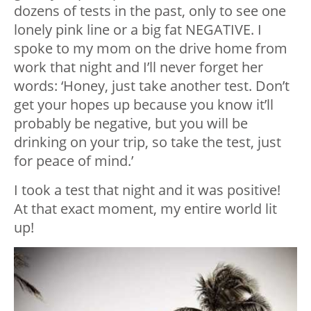
dozens of tests in the past, only to see one
lonely pink line or a big fat NEGATIVE. I
spoke to my mom on the drive home from
work that night and I’ll never forget her
words: ‘Honey, just take another test. Don’t
get your hopes up because you know it’ll
probably be negative, but you will be
drinking on your trip, so take the test, just
for peace of mind.’
I took a test that night and it was positive!
At that exact moment, my entire world lit
up!