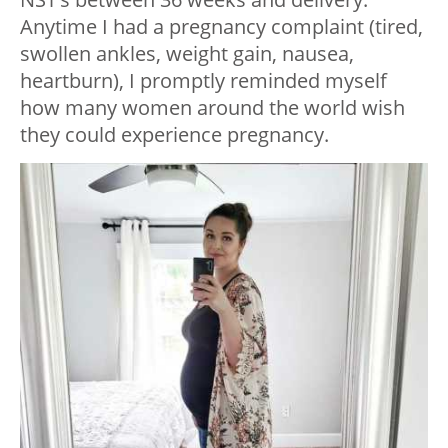
Anytime I had a pregnancy complaint (tired,
swollen ankles, weight gain, nausea,
heartburn), I promptly reminded myself
how many women around the world wish
they could experience pregnancy.