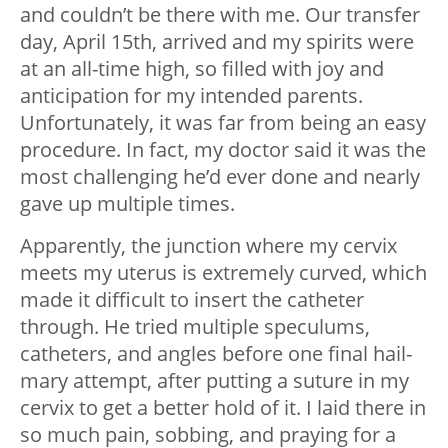
and couldn’t be there with me. Our transfer
day, April 15th, arrived and my spirits were
at an all-time high, so filled with joy and
anticipation for my intended parents.
Unfortunately, it was far from being an easy
procedure. In fact, my doctor said it was the
most challenging he’d ever done and nearly
gave up multiple times.
Apparently, the junction where my cervix
meets my uterus is extremely curved, which
made it difficult to insert the catheter
through. He tried multiple speculums,
catheters, and angles before one final hail-
mary attempt, after putting a suture in my
cervix to get a better hold of it. I laid there in
so much pain, sobbing, and praying for a