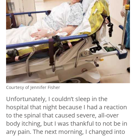
Courtesy of Jennifer Fisher
Unfortunately, I couldn’t sleep in the
hospital that night because I had a reaction
to the spinal that caused severe, all-over
body itching, but I was thankful to not be in
any pain. The next morning, I changed into