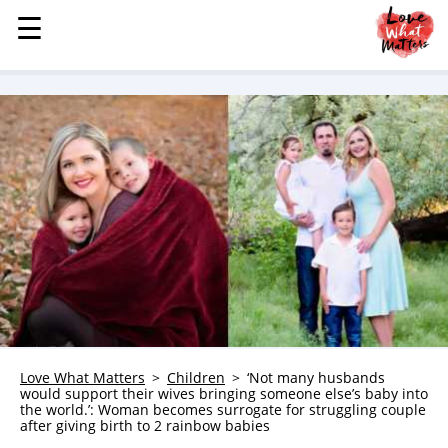
☰
☰
MENU
STORIES
KINDNESS
LOVE
FAMILY
CHILDREN
HEALTH & WELLNESS
TRAUMA HEALING
GRIEF
ABOUT
Love What Matters
Children
‘Not many husbands
would support their wives bringing someone else’s baby into
WHO WE ARE
the world.’: Woman becomes surrogate for struggling couple
after giving birth to 2 rainbow babies
ADVERTISE