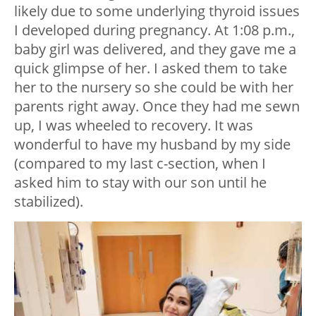
likely due to some underlying thyroid issues
I developed during pregnancy. At 1:08 p.m.,
baby girl was delivered, and they gave me a
quick glimpse of her. I asked them to take
her to the nursery so she could be with her
parents right away. Once they had me sewn
up, I was wheeled to recovery. It was
wonderful to have my husband by my side
(compared to my last c-section, when I
asked him to stay with our son until he
stabilized).