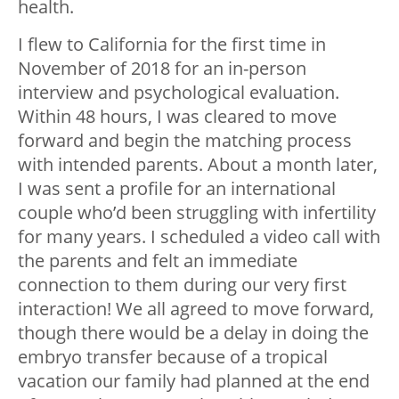
health.
I flew to California for the first time in
November of 2018 for an in-person
interview and psychological evaluation.
Within 48 hours, I was cleared to move
forward and begin the matching process
with intended parents. About a month later,
I was sent a profile for an international
couple who’d been struggling with infertility
for many years. I scheduled a video call with
the parents and felt an immediate
connection to them during our very first
interaction! We all agreed to move forward,
though there would be a delay in doing the
embryo transfer because of a tropical
vacation our family had planned at the end