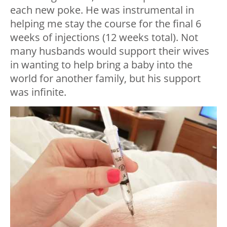
each new poke. He was instrumental in
helping me stay the course for the final 6
weeks of injections (12 weeks total). Not
many husbands would support their wives
in wanting to help bring a baby into the
world for another family, but his support
was infinite.