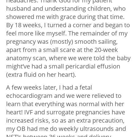
headaches. Thank God for my patient
husband and understanding children, who
showered me with grace during that time.
By 18 weeks, I turned a corner and began to
feel more like myself. The remainder of my
pregnancy was (mostly) smooth sailing,
apart from a small scare at the 20-week
anatomy scan, where we were told the baby
might’ve had a small pericardial effusion
(extra fluid on her heart).
A few weeks later, I had a fetal
echocardiogram and we were relieved to
learn that everything was normal with her
heart! IVF and surrogate pregnancies have
increased risks, so as an extra precaution,
my OB had me do weekly ultrasounds and
NST’s between 36 weeks and delivery.