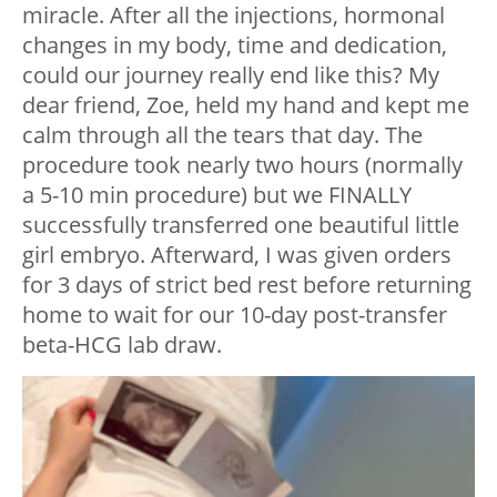
miracle. After all the injections, hormonal
changes in my body, time and dedication,
could our journey really end like this? My
dear friend, Zoe, held my hand and kept me
calm through all the tears that day. The
procedure took nearly two hours (normally
a 5-10 min procedure) but we FINALLY
successfully transferred one beautiful little
girl embryo. Afterward, I was given orders
for 3 days of strict bed rest before returning
home to wait for our 10-day post-transfer
beta-HCG lab draw.