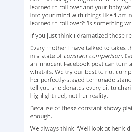
learned to roll over and your baby wh
into your mind with things like ‘I am
learned to roll over?’ ‘Is something 
If you just think I dramatized those r
Every mother I have talked to takes t
in a state of
constant comparison.
Eve
an innocent Facebook post can turn 
what-ifs. We try our best to not com
her perfectly-staged Lemonade stand i
tell you she donates every bit to char
highlight reel, not her reality.
Because of these constant showy plat
enough.
We always think, ‘Well look at her kid