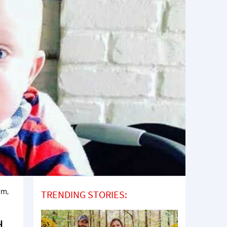
em,
TRENDING STORIES:
u
d