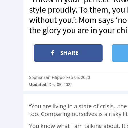
style proudly. To them, you
without you.’: Mom says ‘n
the glory you are in your chi
SHARE
Sophia San Filippo
Feb 05, 2020
:
Updated:
Dec 05, 2022
“You are living in a state of crisis…the
too. Comparing ourselves is a risky lit
You know what I am talking about. It 