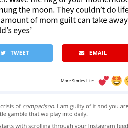
 hung the moon. They couldn’t do lif
o amount of mom guilt can take away
ld’s eyes’
TWEET
EMAIL
More Stories like:
 crisis of
comparison
. I am guilty of it and you ar
tle gamble that we play into daily.
starts with scrolling through your Instagram fee