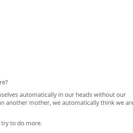
re?
selves automatically in our heads without our
han another mother, we automatically think we ar
 try to do more.