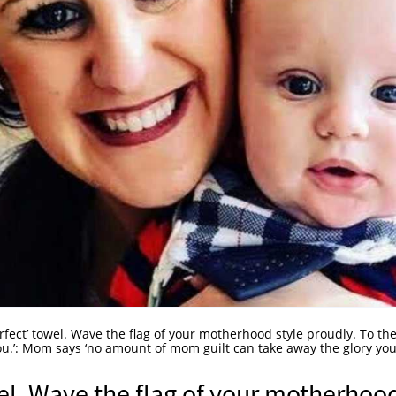
erfect’ towel. Wave the flag of your motherhood style proudly. To th
ou.’: Mom says ‘no amount of mom guilt can take away the glory yo
wel. Wave the flag of your motherhoo