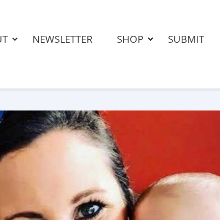
UT
NEWSLETTER
SHOP
SUBMIT