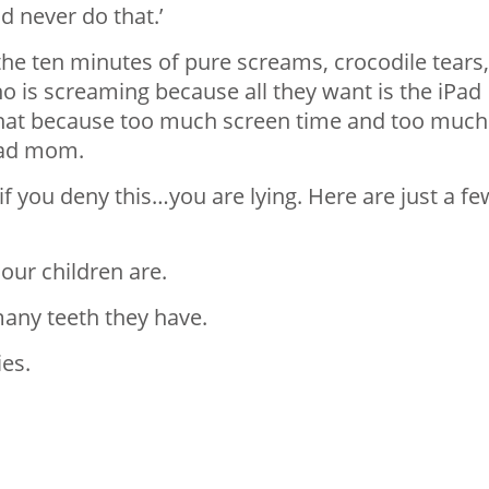
d never do that.’
he ten minutes of pure screams, crocodile tears,
o is screaming because all they want is the iPad
that because too much screen time and too much
bad mom.
 if you deny this…you are lying. Here are just a fe
ur children are.
many teeth they have.
es.