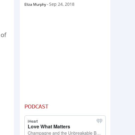
Sep 24, 2018
Eliza Murphy
-
 of
PODCAST