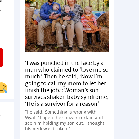
e
‘I was punched in the face by a
man who claimed to ‘love me so
much.’ Then he said, ‘Now I’m
going to call my mom to let her
finish the job.’: Woman’s son
survives shaken baby syndrome,
‘He is a survivor for a reason’
“He said, ‘Something is wrong with
e
Wyatt.’ I open the shower curtain and
see him holding my son out. I thought
his neck was broken.”
d