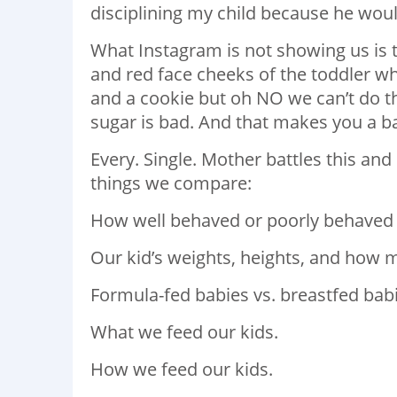
disciplining my child because he woul
What Instagram is not showing us is t
and red face cheeks of the toddler wh
and a cookie but oh NO we can’t do 
sugar is bad. And that makes you a 
Every. Single. Mother battles this and
things we compare:
How well behaved or poorly behaved o
Our kid’s weights, heights, and how 
Formula-fed babies vs. breastfed babi
What we feed our kids.
How we feed our kids.