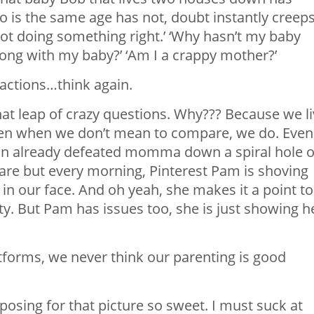
o is the same age has not, doubt instantly creep
 not doing something right.’ ‘Why hasn’t my baby
wrong with my baby?’ ‘Am I a crappy mother?’
eactions…think again.
hat leap of crazy questions. Why??? Because we l
n when we don’t mean to compare, we do. Even
an already defeated momma down a spiral hole o
pare but every morning, Pinterest Pam is shoving
n our face. And oh yeah, she makes it a point to
ity. But Pam has issues too, she is just showing h
forms, we never think our parenting is good
 posing for that picture so sweet. I must suck at