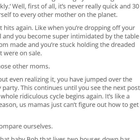
ly.’ Well, first of all, it’s never really quick and 30
self to every other mother on the planet.
t hits again. Like when you’re dropping off your
ool and you become super intimidated by the table
om made and you’re stuck holding the dreaded
 were on sale.
those other moms.
out even realizing it, you have jumped over the
ty party. This continues until you see the next post
hole ridiculous cycle begins again. It’s like a
eason, us mamas just can’t figure out how to get
ompare ourselves.
 that baby Bob that lives two houses down has