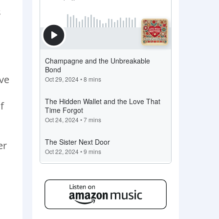
s
ive
f
er