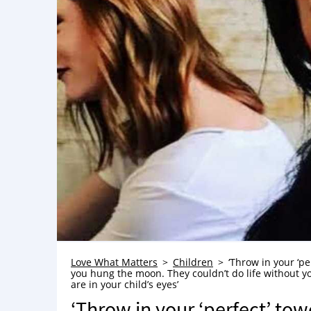
Love What Matters
Children
‘Throw in your ‘p
you hung the moon. They couldn’t do life without y
are in your child’s eyes’
‘Throw in your ‘perfect’ to