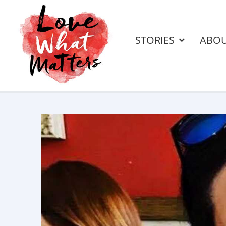
STORIES
ABO