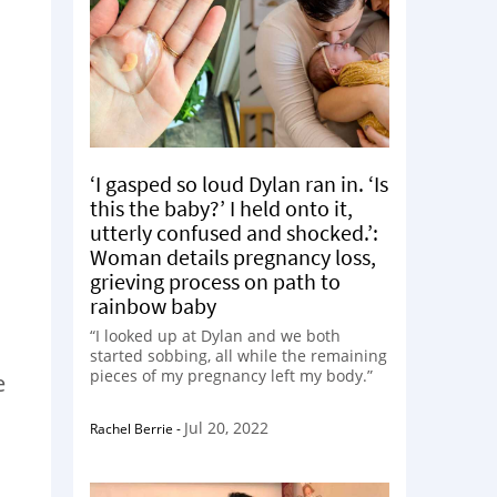
‘I gasped so loud Dylan ran in. ‘Is
this the baby?’ I held onto it,
utterly confused and shocked.’:
Woman details pregnancy loss,
grieving process on path to
rainbow baby
“I looked up at Dylan and we both
started sobbing, all while the remaining
pieces of my pregnancy left my body.”
e
Jul 20, 2022
Rachel Berrie
-