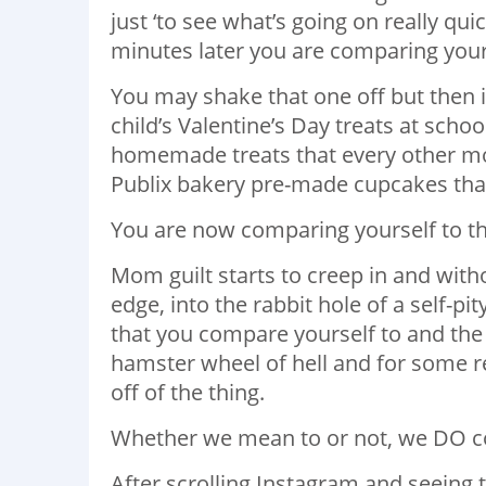
just ‘to see what’s going on really quick
minutes later you are comparing your
You may shake that one off but then i
child’s Valentine’s Day treats at sch
homemade treats that every other m
Publix bakery pre-made cupcakes that
You are now comparing yourself to 
Mom guilt starts to creep in and with
edge, into the rabbit hole of a self-pi
that you compare yourself to and the w
hamster wheel of hell and for some r
off of the thing.
Whether we mean to or not, we DO c
After scrolling Instagram and seeing