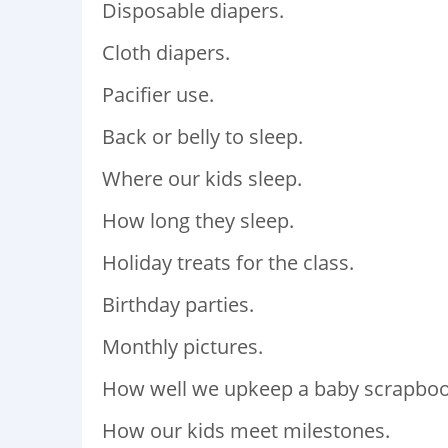
Disposable diapers.
Cloth diapers.
Pacifier use.
Back or belly to sleep.
Where our kids sleep.
How long they sleep.
Holiday treats for the class.
Birthday parties.
Monthly pictures.
How well we upkeep a baby scrapboo
How our kids meet milestones.