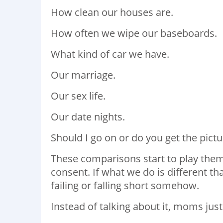
How clean our houses are.
How often we wipe our baseboards.
What kind of car we have.
Our marriage.
Our sex life.
Our date nights.
Should I go on or do you get the pictu
These comparisons start to play them
consent. If what we do is different t
failing or falling short somehow.
Instead of talking about it, moms just