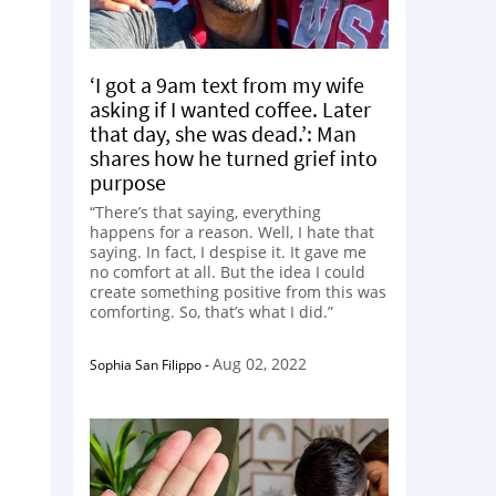
‘I got a 9am text from my wife
asking if I wanted coffee. Later
that day, she was dead.’: Man
shares how he turned grief into
purpose
“There’s that saying, everything
happens for a reason. Well, I hate that
saying. In fact, I despise it. It gave me
no comfort at all. But the idea I could
create something positive from this was
comforting. So, that’s what I did.”
Aug 02, 2022
Sophia San Filippo
-