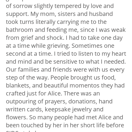
of sorrow slightly tempered by love and
support. My mom, sisters and husband
took turns literally carrying me to the
bathroom and feeding me, since I was weak
from grief and shock. I had to take one day
at a time while grieving. Sometimes one
second at a time. I tried to listen to my heart
and mind and be sensitive to what I needed.
Our families and friends were with us every
step of the way. People brought us food,
blankets, and beautiful momentos they had
crafted just for Alice. There was an
outpouring of prayers, donations, hand
written cards, keepsake jewelry and
flowers. So many people had met Alice and
been touched by her in her short life before