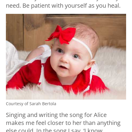
need. Be patient with yourself as you heal.
Courtesy of Sarah Bertola
Singing and writing the song for Alice
makes me feel closer to her than anything
else could. In the song I say, ‘I know