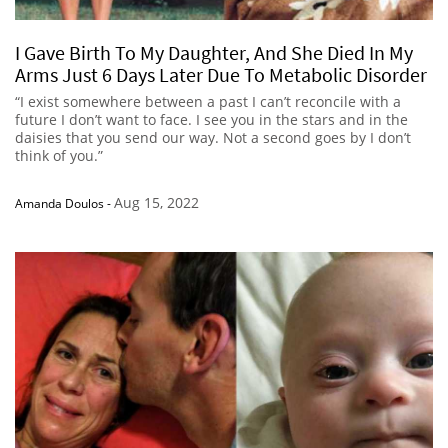
I Gave Birth To My Daughter, And She Died In My
Arms Just 6 Days Later Due To Metabolic Disorder
“I exist somewhere between a past I can’t reconcile with a
future I don’t want to face. I see you in the stars and in the
daisies that you send our way. Not a second goes by I don’t
think of you.”
Aug 15, 2022
Amanda Doulos
-