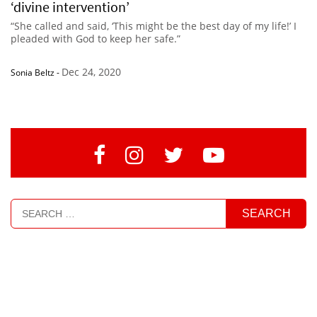
‘divine intervention’
“She called and said, ‘This might be the best day of my life!’ I
pleaded with God to keep her safe.”
Dec 24, 2020
Sonia Beltz
-