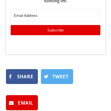
fulfilling life.
Subscribe
SHARE
TWEET
EMAIL