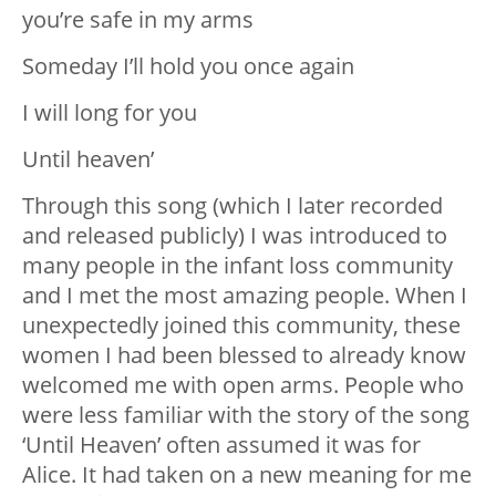
you’re safe in my arms
Someday I’ll hold you once again
I will long for you
Until heaven’
Through this song (which I later recorded
and released publicly) I was introduced to
many people in the infant loss community
and I met the most amazing people. When I
unexpectedly joined this community, these
women I had been blessed to already know
welcomed me with open arms. People who
were less familiar with the story of the song
‘Until Heaven’ often assumed it was for
Alice. It had taken on a new meaning for me