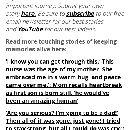
important journey. Submit your own
story
here.
Be sure to
subscribe
to our free
email newsletter for our best stories,
and
YouTube
for our best videos.
Read more touching stories of keeping
memories alive here:
‘I know you can get through this.’ This
nurse was the age of my mother. She
embraced me in a warm hug, and peace
came over me.’: Mom recalls heartbreak
as first son is born still, ‘he would’ve
been an amazing human’
‘Are you serious? I’m going to be a dad!’
Then all of it was gone, just gone! I tried
to stay strong, but all I could do was cry.’: