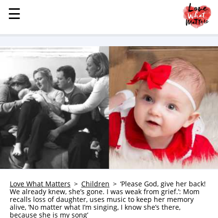
☰
☰
MENU
STORIES
KINDNESS
LOVE
FAMILY
CHILDREN
HEALTH & WELLNESS
TRAUMA HEALING
GRIEF
ABOUT
Love What Matters
Children
‘Please God, give her back!
We already knew, she’s gone. I was weak from grief.’: Mom
WHO WE ARE
recalls loss of daughter, uses music to keep her memory
alive, ‘No matter what I’m singing, I know she’s there,
ADVERTISE
because she is my song’