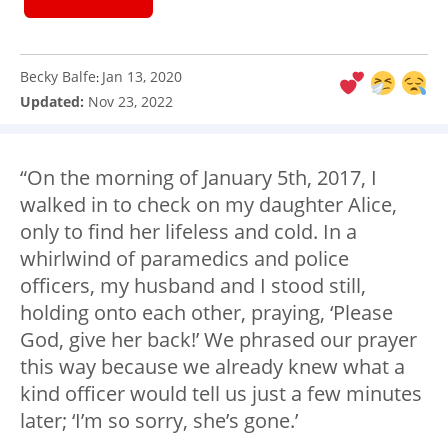
Becky Balfe
Jan 13, 2020
:
Updated:
Nov 23, 2022
“On the morning of January 5th, 2017, I
walked in to check on my daughter Alice,
only to find her lifeless and cold. In a
whirlwind of paramedics and police
officers, my husband and I stood still,
holding onto each other, praying, ‘Please
God, give her back!’ We phrased our prayer
this way because we already knew what a
kind officer would tell us just a few minutes
later; ‘I’m so sorry, she’s gone.’