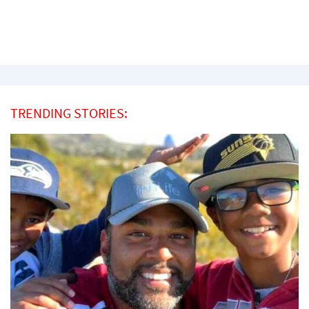
TRENDING STORIES: