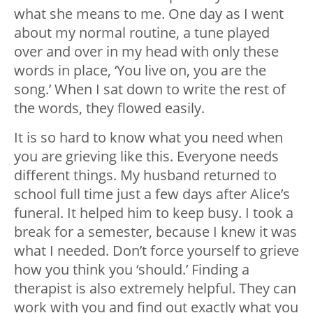
what she means to me. One day as I went
about my normal routine, a tune played
over and over in my head with only these
words in place, ‘You live on, you are the
song.’ When I sat down to write the rest of
the words, they flowed easily.
It is so hard to know what you need when
you are grieving like this. Everyone needs
different things. My husband returned to
school full time just a few days after Alice’s
funeral. It helped him to keep busy. I took a
break for a semester, because I knew it was
what I needed. Don’t force yourself to grieve
how you think you ‘should.’ Finding a
therapist is also extremely helpful. They can
work with you and find out exactly what you