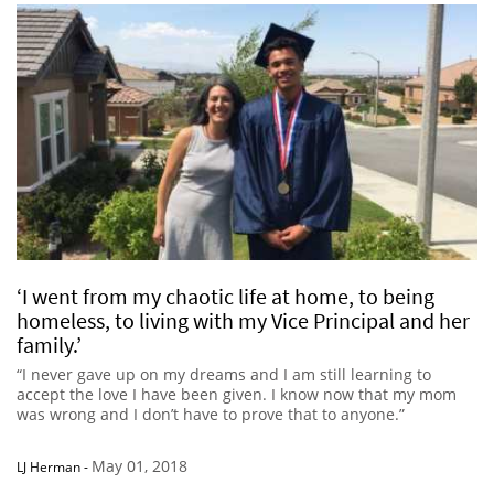
‘I went from my chaotic life at home, to being
homeless, to living with my Vice Principal and her
family.’
“I never gave up on my dreams and I am still learning to
accept the love I have been given. I know now that my mom
was wrong and I don’t have to prove that to anyone.”
May 01, 2018
LJ Herman
-