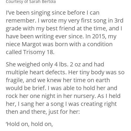
Courtesy of Sarah Bertola
I’ve been singing since before I can
remember. I wrote my very first song in 3rd
grade with my best friend at the time, and I
have been writing ever since. In 2015, my
niece Margot was born with a condition
called Trisomy 18.
She weighed only 4 lbs. 2 oz and had
multiple heart defects. Her tiny body was so
fragile, and we knew her time on earth
would be brief. I was able to hold her and
rock her one night in her nursery. As I held
her, I sang her a song I was creating right
then and there, just for her:
‘Hold on, hold on,