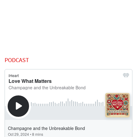
PODCAST