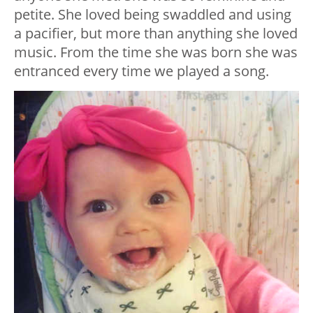
petite. She loved being swaddled and using
a pacifier, but more than anything she loved
music. From the time she was born she was
entranced every time we played a song.