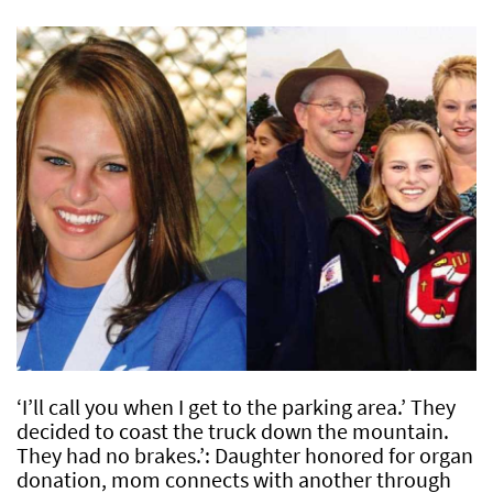
‘I’ll call you when I get to the parking area.’ They
decided to coast the truck down the mountain.
They had no brakes.’: Daughter honored for organ
donation, mom connects with another through