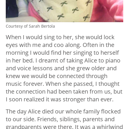
Courtesy of Sarah Bertola
When I would sing to her, she would lock
eyes with me and coo along. Often in the
morning I would find her singing to herself
in her bed. I dreamt of taking Alice to piano
and voice lessons and she grew older and
knew we would be connected through
music forever. When she passed, I thought
the connection had been taken from us, but
I soon realized it was stronger than ever.
The day Alice died our whole family flocked
to our side. Friends, siblings, parents and
grandparents were there. It was a whirlwind