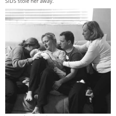
SIDS stole her away.