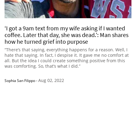
‘I got a 9am text from my wife asking if I wanted
coffee. Later that day, she was dead.’: Man shares
how he turned grief into purpose
“There’s that saying, everything happens for a reason. Well, I
hate that saying. In fact, I despise it. It gave me no comfort at
all. But the idea I could create something positive from this
was comforting. So, that’s what I did.”
Aug 02, 2022
Sophia San Filippo
-