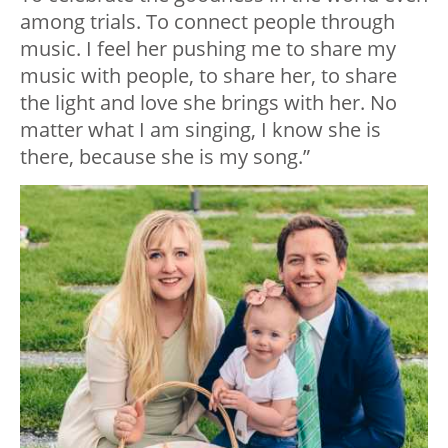
among trials. To connect people through
music. I feel her pushing me to share my
music with people, to share her, to share
the light and love she brings with her. No
matter what I am singing, I know she is
there, because she is my song.”