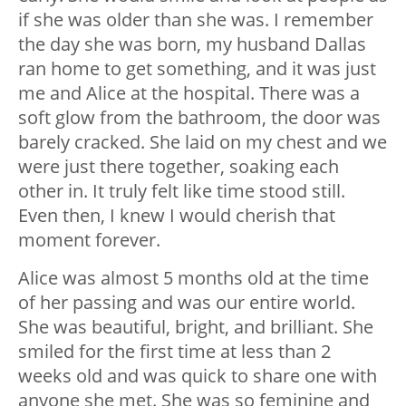
if she was older than she was. I remember
the day she was born, my husband Dallas
ran home to get something, and it was just
me and Alice at the hospital. There was a
soft glow from the bathroom, the door was
barely cracked. She laid on my chest and we
were just there together, soaking each
other in. It truly felt like time stood still.
Even then, I knew I would cherish that
moment forever.
Alice was almost 5 months old at the time
of her passing and was our entire world.
She was beautiful, bright, and brilliant. She
smiled for the first time at less than 2
weeks old and was quick to share one with
anyone she met. She was so feminine and