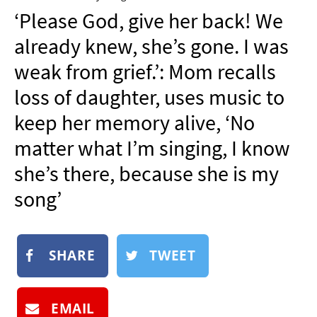
NEWSLETTER
‘Please God, give her back! We
SHOP
already knew, she’s gone. I was
BOOK
weak from grief.’: Mom recalls
SUBMIT
loss of daughter, uses music to
keep her memory alive, ‘No
matter what I’m singing, I know
she’s there, because she is my
song’
SHARE
TWEET
EMAIL