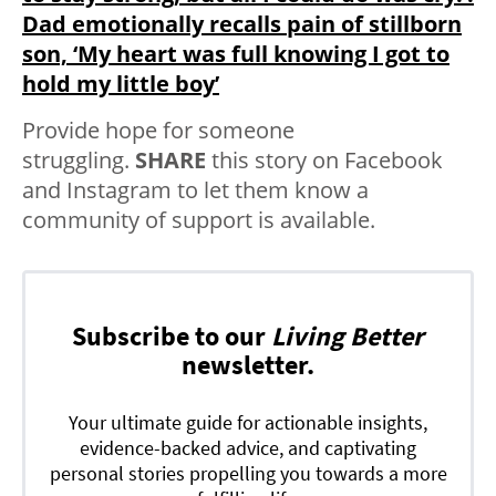
Dad emotionally recalls pain of stillborn
son, ‘My heart was full knowing I got to
hold my little boy’
Provide hope for someone
struggling.
SHARE
this story on Facebook
and Instagram to let them know a
community of support is available.
Subscribe to our
Living Better
newsletter.
Your ultimate guide for actionable insights,
evidence-backed advice, and captivating
personal stories propelling you towards a more