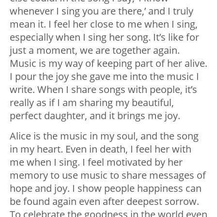
whenever I sing you are there,’ and I truly
mean it. I feel her close to me when I sing,
especially when I sing her song. It’s like for
just a moment, we are together again.
Music is my way of keeping part of her alive.
I pour the joy she gave me into the music I
write. When I share songs with people, it’s
really as if I am sharing my beautiful,
perfect daughter, and it brings me joy.
Alice is the music in my soul, and the song
in my heart. Even in death, I feel her with
me when I sing. I feel motivated by her
memory to use music to share messages of
hope and joy. I show people happiness can
be found again even after deepest sorrow.
To celebrate the goodness in the world even