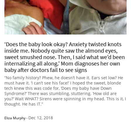
‘Does the baby look okay? Anxiety twisted knots
inside me. Nobody quite saw the almond eyes,
sweet smushed nose. Then, I said what we’d been
internalizing all along.’ Mom diagnoses her own
baby after doctors fail to see signs
“No family history? Phew, he doesn’t have it. Ears set low? He
must have it. ‘I can’t see his face!’ I hoped the sweet, blonde
tech knew this was code for, ‘Does my baby have Down
Syndrome?’ There was stumbling, stuttering. ‘How old are
you?’ Wait WHAT? Sirens were spinning in my head. This is it, I
thought. He has IT.”
Dec 12, 2018
Eliza Murphy
-