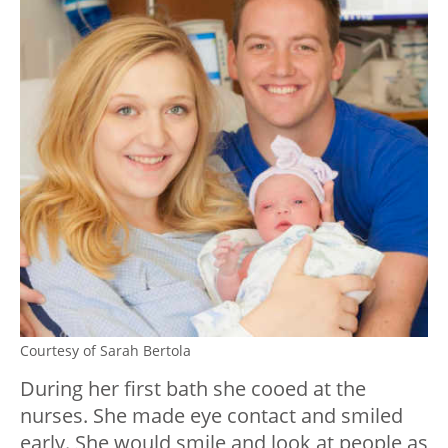
Courtesy of Sarah Bertola
During her first bath she cooed at the
nurses. She made eye contact and smiled
early. She would smile and look at people as