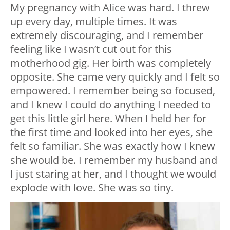
My pregnancy with Alice was hard. I threw
up every day, multiple times. It was
extremely discouraging, and I remember
feeling like I wasn’t cut out for this
motherhood gig. Her birth was completely
opposite. She came very quickly and I felt so
empowered. I remember being so focused,
and I knew I could do anything I needed to
get this little girl here. When I held her for
the first time and looked into her eyes, she
felt so familiar. She was exactly how I knew
she would be. I remember my husband and
I just staring at her, and I thought we would
explode with love. She was so tiny.