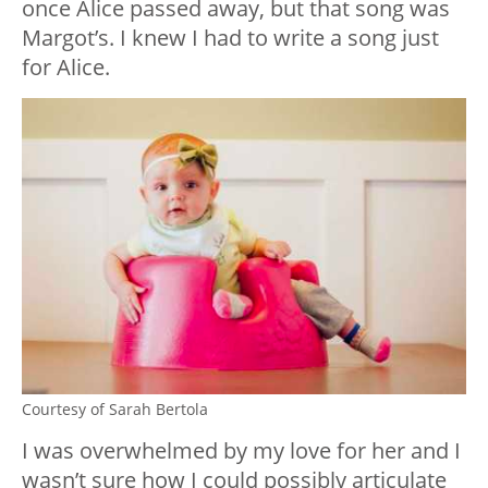
once Alice passed away, but that song was
Margot’s. I knew I had to write a song just
for Alice.
Courtesy of Sarah Bertola
I was overwhelmed by my love for her and I
wasn’t sure how I could possibly articulate