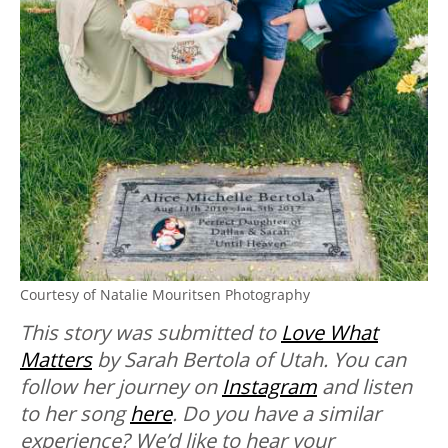
Courtesy of Natalie Mouritsen Photography
This story was submitted to
Love What
Matters
by Sarah Bertola of Utah. You can
follow her journey on
Instagram
and listen
to her song
here
. Do you have a similar
experience? We’d like to hear your