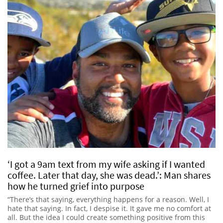
‘I got a 9am text from my wife asking if I wanted
coffee. Later that day, she was dead.’: Man shares
how he turned grief into purpose
“There’s that saying, everything happens for a reason. Well, I
hate that saying. In fact, I despise it. It gave me no comfort at
all. But the idea I could create something positive from this