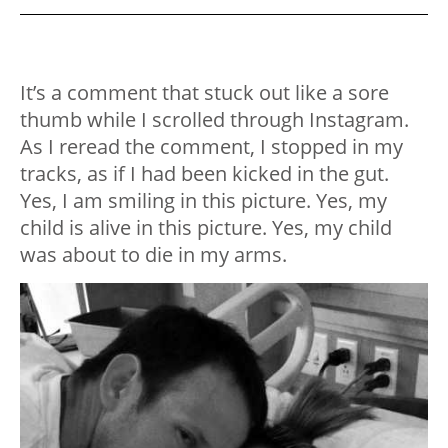
It’s a comment that stuck out like a sore
thumb while I scrolled through Instagram.
As I reread the comment, I stopped in my
tracks, as if I had been kicked in the gut.
Yes, I am smiling in this picture. Yes, my
child is alive in this picture. Yes, my child
was about to die in my arms.