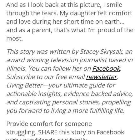
And as I look back at this picture, I smile
through the tears. My daughter felt comfort
and love during her short time on earth…
and as a parent, that’s what I’m proud of the
most.
This story was written by Stacey Skrysak, an
award winning television journalist based in
Illinois. You can follow her on
Facebook
.
Subscribe to our free email
newsletter
,
Living Better—your ultimate guide for
actionable insights, evidence backed advice,
and captivating personal stories, propelling
you forward to living a more fulfilling life.
Provide comfort for someone
struggling. SHARE this story on Facebook