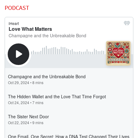
PODCAST