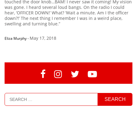
touched the door knob…BAM! I never saw it coming! My vision
was gone. I heard several loud bangs. On the radio I could
hear, ‘OFFICER DOWN!’ What? ‘Wait a minute. Am I the officer
down?!’ The next thing I remember I was in a weird place,
swelling and turning blue.”
May 17, 2018
Eliza Murphy
-