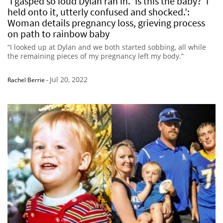
‘I gasped so loud Dylan ran in. ‘Is this the baby?’ I
held onto it, utterly confused and shocked.’:
Woman details pregnancy loss, grieving process
on path to rainbow baby
“I looked up at Dylan and we both started sobbing, all while
the remaining pieces of my pregnancy left my body.”
Jul 20, 2022
Rachel Berrie
-