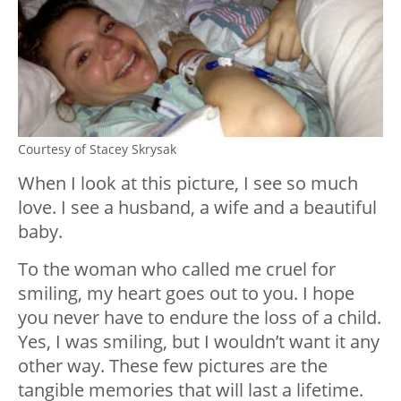
Courtesy of Stacey Skrysak
When I look at this picture, I see so much
love. I see a husband, a wife and a beautiful
baby.
To the woman who called me cruel for
smiling, my heart goes out to you. I hope
you never have to endure the loss of a child.
Yes, I was smiling, but I wouldn’t want it any
other way. These few pictures are the
tangible memories that will last a lifetime.