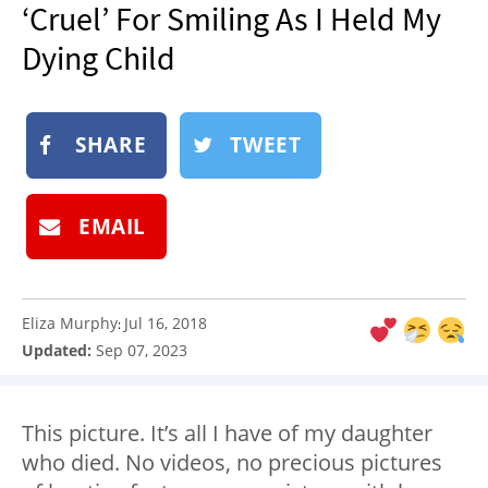
‘Cruel’ For Smiling As I Held My
NEWSLETTER
Dying Child
SHOP
BOOK
SUBMIT
SHARE
TWEET
EMAIL
Eliza Murphy
Jul 16, 2018
:
Updated:
Sep 07, 2023
This picture. It’s all I have of my daughter
who died. No videos, no precious pictures