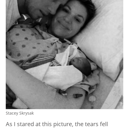
Stacey Skrysak
As I stared at this picture, the tears fell