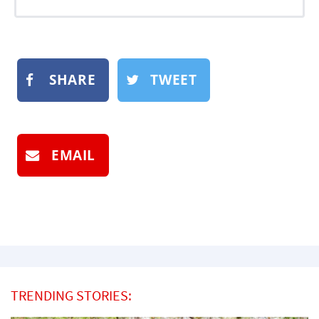
SHARE
TWEET
EMAIL
TRENDING STORIES: