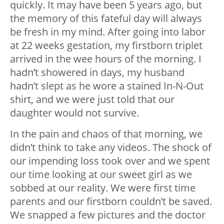
quickly. It may have been 5 years ago, but
the memory of this fateful day will always
be fresh in my mind. After going into labor
at 22 weeks gestation, my firstborn triplet
arrived in the wee hours of the morning. I
hadn’t showered in days, my husband
hadn’t slept as he wore a stained In-N-Out
shirt, and we were just told that our
daughter would not survive.
In the pain and chaos of that morning, we
didn’t think to take any videos. The shock of
our impending loss took over and we spent
our time looking at our sweet girl as we
sobbed at our reality. We were first time
parents and our firstborn couldn’t be saved.
We snapped a few pictures and the doctor