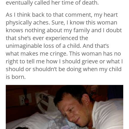
eventually called her time of death.
As I think back to that comment, my heart
physically aches. Sure, I know this woman
knows nothing about my family and I doubt
that she’s ever experienced the
unimaginable loss of a child. And that’s
what makes me cringe. This woman has no
right to tell me how I should grieve or what I
should or shouldn’t be doing when my child
is born.