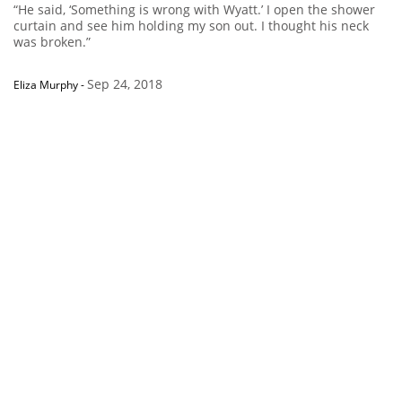
“He said, ‘Something is wrong with Wyatt.’ I open the shower
curtain and see him holding my son out. I thought his neck
was broken.”
Sep 24, 2018
Eliza Murphy
-