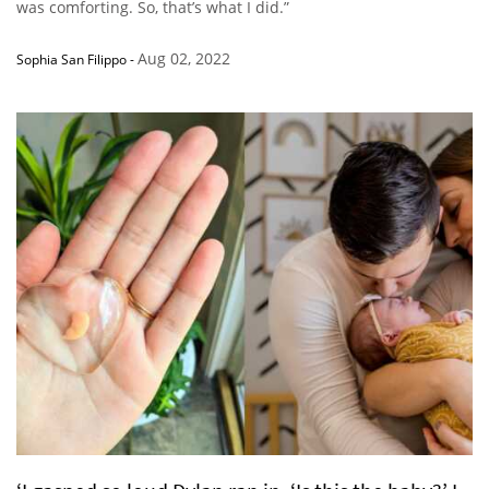
was comforting. So, that’s what I did.”
Aug 02, 2022
Sophia San Filippo
-