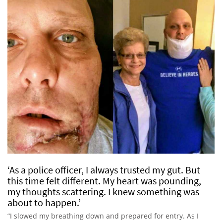
‘As a police officer, I always trusted my gut. But
this time felt different. My heart was pounding,
my thoughts scattering. I knew something was
about to happen.’
“I slowed my breathing down and prepared for entry. As I