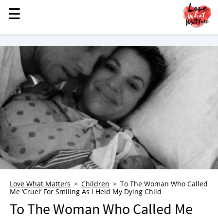
☰
☰
MENU
STORIES
KINDNESS
LOVE
FAMILY
CHILDREN
HEALTH & WELLNESS
TRAUMA HEALING
GRIEF
ABOUT
Love What Matters
Children
To The Woman Who Called
Me ‘Cruel’ For Smiling As I Held My Dying Child
WHO WE ARE
To The Woman Who Called Me
ADVERTISE