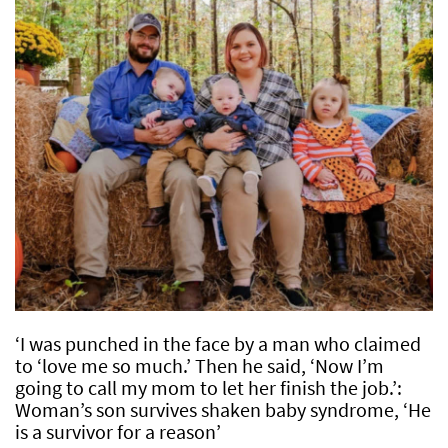
‘I was punched in the face by a man who claimed
to ‘love me so much.’ Then he said, ‘Now I’m
going to call my mom to let her finish the job.’:
Woman’s son survives shaken baby syndrome, ‘He
is a survivor for a reason’