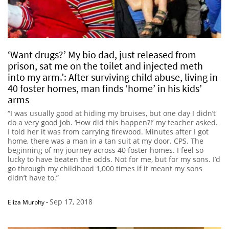
‘Want drugs?’ My bio dad, just released from
prison, sat me on the toilet and injected meth
into my arm.’: After surviving child abuse, living in
40 foster homes, man finds ‘home’ in his kids’
arms
“I was usually good at hiding my bruises, but one day I didn’t
do a very good job. ‘How did this happen?!’ my teacher asked.
I told her it was from carrying firewood. Minutes after I got
home, there was a man in a tan suit at my door. CPS. The
beginning of my journey across 40 foster homes. I feel so
lucky to have beaten the odds. Not for me, but for my sons. I’d
go through my childhood 1,000 times if it meant my sons
didn’t have to.”
Sep 17, 2018
Eliza Murphy
-