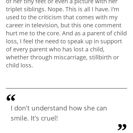
of her tiny feet or even a picture with her
triplet siblings. Nope. This is all I have. I’m
used to the criticism that comes with my
career in television, but this one comment
hurt me to the core. And as a parent of child
loss, I feel the need to speak up in support
of every parent who has lost a child,
whether through miscarriage, stillbirth or
child loss.
I don’t understand how she can
smile. It’s cruel!