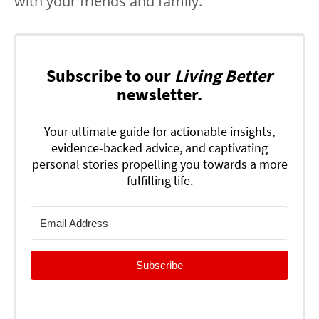
with your friends and family.
Subscribe to our
Living Better
newsletter.
Your ultimate guide for actionable insights,
evidence-backed advice, and captivating
personal stories propelling you towards a more
fulfilling life.
Subscribe