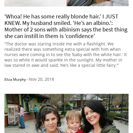
‘Whoa! He has some really blonde hair.’ I JUST
KNEW. My husband smiled. ‘He’s an albino.’:
Mother of 2 sons with albinism says the best thing
she can instill in them is ‘confidence’
“The doctor was staring inside me with a flashlight. We
realized there was something extra special with him when
nurses were coming in to see the ‘baby with the white hair.’ It
was so white it would sparkle in the sunlight. My mother in
law stared in awe and said, ‘He’s like a special little fairy.’”
Nov 20, 2018
Eliza Murphy
-