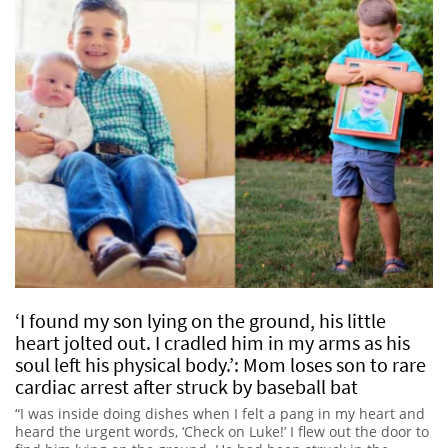
‘I found my son lying on the ground, his little
heart jolted out. I cradled him in my arms as his
soul left his physical body.’: Mom loses son to rare
cardiac arrest after struck by baseball bat
“I was inside doing dishes when I felt a pang in my heart and
heard the urgent words, ‘Check on Luke!’ I flew out the door to