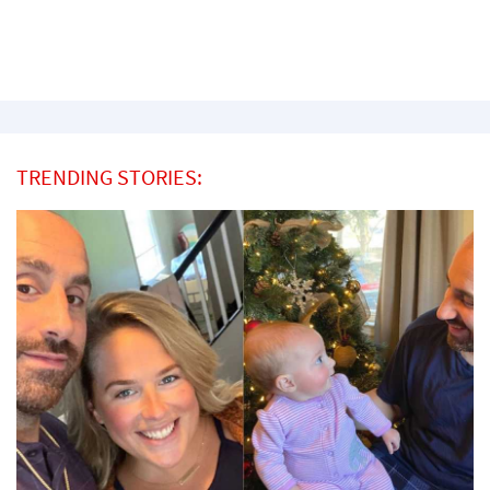
TRENDING STORIES: