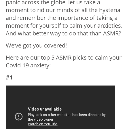
panic across the globe, let us take a
moment to rid our minds of all the hysteria
and remember the importance of taking a
moment for yourself to calm your anxieties.
And what better way to do that than ASMR?
We’ve got you covered!
Here are our top 5 ASMR picks to calm your
Covid-19 anxiety:
#1