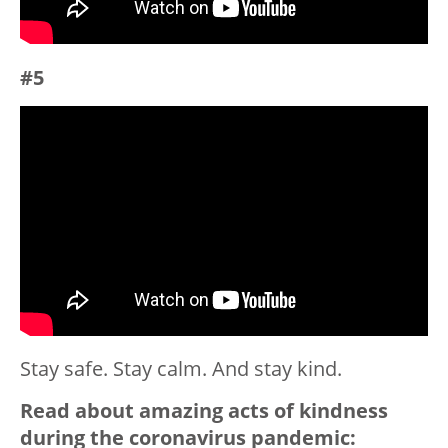
#5
Stay safe. Stay calm. And stay kind.
Read about amazing acts of kindness
during the coronavirus pandemic: