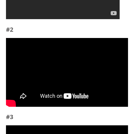
#2
#3