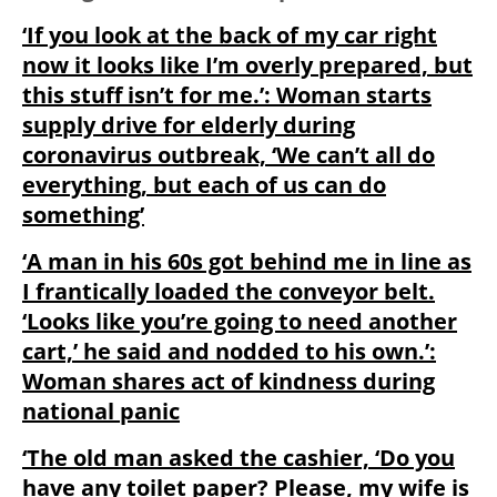
‘If you look at the back of my car right
now it looks like I’m overly prepared, but
this stuff isn’t for me.’: Woman starts
supply drive for elderly during
coronavirus outbreak, ‘We can’t all do
everything, but each of us can do
something’
‘A man in his 60s got behind me in line as
I frantically loaded the conveyor belt.
‘Looks like you’re going to need another
cart,’ he said and nodded to his own.’:
Woman shares act of kindness during
national panic
‘The old man asked the cashier, ‘Do you
have any toilet paper? Please, my wife is