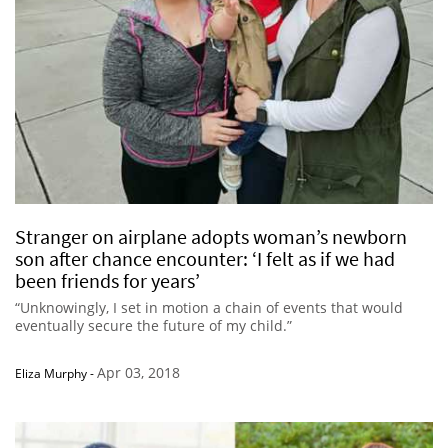
Stranger on airplane adopts woman’s newborn
son after chance encounter: ‘I felt as if we had
been friends for years’
“Unknowingly, I set in motion a chain of events that would
eventually secure the future of my child.”
Apr 03, 2018
Eliza Murphy
-