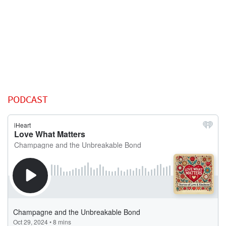
PODCAST