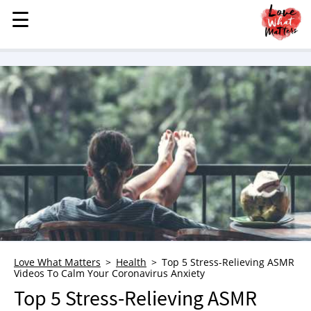
☰
☰
MENU
STORIES
KINDNESS
LOVE
FAMILY
CHILDREN
HEALTH & WELLNESS
TRAUMA HEALING
GRIEF
ABOUT
Love What Matters
Health
Top 5 Stress-Relieving ASMR
Videos To Calm Your Coronavirus Anxiety
WHO WE ARE
Top 5 Stress-Relieving ASMR
ADVERTISE