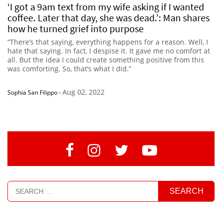
‘I got a 9am text from my wife asking if I wanted
coffee. Later that day, she was dead.’: Man shares
how he turned grief into purpose
“There’s that saying, everything happens for a reason. Well, I
hate that saying. In fact, I despise it. It gave me no comfort at
all. But the idea I could create something positive from this
was comforting. So, that’s what I did.”
Aug 02, 2022
Sophia San Filippo
-