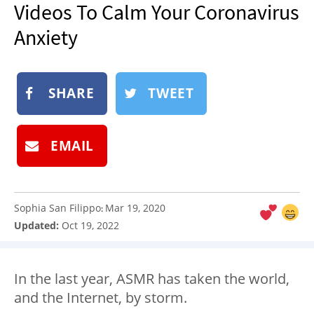
Videos To Calm Your Coronavirus
NEWSLETTER
Anxiety
SHOP
BOOK
SUBMIT
SHARE
TWEET
EMAIL
Sophia San Filippo
Mar 19, 2020
:
Updated:
Oct 19, 2022
In the last year, ASMR has taken the world,
and the Internet, by storm.