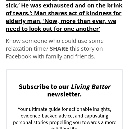
sick.’ He was exhausted and on the brink
of tears.’: Man shares act of kindness for
elderly man, ‘Now, more than ever, we
need to look out for one another’
Know someone who could use some
relaxation time?
SHARE
this story on
Facebook with family and friends.
Subscribe to our
Living Better
newsletter.
Your ultimate guide for actionable insights,
evidence-backed advice, and captivating
personal stories propelling you towards a more
fulfilling life.