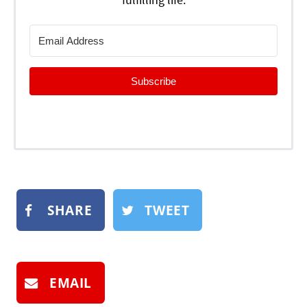
Subscribe
SHARE
TWEET
EMAIL