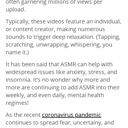
often garnering millions of views per
upload.
Typically, these videos feature an individual,
or content creator, making numerous
sounds to trigger deep relaxation. (Tapping,
scratching, unwrapping, whispering, you
name it.)
It has been said that ASMR can help with
widespread issues like anxiety, stress, and
insomnia. It’s no wonder why more and
more are continuing to add ASMR into their
weekly, and even daily, mental health
regimes!
As the recent
coronavirus pandemic
continues to spread fear, uncertainy, and