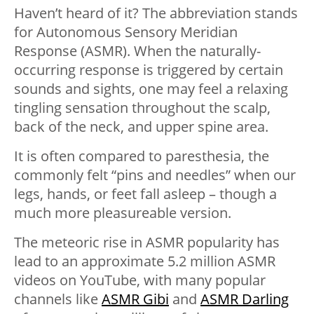
Haven’t heard of it? The abbreviation stands
for Autonomous Sensory Meridian
Response (ASMR). When the naturally-
occurring response is triggered by certain
sounds and sights, one may feel a relaxing
tingling sensation throughout the scalp,
back of the neck, and upper spine area.
It is often compared to paresthesia, the
commonly felt “pins and needles” when our
legs, hands, or feet fall asleep – though a
much more pleasureable version.
The meteoric rise in ASMR popularity has
lead to an approximate 5.2 million ASMR
videos on YouTube, with many popular
channels like
ASMR Gibi
and
ASMR Darling