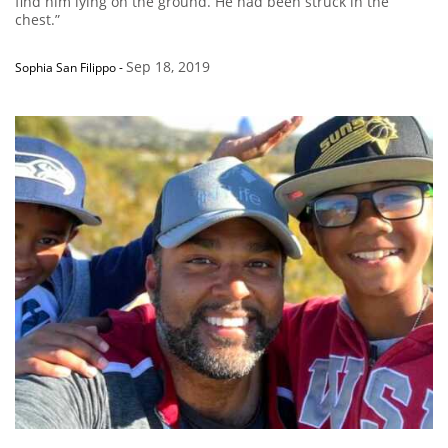
find him lying on the ground. He had been struck in the
chest.”
Sep 18, 2019
Sophia San Filippo
-