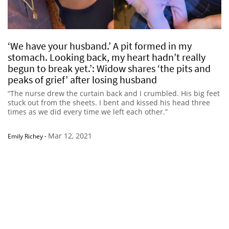
‘We have your husband.’ A pit formed in my
stomach. Looking back, my heart hadn’t really
begun to break yet.’: Widow shares ‘the pits and
peaks of grief’ after losing husband
“The nurse drew the curtain back and I crumbled. His big feet
stuck out from the sheets. I bent and kissed his head three
times as we did every time we left each other.”
Mar 12, 2021
Emily Richey
-