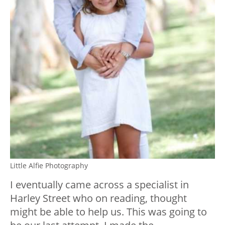
Little Alfie Photography
I eventually came across a specialist in
Harley Street who on reading, thought
might be able to help us. This was going to