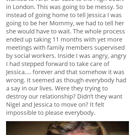
in London. This was going to be messy. So
instead of going home to tell Jessica I was
going to be her Mommy, we had to tell her
she would have to wait. The whole process
ended up taking 11 months with yet more
meetings with family members supervised
by social workers. Inside I was angry, angry
I had stepped forward to take care of
Jessica…. forever and that somehow it was
wrong. It seemed as though everybody had
a say in our lives. Were they trying to
destroy our relationship? Didn’t they want
Nigel and Jessica to move on? It felt
impossible to please everybody.