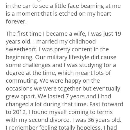
in the car to see a little face beaming at me
is a moment that is etched on my heart
forever.
The first time I became a wife, I was just 19
years old. I married my childhood
sweetheart. I was pretty content in the
beginning. Our military lifestyle did cause
some challenges and I was studying for a
degree at the time, which meant lots of
commuting. We were happy on the
occasions we were together but eventually
grew apart. We lasted 7 years and I had
changed a lot during that time. Fast forward
to 2012, I found myself coming to terms
with my second divorce. I was 36 years old.
I remember feeling totally hopeless, I had