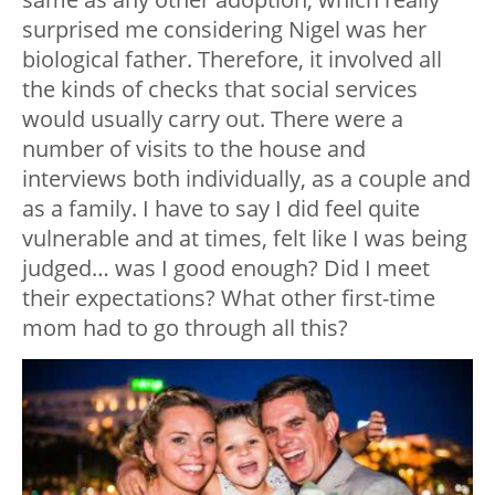
surprised me considering Nigel was her
biological father. Therefore, it involved all
the kinds of checks that social services
would usually carry out. There were a
number of visits to the house and
interviews both individually, as a couple and
as a family. I have to say I did feel quite
vulnerable and at times, felt like I was being
judged… was I good enough? Did I meet
their expectations? What other first-time
mom had to go through all this?