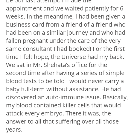
be our last attempt. I made the
appointment and we waited patiently for 6
weeks. In the meantime, I had been given a
business card from a friend of a friend who
had been on a similar journey and who had
fallen pregnant under the care of the very
same consultant I had booked! For the first
time I felt hope, the Universe had my back.
We sat in Mr. Shehata’s office for the
second time after having a series of simple
blood tests to be told I would never carry a
baby full-term without assistance. He had
discovered an auto-immune issue. Basically,
my blood contained killer cells that would
attack every embryo. There it was, the
answer to all that suffering over all those
years.