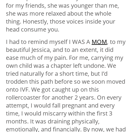
for my friends, she was younger than me,
she was more relaxed about the whole
thing. Honestly, those voices inside your
head consume you.
I had to remind myself I WAS A
MOM
, to my
beautiful Jessica, and to an extent, it did
ease much of my pain. For me, carrying my
own child was a chapter left undone. We
tried naturally for a short time, but I’d
trodden this path before so we soon moved
onto IVF. We got caught up on this
rollercoaster for another 2 years. On every
attempt, I would fall pregnant and every
time, I would miscarry within the first 3
months. It was draining physically,
emotionally, and financially. By now, we had