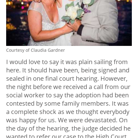
Courtesy of Claudia Gardner
I would love to say it was plain sailing from
here. It should have been, being signed and
sealed in one final court hearing. However,
the night before we received a call from our
social worker to say the adoption had been
contested by some family members. It was
a complete shock as we thought everybody
was happy for us. We were devastated. On
the day of the hearing, the judge decided he
wanted to refer our case to the High Court