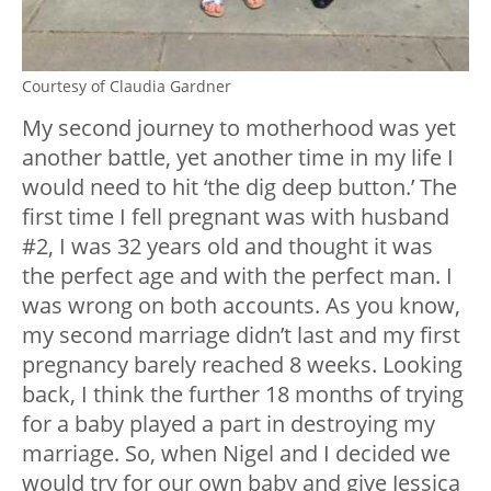
Courtesy of Claudia Gardner
My second journey to motherhood was yet
another battle, yet another time in my life I
would need to hit ‘the dig deep button.’ The
first time I fell pregnant was with husband
#2, I was 32 years old and thought it was
the perfect age and with the perfect man. I
was wrong on both accounts. As you know,
my second marriage didn’t last and my first
pregnancy barely reached 8 weeks. Looking
back, I think the further 18 months of trying
for a baby played a part in destroying my
marriage. So, when Nigel and I decided we
would try for our own baby and give Jessica