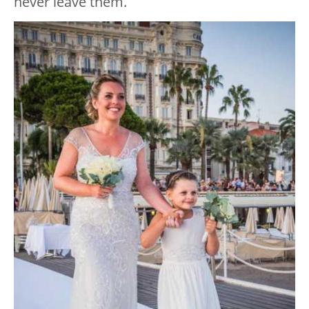
never leave them.