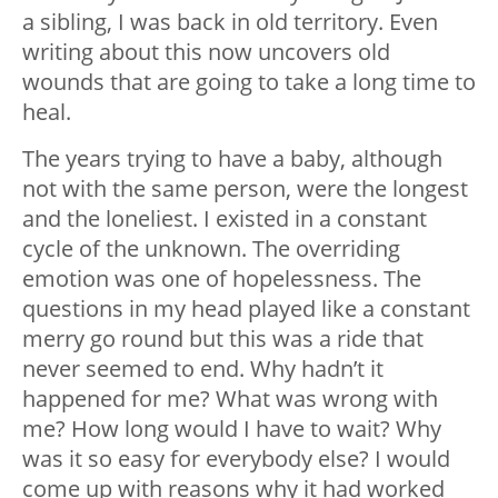
a sibling, I was back in old territory. Even
writing about this now uncovers old
wounds that are going to take a long time to
heal.
The years trying to have a baby, although
not with the same person, were the longest
and the loneliest. I existed in a constant
cycle of the unknown. The overriding
emotion was one of hopelessness. The
questions in my head played like a constant
merry go round but this was a ride that
never seemed to end. Why hadn’t it
happened for me? What was wrong with
me? How long would I have to wait? Why
was it so easy for everybody else? I would
come up with reasons why it had worked