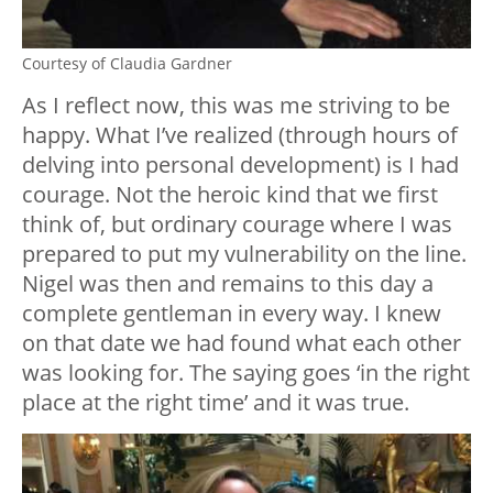
Courtesy of Claudia Gardner
As I reflect now, this was me striving to be
happy. What I’ve realized (through hours of
delving into personal development) is I had
courage. Not the heroic kind that we first
think of, but ordinary courage where I was
prepared to put my vulnerability on the line.
Nigel was then and remains to this day a
complete gentleman in every way. I knew
on that date we had found what each other
was looking for. The saying goes ‘in the right
place at the right time’ and it was true.