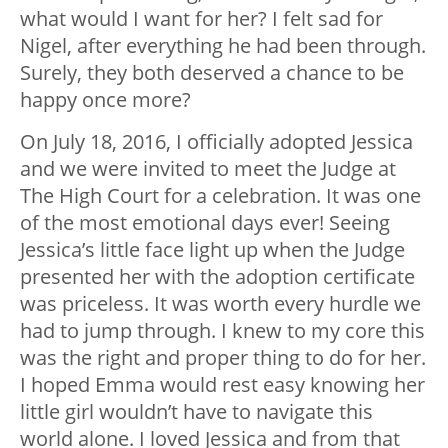
what would I want for her? I felt sad for
Nigel, after everything he had been through.
Surely, they both deserved a chance to be
happy once more?
On July 18, 2016, I officially adopted Jessica
and we were invited to meet the Judge at
The High Court for a celebration. It was one
of the most emotional days ever! Seeing
Jessica’s little face light up when the Judge
presented her with the adoption certificate
was priceless. It was worth every hurdle we
had to jump through. I knew to my core this
was the right and proper thing to do for her.
I hoped Emma would rest easy knowing her
little girl wouldn’t have to navigate this
world alone. I loved Jessica and from that