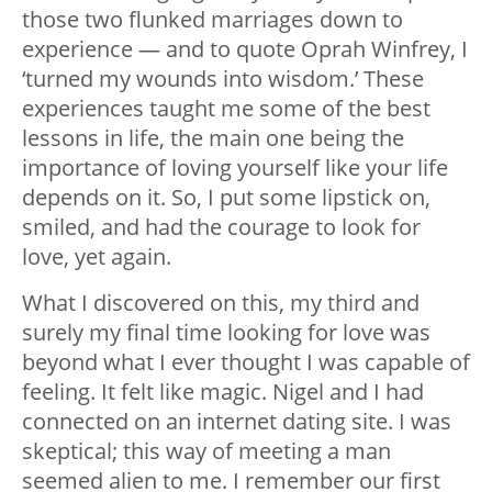
those two flunked marriages down to
experience — and to quote Oprah Winfrey, I
‘turned my wounds into wisdom.’ These
experiences taught me some of the best
lessons in life, the main one being the
importance of loving yourself like your life
depends on it. So, I put some lipstick on,
smiled, and had the courage to look for
love, yet again.
What I discovered on this, my third and
surely my final time looking for love was
beyond what I ever thought I was capable of
feeling. It felt like magic. Nigel and I had
connected on an internet dating site. I was
skeptical; this way of meeting a man
seemed alien to me. I remember our first