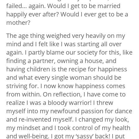
failed… again. Would I get to be married
happily ever after? Would I ever get to be a
mother?
The age thing weighed very heavily on my
mind and I felt like I was starting all over
again. I partly blame our society for this, like
finding a partner, owning a house, and
having children is the recipe for happiness
and what every single woman should be
striving for. I now know happiness comes
from within. On reflection, I have come to
realize I was a bloody warrior! I threw
myself into my newfound passion for dance
and re-invented myself. I changed my look,
my mindset and I took control of my health
and well-being. I got my ‘sassy’ back! I put