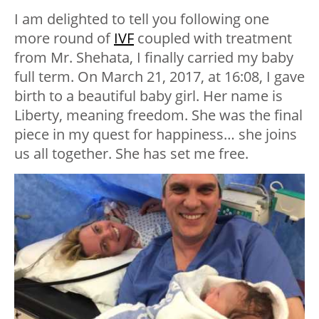
I am delighted to tell you following one
more round of
IVF
coupled with treatment
from Mr. Shehata, I finally carried my baby
full term. On March 21, 2017, at 16:08, I gave
birth to a beautiful baby girl. Her name is
Liberty, meaning freedom. She was the final
piece in my quest for happiness… she joins
us all together. She has set me free.