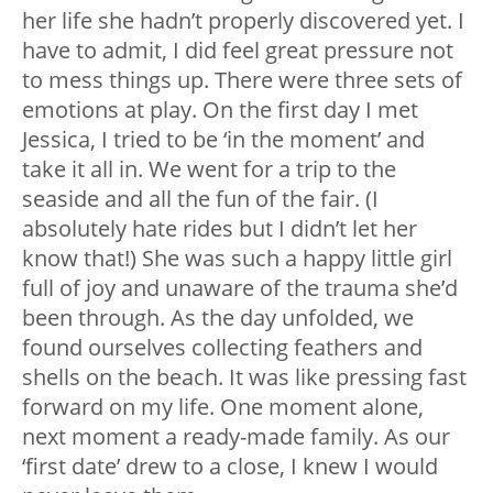
her life she hadn’t properly discovered yet. I
have to admit, I did feel great pressure not
to mess things up. There were three sets of
emotions at play. On the first day I met
Jessica, I tried to be ‘in the moment’ and
take it all in. We went for a trip to the
seaside and all the fun of the fair. (I
absolutely hate rides but I didn’t let her
know that!) She was such a happy little girl
full of joy and unaware of the trauma she’d
been through. As the day unfolded, we
found ourselves collecting feathers and
shells on the beach. It was like pressing fast
forward on my life. One moment alone,
next moment a ready-made family. As our
‘first date’ drew to a close, I knew I would