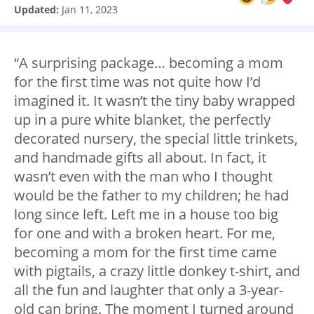
Updated:
Jan 11, 2023
“A surprising package… becoming a mom
for the first time was not quite how I’d
imagined it. It wasn’t the tiny baby wrapped
up in a pure white blanket, the perfectly
decorated nursery, the special little trinkets,
and handmade gifts all about. In fact, it
wasn’t even with the man who I thought
would be the father to my children; he had
long since left. Left me in a house too big
for one and with a broken heart. For me,
becoming a mom for the first time came
with pigtails, a crazy little donkey t-shirt, and
all the fun and laughter that only a 3-year-
old can bring. The moment I turned around