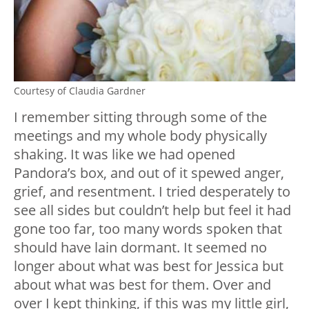
Courtesy of Claudia Gardner
I remember sitting through some of the
meetings and my whole body physically
shaking. It was like we had opened
Pandora’s box, and out of it spewed anger,
grief, and resentment. I tried desperately to
see all sides but couldn’t help but feel it had
gone too far, too many words spoken that
should have lain dormant. It seemed no
longer about what was best for Jessica but
about what was best for them. Over and
over I kept thinking, if this was my little girl,