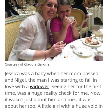
Courtesy of Claudia Gardner
Jessica was a baby when her mom passed
and Nigel, the man I was starting to fall in
love with a
widower
. Seeing her for the first
time, was a huge reality check for me. Now,
it wasn’t just about him and me…it was
about her too. A little girl with a huge void in