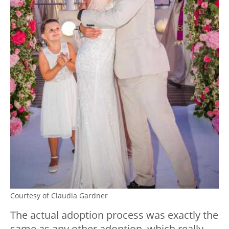
Courtesy of Claudia Gardner
The actual adoption process was exactly the
same as any other adoption, which really