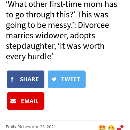
‘What other first-time mom has
NEWSLETTER
to go through this?’ This was
SHOP
going to be messy.’: Divorcee
BOOK
marries widower, adopts
SUBMIT
stepdaughter, ‘It was worth
every hurdle’
SHARE
TWEET
EMAIL
Emily Richey
Apr 26, 2021
: