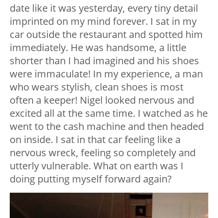
date like it was yesterday, every tiny detail
imprinted on my mind forever. I sat in my
car outside the restaurant and spotted him
immediately. He was handsome, a little
shorter than I had imagined and his shoes
were immaculate! In my experience, a man
who wears stylish, clean shoes is most
often a keeper! Nigel looked nervous and
excited all at the same time. I watched as he
went to the cash machine and then headed
on inside. I sat in that car feeling like a
nervous wreck, feeling so completely and
utterly vulnerable. What on earth was I
doing putting myself forward again?