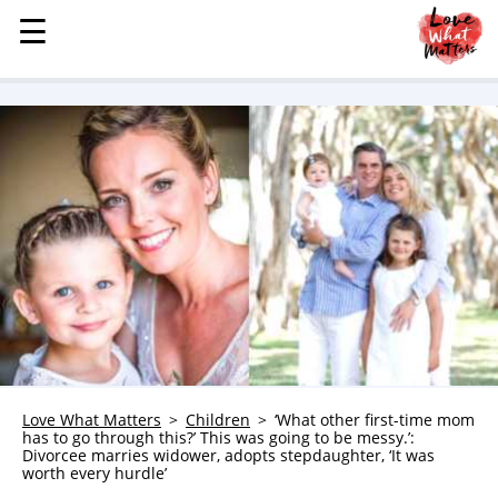
☰
☰
MENU
STORIES
KINDNESS
LOVE
FAMILY
CHILDREN
HEALTH & WELLNESS
TRAUMA HEALING
GRIEF
ABOUT
Love What Matters
Children
‘What other first-time mom
has to go through this?’ This was going to be messy.’:
WHO WE ARE
Divorcee marries widower, adopts stepdaughter, ‘It was
worth every hurdle’
ADVERTISE