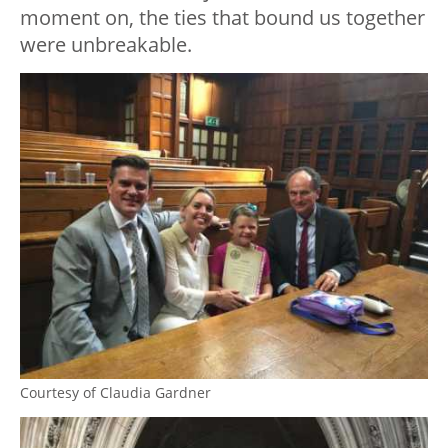
moment on, the ties that bound us together
were unbreakable.
Courtesy of Claudia Gardner