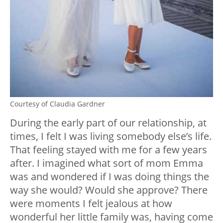
Courtesy of Claudia Gardner
During the early part of our relationship, at
times, I felt I was living somebody else’s life.
That feeling stayed with me for a few years
after. I imagined what sort of mom Emma
was and wondered if I was doing things the
way she would? Would she approve? There
were moments I felt jealous at how
wonderful her little family was, having come