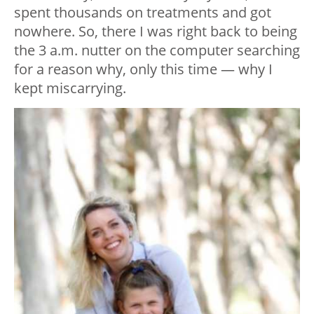
spent thousands on treatments and got
nowhere. So, there I was right back to being
the 3 a.m. nutter on the computer searching
for a reason why, only this time — why I
kept miscarrying.