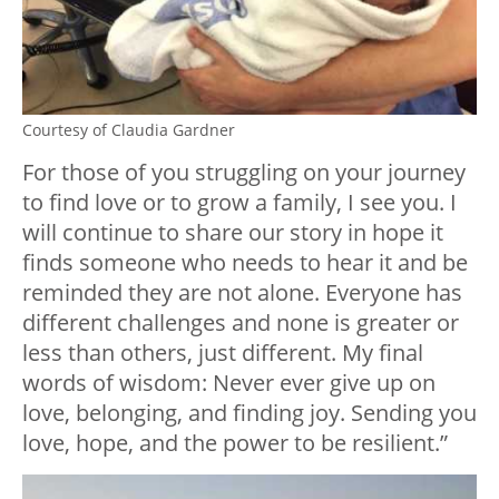
Courtesy of Claudia Gardner
For those of you struggling on your journey
to find love or to grow a family, I see you. I
will continue to share our story in hope it
finds someone who needs to hear it and be
reminded they are not alone. Everyone has
different challenges and none is greater or
less than others, just different. My final
words of wisdom: Never ever give up on
love, belonging, and finding joy. Sending you
love, hope, and the power to be resilient.”