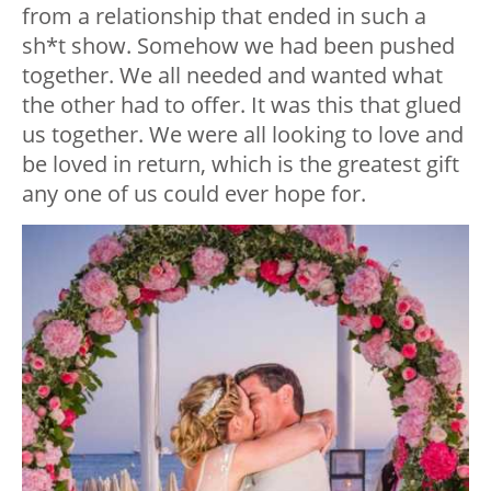
from a relationship that ended in such a
sh*t show. Somehow we had been pushed
together. We all needed and wanted what
the other had to offer. It was this that glued
us together. We were all looking to love and
be loved in return, which is the greatest gift
any one of us could ever hope for.