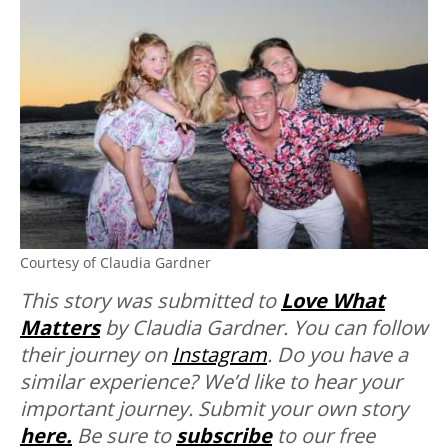
Courtesy of Claudia Gardner
This story was submitted to
Love What
Matters
by Claudia Gardner. You can follow
their journey on
Instagram
. Do you have a
similar experience? We’d like to hear your
important journey. Submit your own story
here.
Be sure to
subscribe
to our free