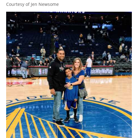
Courtesy of Jen Newsome