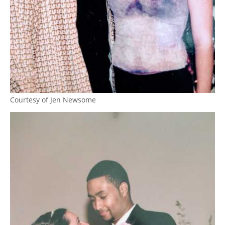
Courtesy of Jen Newsome