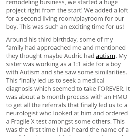
remodeling business, we started a huge
project right from the start! We added a loft
for a second living room/playroom for our
boy. This was such an exciting time for us!
Around his third birthday, some of my
family had approached me and mentioned
they thought maybe Audric had
autism
. My
sister was working as a 1:1 aide for a boy
with Autism and she saw some similarities.
This finally led us to seek a medical
diagnosis which seemed to take FOREVER. It
was about a 6 month process with an HMO
to get all the referrals that finally led us to a
neurologist who looked at him and ordered
a Fragile X test amongst some others. This
was the first time I had heard the name of a