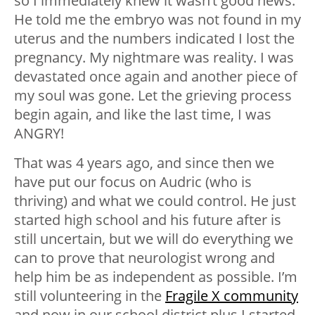
so I immediately knew it wasn’t good news.
He told me the embryo was not found in my
uterus and the numbers indicated I lost the
pregnancy. My nightmare was reality. I was
devastated once again and another piece of
my soul was gone. Let the grieving process
begin again, and like the last time, I was
ANGRY!
That was 4 years ago, and since then we
have put our focus on Audric (who is
thriving) and what we could control. He just
started high school and his future after is
still uncertain, but we will do everything we
can to prove that neurologist wrong and
help him be as independent as possible. I’m
still volunteering in the
Fragile X community
and now in our school district plus I started