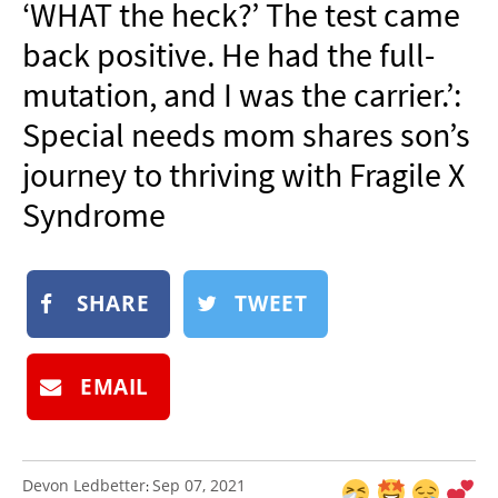
‘WHAT the heck?’ The test came
NEWSLETTER
back positive. He had the full-
SHOP
mutation, and I was the carrier.’:
BOOK
Special needs mom shares son’s
SUBMIT
journey to thriving with Fragile X
Syndrome
SHARE
TWEET
EMAIL
Devon Ledbetter
Sep 07, 2021
: