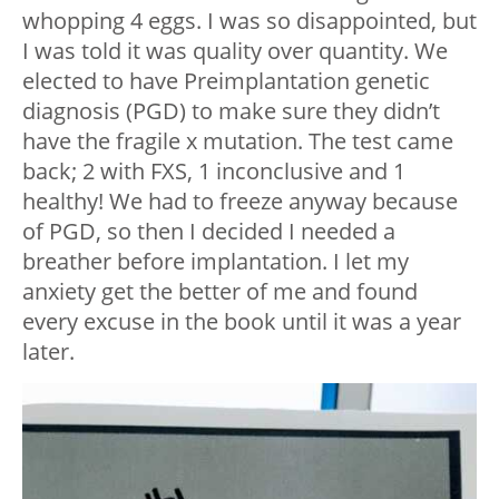
whopping 4 eggs. I was so disappointed, but
I was told it was quality over quantity. We
elected to have Preimplantation genetic
diagnosis (PGD) to make sure they didn’t
have the fragile x mutation. The test came
back; 2 with FXS, 1 inconclusive and 1
healthy! We had to freeze anyway because
of PGD, so then I decided I needed a
breather before implantation. I let my
anxiety get the better of me and found
every excuse in the book until it was a year
later.