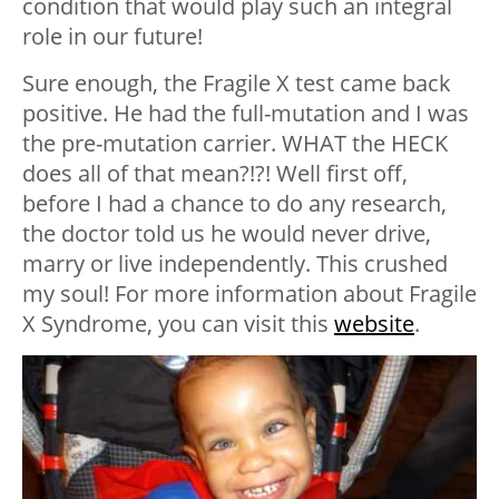
condition that would play such an integral
role in our future!
Sure enough, the Fragile X test came back
positive. He had the full-mutation and I was
the pre-mutation carrier. WHAT the HECK
does all of that mean?!?! Well first off,
before I had a chance to do any research,
the doctor told us he would never drive,
marry or live independently. This crushed
my soul! For more information about Fragile
X Syndrome, you can visit this
website
.