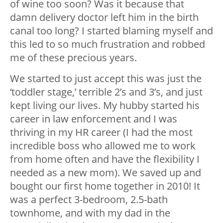
of wine too soon? Was it because that
damn delivery doctor left him in the birth
canal too long? I started blaming myself and
this led to so much frustration and robbed
me of these precious years.
We started to just accept this was just the
‘toddler stage,’ terrible 2’s and 3’s, and just
kept living our lives. My hubby started his
career in law enforcement and I was
thriving in my HR career (I had the most
incredible boss who allowed me to work
from home often and have the flexibility I
needed as a new mom). We saved up and
bought our first home together in 2010! It
was a perfect 3-bedroom, 2.5-bath
townhome, and with my dad in the