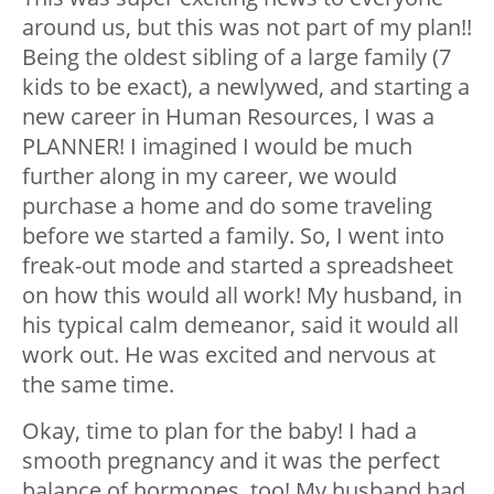
around us, but this was not part of my plan!!
Being the oldest sibling of a large family (7
kids to be exact), a newlywed, and starting a
new career in Human Resources, I was a
PLANNER! I imagined I would be much
further along in my career, we would
purchase a home and do some traveling
before we started a family. So, I went into
freak-out mode and started a spreadsheet
on how this would all work! My husband, in
his typical calm demeanor, said it would all
work out. He was excited and nervous at
the same time.
Okay, time to plan for the baby! I had a
smooth pregnancy and it was the perfect
balance of hormones, too! My husband had