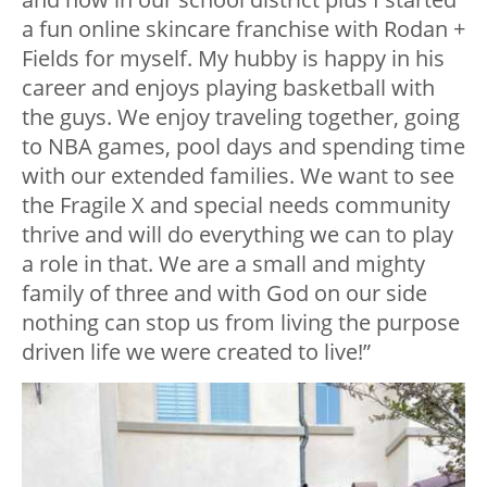
a fun online skincare franchise with Rodan +
Fields for myself. My hubby is happy in his
career and enjoys playing basketball with
the guys. We enjoy traveling together, going
to NBA games, pool days and spending time
with our extended families. We want to see
the Fragile X and special needs community
thrive and will do everything we can to play
a role in that. We are a small and mighty
family of three and with God on our side
nothing can stop us from living the purpose
driven life we were created to live!”