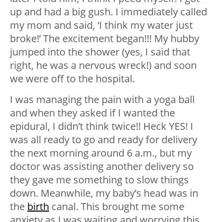
up and had a big gush. I immediately called
my mom and said, ‘I think my water just
broke!’ The excitement began!!! My hubby
jumped into the shower (yes, I said that
right, he was a nervous wreck!) and soon
we were off to the hospital.
I was managing the pain with a yoga ball
and when they asked if I wanted the
epidural, I didn’t think twice!! Heck YES! I
was all ready to go and ready for delivery
the next morning around 6 a.m., but my
doctor was assisting another delivery so
they gave me something to slow things
down. Meanwhile, my baby’s head was in
the
birth
canal. This brought me some
anxiety as I was waiting and worrying this