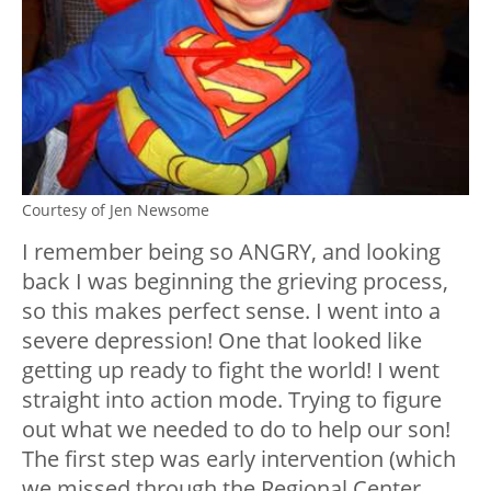
Courtesy of Jen Newsome
I remember being so ANGRY, and looking
back I was beginning the grieving process,
so this makes perfect sense. I went into a
severe depression! One that looked like
getting up ready to fight the world! I went
straight into action mode. Trying to figure
out what we needed to do to help our son!
The first step was early intervention (which
we missed through the Regional Center