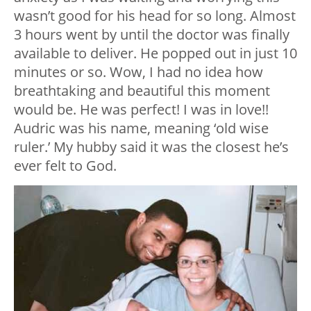
wasn’t good for his head for so long. Almost
3 hours went by until the doctor was finally
available to deliver. He popped out in just 10
minutes or so. Wow, I had no idea how
breathtaking and beautiful this moment
would be. He was perfect! I was in love!!
Audric was his name, meaning ‘old wise
ruler.’ My hubby said it was the closest he’s
ever felt to God.