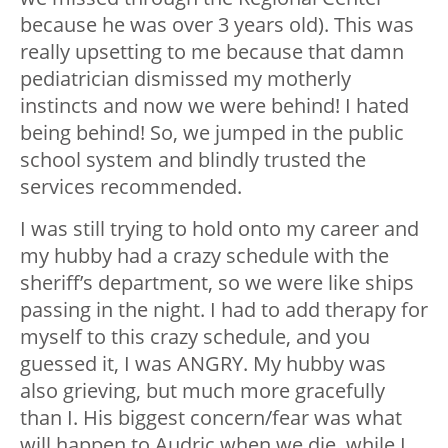
because he was over 3 years old). This was
really upsetting to me because that damn
pediatrician dismissed my motherly
instincts and now we were behind! I hated
being behind! So, we jumped in the public
school system and blindly trusted the
services recommended.
I was still trying to hold onto my career and
my hubby had a crazy schedule with the
sheriff’s department, so we were like ships
passing in the night. I had to add therapy for
myself to this crazy schedule, and you
guessed it, I was ANGRY. My hubby was
also grieving, but much more gracefully
than I. His biggest concern/fear was what
will happen to Audric when we die, while I