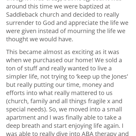
around this time we were baptized at
Saddleback church and decided to really
surrender to God and appreciate the life we
were given instead of mourning the life we
thought we would have.
This became almost as exciting as it was
when we purchased our home! We sold a
ton of stuff and really wanted to live a
simpler life, not trying to ‘keep up the Jones’
but really putting our time, money and
efforts into what really mattered to us
(church, family and all things fragile x and
special needs). So, we moved into a small
apartment and I was finally able to take a
deep breath and start enjoying life again. I
was able to really dive into ABA therapy and