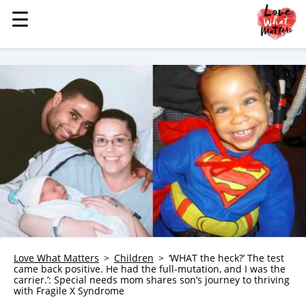
☰
☰
MENU
STORIES
KINDNESS
LOVE
FAMILY
CHILDREN
HEALTH & WELLNESS
TRAUMA HEALING
GRIEF
ABOUT
Love What Matters
Children
‘WHAT the heck?’ The test
came back positive. He had the full-mutation, and I was the
WHO WE ARE
carrier.’: Special needs mom shares son’s journey to thriving
with Fragile X Syndrome
ADVERTISE