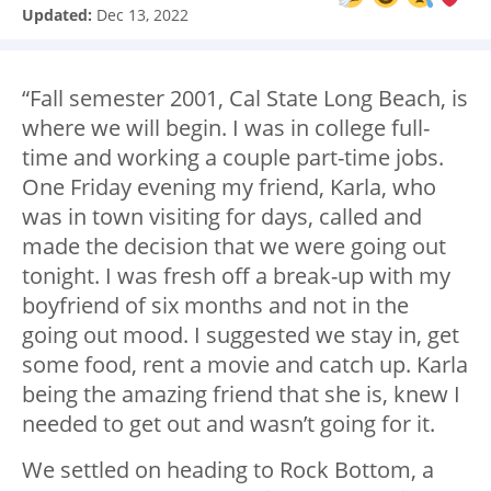
Updated:
Dec 13, 2022
“Fall semester 2001, Cal State Long Beach, is
where we will begin. I was in college full-
time and working a couple part-time jobs.
One Friday evening my friend, Karla, who
was in town visiting for days, called and
made the decision that we were going out
tonight. I was fresh off a break-up with my
boyfriend of six months and not in the
going out mood. I suggested we stay in, get
some food, rent a movie and catch up. Karla
being the amazing friend that she is, knew I
needed to get out and wasn’t going for it.
We settled on heading to Rock Bottom, a