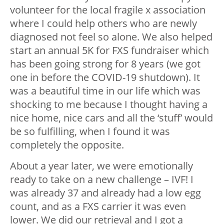
volunteer for the local fragile x association
where I could help others who are newly
diagnosed not feel so alone. We also helped
start an annual 5K for FXS fundraiser which
has been going strong for 8 years (we got
one in before the COVID-19 shutdown). It
was a beautiful time in our life which was
shocking to me because I thought having a
nice home, nice cars and all the ‘stuff’ would
be so fulfilling, when I found it was
completely the opposite.
About a year later, we were emotionally
ready to take on a new challenge – IVF! I
was already 37 and already had a low egg
count, and as a FXS carrier it was even
lower. We did our retrieval and I got a