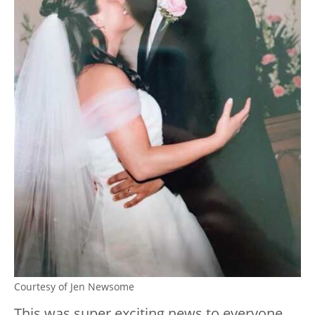
Courtesy of Jen Newsome
This was super exciting news to everyone