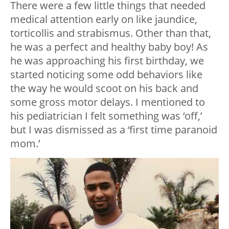
There were a few little things that needed
medical attention early on like jaundice,
torticollis and strabismus. Other than that,
he was a perfect and healthy baby boy! As
he was approaching his first birthday, we
started noticing some odd behaviors like
the way he would scoot on his back and
some gross motor delays. I mentioned to
his pediatrician I felt something was ‘off,’
but I was dismissed as a ‘first time paranoid
mom.’