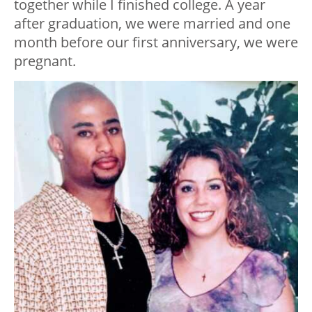
together while I finished college. A year
after graduation, we were married and one
month before our first anniversary, we were
pregnant.