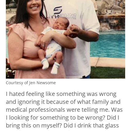
Courtesy of Jen Newsome
I hated feeling like something was wrong
and ignoring it because of what family and
medical professionals were telling me. Was
I looking for something to be wrong? Did I
bring this on myself? Did I drink that glass