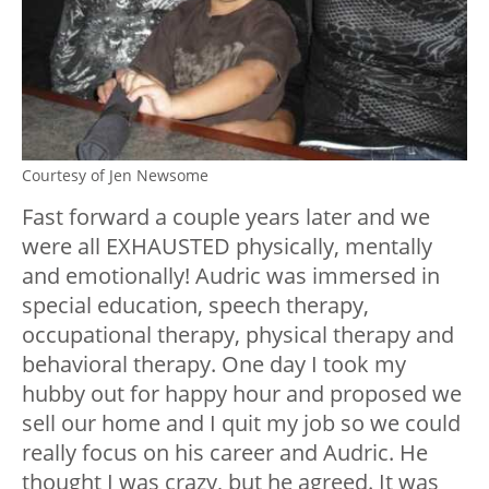
Courtesy of Jen Newsome
Fast forward a couple years later and we
were all EXHAUSTED physically, mentally
and emotionally! Audric was immersed in
special education, speech therapy,
occupational therapy, physical therapy and
behavioral therapy. One day I took my
hubby out for happy hour and proposed we
sell our home and I quit my job so we could
really focus on his career and Audric. He
thought I was crazy, but he agreed. It was