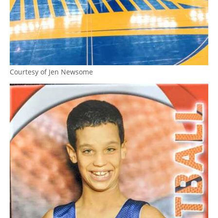
Courtesy of Jen Newsome