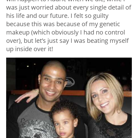
was just worried about every single detail of
his life and our future. I felt so guilty
because this was because of my genetic
makeup (which obviously I had no control
over), but let’s just say I was beating myself
up inside over it!