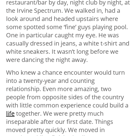
restaurant/bar by day, night club by night, at
the Irvine Spectrum. We walked in, had a
look around and headed upstairs where
some spotted some ‘fine’ guys playing pool.
One in particular caught my eye. He was
casually dressed in jeans, a white t-shirt and
white sneakers. It wasn’t long before we
were dancing the night away.
Who knew a chance encounter would turn
into a twenty-year and counting
relationship. Even more amazing, two
people from opposite sides of the country
with little common experience could build a
life
together. We were pretty much
inseparable after our first date. Things
moved pretty quickly. We moved in