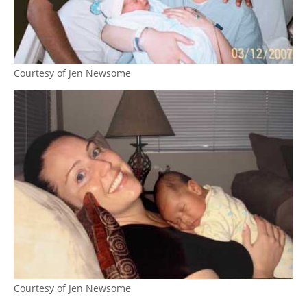
Courtesy of Jen Newsome
Courtesy of Jen Newsome