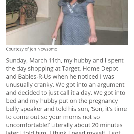
Courtesy of Jen Newsome
Sunday, March 11th, my hubby and I spent
the day shopping at Target, Home Depot
and Babies-R-Us when he noticed I was
unusually cranky. We got into an argument
and decided to just call it a day. We got into
bed and my hubby put on the pregnancy
belly speaker and told his son, ‘Son, it’s time
to come out so your moms not so
uncomfortable!’ Literally about 20 minutes
later I told him, I think I peed myself. I got