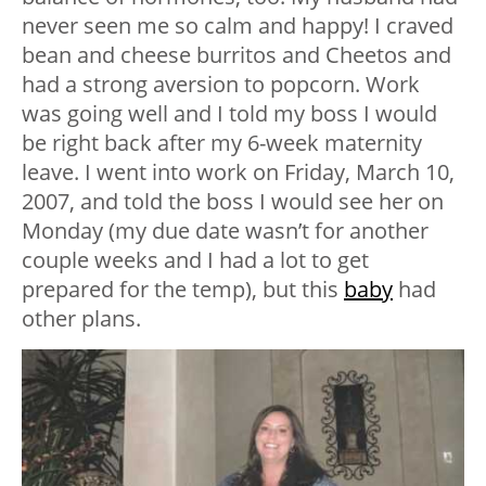
never seen me so calm and happy! I craved
bean and cheese burritos and Cheetos and
had a strong aversion to popcorn. Work
was going well and I told my boss I would
be right back after my 6-week maternity
leave. I went into work on Friday, March 10,
2007, and told the boss I would see her on
Monday (my due date wasn’t for another
couple weeks and I had a lot to get
prepared for the temp), but this
baby
had
other plans.