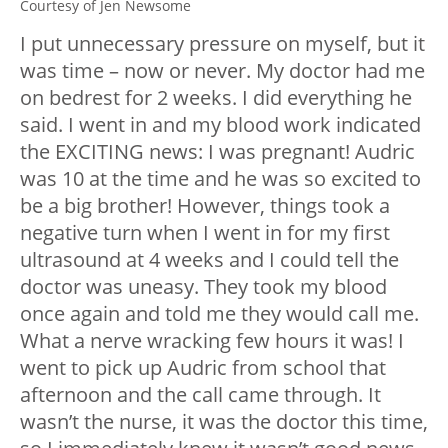
Courtesy of Jen Newsome
I put unnecessary pressure on myself, but it
was time – now or never. My doctor had me
on bedrest for 2 weeks. I did everything he
said. I went in and my blood work indicated
the EXCITING news: I was pregnant! Audric
was 10 at the time and he was so excited to
be a big brother! However, things took a
negative turn when I went in for my first
ultrasound at 4 weeks and I could tell the
doctor was uneasy. They took my blood
once again and told me they would call me.
What a nerve wracking few hours it was! I
went to pick up Audric from school that
afternoon and the call came through. It
wasn’t the nurse, it was the doctor this time,