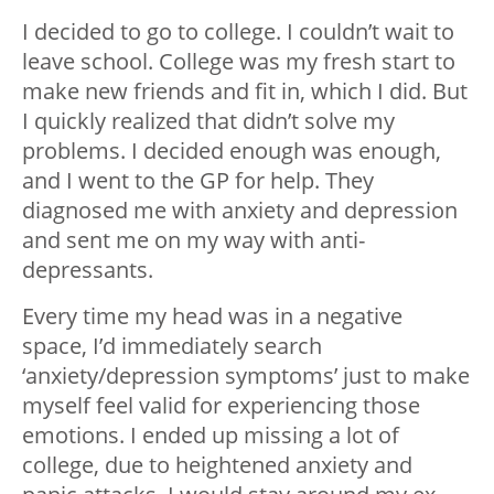
I decided to go to college. I couldn’t wait to
leave school. College was my fresh start to
make new friends and fit in, which I did. But
I quickly realized that didn’t solve my
problems. I decided enough was enough,
and I went to the GP for help. They
diagnosed me with anxiety and depression
and sent me on my way with anti-
depressants.
Every time my head was in a negative
space, I’d immediately search
‘anxiety/depression symptoms’ just to make
myself feel valid for experiencing those
emotions. I ended up missing a lot of
college, due to heightened anxiety and