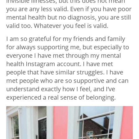
invisible illnesses, but this does not mean
you are any less valid. Even if you have poor
mental health but no diagnosis, you are still
valid too. Whatever you feel is valid.
I am so grateful for my friends and family
for always supporting me, but especially to
everyone I have met through my mental
health Instagram account. I have met
people that have similar struggles. I have
met people who are so supportive and can
understand exactly how I feel, and I’ve
experienced a real sense of belonging.