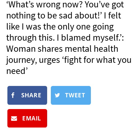
‘What’s wrong now? You’ve got
NEWSLETTER
nothing to be sad about!’ I felt
SHOP
like I was the only one going
BOOK
through this. I blamed myself.’:
SUBMIT
Woman shares mental health
journey, urges ‘fight for what you
need’
SHARE
TWEET
EMAIL