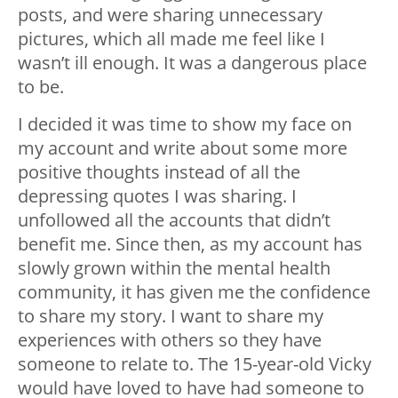
posts, and were sharing unnecessary
pictures, which all made me feel like I
wasn’t ill enough. It was a dangerous place
to be.
I decided it was time to show my face on
my account and write about some more
positive thoughts instead of all the
depressing quotes I was sharing. I
unfollowed all the accounts that didn’t
benefit me. Since then, as my account has
slowly grown within the mental health
community, it has given me the confidence
to share my story. I want to share my
experiences with others so they have
someone to relate to. The 15-year-old Vicky
would have loved to have had someone to