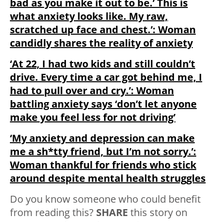
bad as you make it out to be.’ This is
what anxiety looks like. My raw,
scratched up face and chest.’: Woman
candidly shares the reality of anxiety
‘At 22, I had two kids and still couldn’t
drive. Every time a car got behind me, I
had to pull over and cry.’: Woman
battling anxiety says ‘don’t let anyone
make you feel less for not driving’
‘My anxiety and depression can make
me a sh*tty friend, but I’m not sorry.’:
Woman thankful for friends who stick
around despite mental health struggles
Do you know someone who could benefit
from reading this?
SHARE
this story on