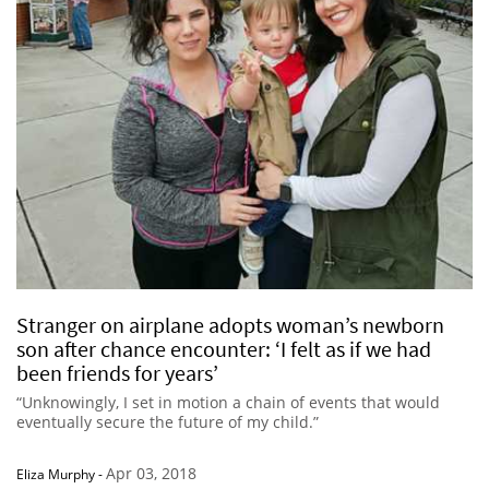
Stranger on airplane adopts woman’s newborn
son after chance encounter: ‘I felt as if we had
been friends for years’
“Unknowingly, I set in motion a chain of events that would
eventually secure the future of my child.”
Apr 03, 2018
Eliza Murphy
-