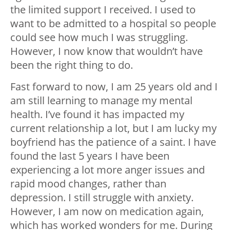
the limited support I received. I used to
want to be admitted to a hospital so people
could see how much I was struggling.
However, I now know that wouldn’t have
been the right thing to do.
Fast forward to now, I am 25 years old and I
am still learning to manage my mental
health. I’ve found it has impacted my
current relationship a lot, but I am lucky my
boyfriend has the patience of a saint. I have
found the last 5 years I have been
experiencing a lot more anger issues and
rapid mood changes, rather than
depression. I still struggle with anxiety.
However, I am now on medication again,
which has worked wonders for me. During