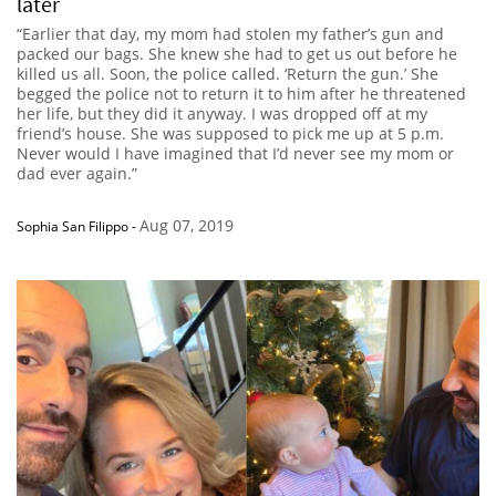
later
“Earlier that day, my mom had stolen my father’s gun and
packed our bags. She knew she had to get us out before he
killed us all. Soon, the police called. ‘Return the gun.’ She
begged the police not to return it to him after he threatened
her life, but they did it anyway. I was dropped off at my
friend’s house. She was supposed to pick me up at 5 p.m.
Never would I have imagined that I’d never see my mom or
dad ever again.”
Aug 07, 2019
Sophia San Filippo
-