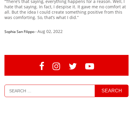
“There’s that saying, everything happens for a reason. Well, I
hate that saying. In fact, I despise it. It gave me no comfort at
all. But the idea I could create something positive from this
was comforting. So, that’s what I did.”
Aug 02, 2022
Sophia San Filippo
-