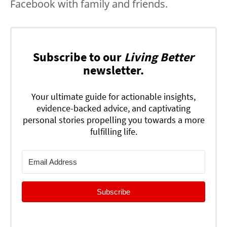
Facebook with family and friends.
Subscribe to our
Living Better
newsletter.
Your ultimate guide for actionable insights,
evidence-backed advice, and captivating
personal stories propelling you towards a more
fulfilling life.
Subscribe