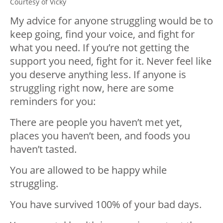
Courtesy of Vicky
My advice for anyone struggling would be to
keep going, find your voice, and fight for
what you need. If you’re not getting the
support you need, fight for it. Never feel like
you deserve anything less. If anyone is
struggling right now, here are some
reminders for you:
There are people you haven’t met yet,
places you haven’t been, and foods you
haven’t tasted.
You are allowed to be happy while
struggling.
You have survived 100% of your bad days.