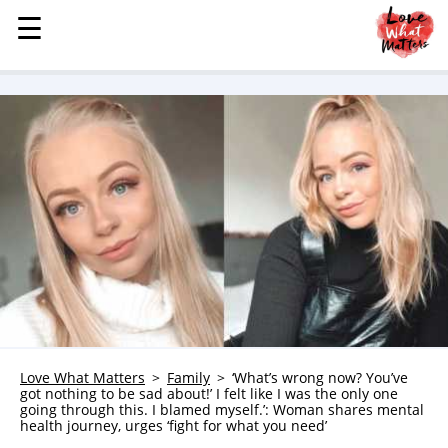
☰
☰
MENU
STORIES
KINDNESS
LOVE
FAMILY
CHILDREN
HEALTH & WELLNESS
TRAUMA HEALING
GRIEF
ABOUT
Love What Matters
Family
‘What’s wrong now? You’ve
got nothing to be sad about!’ I felt like I was the only one
WHO WE ARE
going through this. I blamed myself.’: Woman shares mental
health journey, urges ‘fight for what you need’
ADVERTISE