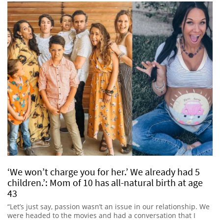
‘We won’t charge you for her.’ We already had 5
children.’: Mom of 10 has all-natural birth at age
43
“Let’s just say, passion wasn’t an issue in our relationship. We
were headed to the movies and had a conversation that I