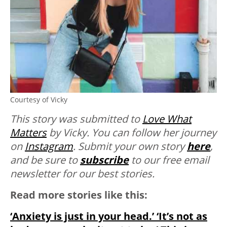
Courtesy of Vicky
This story was submitted to
Love What
Matters
by Vicky. You can follow her journey
on
Instagram
.
Submit your own story
here
,
and be sure to
subscribe
to our free email
newsletter for our best stories.
Read more stories like this:
‘Anxiety is just in your head.’ ‘It’s not as