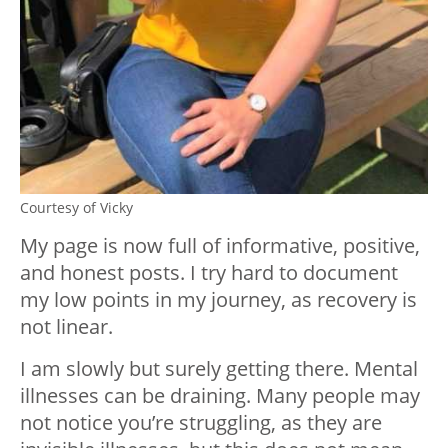
Courtesy of Vicky
My page is now full of informative, positive,
and honest posts. I try hard to document
my low points in my journey, as recovery is
not linear.
I am slowly but surely getting there. Mental
illnesses can be draining. Many people may
not notice you’re struggling, as they are