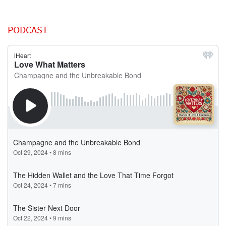
PODCAST