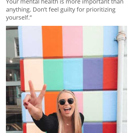
Your mental health is more important than
anything. Don’t feel guilty for prioritizing
yourself.”