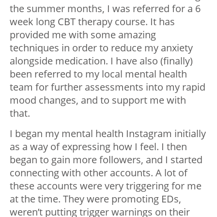
the summer months, I was referred for a 6
week long CBT therapy course. It has
provided me with some amazing
techniques in order to reduce my anxiety
alongside medication. I have also (finally)
been referred to my local mental health
team for further assessments into my rapid
mood changes, and to support me with
that.
I began my mental health Instagram initially
as a way of expressing how I feel. I then
began to gain more followers, and I started
connecting with other accounts. A lot of
these accounts were very triggering for me
at the time. They were promoting EDs,
weren’t putting trigger warnings on their