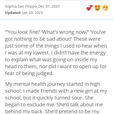
Sophia San Filippo
Dec 07, 2020
:
Updated:
Jan 20, 2023
“‘You look fine!’ ‘What’s wrong now?’ ‘You’ve
got nothing to be sad about!’ These were
just some of the things I used to hear when
I was at my lowest. I didn’t have the energy
to explain what was going on inside my
head to them, nor did I want to open up for
fear of being judged.
My mental health journey started in high
school. I made friends with a new girl at my
school, but it quickly turned sour. She
began to exclude me. She’d talk about me
behind my back. She’d pretend to be my