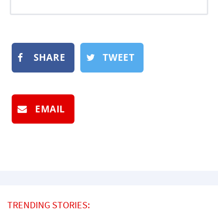
SHARE
TWEET
EMAIL
TRENDING STORIES: