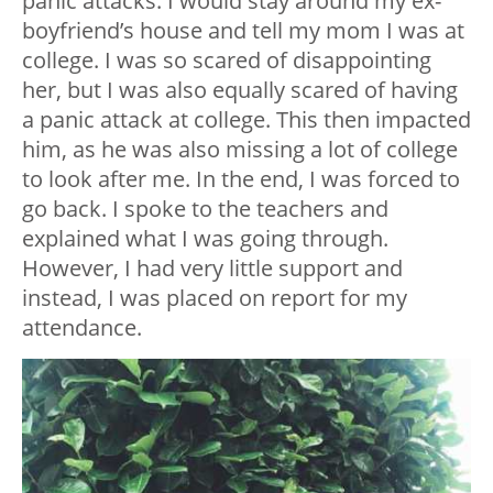
panic attacks. I would stay around my ex-
boyfriend’s house and tell my mom I was at
college. I was so scared of disappointing
her, but I was also equally scared of having
a panic attack at college. This then impacted
him, as he was also missing a lot of college
to look after me. In the end, I was forced to
go back. I spoke to the teachers and
explained what I was going through.
However, I had very little support and
instead, I was placed on report for my
attendance.