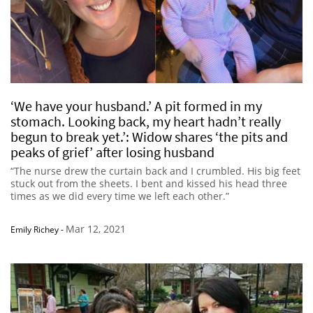
‘We have your husband.’ A pit formed in my
stomach. Looking back, my heart hadn’t really
begun to break yet.’: Widow shares ‘the pits and
peaks of grief’ after losing husband
“The nurse drew the curtain back and I crumbled. His big feet
stuck out from the sheets. I bent and kissed his head three
times as we did every time we left each other.”
Mar 12, 2021
Emily Richey
-