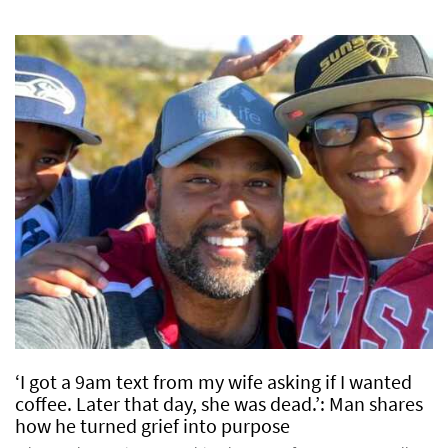
‘I got a 9am text from my wife asking if I wanted
coffee. Later that day, she was dead.’: Man shares
how he turned grief into purpose