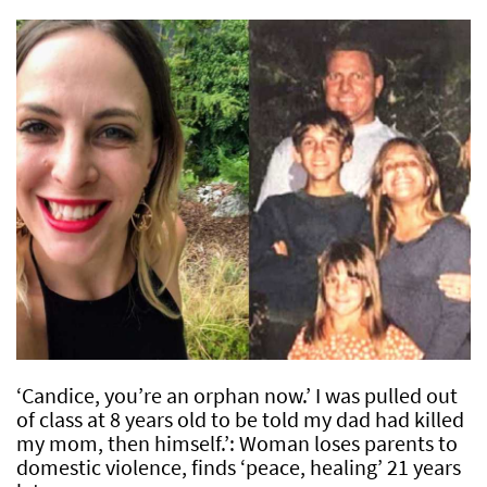
‘Candice, you’re an orphan now.’ I was pulled out
of class at 8 years old to be told my dad had killed
my mom, then himself.’: Woman loses parents to
domestic violence, finds ‘peace, healing’ 21 years