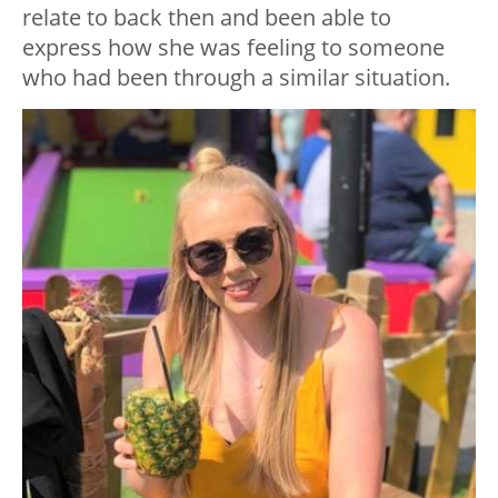
relate to back then and been able to
express how she was feeling to someone
who had been through a similar situation.