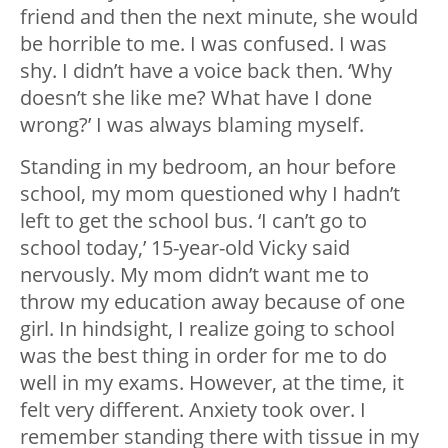
friend and then the next minute, she would
be horrible to me. I was confused. I was
shy. I didn’t have a voice back then. ‘Why
doesn’t she like me? What have I done
wrong?’ I was always blaming myself.
Standing in my bedroom, an hour before
school, my mom questioned why I hadn’t
left to get the school bus. ‘I can’t go to
school today,’ 15-year-old Vicky said
nervously. My mom didn’t want me to
throw my education away because of one
girl. In hindsight, I realize going to school
was the best thing in order for me to do
well in my exams. However, at the time, it
felt very different. Anxiety took over. I
remember standing there with tissue in my