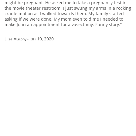
might be pregnant. He asked me to take a pregnancy test in
the movie theater restroom. I just swung my arms in a rocking
cradle motion as I walked towards them. My family started
asking if we were done. My mom even told me I needed to
make John an appointment for a vasectomy. Funny story.”
Jan 10, 2020
Eliza Murphy
-