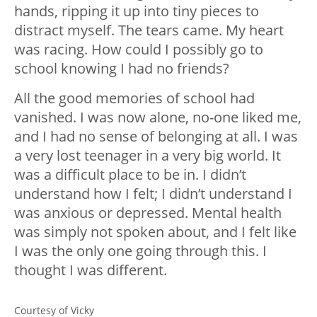
hands, ripping it up into tiny pieces to
distract myself. The tears came. My heart
was racing. How could I possibly go to
school knowing I had no friends?
All the good memories of school had
vanished. I was now alone, no-one liked me,
and I had no sense of belonging at all. I was
a very lost teenager in a very big world. It
was a difficult place to be in. I didn’t
understand how I felt; I didn’t understand I
was anxious or depressed. Mental health
was simply not spoken about, and I felt like
I was the only one going through this. I
thought I was different.
Courtesy of Vicky