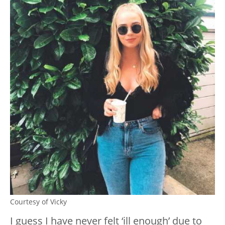
Courtesy of Vicky
I guess I have never felt ‘ill enough’ due to