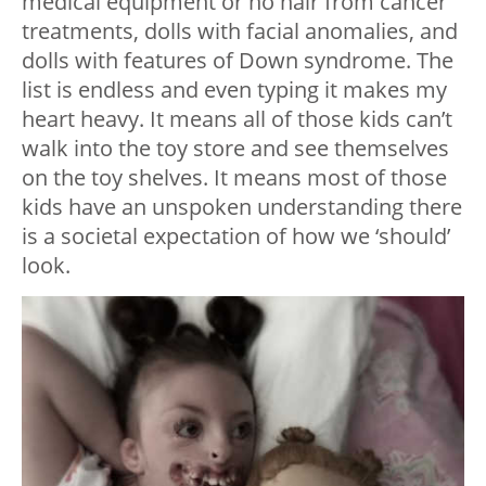
medical equipment or no hair from cancer
treatments, dolls with facial anomalies, and
dolls with features of Down syndrome. The
list is endless and even typing it makes my
heart heavy. It means all of those kids can’t
walk into the toy store and see themselves
on the toy shelves. It means most of those
kids have an unspoken understanding there
is a societal expectation of how we ‘should’
look.