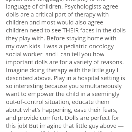
language of children. Psychologists agree
dolls are a critical part of therapy with
children and most would also agree
children need to see THEIR faces in the dolls
they play with. Before staying home with
my own kids, I was a pediatric oncology
social worker, and I can tell you how
important dolls are for a variety of reasons.
Imagine doing therapy with the little guy I
described above. Play in a hospital setting is
so interesting because you simultaneously
want to empower the child in a seemingly
out-of-control situation, educate them
about what’s happening, ease their fears,
and provide comfort. Dolls are perfect for
this job! But imagine that little guy above —