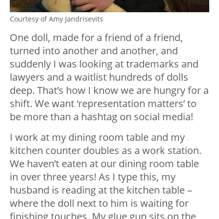
Courtesy of Amy Jandrisevits
One doll, made for a friend of a friend,
turned into another and another, and
suddenly I was looking at trademarks and
lawyers and a waitlist hundreds of dolls
deep. That’s how I know we are hungry for a
shift. We want ‘representation matters’ to
be more than a hashtag on social media!
I work at my dining room table and my
kitchen counter doubles as a work station.
We haven’t eaten at our dining room table
in over three years! As I type this, my
husband is reading at the kitchen table –
where the doll next to him is waiting for
finishing touches. My glue gun sits on the