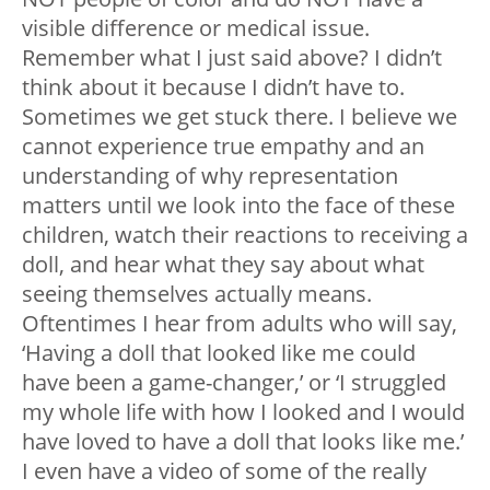
visible difference or medical issue.
Remember what I just said above? I didn’t
think about it because I didn’t have to.
Sometimes we get stuck there. I believe we
cannot experience true empathy and an
understanding of why representation
matters until we look into the face of these
children, watch their reactions to receiving a
doll, and hear what they say about what
seeing themselves actually means.
Oftentimes I hear from adults who will say,
‘Having a doll that looked like me could
have been a game-changer,’ or ‘I struggled
my whole life with how I looked and I would
have loved to have a doll that looks like me.’
I even have a video of some of the really