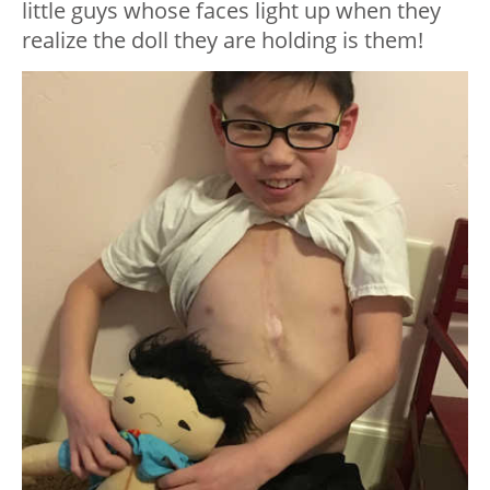
little guys whose faces light up when they
realize the doll they are holding is them!