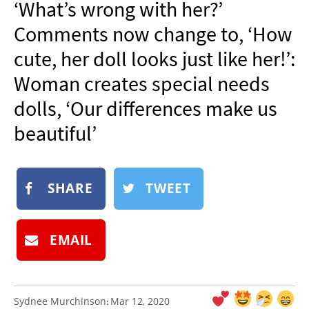
‘What’s wrong with her?’
NEWSLETTER
Comments now change to, ‘How
SHOP
cute, her doll looks just like her!’:
BOOK
Woman creates special needs
SUBMIT
dolls, ‘Our differences make us
beautiful’
SHARE
TWEET
EMAIL
Sydnee Murchinson
Mar 12, 2020
: