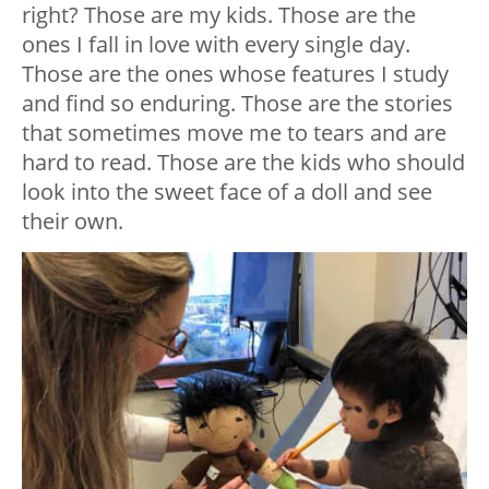
right? Those are my kids. Those are the
ones I fall in love with every single day.
Those are the ones whose features I study
and find so enduring. Those are the stories
that sometimes move me to tears and are
hard to read. Those are the kids who should
look into the sweet face of a doll and see
their own.