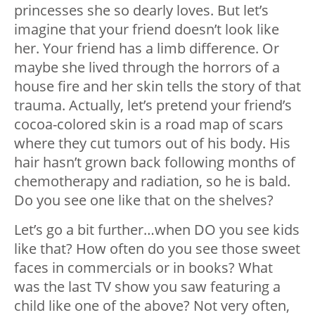
princesses she so dearly loves. But let’s
imagine that your friend doesn’t look like
her. Your friend has a limb difference. Or
maybe she lived through the horrors of a
house fire and her skin tells the story of that
trauma. Actually, let’s pretend your friend’s
cocoa-colored skin is a road map of scars
where they cut tumors out of his body. His
hair hasn’t grown back following months of
chemotherapy and radiation, so he is bald.
Do you see one like that on the shelves?
Let’s go a bit further…when DO you see kids
like that? How often do you see those sweet
faces in commercials or in books? What
was the last TV show you saw featuring a
child like one of the above? Not very often,