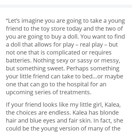
“Let’s imagine you are going to take a young
friend to the toy store today and the two of
you are going to buy a doll. You want to find
a doll that allows for play – real play – but
not one that is complicated or requires
batteries. Nothing sexy or sassy or messy,
but something sweet. Perhaps something
your little friend can take to bed…or maybe
one that can go to the hospital for an
upcoming series of treatments.
If your friend looks like my little girl, Kalea,
the choices are endless. Kalea has blonde
hair and blue eyes and fair skin. In fact, she
could be the young version of many of the