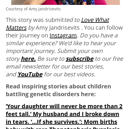
Courtesy of Amy Jandrisevits
This story was submit
ted to
Love What
Matters
by
Amy Jandrisevits . You can follow
their journey on
Instagram
.
Do you have a
similar experience? We’d like to hear your
important journey. Submit your own
story
here.
Be sure to
subscribe
to our free
email newsletter for our best stories,
and
YouTube
for our best videos.
Read inspiring stories about children
battling genetic disorders here:
‘Your daughter will never be more than 2
feet tall.’ My husband and I broke down
in tears. ‘…If she survives.’: Mom births