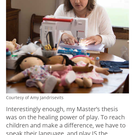
Courtesy of Amy Jandrisevits
Interestingly enough, my Master’s thesis
was on the healing power of play. To reach
children and make a difference, we have to
speak their language, and play IS the