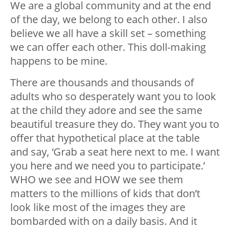
We are a global community and at the end
of the day, we belong to each other. I also
believe we all have a skill set – something
we can offer each other. This doll-making
happens to be mine.
There are thousands and thousands of
adults who so desperately want you to look
at the child they adore and see the same
beautiful treasure they do. They want you to
offer that hypothetical place at the table
and say, ‘Grab a seat here next to me. I want
you here and we need you to participate.’
WHO we see and HOW we see them
matters to the millions of kids that don’t
look like most of the images they are
bombarded with on a daily basis. And it