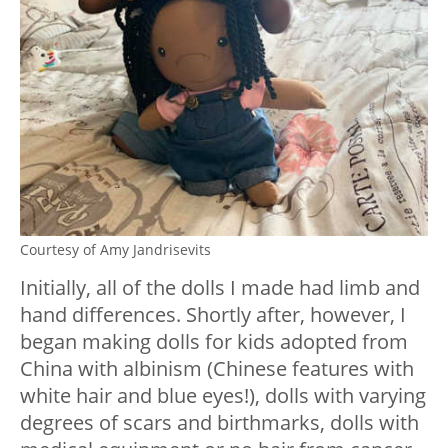
Courtesy of Amy Jandrisevits
Initially, all of the dolls I made had limb and
hand differences. Shortly after, however, I
began making dolls for kids adopted from
China with albinism (Chinese features with
white hair and blue eyes!), dolls with varying
degrees of scars and birthmarks, dolls with