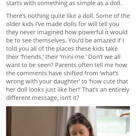
starts with something as simple as a doll.
There’s nothing quite like a doll. Some of the
older kids I’ve made dolls for will tell you
they never imagined how powerful it would
be to see themselves. You’d be amazed if I
told you all of the places these kids take
their ‘friends,’ their ‘mini-me.’ Don’t we all
want to be seen? Parents often tell me how
the comments have shifted from ‘what’s
wrong with your daughter’ to ‘how cute that
her doll looks just like her!’ That’s an entirely
different message, isn’t it?