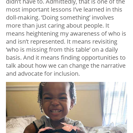
didn’t have to. Admittedly, that is one of the
most important lessons I’ve learned in this
doll-making. ‘Doing something’ involves
more than just caring about people. It
means heightening my awareness of who is
and isn’t represented. It means revisiting
‘who is missing from this table’ on a daily
basis. And it means finding opportunities to
talk about how we can change the narrative
and advocate for inclusion.