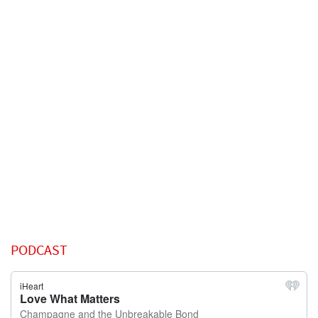
PODCAST