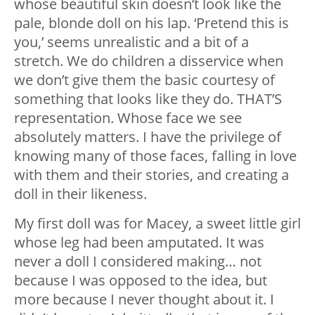
whose beautiful skin doesn’t look like the
pale, blonde doll on his lap. ‘Pretend this is
you,’ seems unrealistic and a bit of a
stretch. We do children a disservice when
we don’t give them the basic courtesy of
something that looks like they do. THAT’S
representation. Whose face we see
absolutely matters. I have the privilege of
knowing many of those faces, falling in love
with them and their stories, and creating a
doll in their likeness.
My first doll was for Macey, a sweet little girl
whose leg had been amputated. It was
never a doll I considered making… not
because I was opposed to the idea, but
more because I never thought about it. I