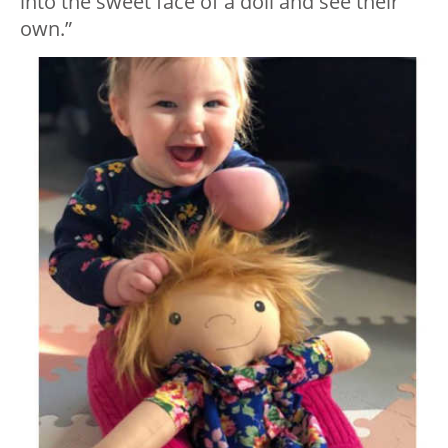
into the sweet face of a doll and see their
own.”