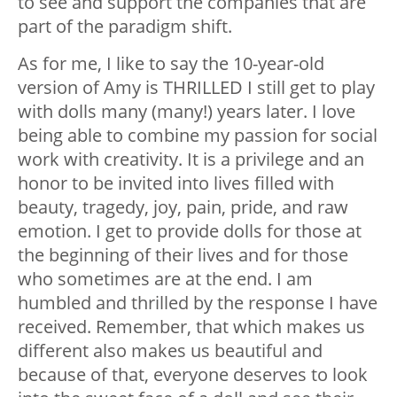
to see and support the companies that are
part of the paradigm shift.
As for me, I like to say the 10-year-old
version of Amy is THRILLED I still get to play
with dolls many (many!) years later. I love
being able to combine my passion for social
work with creativity. It is a privilege and an
honor to be invited into lives filled with
beauty, tragedy, joy, pain, pride, and raw
emotion. I get to provide dolls for those at
the beginning of their lives and for those
who sometimes are at the end. I am
humbled and thrilled by the response I have
received. Remember, that which makes us
different also makes us beautiful and
because of that, everyone deserves to look