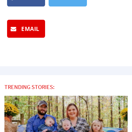
EMAIL
TRENDING STORIES: