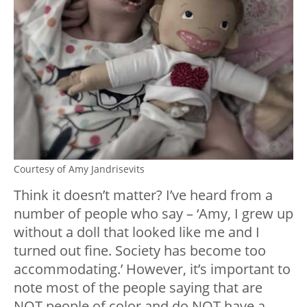
Courtesy of Amy Jandrisevits
Think it doesn’t matter? I’ve heard from a
number of people who say – ‘Amy, I grew up
without a doll that looked like me and I
turned out fine. Society has become too
accommodating.’ However, it’s important to
note most of the people saying that are
NOT people of color and do NOT have a