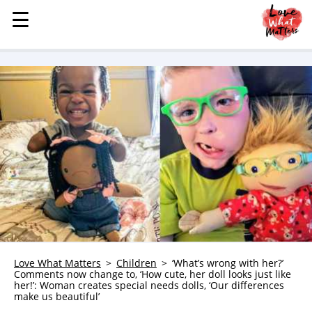
☰
☰
MENU
STORIES
KINDNESS
LOVE
FAMILY
CHILDREN
HEALTH & WELLNESS
TRAUMA HEALING
GRIEF
ABOUT
Love What Matters
Children
‘What’s wrong with her?’
Comments now change to, ‘How cute, her doll looks just like
WHO WE ARE
her!’: Woman creates special needs dolls, ‘Our differences
make us beautiful’
ADVERTISE