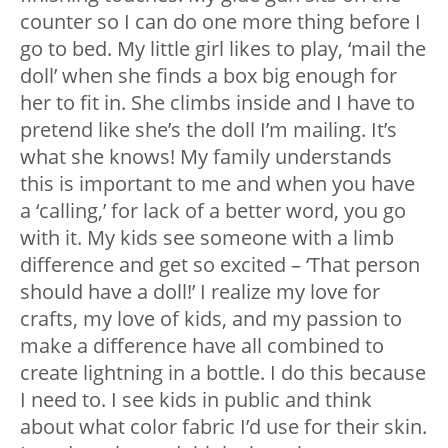
counter so I can do one more thing before I
go to bed. My little girl likes to play, ‘mail the
doll’ when she finds a box big enough for
her to fit in. She climbs inside and I have to
pretend like she’s the doll I’m mailing. It’s
what she knows! My family understands
this is important to me and when you have
a ‘calling,’ for lack of a better word, you go
with it. My kids see someone with a limb
difference and get so excited – ‘That person
should have a doll!’ I realize my love for
crafts, my love of kids, and my passion to
make a difference have all combined to
create lightning in a bottle. I do this because
I need to. I see kids in public and think
about what color fabric I’d use for their skin.