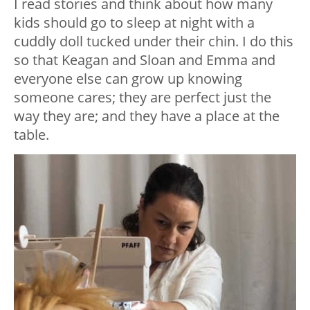
I read stories and think about how many
kids should go to sleep at night with a
cuddly doll tucked under their chin. I do this
so that Keagan and Sloan and Emma and
everyone else can grow up knowing
someone cares; they are perfect just the
way they are; and they have a place at the
table.