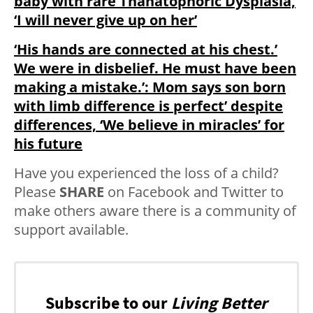
baby with rare Thanatophoric Dysplasia,
‘I will never give up on her’
‘His hands are connected at his chest.’
We were in disbelief. He must have been
making a mistake.’: Mom says son born
with limb difference is perfect’ despite
differences, ‘We believe in miracles’ for
his future
Have you experienced the loss of a child?
Please
SHARE
on Facebook and Twitter to
make others aware there is a community of
support available.
Subscribe to our
Living Better