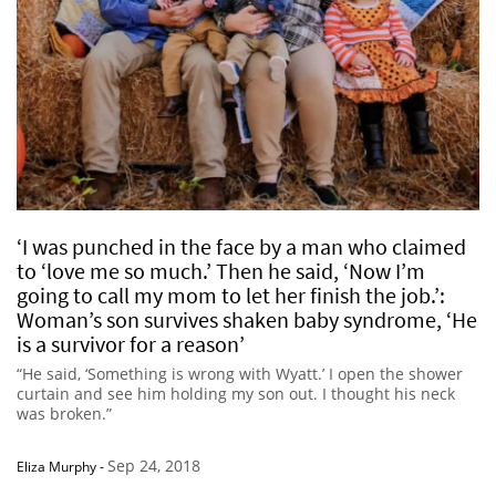
‘I was punched in the face by a man who claimed
to ‘love me so much.’ Then he said, ‘Now I’m
going to call my mom to let her finish the job.’:
Woman’s son survives shaken baby syndrome, ‘He
is a survivor for a reason’
“He said, ‘Something is wrong with Wyatt.’ I open the shower
curtain and see him holding my son out. I thought his neck
was broken.”
Sep 24, 2018
Eliza Murphy
-