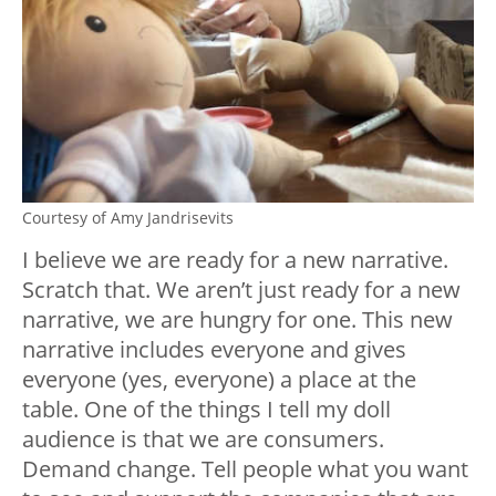
Courtesy of Amy Jandrisevits
I believe we are ready for a new narrative.
Scratch that. We aren’t just ready for a new
narrative, we are hungry for one. This new
narrative includes everyone and gives
everyone (yes, everyone) a place at the
table. One of the things I tell my doll
audience is that we are consumers.
Demand change. Tell people what you want