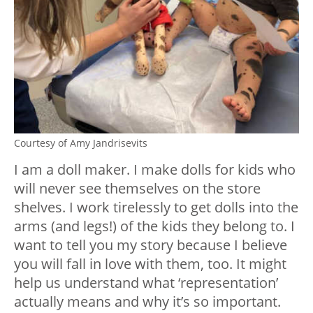
Courtesy of Amy Jandrisevits
I am a doll maker. I make dolls for kids who
will never see themselves on the store
shelves. I work tirelessly to get dolls into the
arms (and legs!) of the kids they belong to. I
want to tell you my story because I believe
you will fall in love with them, too. It might
help us understand what ‘representation’
actually means and why it’s so important.