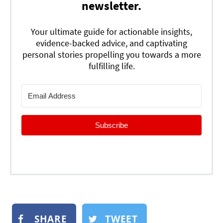
newsletter.
Your ultimate guide for actionable insights,
evidence-backed advice, and captivating
personal stories propelling you towards a more
fulfilling life.
Subscribe
SHARE
TWEET