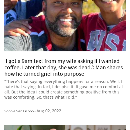
‘I got a 9am text from my wife asking if I wanted
coffee. Later that day, she was dead.’: Man shares
how he turned grief into purpose
“There’s that saying, everything happens for a reason. Well, I
hate that saying. In fact, I despise it. It gave me no comfort at
all. But the idea I could create something positive from this
was comforting. So, that’s what I did.”
Aug 02, 2022
Sophia San Filippo
-