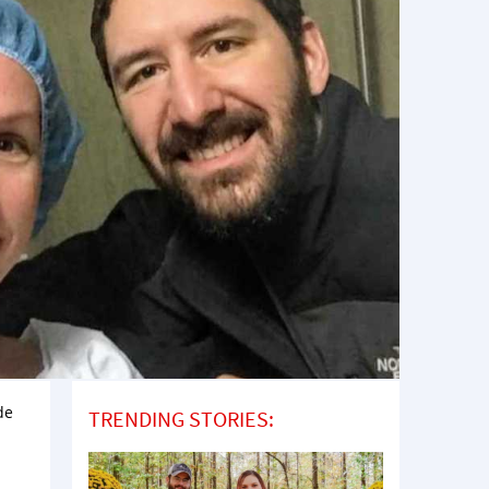
de
TRENDING STORIES: