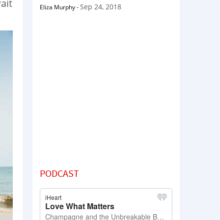
ait
Sep 24, 2018
Eliza Murphy
-
PODCAST