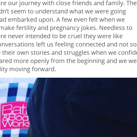
e our journey with close friends and family. The
 didn’t seem to understand what we were going
had embarked upon. A few even felt when we
make fertility and pregnancy jokes. Needless to
re never intended to be cruel they were like
onversations left us feeling connected and not so
e their own stories and struggles when we confi
hared more openly from the beginning and we we
ility moving forward.