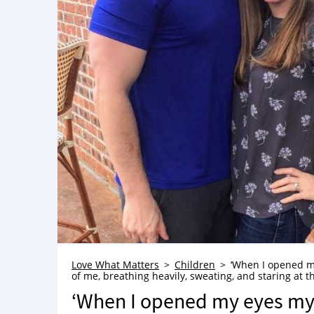
Love What Matters
Children
‘When I opened my
of me, breathing heavily, sweating, and staring at the
‘When I opened my eyes my 