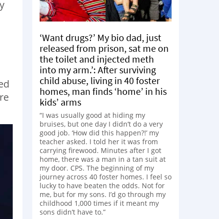
y
‘Want drugs?’ My bio dad, just
released from prison, sat me on
the toilet and injected meth
into my arm.’: After surviving
child abuse, living in 40 foster
ded
homes, man finds ‘home’ in his
re
kids’ arms
“I was usually good at hiding my
bruises, but one day I didn’t do a very
good job. ‘How did this happen?!’ my
teacher asked. I told her it was from
carrying firewood. Minutes after I got
home, there was a man in a tan suit at
my door. CPS. The beginning of my
journey across 40 foster homes. I feel so
lucky to have beaten the odds. Not for
me, but for my sons. I’d go through my
childhood 1,000 times if it meant my
sons didn’t have to.”