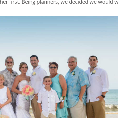
her first. Being planners, we decided we would w