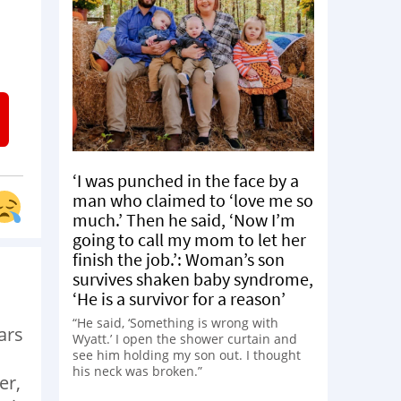
‘I was punched in the face by a
man who claimed to ‘love me so
much.’ Then he said, ‘Now I’m
going to call my mom to let her
finish the job.’: Woman’s son
survives shaken baby syndrome,
‘He is a survivor for a reason’
“He said, ‘Something is wrong with
ars
Wyatt.’ I open the shower curtain and
see him holding my son out. I thought
his neck was broken.”
er,