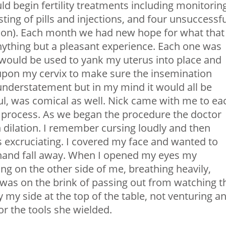
 begin fertility treatments including monitoring
ting of pills and injections, and four unsuccessfu
ation). Each month we had new hope for what that
anything but a pleasant experience. Each one was
would be used to yank my uterus into place and
 upon my cervix to make sure the insemination
understatement but in my mind it would all be
ful, was comical as well. Nick came with me to ea
 process. As we began the procedure the doctor
 dilation. I remember cursing loudly and then
s excruciating. I covered my face and wanted to
s hand fall away. When I opened my eyes my
ing on the other side of me, breathing heavily,
e was on the brink of passing out from watching t
my side at the top of the table, not venturing a
r the tools she wielded.