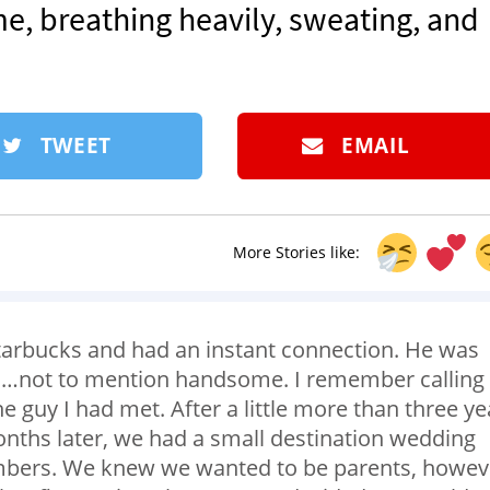
 me, breathing heavily, sweating, and
TWEET
EMAIL
More Stories like:
 Starbucks and had an instant connection. He was
 to…not to mention handsome. I remember calling
e guy I had met. After a little more than three ye
nths later, we had a small destination wedding
mbers. We knew we wanted to be parents, howev