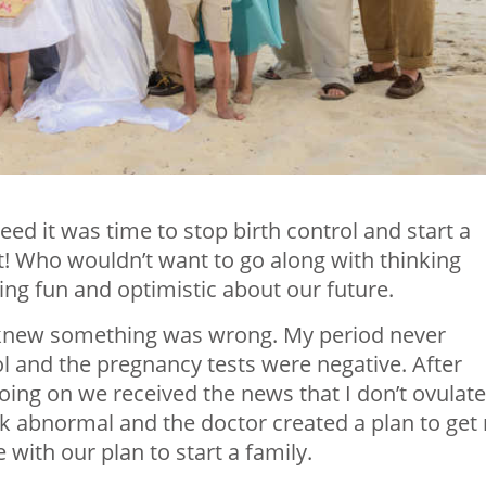
ed it was time to stop birth control and start a
t! Who wouldn’t want to go along with thinking
ng fun and optimistic about our future.
e knew something was wrong. My period never
ol and the pregnancy tests were negative. After
ing on we received the news that I don’t ovulate
abnormal and the doctor created a plan to get
ith our plan to start a family.