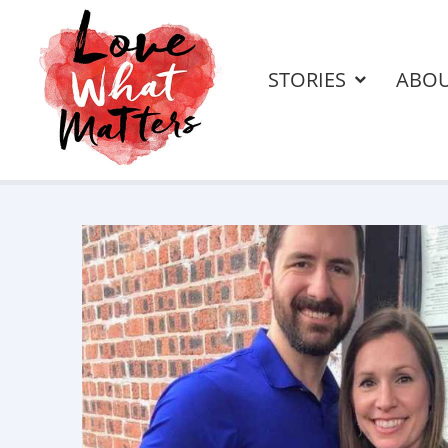
STORIES
ABO