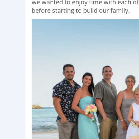
we wanted to enjoy time with each ot
before starting to build our family.