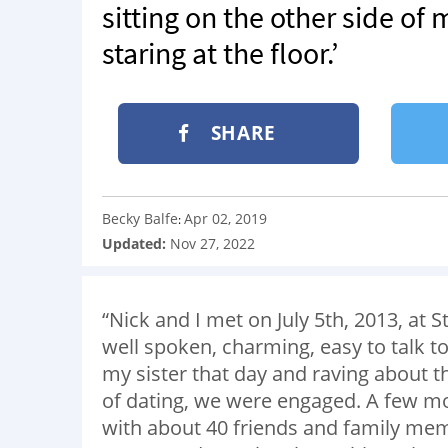
sitting on the other side of
staring at the floor.’
SHARE
Becky Balfe
Apr 02, 2019
:
Updated:
Nov 27, 2022
“Nick and I met on July 5th, 2013, at
well spoken, charming, easy to talk
my sister that day and raving about th
of dating, we were engaged. A few mo
with about 40 friends and family me