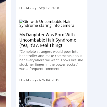
Sep 17, 2018
Eliza Murphy
-
My Daughter Was Born With
Uncombable Hair Syndrome
(Yes, It’s A Real Thing)
“Complete strangers would peer into
her stroller and make comments about
her everywhere we went. ‘Looks like she
stuck her finger in the power socket,’
was a frequent comment.”
Nov 04, 2019
Eliza Murphy
-