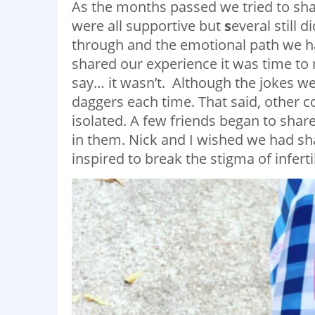
As the months passed we tried to shar
were all supportive but
s
everal still
through and the emotional path we 
shared our experience it was time to 
say… it wasn’t. Although the jokes we
daggers each time. That said, other c
isolated. A few friends began to shar
in them. Nick and I wished we had s
inspired to break the stigma of infert