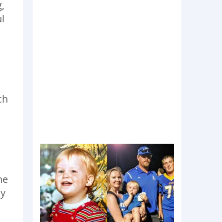
,
l
ch
he
ny