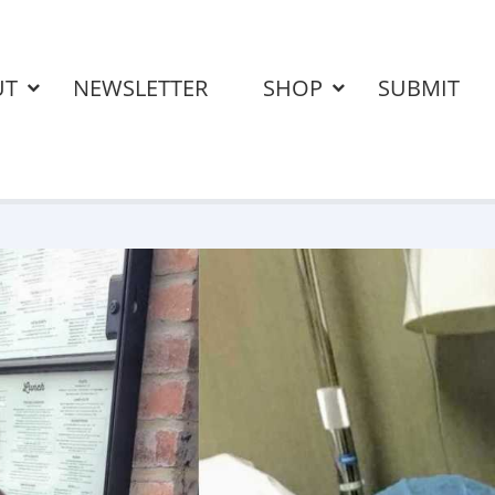
UT
NEWSLETTER
SHOP
SUBMIT