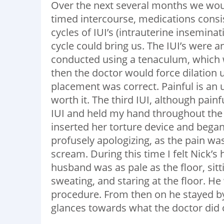
Over the next several months we would
timed intercourse, medications consis
cycles of IUI’s (intrauterine insemin
cycle could bring us. The IUI’s were 
conducted using a tenaculum, which 
then the doctor would force dilation
placement was correct. Painful is an 
worth it. The third IUI, although pain
IUI and held my hand throughout the
inserted her torture device and began
profusely apologizing, as the pain wa
scream. During this time I felt Nick’
husband was as pale as the floor, sitt
sweating, and staring at the floor. H
procedure. From then on he stayed by 
glances towards what the doctor did o