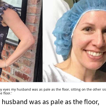
 eyes my husband was as pale as the floor, sitting on the other si
 floor.’
husband was as pale as the floor,