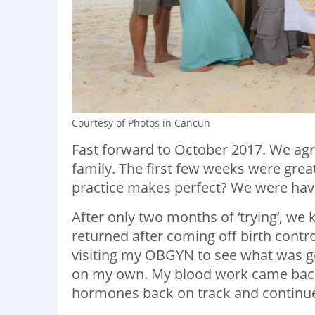
Courtesy of Photos in Cancun
Fast forward to October 2017. We agre
family. The first few weeks were grea
practice makes perfect? We were havi
After only two months of ‘trying’, w
returned after coming off birth contr
visiting my OBGYN to see what was go
on my own. My blood work came back 
hormones back on track and continue w