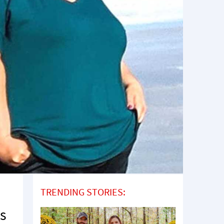
TRENDING STORIES:
as