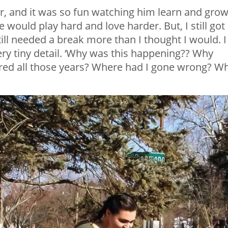
er, and it was so fun watching him learn and grow.
 would play hard and love harder. But, I still got
still needed a break more than I thought I would. I
ry tiny detail. ‘Why was this happening?? Why
tured all those years? Where had I gone wrong? W