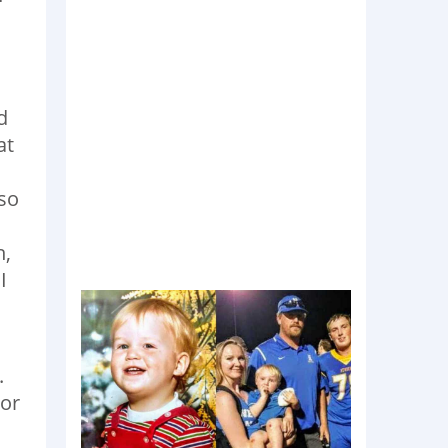
d
at
 so
h,
I
.
 or