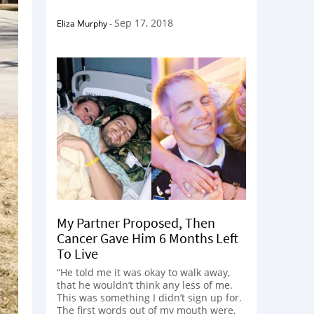
Sep 17, 2018
Eliza Murphy
-
My Partner Proposed, Then
Cancer Gave Him 6 Months Left
To Live
“He told me it was okay to walk away,
that he wouldn’t think any less of me.
This was something I didn’t sign up for.
The first words out of my mouth were,