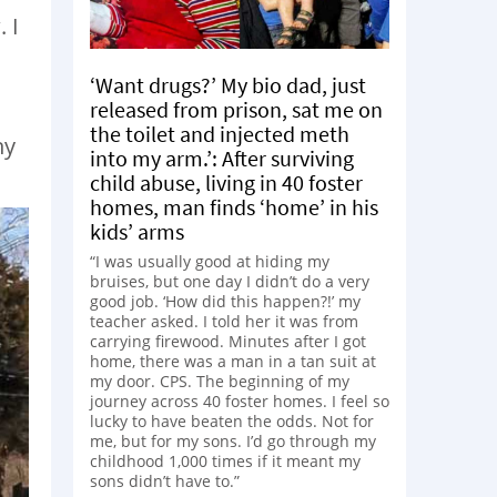
 I
‘Want drugs?’ My bio dad, just
released from prison, sat me on
the toilet and injected meth
hy
into my arm.’: After surviving
child abuse, living in 40 foster
homes, man finds ‘home’ in his
kids’ arms
“I was usually good at hiding my
bruises, but one day I didn’t do a very
good job. ‘How did this happen?!’ my
teacher asked. I told her it was from
carrying firewood. Minutes after I got
home, there was a man in a tan suit at
my door. CPS. The beginning of my
journey across 40 foster homes. I feel so
lucky to have beaten the odds. Not for
me, but for my sons. I’d go through my
childhood 1,000 times if it meant my
sons didn’t have to.”