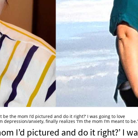
st be the mom I’d pictured and do it right?’ I was going to love
depression/anxiety, finally realizes ‘I’m the mom I’m meant to be.’
om I’d pictured and do it right?’ I w