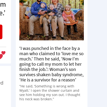
om
.’
‘I was punched in the face by a
man who claimed to ‘love me so
much.’ Then he said, ‘Now I’m
going to call my mom to let her
finish the job.’: Woman’s son
survives shaken baby syndrome,
‘He is a survivor for a reason’
ed
“He said, ‘Something is wrong with
Wyatt.’ I open the shower curtain and
see him holding my son out. I thought
his neck was broken.”