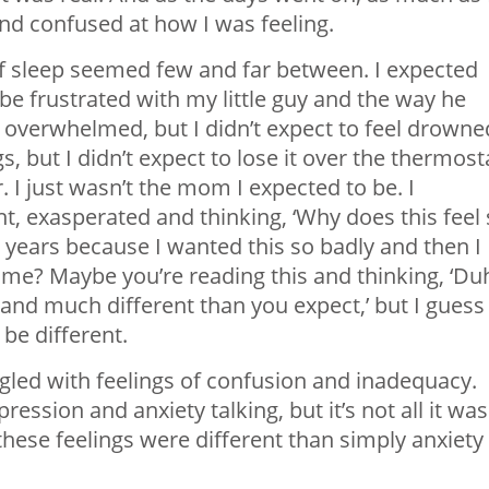
nd confused at how I was feeling.
f sleep seemed few and far between. I expected
o be frustrated with my little guy and the way he
 overwhelmed, but I didn’t expect to feel drowne
 but I didn’t expect to lose it over the thermost
I just wasn’t the mom I expected to be. I
, exasperated and thinking, ‘Why does this feel
 2 years because I wanted this so badly and then I
th me? Maybe you’re reading this and thinking, ‘Du
d much different than you expect,’ but I guess 
be different.
ggled with feelings of confusion and inadequacy.
ression and anxiety talking, but it’s not all it was
these feelings were different than simply anxiety