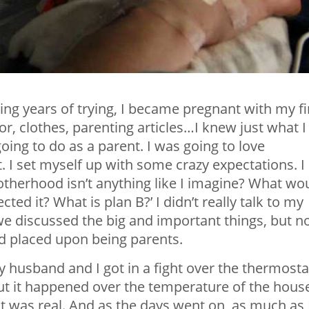
ting years of trying, I became pregnant with my fi
cor, clothes, parenting articles…I knew just what I
ing to do as a parent. I was going to love
. I set myself up with some crazy expectations. I
motherhood isn’t anything like I imagine? What wo
pected it? What is plan B?’ I didn’t really talk to my
we discussed the big and important things, but n
ad placed upon being parents.
usband and I got in a fight over the thermosta
ut it happened over the temperature of the hous
 it was real. And as the days went on, as much as 