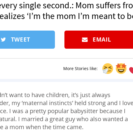
very single second.: Mom suffers fr
realizes ‘I’m the mom I’m meant to be
TWEET
EMAIL
More Stories like:
t want to have children, it’s just always
der, my ‘maternal instincts’ held strong and I lov
ce. I was a pretty popular babysitter because I
natural. I married a great guy who also wanted a
ome a mom when the time came.