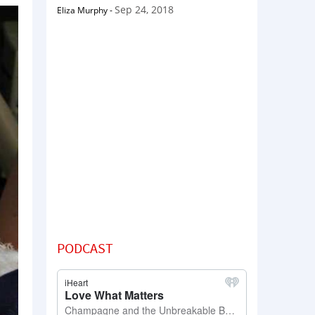
Sep 24, 2018
Eliza Murphy
-
PODCAST