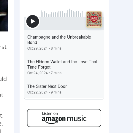
rst
uld
ot
t.
e.
I