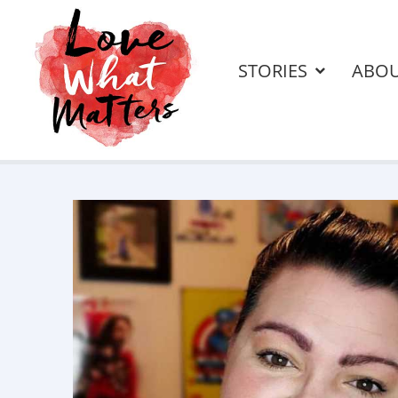
STORIES
ABO