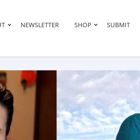
UT
NEWSLETTER
SHOP
SUBMIT