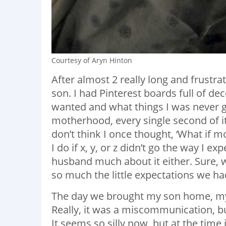
Courtesy of Aryn Hinton
After almost 2 really long and frustra
son. I had Pinterest boards full of de
wanted and what things I was never go
motherhood, every single second of it
don’t think I once thought, ‘What if 
I do if x, y, or z didn’t go the way I ex
husband much about it either. Sure, 
so much the little expectations we h
The day we brought my son home, my h
Really, it was a miscommunication, b
It seems so silly now, but at the time