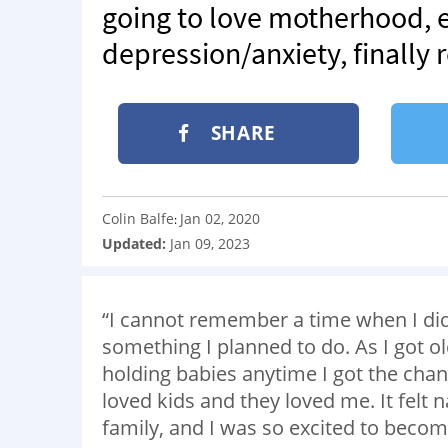
going to love motherhood, e
depression/anxiety, finally 
SHARE
Colin Balfe
Jan 02, 2020
:
Updated:
Jan 09, 2023
“I cannot remember a time when I didn’
something I planned to do. As I got ol
holding babies anytime I got the chan
loved kids and they loved me. It felt 
family, and I was so excited to bec