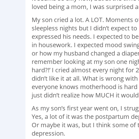
loved being a mom, I was surprised a
My son cried a lot. A LOT. Moments o
sleepless nights but I didn’t expect t
expressed his needs. I expected to be
in housework. I expected mood swings,
or how my husband changed a diaper. 
remember looking at my son one night
hard?!’ I cried almost every night for
didn’t like it at all. What is wrong wi
everyone knows motherhood is hard an
just didn’t realize how MUCH it would 
As my son’s first year went on, I stru
Yes, a lot of it was the postpartum dep
Or maybe it was, but I think some of 
depression.