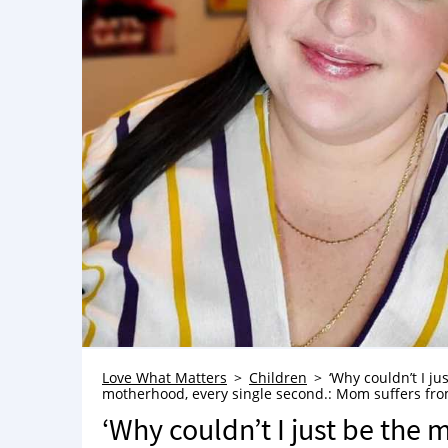
Love What Matters
Children
‘Why couldn’t I ju
motherhood, every single second.: Mom suffers from 
‘Why couldn’t I just be the m