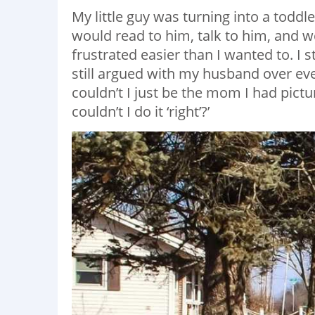
My little guy was turning into a toddl
would read to him, talk to him, and we
frustrated easier than I wanted to. I 
still argued with my husband over eve
couldn’t I just be the mom I had pic
couldn’t I do it ‘right’?’