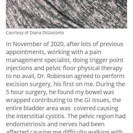
Courtesy of Diana DiGiacomo
In November of 2020, after lots of previous
appointments, working with a pain
management specialist, doing trigger point
injections and pelvic floor physical therapy
to no avail, Dr. Robinson agreed to perform
excision surgery, his first on me. During the
5 hour surgery, he found my bowel was
wrapped contributing to the GI issues, the
entire bladder area was covered causing
the interstitial cystitis. The pelvic region had
endometriosis and nerves had been
affected causing me difficulty walking with