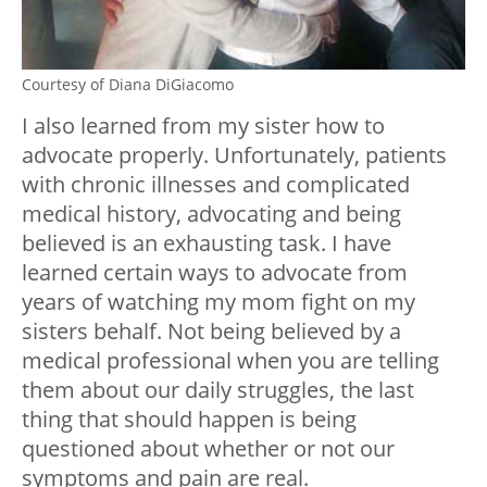
Courtesy of Diana DiGiacomo
I also learned from my sister how to
advocate properly. Unfortunately, patients
with chronic illnesses and complicated
medical history, advocating and being
believed is an exhausting task. I have
learned certain ways to advocate from
years of watching my mom fight on my
sisters behalf. Not being believed by a
medical professional when you are telling
them about our daily struggles, the last
thing that should happen is being
questioned about whether or not our
symptoms and pain are real.