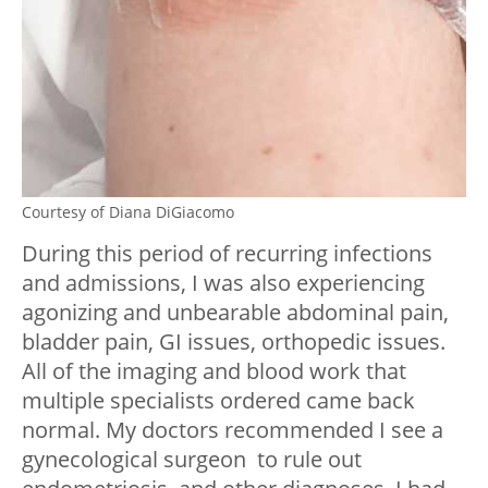
Courtesy of Diana DiGiacomo
During this period of recurring infections
and admissions, I was also experiencing
agonizing and unbearable abdominal pain,
bladder pain, GI issues, orthopedic issues.
All of the imaging and blood work that
multiple specialists ordered came back
normal. My doctors recommended I see a
gynecological surgeon to rule out