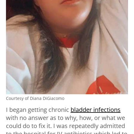
Courtesy of Diana DiGiacomo
I began getting chronic
bladder infections
with no answer as to why, how, or what we
could do to fix it. I was repeatedly admitted
to the hospital for IV antibiotics which led to