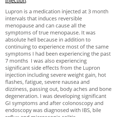
injection
.
Lupron is a medication injected at 3 month
intervals that induces reversible
menopause and can cause all the
symptoms of true menopause. It was
absolute hell because in addition to
continuing to experience most of the same
symptoms I had been experiencing the past
7 months I was also experiencing
significant side effects from the Lupron
injection including severe weight gain, hot
flashes, fatigue, severe nausea and
dizziness, passing out, body aches and bone
degeneration. I was developing significant
GI symptoms and after colonoscopy and
endoscopy was diagnosed with IBS, bile