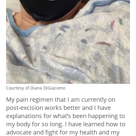
Courtesy of Diana DiGiacomo
My pain regimen that I am currently on
post-excision works better and I have
explanations for what’s been happening to
my body for so long. I have learned how to
advocate and fight for my health and my