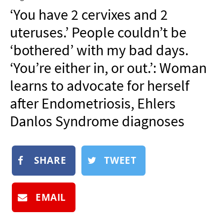
NEWSLETTER
‘You have 2 cervixes and 2
SHOP
uteruses.’ People couldn’t be
BOOK
‘bothered’ with my bad days.
SUBMIT
‘You’re either in, or out.’: Woman
learns to advocate for herself
after Endometriosis, Ehlers
Danlos Syndrome diagnoses
SHARE
TWEET
EMAIL