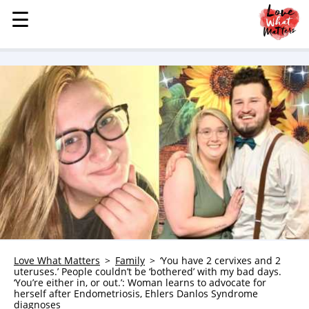
☰
☰
MENU
STORIES
KINDNESS
LOVE
FAMILY
CHILDREN
HEALTH & WELLNESS
TRAUMA HEALING
GRIEF
ABOUT
Love What Matters
Family
‘You have 2 cervixes and 2
uteruses.’ People couldn’t be ‘bothered’ with my bad days.
WHO WE ARE
‘You’re either in, or out.’: Woman learns to advocate for
herself after Endometriosis, Ehlers Danlos Syndrome
ADVERTISE
diagnoses