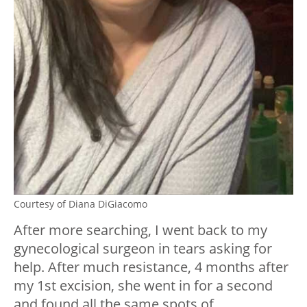
Courtesy of Diana DiGiacomo
After more searching, I went back to my
gynecological surgeon in tears asking for
help. After much resistance, 4 months after
my 1st excision, she went in for a second
and found all the same spots of