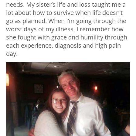
needs. My sister’s life and loss taught me a
lot about how to survive when life doesn’t
go as planned. When I’m going through the
worst days of my illness, I remember how
she fought with grace and humility through
each experience, diagnosis and high pain
day.