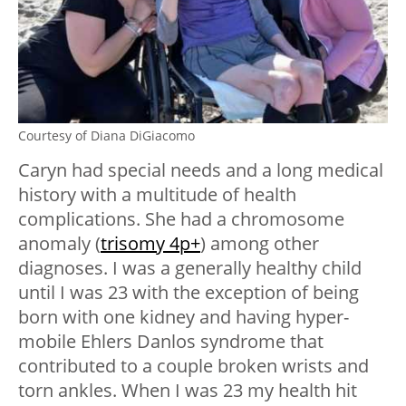
Courtesy of Diana DiGiacomo
Caryn had special needs and a long medical
history with a multitude of health
complications. She had a chromosome
anomaly (
trisomy 4p+
) among other
diagnoses. I was a generally healthy child
until I was 23 with the exception of being
born with one kidney and having hyper-
mobile Ehlers Danlos syndrome that
contributed to a couple broken wrists and
torn ankles. When I was 23 my health hit