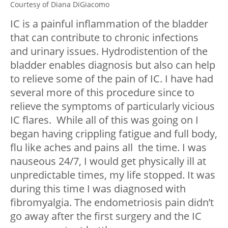
Courtesy of Diana DiGiacomo
IC is a painful inflammation of the bladder
that can contribute to chronic infections
and urinary issues. Hydrodistention of the
bladder enables diagnosis but also can help
to relieve some of the pain of IC. I have had
several more of this procedure since to
relieve the symptoms of particularly vicious
IC flares. While all of this was going on I
began having crippling fatigue and full body,
flu like aches and pains all the time. I was
nauseous 24/7, I would get physically ill at
unpredictable times, my life stopped. It was
during this time I was diagnosed with
fibromyalgia. The endometriosis pain didn’t
go away after the first surgery and the IC