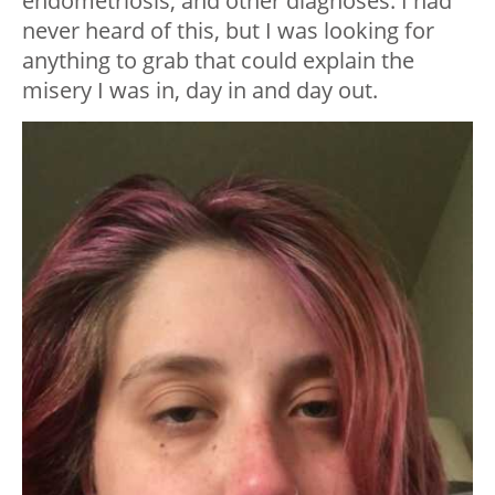
endometriosis, and other diagnoses. I had
never heard of this, but I was looking for
anything to grab that could explain the
misery I was in, day in and day out.