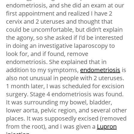
endometriosis, and she did an exam at our
first appointment and realized I have 2
cervix and 2 uteruses and thought that
could be uncomfortable, but didn’t explain
the agony, so she asked if I’d be interested
in doing an investigative laparoscopy to
look for, and if found, remove
endometriosis. She explained that in
addition to my symptoms,
endometriosis
is
also not unusual in people with 2 uteruses.
1 month later, I was scheduled for excision
surgery. Stage 4 endometriosis was found.
It was surrounding my bowel, bladder,
lower aorta, pelvic region, and several other
places. It was supposedly excised (removed
from the root), and I was given a
Lupron