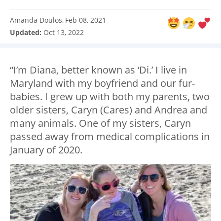
Amanda Doulos
Feb 08, 2021
:
Updated:
Oct 13, 2022
“I’m Diana, better known as ‘Di.’ I live in
Maryland with my boyfriend and our fur-
babies. I grew up with both my parents, two
older sisters, Caryn (Cares) and Andrea and
many animals. One of my sisters, Caryn
passed away from medical complications in
January of 2020.