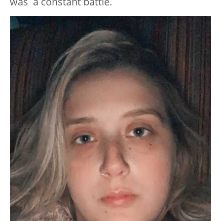
was a constant battle.