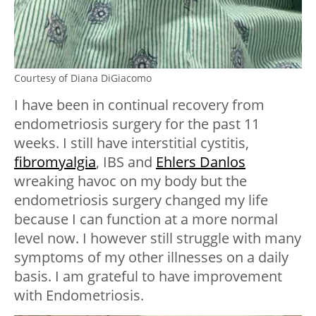
Courtesy of Diana DiGiacomo
I have been in continual recovery from
endometriosis surgery for the past 11
weeks. I still have interstitial cystitis,
fibromyalgia
, IBS and
Ehlers Danlos
wreaking havoc on my body but the
endometriosis surgery changed my life
because I can function at a more normal
level now. I however still struggle with many
symptoms of my other illnesses on a daily
basis. I am grateful to have improvement
with Endometriosis.