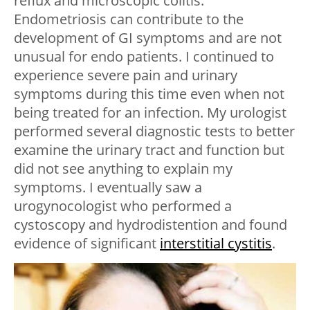
reflux and microscopic colitis.
Endometriosis can contribute to the
development of GI symptoms and are not
unusual for endo patients. I continued to
experience severe pain and urinary
symptoms during this time even when not
being treated for an infection. My urologist
performed several diagnostic tests to better
examine the urinary tract and function but
did not see anything to explain my
symptoms. I eventually saw a
urogynocologist who performed a
cystoscopy and hydrodistention and found
evidence of significant
interstitial cystitis
.