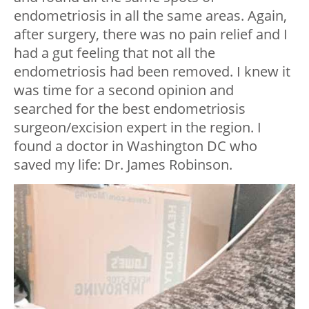
endometriosis in all the same areas. Again,
after surgery, there was no pain relief and I
had a gut feeling that not all the
endometriosis had been removed. I knew it
was time for a second opinion and
searched for the best endometriosis
surgeon/excision expert in the region. I
found a doctor in Washington DC who
saved my life: Dr. James Robinson.