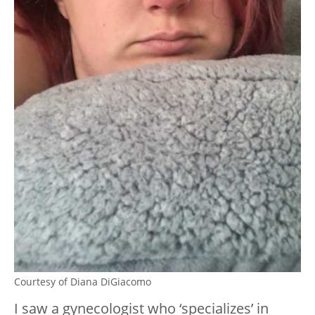
Courtesy of Diana DiGiacomo
I saw a gynecologist who ‘specializes’ in