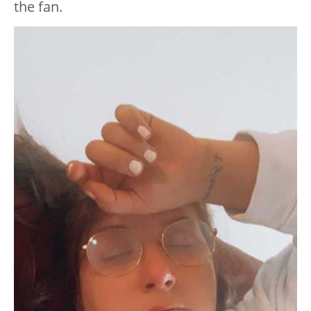
the fan.