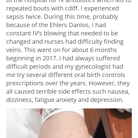
repeated bouts with cdiff. I experienced
sepsis twice. During this time, probably
because of the Ehlers Danlos, I had
constant IV’s blowing that needed to be
changed and nurses had difficulty finding
veins. This went on for about 6 months
beginning in 2017. I had always suffered
difficult periods and my gynecologist had
me try several different oral birth controls
prescriptions over the years. However, they
all caused terrible side effects such nausea,
dizziness, fatigue anxiety and depression.