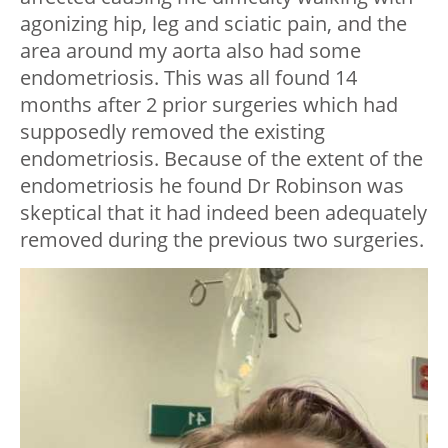
agonizing hip, leg and sciatic pain, and the
area around my aorta also had some
endometriosis. This was all found 14
months after 2 prior surgeries which had
supposedly removed the existing
endometriosis. Because of the extent of the
endometriosis he found Dr Robinson was
skeptical that it had indeed been adequately
removed during the previous two surgeries.