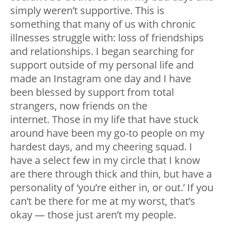
simply weren’t supportive. This is
something that many of us with chronic
illnesses struggle with: loss of friendships
and relationships. I began searching for
support outside of my personal life and
made an Instagram one day and I have
been blessed by support from total
strangers, now friends on the
internet. Those in my life that have stuck
around have been my go-to people on my
hardest days, and my cheering squad. I
have a select few in my circle that I know
are there through thick and thin, but have a
personality of ‘you’re either in, or out.’ If you
can’t be there for me at my worst, that’s
okay — those just aren’t my people.