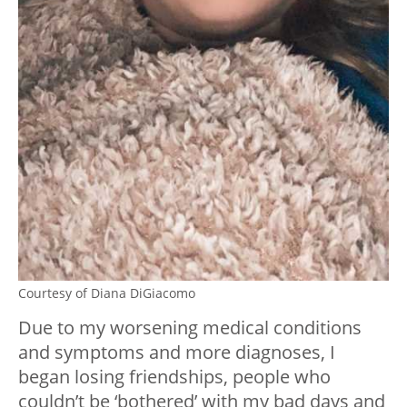
Courtesy of Diana DiGiacomo
Due to my worsening medical conditions
and symptoms and more diagnoses, I
began losing friendships, people who
couldn’t be ‘bothered’ with my bad days and