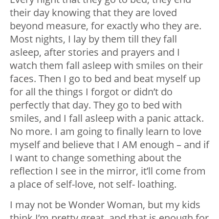
their day knowing that they are loved
beyond measure, for exactly who they are.
Most nights, I lay by them till they fall
asleep, after stories and prayers and I
watch them fall asleep with smiles on their
faces. Then I go to bed and beat myself up
for all the things I forgot or didn’t do
perfectly that day. They go to bed with
smiles, and I fall asleep with a panic attack.
No more. I am going to finally learn to love
myself and believe that I AM enough – and if
I want to change something about the
reflection I see in the mirror, it’ll come from
a place of self-love, not self- loathing.
I may not be Wonder Woman, but my kids
think I’m pretty great, and that is enough for