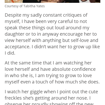
Courtesy of Tabitha Yates
Despite my sadly constant critiques of
myself, I have been very careful to not
speak these things out loud around my
daughter or to in anyway encourage her to
view herself with anything but self-love and
acceptance. I didn’t want her to grow up like
I did.
At the same time that I am watching her
love herself and have absolute confidence
in who she is, I am trying to grow to love
myself even a touch of how much she does.
I watch her giggle when I point out the cute
freckles she’s getting around her nose. I
observe her proudly showing off the new