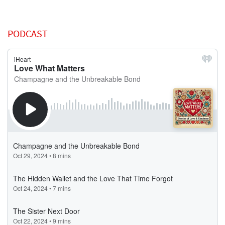
PODCAST