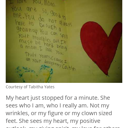
Courtesy of Tabitha Yates
My heart just stopped for a minute. She
sees who I am, who I really am. Not my
wrinkles, or my figure or my clown sized
feet. She sees my heart, my positive