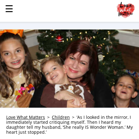
☰
☰
MENU
STORIES
KINDNESS
LOVE
FAMILY
CHILDREN
HEALTH & WELLNESS
TRAUMA HEALING
GRIEF
ABOUT
Love What Matters
Children
‘As I looked in the mirror, I
immediately started critiquing myself. Then I heard my
WHO WE ARE
daughter tell my husband, ‘She really IS Wonder Woman.’ My
heart just stopped.’
ADVERTISE