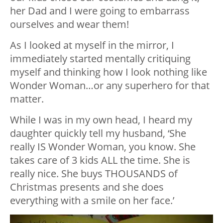
her Dad and I were going to embarrass
ourselves and wear them!
As I looked at myself in the mirror, I
immediately started mentally critiquing
myself and thinking how I look nothing like
Wonder Woman…or any superhero for that
matter.
While I was in my own head, I heard my
daughter quickly tell my husband, ‘She
really IS Wonder Woman, you know. She
takes care of 3 kids ALL the time. She is
really nice. She buys THOUSANDS of
Christmas presents and she does
everything with a smile on her face.’