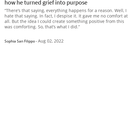
how he turned grief into purpose
“There’s that saying, everything happens for a reason. Well, I
hate that saying. In fact, I despise it. It gave me no comfort at
all. But the idea I could create something positive from this
was comforting. So, that’s what I did.”
Aug 02, 2022
Sophia San Filippo
-