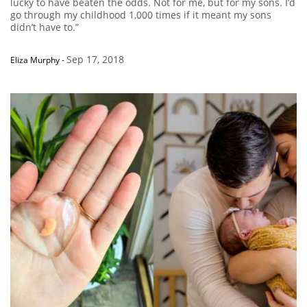
lucky to have beaten the odds. Not for me, but for my sons. I’d
go through my childhood 1,000 times if it meant my sons
didn’t have to.”
Sep 17, 2018
Eliza Murphy
-