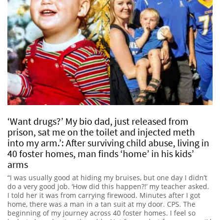
‘Want drugs?’ My bio dad, just released from
prison, sat me on the toilet and injected meth
into my arm.’: After surviving child abuse, living in
40 foster homes, man finds ‘home’ in his kids’
arms
“I was usually good at hiding my bruises, but one day I didn’t
do a very good job. ‘How did this happen?!’ my teacher asked.
I told her it was from carrying firewood. Minutes after I got
home, there was a man in a tan suit at my door. CPS. The
beginning of my journey across 40 foster homes. I feel so