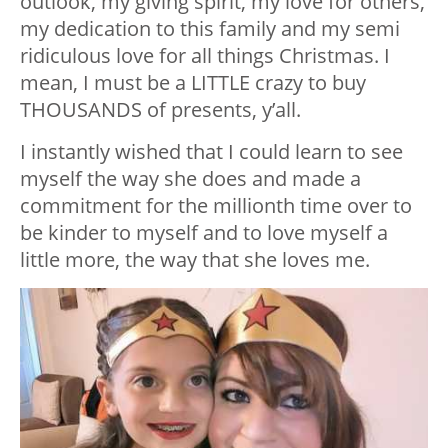
outlook, my giving spirit, my love for others,
my dedication to this family and my semi
ridiculous love for all things Christmas. I
mean, I must be a LITTLE crazy to buy
THOUSANDS of presents, y’all.
I instantly wished that I could learn to see
myself the way she does and made a
commitment for the millionth time over to
be kinder to myself and to love myself a
little more, the way that she loves me.