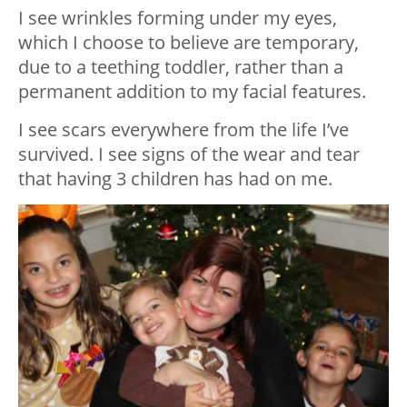
I see wrinkles forming under my eyes,
which I choose to believe are temporary,
due to a teething toddler, rather than a
permanent addition to my facial features.
I see scars everywhere from the life I’ve
survived. I see signs of the wear and tear
that having 3 children has had on me.