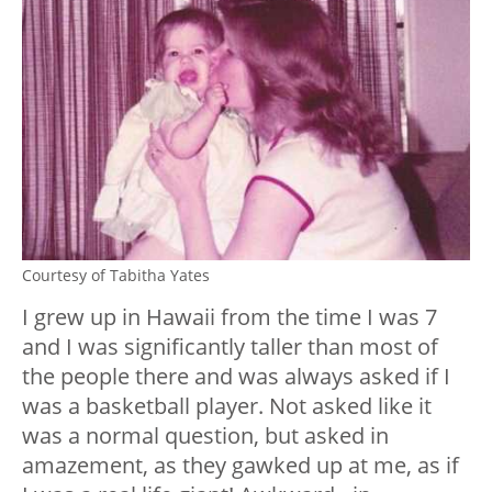
Courtesy of Tabitha Yates
I grew up in Hawaii from the time I was 7
and I was significantly taller than most of
the people there and was always asked if I
was a basketball player. Not asked like it
was a normal question, but asked in
amazement, as they gawked up at me, as if