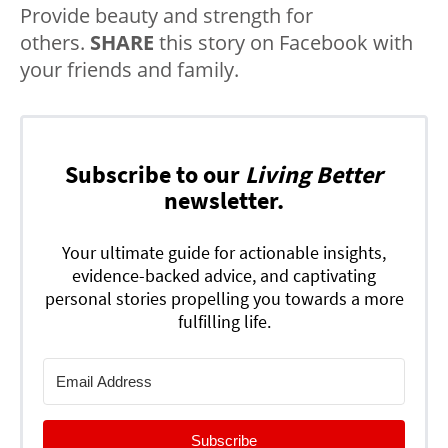
Provide beauty and strength for
others.
SHARE
this story on Facebook with
your friends and family.
Subscribe to our
Living Better
newsletter.
Your ultimate guide for actionable insights,
evidence-backed advice, and captivating
personal stories propelling you towards a more
fulfilling life.
Subscribe