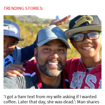
TRENDING STORIES:
‘I got a 9am text from my wife asking if I wanted
coffee. Later that day, she was dead.’: Man shares