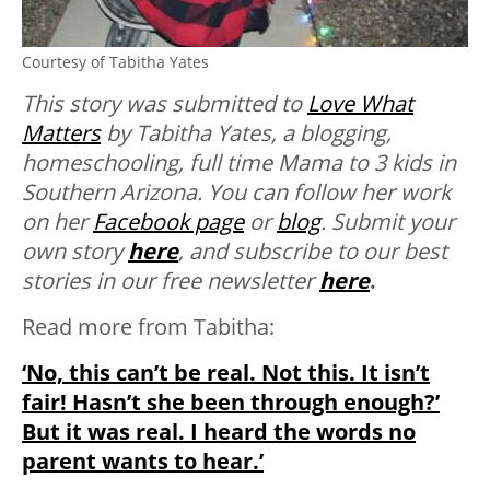
Courtesy of Tabitha Yates
This story was submitted to
Love What
Matters
by Tabitha Yates, a blogging,
homeschooling, full time Mama to 3 kids in
Southern Arizona. You can follow her work
on her
Facebook page
or
blog
.
Submit your
own story
here
, and subscribe to our best
stories in our free newsletter
here
.
Read more from Tabitha:
‘No, this can’t be real. Not this. It isn’t
fair! Hasn’t she been through enough?’
But it was real. I heard the words no
parent wants to hear.’