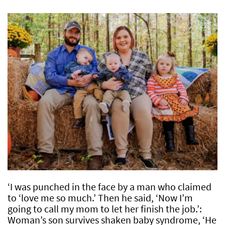
‘I was punched in the face by a man who claimed
to ‘love me so much.’ Then he said, ‘Now I’m
going to call my mom to let her finish the job.’:
Woman’s son survives shaken baby syndrome, ‘He