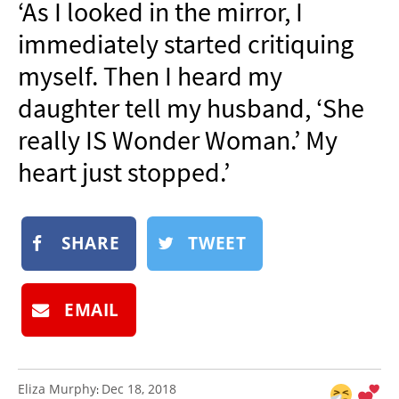
‘As I looked in the mirror, I
NEWSLETTER
immediately started critiquing
SHOP
myself. Then I heard my
BOOK
daughter tell my husband, ‘She
SUBMIT
really IS Wonder Woman.’ My
heart just stopped.’
SHARE
TWEET
EMAIL
Eliza Murphy
Dec 18, 2018
: