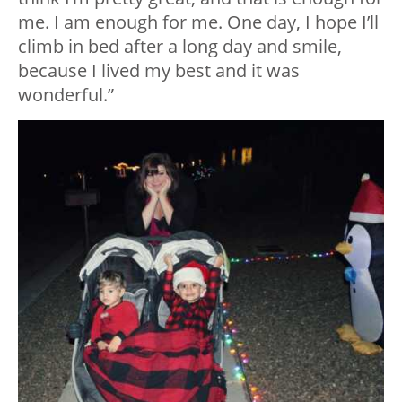
me. I am enough for me. One day, I hope I’ll
climb in bed after a long day and smile,
because I lived my best and it was
wonderful.”