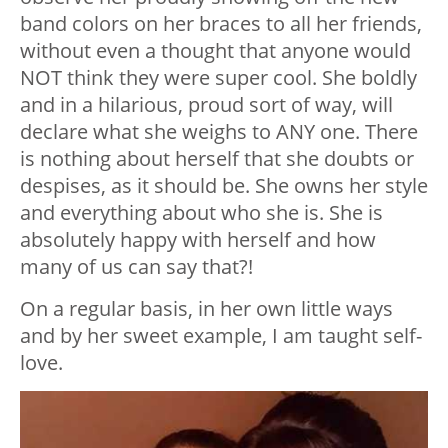
band colors on her braces to all her friends,
without even a thought that anyone would
NOT think they were super cool. She boldly
and in a hilarious, proud sort of way, will
declare what she weighs to ANY one. There
is nothing about herself that she doubts or
despises, as it should be. She owns her style
and everything about who she is. She is
absolutely happy with herself and how
many of us can say that?!
On a regular basis, in her own little ways
and by her sweet example, I am taught self-
love.