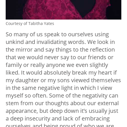
Courtesy of Tabitha Yates
So many of us speak to ourselves using
unkind and invalidating words. We look in
the mirror and say things to the reflection
that we would never say to our friends or
family or really anyone we even slightly
liked. It would absolutely break my heart if
my daughter or my sons viewed themselves
in the same negative light in which I view
myself so often. Some of the negativity can
stem from our thoughts about our external
appearance, but deep down it’s usually just
a deep insecurity and lack of embracing
ourselves and being proud of who we are,