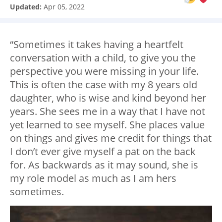
Updated:
Apr 05, 2022
“Sometimes it takes having a heartfelt
conversation with a child, to give you the
perspective you were missing in your life.
This is often the case with my 8 years old
daughter, who is wise and kind beyond her
years. She sees me in a way that I have not
yet learned to see myself. She places value
on things and gives me credit for things that
I don’t ever give myself a pat on the back
for. As backwards as it may sound, she is
my role model as much as I am hers
sometimes.