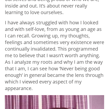
inside and out. It’s about never really
learning to love ourselves.
I have always struggled with how I looked
and with self-love, from as young an age as
I can recall. Growing up, my thoughts,
feelings and sometimes very existence were
continually invalidated. This programmed
me to believe that I wasn’t worth anything.
As I analyze my roots and why I am the way
that I am, I can see how ‘Never being good
enough’ in general became the lens through
which I viewed every aspect of my
appearance.