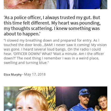
‘As a police officer, I always trusted my gut. But
this time felt different. My heart was pounding,
my thoughts scattering. I knew something was
about to happen.’
“I slowed my breathing down and prepared for entry. As I
touched the door knob…BAM! I never saw it coming! My vision
was gone. I heard several loud bangs. On the radio I could
hear, ‘OFFICER DOWN!’ What? ‘Wait a minute. Am I the officer
down?!’ The next thing I remember I was in a weird place,
swelling and turning blue.”
May 17, 2018
Eliza Murphy
-