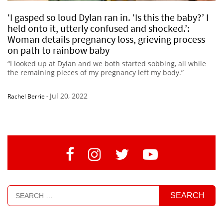
‘I gasped so loud Dylan ran in. ‘Is this the baby?’ I
held onto it, utterly confused and shocked.’:
Woman details pregnancy loss, grieving process
on path to rainbow baby
“I looked up at Dylan and we both started sobbing, all while
the remaining pieces of my pregnancy left my body.”
Jul 20, 2022
Rachel Berrie
-