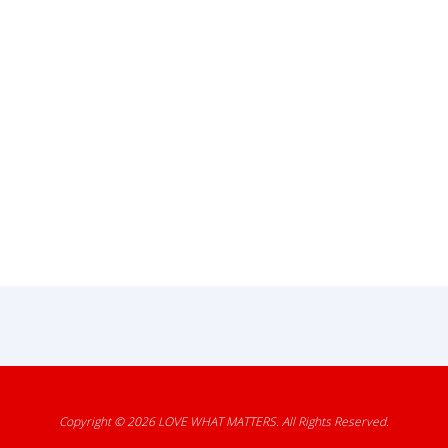
Copyright © 2026
LOVE WHAT MATTERS
. All Rights Reserved.