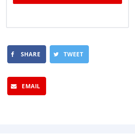
SHARE
TWEET
EMAIL