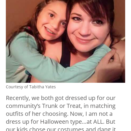
Courtesy of Tabitha Yates
Recently, we both got dressed up for our
community’s Trunk or Treat, in matching
outfits of her choosing. Now, I am not a
dress up for Halloween type…at ALL. But
our kids chose our costumes and dang it,