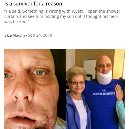
is a survivor for a reason’
“He said, ‘Something is wrong with Wyatt.’ I open the shower
curtain and see him holding my son out. I thought his neck
was broken.”
Sep 24, 2018
Eliza Murphy
-