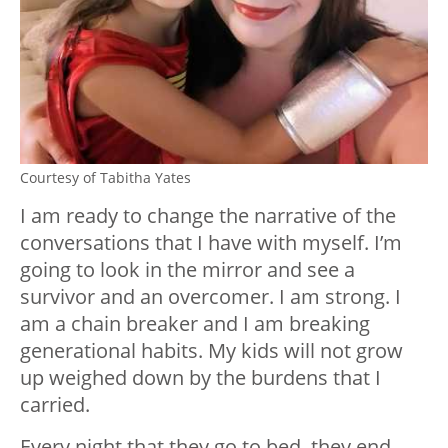
Courtesy of Tabitha Yates
I am ready to change the narrative of the
conversations that I have with myself. I’m
going to look in the mirror and see a
survivor and an overcomer. I am strong. I
am a chain breaker and I am breaking
generational habits. My kids will not grow
up weighed down by the burdens that I
carried.
Every night that they go to bed, they end