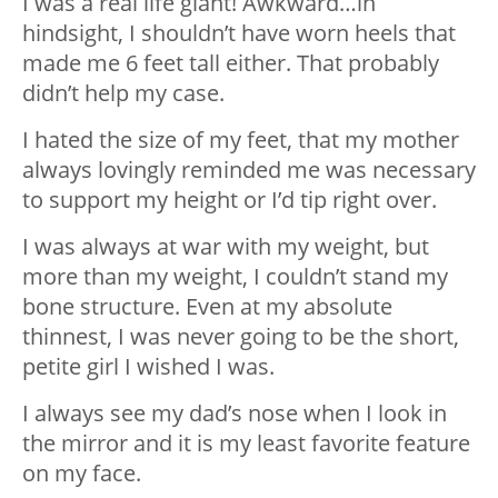
I was a real life giant! Awkward…in
hindsight, I shouldn’t have worn heels that
made me 6 feet tall either. That probably
didn’t help my case.
I hated the size of my feet, that my mother
always lovingly reminded me was necessary
to support my height or I’d tip right over.
I was always at war with my weight, but
more than my weight, I couldn’t stand my
bone structure. Even at my absolute
thinnest, I was never going to be the short,
petite girl I wished I was.
I always see my dad’s nose when I look in
the mirror and it is my least favorite feature
on my face.