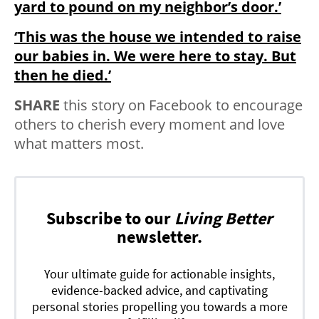
yard to pound on my neighbor’s door.’
‘This was the house we intended to raise
our babies in. We were here to stay. But
then he died.’
SHARE
this story on Facebook to encourage
others to cherish every moment and love
what matters most.
Subscribe to our
Living Better
newsletter.
Your ultimate guide for actionable insights,
evidence-backed advice, and captivating
personal stories propelling you towards a more