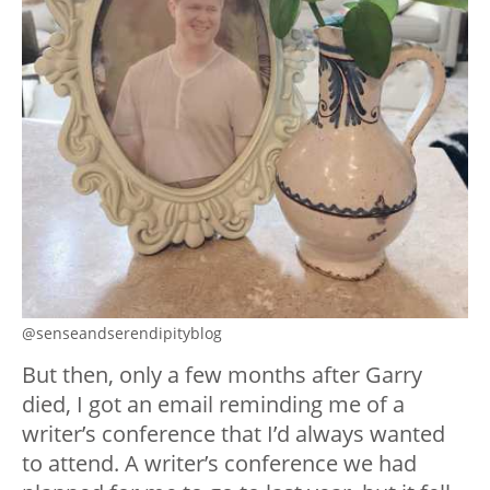
@senseandserendipityblog
But then, only a few months after Garry
died, I got an email reminding me of a
writer’s conference that I’d always wanted
to attend. A writer’s conference we had