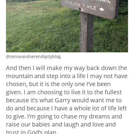
@senseandserendipityblog
And then I will make my way back down the
mountain and step into a life I may not have
chosen, but it is the only one I’ve been
given. I am choosing to live it to the fullest
because it’s what Garry would want me to
do and because I have a whole lot of life left
to give. I’m going to chase my dreams and
raise our babies and laugh and love and
trust in God’s plan.