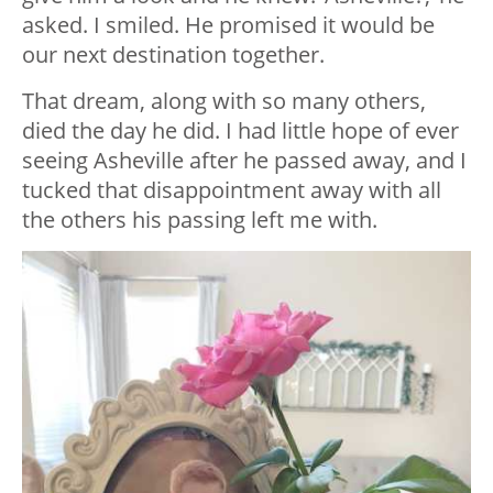
asked. I smiled. He promised it would be
our next destination together.
That dream, along with so many others,
died the day he did. I had little hope of ever
seeing Asheville after he passed away, and I
tucked that disappointment away with all
the others his passing left me with.