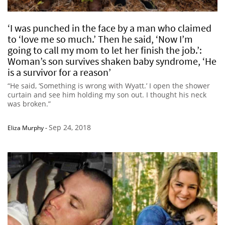
‘I was punched in the face by a man who claimed
to ‘love me so much.’ Then he said, ‘Now I’m
going to call my mom to let her finish the job.’:
Woman’s son survives shaken baby syndrome, ‘He
is a survivor for a reason’
“He said, ‘Something is wrong with Wyatt.’ I open the shower
curtain and see him holding my son out. I thought his neck
was broken.”
Sep 24, 2018
Eliza Murphy
-