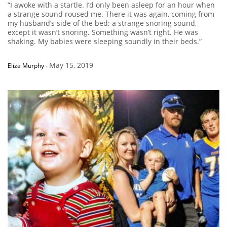
“I awoke with a startle. I’d only been asleep for an hour when
a strange sound roused me. There it was again, coming from
my husband’s side of the bed; a strange snoring sound,
except it wasn’t snoring. Something wasn’t right. He was
shaking. My babies were sleeping soundly in their beds.”
May 15, 2019
Eliza Murphy
-