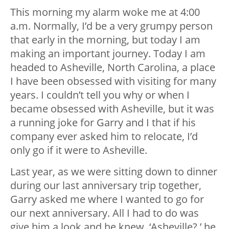
This morning my alarm woke me at 4:00
a.m. Normally, I’d be a very grumpy person
that early in the morning, but today I am
making an important journey. Today I am
headed to Asheville, North Carolina, a place
I have been obsessed with visiting for many
years. I couldn’t tell you why or when I
became obsessed with Asheville, but it was
a running joke for Garry and I that if his
company ever asked him to relocate, I’d
only go if it were to Asheville.
Last year, as we were sitting down to dinner
during our last anniversary trip together,
Garry asked me where I wanted to go for
our next anniversary. All I had to do was
give him a look and he knew. ‘Asheville?,’ he