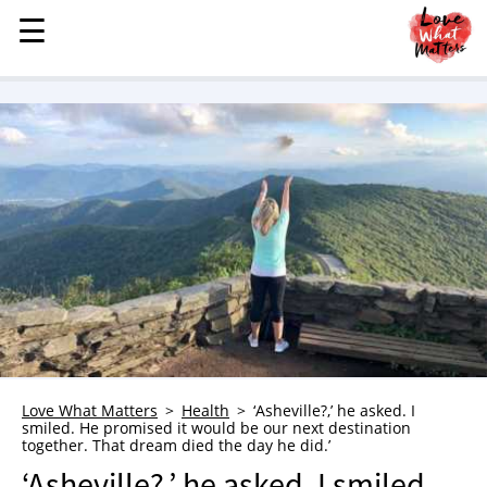
☰
☰
MENU
STORIES
KINDNESS
LOVE
FAMILY
CHILDREN
HEALTH & WELLNESS
TRAUMA HEALING
GRIEF
ABOUT
Love What Matters
Health
‘Asheville?,’ he asked. I
smiled. He promised it would be our next destination
WHO WE ARE
together. That dream died the day he did.’
ADVERTISE
‘Asheville?,’ he asked. I smiled.