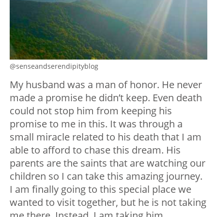
@senseandserendipityblog
My husband was a man of honor. He never
made a promise he didn’t keep. Even death
could not stop him from keeping his
promise to me in this. It was through a
small miracle related to his death that I am
able to afford to chase this dream. His
parents are the saints that are watching our
children so I can take this amazing journey.
I am finally going to this special place we
wanted to visit together, but he is not taking
me there. Instead, I am taking him.