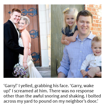
‘Garry!’ I yelled, grabbing his face. ‘Garry, wake
up!’ I screamed at him. There was no response
other than the awful snoring and shaking. I bolted
across my yard to pound on my neighbor’s door.’