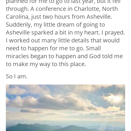
planned for me to go to last year, but it fell
through. A conference in Charlotte, North
Carolina, just two hours from Asheville.
Suddenly, my little dream of going to
Asheville sparked a bit in my heart. I prayed.
I worked out many little details that would
need to happen for me to go. Small
miracles began to happen and God told me
to make my way to this place.
So I am.