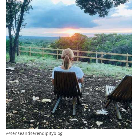
@senseandserendipityblog