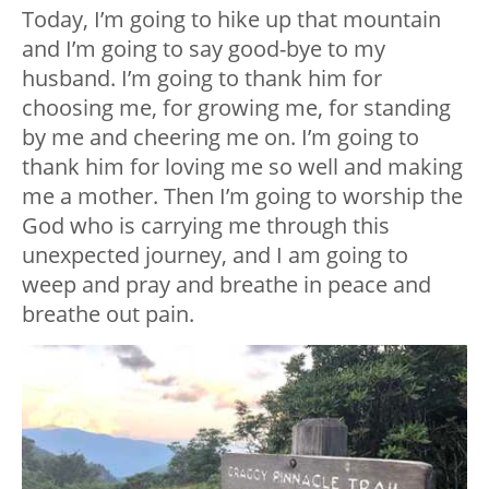
Today, I’m going to hike up that mountain
and I’m going to say good-bye to my
husband. I’m going to thank him for
choosing me, for growing me, for standing
by me and cheering me on. I’m going to
thank him for loving me so well and making
me a mother. Then I’m going to worship the
God who is carrying me through this
unexpected journey, and I am going to
weep and pray and breathe in peace and
breathe out pain.