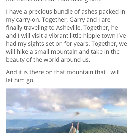
I have a precious bundle of ashes packed in
my carry-on. Together, Garry and I are
finally traveling to Asheville. Together, he
and I will visit a vibrant little hippie town I’ve
had my sights set on for years. Together, we
will hike a small mountain and take in the
beauty of the world around us.
And it is there on that mountain that I will
let him go.