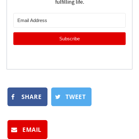
fulfilling life.
Subscribe
SHARE
TWEET
EMAIL