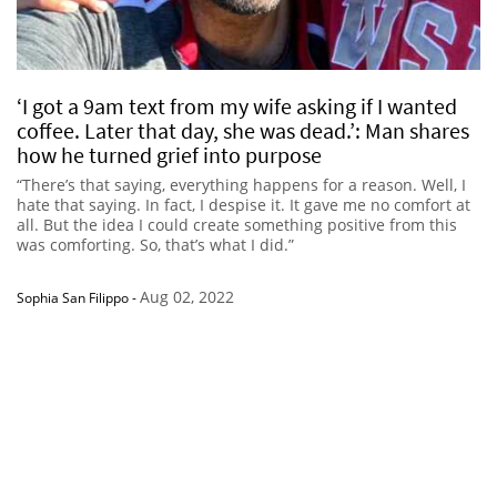
‘I got a 9am text from my wife asking if I wanted
coffee. Later that day, she was dead.’: Man shares
how he turned grief into purpose
“There’s that saying, everything happens for a reason. Well, I
hate that saying. In fact, I despise it. It gave me no comfort at
all. But the idea I could create something positive from this
was comforting. So, that’s what I did.”
Aug 02, 2022
Sophia San Filippo
-