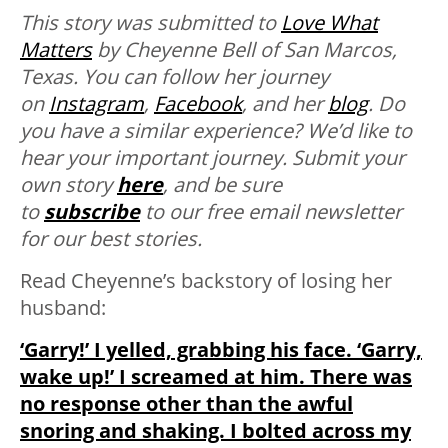
This story was submitted to
Love What
Matters
by Cheyenne Bell of San Marcos,
Texas. You can follow her journey
on
Instagram
,
Facebook
, and her
blog
.
Do
you have a similar experience? We’d like to
hear your important journey. Submit your
own story
here
, and be sure
to
subscribe
to our free email newsletter
for our best stories.
Read Cheyenne’s backstory of losing her
husband:
‘Garry!’ I yelled, grabbing his face. ‘Garry,
wake up!’ I screamed at him. There was
no response other than the awful
snoring and shaking. I bolted across my