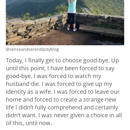
@senseandserendipityblog
Today, I finally get to choose good-bye. Up
until this point, I have been forced to say
good-bye. I was forced to watch my
husband die. I was forced to give up my
identity as a wife. I was forced to leave our
home and forced to create a strange new
life I didn’t fully comprehend and certainly
didn’t want. I was never given a choice in all
of this, until now.