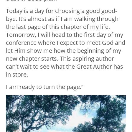
Today is a day for choosing a good good-
bye. It’s almost as if I am walking through
the last page of this chapter of my life.
Tomorrow, I will head to the first day of my
conference where I expect to meet God and
let Him show me how the beginning of my
new chapter starts. This aspiring author
can’t wait to see what the Great Author has
in store.
I am ready to turn the page.”