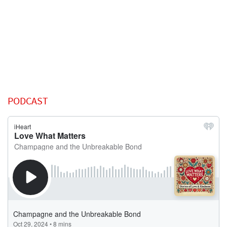
PODCAST