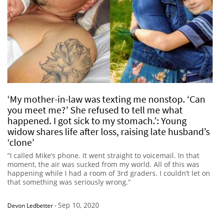
‘My mother-in-law was texting me nonstop. ‘Can
you meet me?’ She refused to tell me what
happened. I got sick to my stomach.’: Young
widow shares life after loss, raising late husband’s
‘clone’
“I called Mike’s phone. It went straight to voicemail. In that
moment, the air was sucked from my world. All of this was
happening while I had a room of 3rd graders. I couldn’t let on
that something was seriously wrong.”
Sep 10, 2020
Devon Ledbetter
-