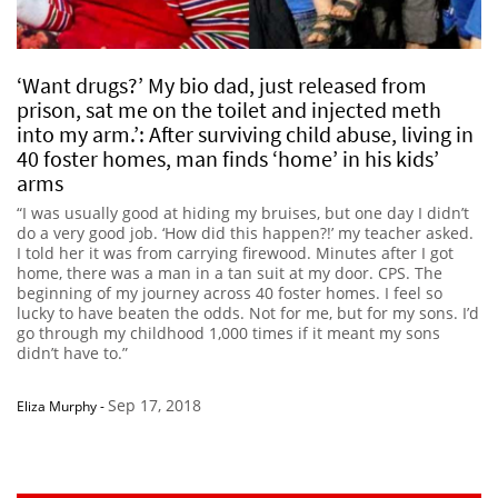
‘Want drugs?’ My bio dad, just released from
prison, sat me on the toilet and injected meth
into my arm.’: After surviving child abuse, living in
40 foster homes, man finds ‘home’ in his kids’
arms
“I was usually good at hiding my bruises, but one day I didn’t
do a very good job. ‘How did this happen?!’ my teacher asked.
I told her it was from carrying firewood. Minutes after I got
home, there was a man in a tan suit at my door. CPS. The
beginning of my journey across 40 foster homes. I feel so
lucky to have beaten the odds. Not for me, but for my sons. I’d
go through my childhood 1,000 times if it meant my sons
didn’t have to.”
Sep 17, 2018
Eliza Murphy
-