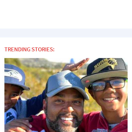
TRENDING STORIES: