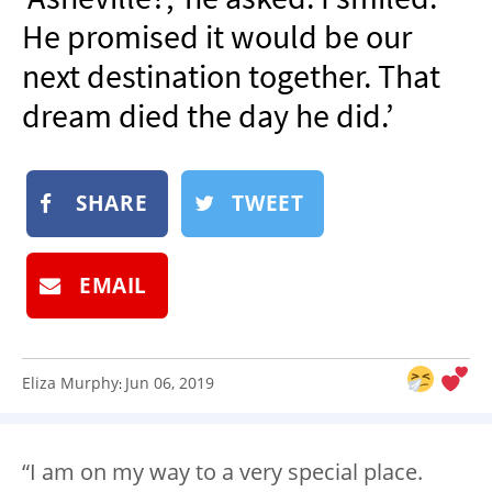
NEWSLETTER
He promised it would be our
SHOP
next destination together. That
BOOK
dream died the day he did.’
SUBMIT
SHARE
TWEET
EMAIL
Eliza Murphy
Jun 06, 2019
:
“I am on my way to a very special place.