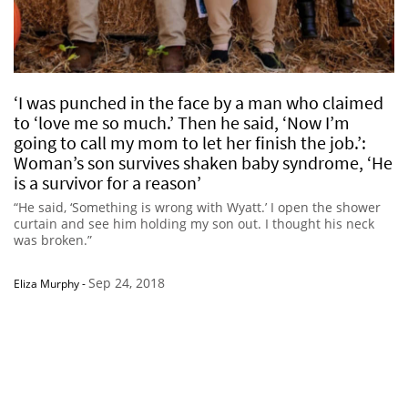
‘I was punched in the face by a man who claimed
to ‘love me so much.’ Then he said, ‘Now I’m
going to call my mom to let her finish the job.’:
Woman’s son survives shaken baby syndrome, ‘He
is a survivor for a reason’
“He said, ‘Something is wrong with Wyatt.’ I open the shower
curtain and see him holding my son out. I thought his neck
was broken.”
Sep 24, 2018
Eliza Murphy
-