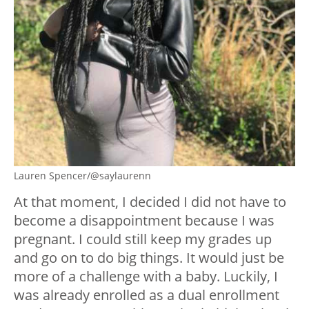
Lauren Spencer/@saylaurenn
At that moment, I decided I did not have to
become a disappointment because I was
pregnant. I could still keep my grades up
and go on to do big things. It would just be
more of a challenge with a baby. Luckily, I
was already enrolled as a dual enrollment