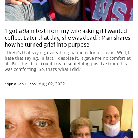
‘I got a 9am text from my wife asking if I wanted
coffee. Later that day, she was dead.’: Man shares
how he turned grief into purpose
“There’s that saying, everything happens for a reason. Well, I
hate that saying. In fact, I despise it. It gave me no comfort at
all. But the idea I could create something positive from this
was comforting. So, that’s what I did.”
Aug 02, 2022
Sophia San Filippo
-