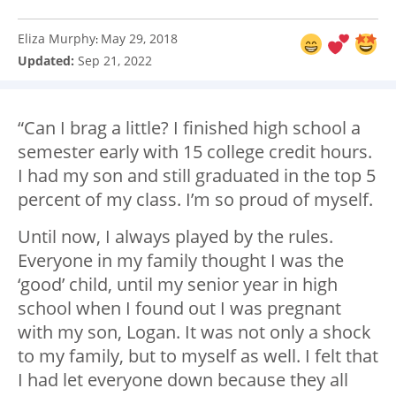
Eliza Murphy
May 29, 2018
:
Updated:
Sep 21, 2022
“Can I brag a little? I finished high school a
semester early with 15 college credit hours.
I had my son and still graduated in the top 5
percent of my class. I’m so proud of myself.
Until now, I always played by the rules.
Everyone in my family thought I was the
‘good’ child, until my senior year in high
school when I found out I was pregnant
with my son, Logan. It was not only a shock
to my family, but to myself as well. I felt that
I had let everyone down because they all