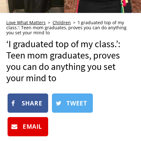
NEWSLETTER
SHOP
Love What Matters
Children
‘I graduated top of my
class.’: Teen mom graduates, proves you can do anything
BOOK
you set your mind to
SUBMIT
‘I graduated top of my class.’:
Teen mom graduates, proves
you can do anything you set
your mind to
SHARE
TWEET
EMAIL