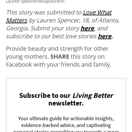
Lauren Spencer/@saylaurenn
This story was submitted to
Love What
Matters
by Lauren Spencer, 18, of Atlanta,
Georgia.
Submit your story
here
, and
subscribe to our best love stories
here
.
Provide beauty and strength for other
young mothers.
SHARE
this story on
Facebook with your friends and family.
Subscribe to our
Living Better
newsletter.
Your ultimate guide for actionable insights,
evidence-backed advice, and captivating
personal stories propelling you towards a more