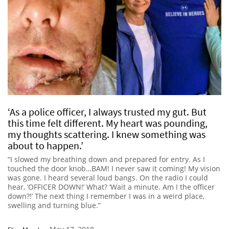
‘As a police officer, I always trusted my gut. But
this time felt different. My heart was pounding,
my thoughts scattering. I knew something was
about to happen.’
“I slowed my breathing down and prepared for entry. As I
touched the door knob…BAM! I never saw it coming! My vision
was gone. I heard several loud bangs. On the radio I could
hear, ‘OFFICER DOWN!’ What? ‘Wait a minute. Am I the officer
down?!’ The next thing I remember I was in a weird place,
swelling and turning blue.”