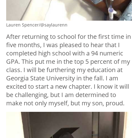
Lauren Spencer/@saylaurenn
After returning to school for the first time in
five months, I was pleased to hear that I
completed high school with a 94 numeric
GPA. This put me in the top 5 percent of my
class. I will be furthering my education at
Georgia State University in the fall. I am
excited to start a new chapter. I know it will
be challenging, but I am determined to
make not only myself, but my son, proud.