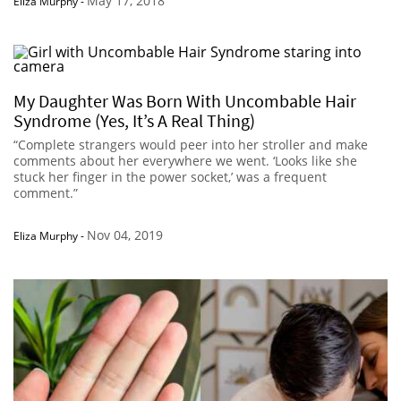
May 17, 2018
Eliza Murphy
-
My Daughter Was Born With Uncombable Hair
Syndrome (Yes, It’s A Real Thing)
“Complete strangers would peer into her stroller and make
comments about her everywhere we went. ‘Looks like she
stuck her finger in the power socket,’ was a frequent
comment.”
Nov 04, 2019
Eliza Murphy
-