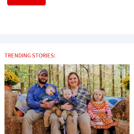
TRENDING STORIES: