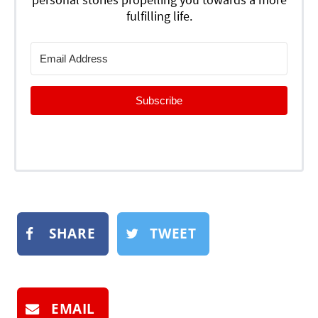
fulfilling life.
Subscribe
SHARE
TWEET
EMAIL