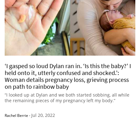
‘I gasped so loud Dylan ran in. ‘Is this the baby?’ I
held onto it, utterly confused and shocked.’:
Woman details pregnancy loss, grieving process
on path to rainbow baby
“I looked up at Dylan and we both started sobbing, all while
the remaining pieces of my pregnancy left my body.”
Jul 20, 2022
Rachel Berrie
-