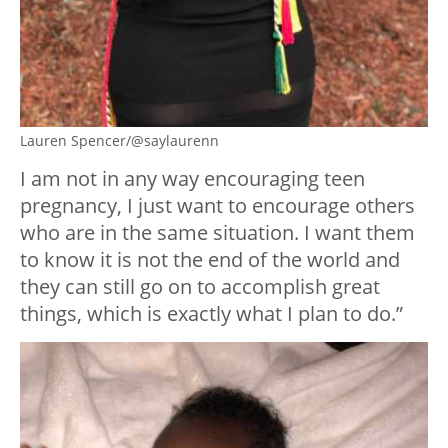
Lauren Spencer/@saylaurenn
I am not in any way encouraging teen
pregnancy, I just want to encourage others
who are in the same situation. I want them
to know it is not the end of the world and
they can still go on to accomplish great
things, which is exactly what I plan to do.”