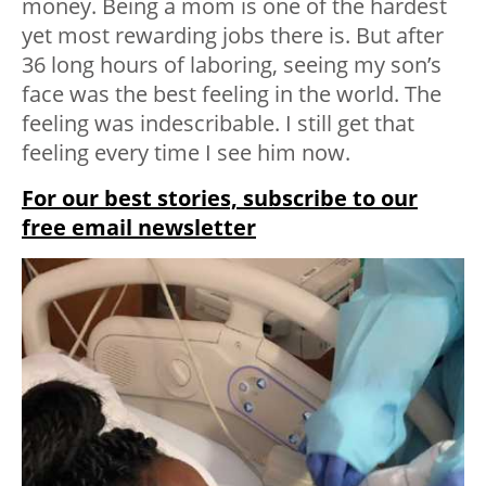
money. Being a mom is one of the hardest
yet most rewarding jobs there is. But after
36 long hours of laboring, seeing my son’s
face was the best feeling in the world. The
feeling was indescribable. I still get that
feeling every time I see him now.
For our best stories, subscribe to our
free email newsletter