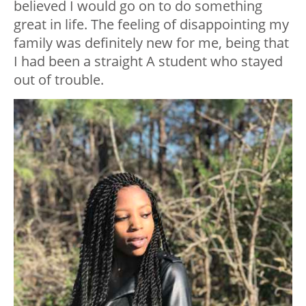
believed I would go on to do something
great in life. The feeling of disappointing my
family was definitely new for me, being that
I had been a straight A student who stayed
out of trouble.