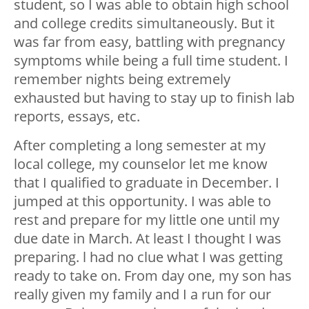
student, so I was able to obtain high school
and college credits simultaneously. But it
was far from easy, battling with pregnancy
symptoms while being a full time student. I
remember nights being extremely
exhausted but having to stay up to finish lab
reports, essays, etc.
After completing a long semester at my
local college, my counselor let me know
that I qualified to graduate in December. I
jumped at this opportunity. I was able to
rest and prepare for my little one until my
due date in March. At least I thought I was
preparing. l had no clue what I was getting
ready to take on. From day one, my son has
really given my family and I a run for our