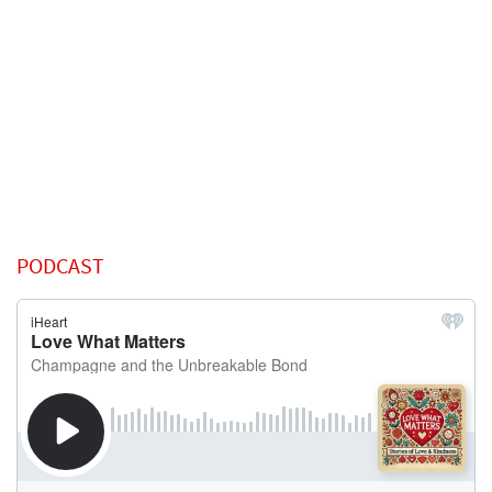
PODCAST