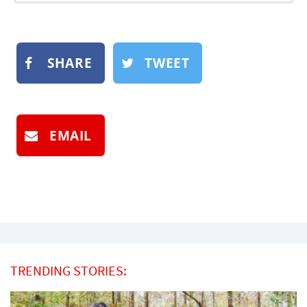
SHARE
TWEET
EMAIL
TRENDING STORIES: