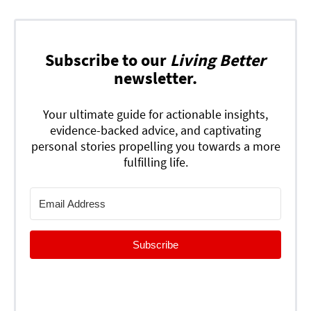
Subscribe to our
Living Better
newsletter.
Your ultimate guide for actionable insights,
evidence-backed advice, and captivating
personal stories propelling you towards a more
fulfilling life.
Subscribe