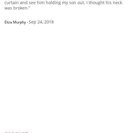
curtain and see him holding my son out. I thought his neck
was broken.”
Sep 24, 2018
Eliza Murphy
-