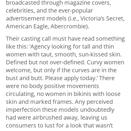
broadcasted through magazine covers,
celebrities, and the ever-popular
advertisement models (i.e., Victoria’s Secret,
American Eagle, Abercrombie).
Their casting call must have read something
like this: ‘Agency looking for tall and thin
women with taut, smooth, sun-kissed skin.
Defined but not over-defined. Curvy women
welcome, but only if the curves are in the
bust and butt. Please apply today.’ There
were no body positive movements
circulating, no women in bikinis with loose
skin and marked frames. Any perceived
imperfection these models undoubtedly
had were airbrushed away, leaving us
consumers to lust for a look that wasn’t