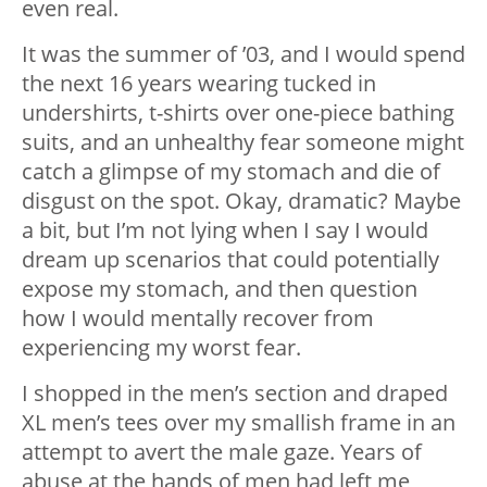
even real.
It was the summer of ’03, and I would spend
the next 16 years wearing tucked in
undershirts, t-shirts over one-piece bathing
suits, and an unhealthy fear someone might
catch a glimpse of my stomach and die of
disgust on the spot. Okay, dramatic? Maybe
a bit, but I’m not lying when I say I would
dream up scenarios that could potentially
expose my stomach, and then question
how I would mentally recover from
experiencing my worst fear.
I shopped in the men’s section and draped
XL men’s tees over my smallish frame in an
attempt to avert the male gaze. Years of
abuse at the hands of men had left me