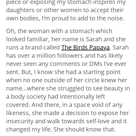
piece or exposing my stomach inspires my
daughters or other women to accept their
own bodies, I’m proud to add to the noise.
Oh, the woman with a stomach which
looked familiar, her name is Sarah and she
runs a brand called
The Birds Papaya
. Sarah
has over a million followers and has likely
never seen any comments or DMs I’ve ever
sent. But, I know she had a starting point
when no one outside of her circle knew her
name…where she struggled to see beauty in
a body society had intentionally left
covered. And there, in a space void of any
likeness, she made a decision to expose her
insecurity and walk towards self-love and it
changed my life. She should know that.