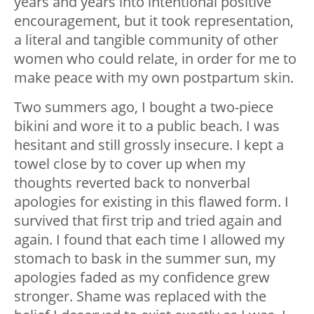
years and years into intentional positive
encouragement, but it took representation,
a literal and tangible community of other
women who could relate, in order for me to
make peace with my own postpartum skin.
Two summers ago, I bought a two-piece
bikini and wore it to a public beach. I was
hesitant and still grossly insecure. I kept a
towel close by to cover up when my
thoughts reverted back to nonverbal
apologies for existing in this flawed form. I
survived that first trip and tried again and
again. I found that each time I allowed my
stomach to bask in the summer sun, my
apologies faded as my confidence grew
stronger. Shame was replaced with the