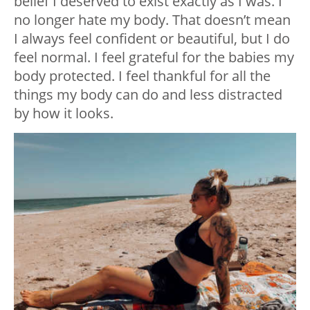
belief I deserved to exist exactly as I was. I
no longer hate my body. That doesn’t mean
I always feel confident or beautiful, but I do
feel normal. I feel grateful for the babies my
body protected. I feel thankful for all the
things my body can do and less distracted
by how it looks.