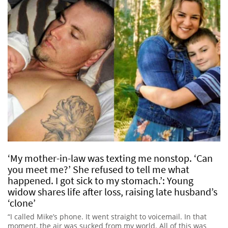
‘My mother-in-law was texting me nonstop. ‘Can
you meet me?’ She refused to tell me what
happened. I got sick to my stomach.’: Young
widow shares life after loss, raising late husband’s
‘clone’
“I called Mike’s phone. It went straight to voicemail. In that
moment, the air was sucked from my world. All of this was