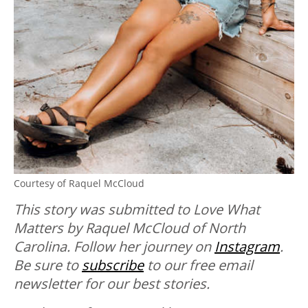
Courtesy of Raquel McCloud
This story was submitted to Love What
Matters by Raquel McCloud of North
Carolina. Follow her journey on
Instagram
.
Be sure to
subscribe
to our free email
newsletter for our best stories.