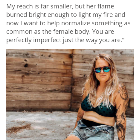
My reach is far smaller, but her flame
burned bright enough to light my fire and
now I want to help normalize something as
common as the female body. You are
perfectly imperfect just the way you are.”