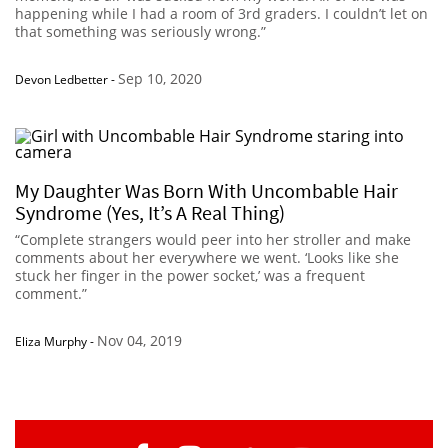
happening while I had a room of 3rd graders. I couldn’t let on
that something was seriously wrong.”
Sep 10, 2020
Devon Ledbetter
-
My Daughter Was Born With Uncombable Hair
Syndrome (Yes, It’s A Real Thing)
“Complete strangers would peer into her stroller and make
comments about her everywhere we went. ‘Looks like she
stuck her finger in the power socket,’ was a frequent
comment.”
Nov 04, 2019
Eliza Murphy
-