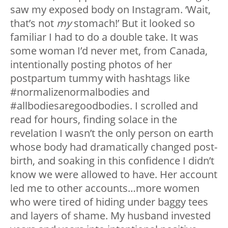
saw my exposed body on Instagram. ‘Wait,
that’s not
my
stomach!’ But it looked so
familiar I had to do a double take. It was
some woman I’d never met, from Canada,
intentionally posting photos of her
postpartum tummy with hashtags like
#normalizenormalbodies and
#allbodiesaregoodbodies. I scrolled and
read for hours, finding solace in the
revelation I wasn’t the only person on earth
whose body had dramatically changed post-
birth, and soaking in this confidence I didn’t
know we were allowed to have. Her account
led me to other accounts…more women
who were tired of hiding under baggy tees
and layers of shame. My husband invested