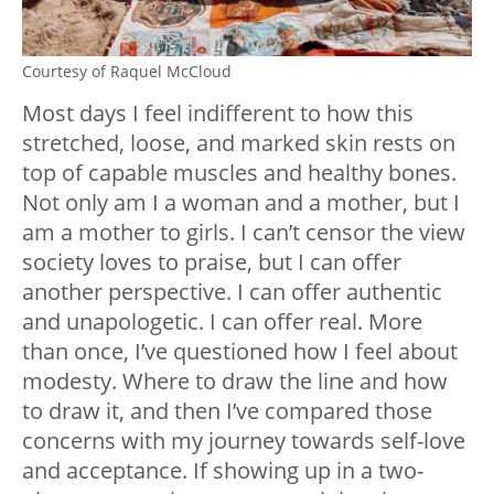
Courtesy of Raquel McCloud
Most days I feel indifferent to how this
stretched, loose, and marked skin rests on
top of capable muscles and healthy bones.
Not only am I a woman and a mother, but I
am a mother to girls. I can’t censor the view
society loves to praise, but I can offer
another perspective. I can offer authentic
and unapologetic. I can offer real. More
than once, I’ve questioned how I feel about
modesty. Where to draw the line and how
to draw it, and then I’ve compared those
concerns with my journey towards self-love
and acceptance. If showing up in a two-