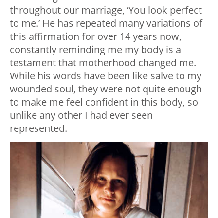
throughout our marriage, ‘You look perfect
to me.’ He has repeated many variations of
this affirmation for over 14 years now,
constantly reminding me my body is a
testament that motherhood changed me.
While his words have been like salve to my
wounded soul, they were not quite enough
to make me feel confident in this body, so
unlike any other I had ever seen
represented.