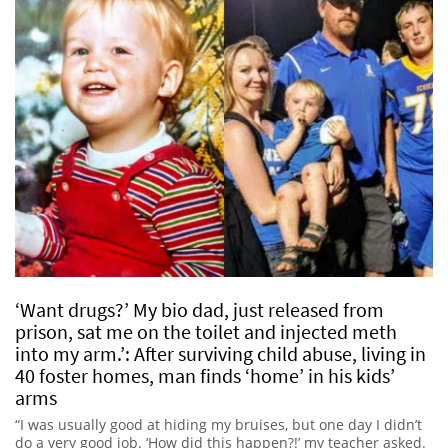
‘Want drugs?’ My bio dad, just released from
prison, sat me on the toilet and injected meth
into my arm.’: After surviving child abuse, living in
40 foster homes, man finds ‘home’ in his kids’
arms
“I was usually good at hiding my bruises, but one day I didn’t
do a very good job. ‘How did this happen?!’ my teacher asked.