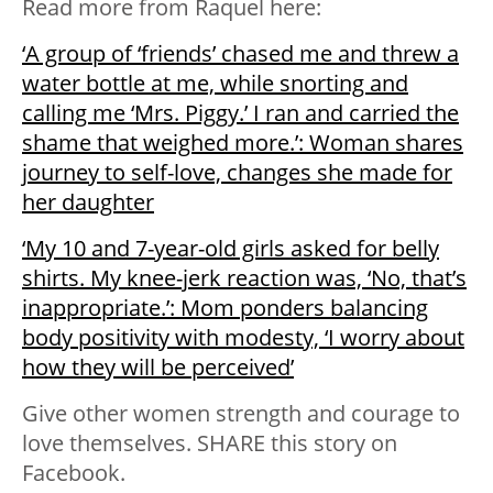
Read more from Raquel here:
‘A group of ‘friends’ chased me and threw a
water bottle at me, while snorting and
calling me ‘Mrs. Piggy.’ I ran and carried the
shame that weighed more.’: Woman shares
journey to self-love, changes she made for
her daughter
‘My 10 and 7-year-old girls asked for belly
shirts. My knee-jerk reaction was, ‘No, that’s
inappropriate.’: Mom ponders balancing
body positivity with modesty, ‘I worry about
how they will be perceived’
Give other women strength and courage to
love themselves. SHARE this story on
Facebook.