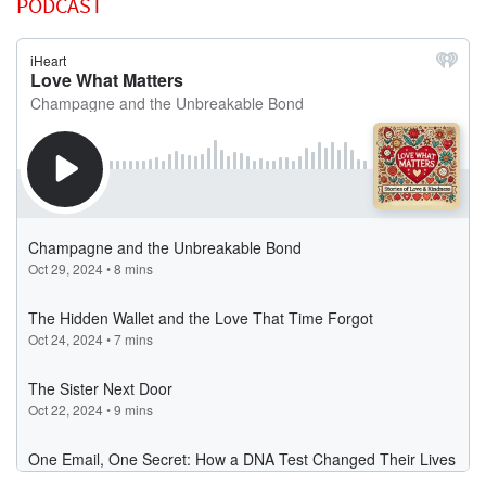
PODCAST