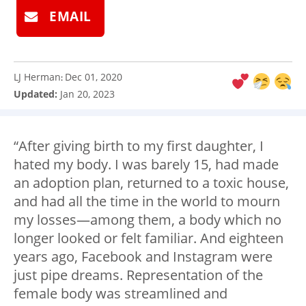
EMAIL
LJ Herman
Dec 01, 2020
:
Updated:
Jan 20, 2023
“After giving birth to my first daughter, I
hated my body. I was barely 15, had made
an adoption plan, returned to a toxic house,
and had all the time in the world to mourn
my losses
—
among them, a body which no
longer looked or felt familiar. And eighteen
years ago, Facebook and Instagram were
just pipe dreams. Representation of the
female body was streamlined and