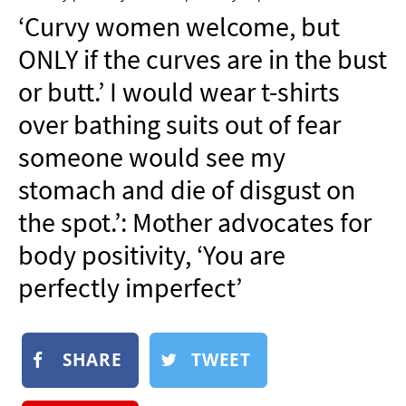
NEWSLETTER
‘Curvy women welcome, but
SHOP
ONLY if the curves are in the bust
BOOK
or butt.’ I would wear t-shirts
SUBMIT
over bathing suits out of fear
someone would see my
stomach and die of disgust on
the spot.’: Mother advocates for
body positivity, ‘You are
perfectly imperfect’
SHARE
TWEET