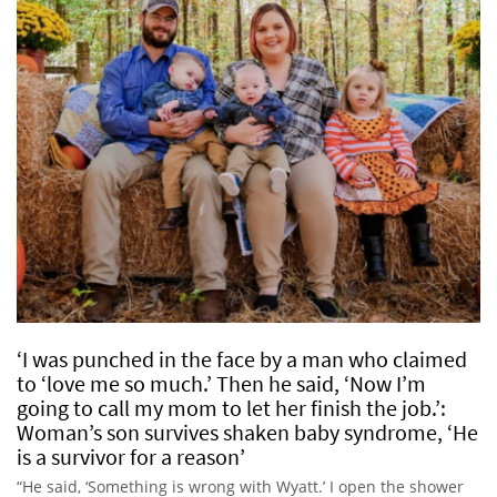
‘I was punched in the face by a man who claimed
to ‘love me so much.’ Then he said, ‘Now I’m
going to call my mom to let her finish the job.’:
Woman’s son survives shaken baby syndrome, ‘He
is a survivor for a reason’
“He said, ‘Something is wrong with Wyatt.’ I open the shower