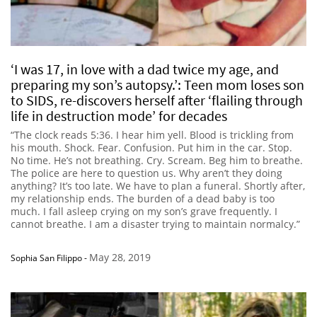
‘I was 17, in love with a dad twice my age, and
preparing my son’s autopsy.’: Teen mom loses son
to SIDS, re-discovers herself after ‘flailing through
life in destruction mode’ for decades
“The clock reads 5:36. I hear him yell. Blood is trickling from
his mouth. Shock. Fear. Confusion. Put him in the car. Stop.
No time. He’s not breathing. Cry. Scream. Beg him to breathe.
The police are here to question us. Why aren’t they doing
anything? It’s too late. We have to plan a funeral. Shortly after,
my relationship ends. The burden of a dead baby is too
much. I fall asleep crying on my son’s grave frequently. I
cannot breathe. I am a disaster trying to maintain normalcy.”
May 28, 2019
Sophia San Filippo
-