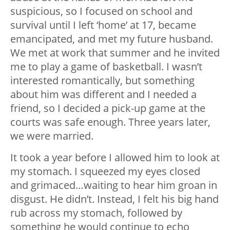
suspicious, so I focused on school and
survival until I left ‘home’ at 17, became
emancipated, and met my future husband.
We met at work that summer and he invited
me to play a game of basketball. I wasn’t
interested romantically, but something
about him was different and I needed a
friend, so I decided a pick-up game at the
courts was safe enough. Three years later,
we were married.
It took a year before I allowed him to look at
my stomach. I squeezed my eyes closed
and grimaced…waiting to hear him groan in
disgust. He didn’t. Instead, I felt his big hand
rub across my stomach, followed by
something he would continue to echo