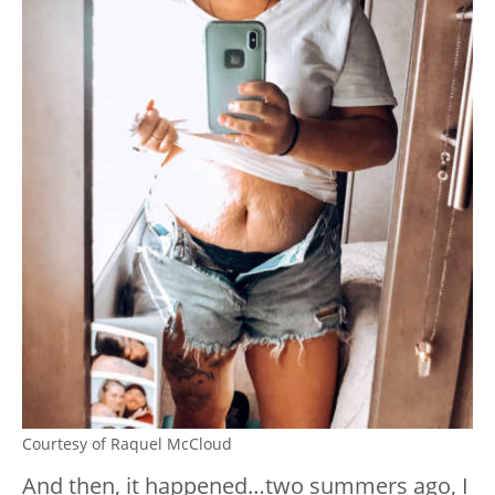
Courtesy of Raquel McCloud
And then, it happened…two summers ago, I