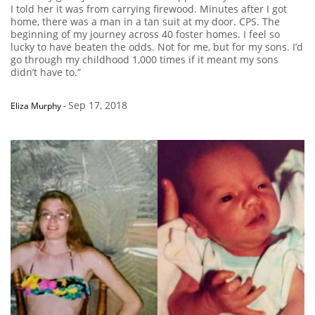
I told her it was from carrying firewood. Minutes after I got
home, there was a man in a tan suit at my door. CPS. The
beginning of my journey across 40 foster homes. I feel so
lucky to have beaten the odds. Not for me, but for my sons. I’d
go through my childhood 1,000 times if it meant my sons
didn’t have to.”
Sep 17, 2018
Eliza Murphy
-