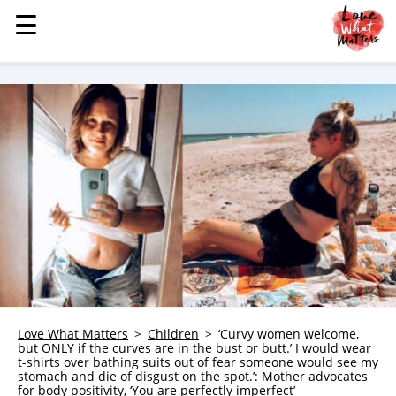
☰
☰
MENU
STORIES
KINDNESS
LOVE
FAMILY
CHILDREN
HEALTH & WELLNESS
TRAUMA HEALING
GRIEF
ABOUT
Love What Matters
Children
‘Curvy women welcome,
but ONLY if the curves are in the bust or butt.’ I would wear
WHO WE ARE
t-shirts over bathing suits out of fear someone would see my
stomach and die of disgust on the spot.’: Mother advocates
ADVERTISE
for body positivity, ‘You are perfectly imperfect’