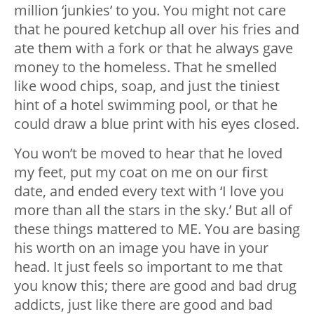
million ‘junkies’ to you. You might not care
that he poured ketchup all over his fries and
ate them with a fork or that he always gave
money to the homeless. That he smelled
like wood chips, soap, and just the tiniest
hint of a hotel swimming pool, or that he
could draw a blue print with his eyes closed.
You won’t be moved to hear that he loved
my feet, put my coat on me on our first
date, and ended every text with ‘I love you
more than all the stars in the sky.’ But all of
these things mattered to ME. You are basing
his worth on an image you have in your
head. It just feels so important to me that
you know this; there are good and bad drug
addicts, just like there are good and bad