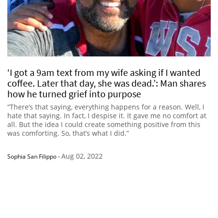
‘I got a 9am text from my wife asking if I wanted
coffee. Later that day, she was dead.’: Man shares
how he turned grief into purpose
“There’s that saying, everything happens for a reason. Well, I
hate that saying. In fact, I despise it. It gave me no comfort at
all. But the idea I could create something positive from this
was comforting. So, that’s what I did.”
Aug 02, 2022
Sophia San Filippo
-