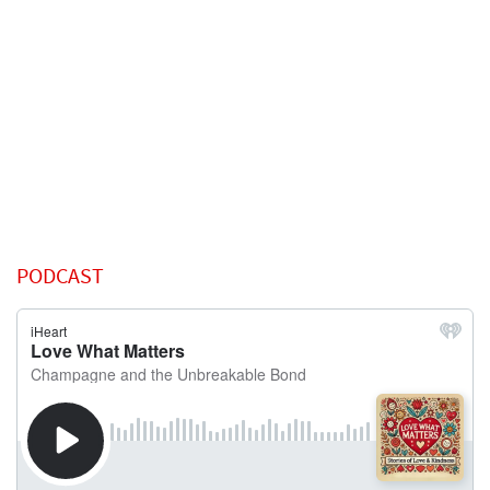
PODCAST