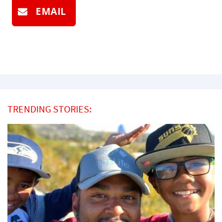
EMAIL
TRENDING STORIES: