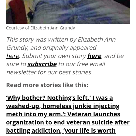
Courtesy of Elizabeth Ann Grundy
This story was written by Elizabeth Ann
Grundy, and originally appeared
here
.
Submit your own story
here
, and be
sure to
subscribe
to our free email
newsletter for our best stories.
Read more stories like this:
‘Why bother? Nothing’s left.’ I was a
washed-up, homeless junkie injecting
meth into my arm.’: Veteran launches
organization to end veteran suicide after
battling addiction, ‘your life is worth