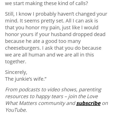
we start making these kind of calls?
Still, I know I probably haven’t changed your
mind. It seems pretty set. All I can ask is
that you honor my pain, just like I would
honor yours if your husband dropped dead
because he ate a good too many
cheeseburgers. I ask that you do because
we are all human and we are all in this
together.
Sincerely,
The junkie’s wife.”
From podcasts to video shows, parenting
resources to happy tears – join the Love
What Matters community and
subscribe
on
YouTube.