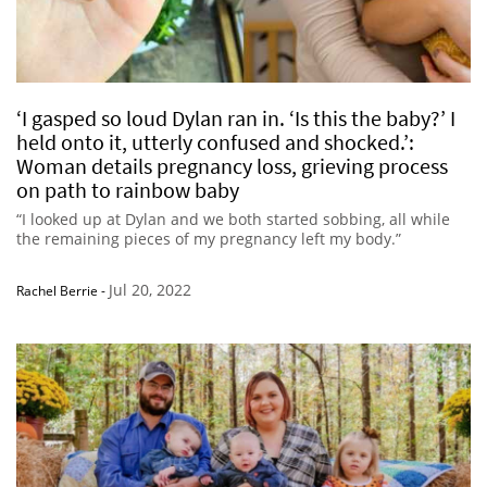
‘I gasped so loud Dylan ran in. ‘Is this the baby?’ I
held onto it, utterly confused and shocked.’:
Woman details pregnancy loss, grieving process
on path to rainbow baby
“I looked up at Dylan and we both started sobbing, all while
the remaining pieces of my pregnancy left my body.”
Jul 20, 2022
Rachel Berrie
-