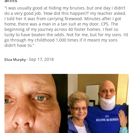
“I was usually good at hiding my bruises, but one day I didn’t
do a very good job. ‘How did this happen?!’ my teacher asked.
I told her it was from carrying firewood. Minutes after I got
home, there was a man in a tan suit at my door. CPS. The
beginning of my journey across 40 foster homes. I feel so
lucky to have beaten the odds. Not for me, but for my sons. I’d
go through my childhood 1,000 times if it meant my sons
didn’t have to.”
Sep 17, 2018
Eliza Murphy
-