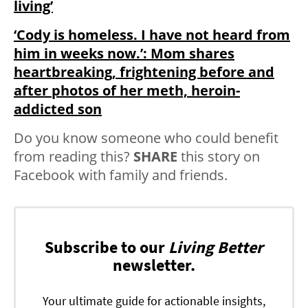
living’
‘Cody is homeless. I have not heard from
him in weeks now.’: Mom shares
heartbreaking, frightening before and
after photos of her meth, heroin-
addicted son
Do you know someone who could benefit
from reading this?
SHARE
this story on
Facebook with family and friends.
Subscribe to our
Living Better
newsletter.
Your ultimate guide for actionable insights,