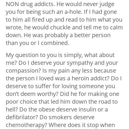
NON drug addicts. He would never judge
you for being such an a-hole. If I had gone
to him all fired up and read to him what you
wrote, he would chuckle and tell me to calm
down. He was probably a better person
than you or I combined.
My question to you is simply, what about
me? Do I deserve your sympathy and your
compassion? Is my pain any less because
the person I loved was a heroin addict? Do I
deserve to suffer for loving someone you
don’t deem worthy? Did he for making one
poor choice that led him down the road to
hell? Do the obese deserve insulin or a
defibrilator? Do smokers deserve
chemotherapy? Where does it stop when