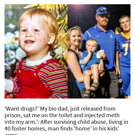
‘Want drugs?’ My bio dad, just released from
prison, sat me on the toilet and injected meth
into my arm.’: After surviving child abuse, living in
40 foster homes, man finds ‘home’ in his kids’
arms