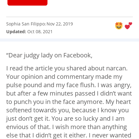
Sophia San Filippo
Nov 22, 2019
:
Updated:
Oct 08, 2021
“Dear judgy lady on Facebook,
I read the article you shared about narcan.
Your opinion and commentary made my
pulse pound and my face flush. I was angry,
but after a few minutes passed I didn’t want
to punch you in the face anymore. My heart
softened towards you, because I know you
just don’t get it. You are so lucky and I am
envious of that. I wish more than anything
else that I didn’t get it either. I never wanted