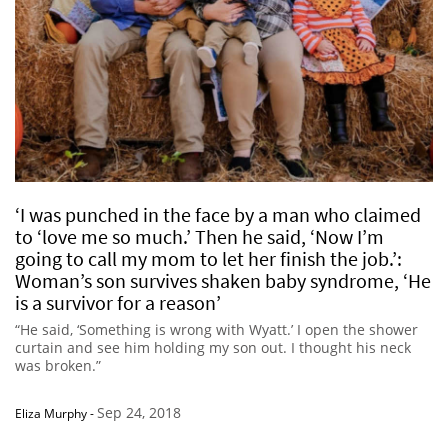
‘I was punched in the face by a man who claimed
to ‘love me so much.’ Then he said, ‘Now I’m
going to call my mom to let her finish the job.’:
Woman’s son survives shaken baby syndrome, ‘He
is a survivor for a reason’
“He said, ‘Something is wrong with Wyatt.’ I open the shower
curtain and see him holding my son out. I thought his neck
was broken.”
Sep 24, 2018
Eliza Murphy
-