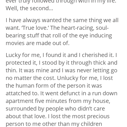
ever truly followed through with in my life.
Well, the second…
I have always wanted the same thing we all
want. ‘True love.’ The heart-racing, soul-
bearing stuff that roll of the eye inducing
movies are made out of.
Lucky for me, I found it and I cherished it. I
protected it, I stood by it through thick and
thin. It was mine and I was never letting go
no matter the cost. Unlucky for me, I lost
the human form of the person it was
attatched to. It went defunct in a run down
apartment five minutes from my house,
surrounded by people who didn’t care
about that love. I lost the most precious
person to me other than my children