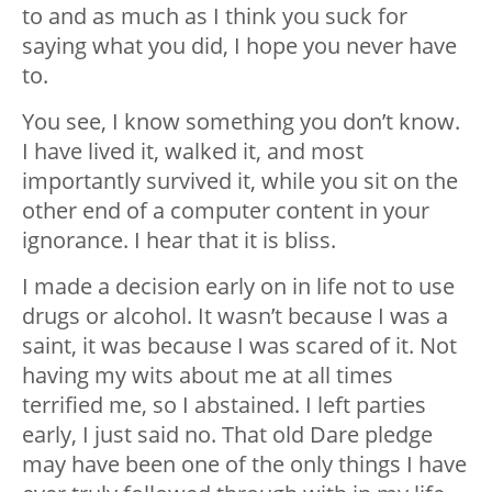
to and as much as I think you suck for
saying what you did, I hope you never have
to.
You see, I know something you don’t know.
I have lived it, walked it, and most
importantly survived it, while you sit on the
other end of a computer content in your
ignorance. I hear that it is bliss.
I made a decision early on in life not to use
drugs or alcohol. It wasn’t because I was a
saint, it was because I was scared of it. Not
having my wits about me at all times
terrified me, so I abstained. I left parties
early, I just said no. That old Dare pledge
may have been one of the only things I have