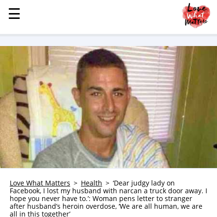
☰
☰
MENU
STORIES
KINDNESS
LOVE
FAMILY
CHILDREN
HEALTH & WELLNESS
TRAUMA HEALING
GRIEF
ABOUT
Love What Matters
Health
‘Dear judgy lady on
Facebook, I lost my husband with narcan a truck door away. I
WHO WE ARE
hope you never have to.’: Woman pens letter to stranger
after husband’s heroin overdose, ‘We are all human, we are
ADVERTISE
all in this together’