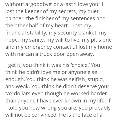
without a ‘goodbye’ or a last ‘I love you.’ I
lost the keeper of my secrets, my duet
partner, the finisher of my sentences and
the other half of my heart. I lost my
financial stability, my security blanket, my
hope, my sanity, my will to live, my plus one
and my emergency contact…I lost my home
with narcan a truck door open away.
I get it, you think it was his ‘choice.’ You
think he didn’t love me or anyone else
enough. You think he was selfish, stupid,
and weak. You think he didn’t deserve your
tax dollars even though he worked harder
than anyone I have ever known in my life. If
I told you how wrong you are, you probably
will not be convinced. He is the face of a