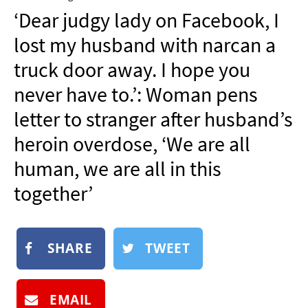
NEWSLETTER
‘Dear judgy lady on Facebook, I
SHOP
lost my husband with narcan a
BOOK
truck door away. I hope you
SUBMIT
never have to.’: Woman pens
letter to stranger after husband’s
heroin overdose, ‘We are all
human, we are all in this
together’
SHARE
TWEET
EMAIL