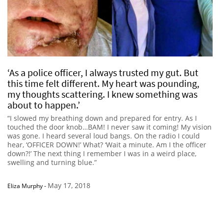
‘As a police officer, I always trusted my gut. But
this time felt different. My heart was pounding,
my thoughts scattering. I knew something was
about to happen.’
“I slowed my breathing down and prepared for entry. As I
touched the door knob…BAM! I never saw it coming! My vision
was gone. I heard several loud bangs. On the radio I could
hear, ‘OFFICER DOWN!’ What? ‘Wait a minute. Am I the officer
down?!’ The next thing I remember I was in a weird place,
swelling and turning blue.”
May 17, 2018
Eliza Murphy
-