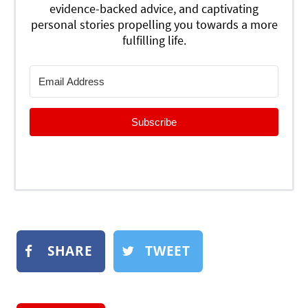
evidence-backed advice, and captivating
personal stories propelling you towards a more
fulfilling life.
Subscribe
SHARE
TWEET