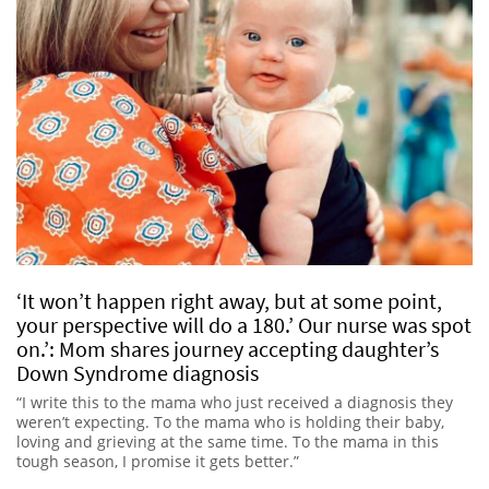
‘It won’t happen right away, but at some point,
your perspective will do a 180.’ Our nurse was spot
on.’: Mom shares journey accepting daughter’s
Down Syndrome diagnosis
“I write this to the mama who just received a diagnosis they
weren’t expecting. To the mama who is holding their baby,
loving and grieving at the same time. To the mama in this
tough season, I promise it gets better.”