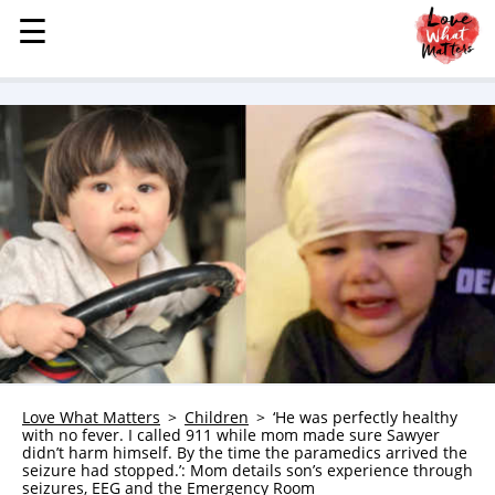
☰
☰
MENU
STORIES
KINDNESS
LOVE
FAMILY
CHILDREN
HEALTH & WELLNESS
TRAUMA HEALING
GRIEF
ABOUT
Love What Matters
Children
‘He was perfectly healthy
with no fever. I called 911 while mom made sure Sawyer
WHO WE ARE
didn’t harm himself. By the time the paramedics arrived the
seizure had stopped.’: Mom details son’s experience through
ADVERTISE
seizures, EEG and the Emergency Room