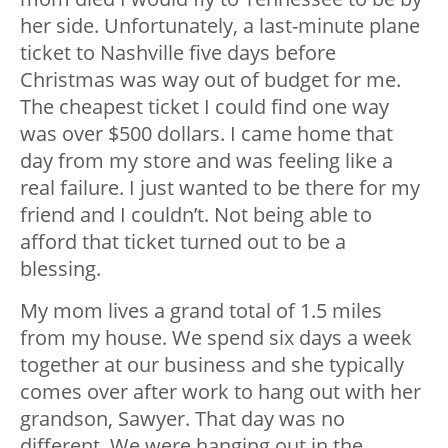
her side. Unfortunately, a last-minute plane
ticket to Nashville five days before
Christmas was way out of budget for me.
The cheapest ticket I could find one way
was over $500 dollars. I came home that
day from my store and was feeling like a
real failure. I just wanted to be there for my
friend and I couldn’t. Not being able to
afford that ticket turned out to be a
blessing.
My mom lives a grand total of 1.5 miles
from my house. We spend six days a week
together at our business and she typically
comes over after work to hang out with her
grandson, Sawyer. That day was no
different. We were hanging out in the