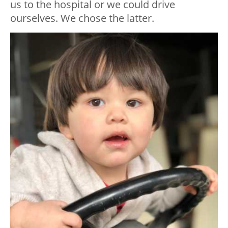
us to the hospital or we could drive
ourselves. We chose the latter.