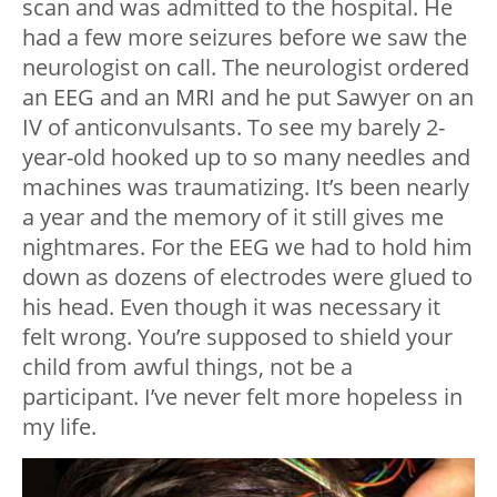
scan and was admitted to the hospital. He
had a few more seizures before we saw the
neurologist on call. The neurologist ordered
an EEG and an MRI and he put Sawyer on an
IV of anticonvulsants. To see my barely 2-
year-old hooked up to so many needles and
machines was traumatizing. It’s been nearly
a year and the memory of it still gives me
nightmares. For the EEG we had to hold him
down as dozens of electrodes were glued to
his head. Even though it was necessary it
felt wrong. You’re supposed to shield your
child from awful things, not be a
participant. I’ve never felt more hopeless in
my life.