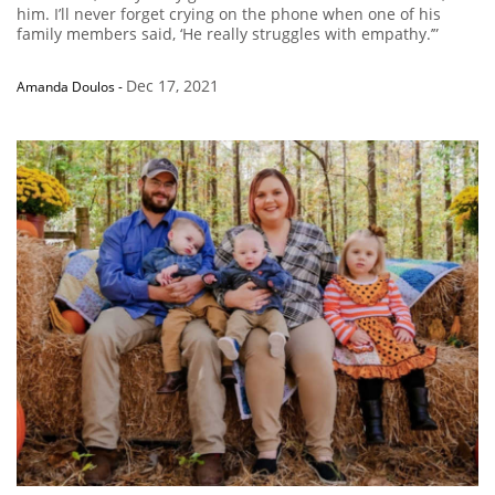
him. I’ll never forget crying on the phone when one of his
family members said, ‘He really struggles with empathy.’”
Dec 17, 2021
Amanda Doulos
-