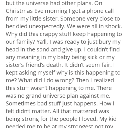
but the universe had other plans. On
Christmas Eve morning I got a phone call
from my little sister. Someone very close to
her died unexpectedly. We were all in shock.
Why did this crappy stuff keep happening to
our family? Ya’ll, I was ready to just bury my
head in the sand and give up. I couldn’t find
any meaning in my baby being sick or my
sister’s friend’s death. It didn’t seem fair. I
kept asking myself why is this happening to
me? What did I do wrong? Then I realized
this stuff wasn’t happening to me. There
was no grand universe plan against me.
Sometimes bad stuff just happens. How I
felt didn’t matter. All that mattered was
being strong for the people I loved. My kid
needed me to be at my strongest not my