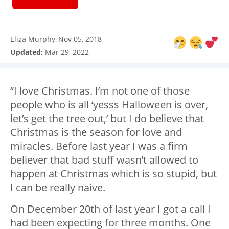
Eliza Murphy
Nov 05, 2018
:
Updated:
Mar 29, 2022
“I love Christmas. I’m not one of those
people who is all ‘yesss Halloween is over,
let’s get the tree out,’ but I do believe that
Christmas is the season for love and
miracles. Before last year I was a firm
believer that bad stuff wasn’t allowed to
happen at Christmas which is so stupid, but
I can be really naive.
On December 20th of last year I got a call I
had been expecting for three months. One