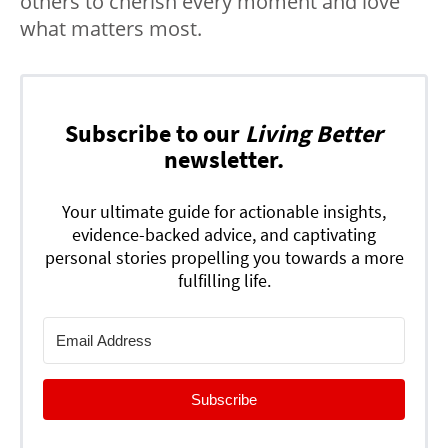
others to cherish every moment and love
what matters most.
Subscribe to our
Living Better
newsletter.
Your ultimate guide for actionable insights,
evidence-backed advice, and captivating
personal stories propelling you towards a more
fulfilling life.
Subscribe