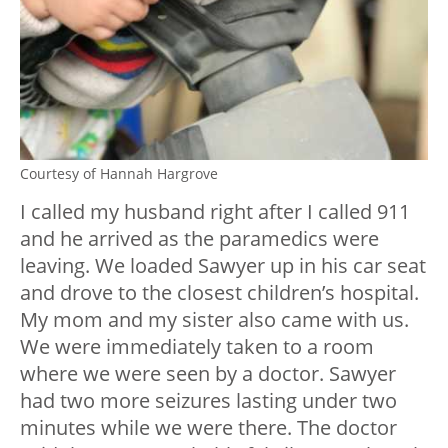
Courtesy of Hannah Hargrove
I called my husband right after I called 911
and he arrived as the paramedics were
leaving. We loaded Sawyer up in his car seat
and drove to the closest children’s hospital.
My mom and my sister also came with us.
We were immediately taken to a room
where we were seen by a doctor. Sawyer
had two more seizures lasting under two
minutes while we were there. The doctor