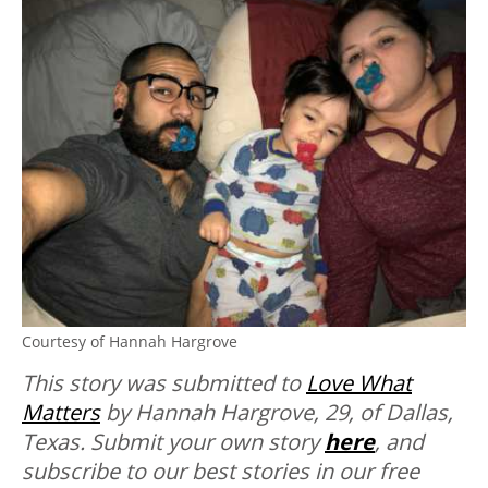
Courtesy of Hannah Hargrove
This story was submitted to
Love What
Matters
by Hannah Hargrove, 29, of Dallas,
Texas.
Submit your own story
here
, and
subscribe to our best stories in our free