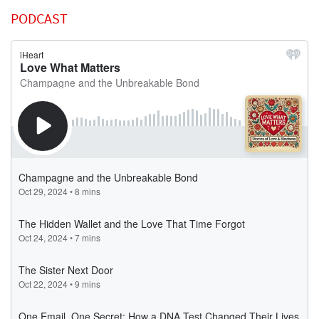
PODCAST