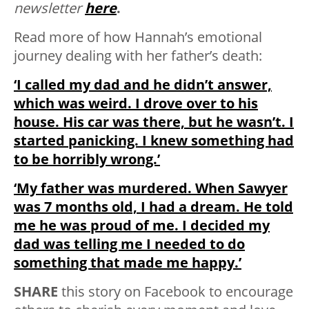
newsletter
here
.
Read more of how Hannah’s emotional
journey dealing with her father’s death:
‘I called my dad and he didn’t answer,
which was weird. I drove over to his
house. His car was there, but he wasn’t. I
started panicking. I knew something had
to be horribly wrong.’
‘My father was murdered. When Sawyer
was 7 months old, I had a dream. He told
me he was proud of me. I decided my
dad was telling me I needed to do
something that made me happy.’
SHARE
this story on Facebook to encourage