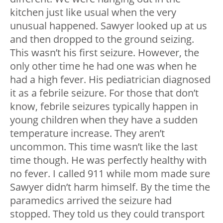
kitchen just like usual when the very
unusual happened. Sawyer looked up at us
and then dropped to the ground seizing.
This wasn’t his first seizure. However, the
only other time he had one was when he
had a high fever. His pediatrician diagnosed
it as a febrile seizure. For those that don’t
know, febrile seizures typically happen in
young children when they have a sudden
temperature increase. They aren’t
uncommon. This time wasn’t like the last
time though. He was perfectly healthy with
no fever. I called 911 while mom made sure
Sawyer didn’t harm himself. By the time the
paramedics arrived the seizure had
stopped. They told us they could transport