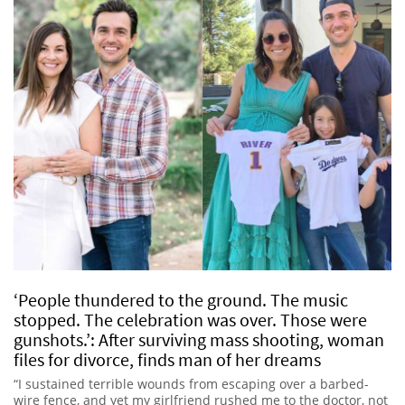
‘People thundered to the ground. The music
stopped. The celebration was over. Those were
gunshots.’: After surviving mass shooting, woman
files for divorce, finds man of her dreams
“I sustained terrible wounds from escaping over a barbed-
wire fence, and yet my girlfriend rushed me to the doctor, not