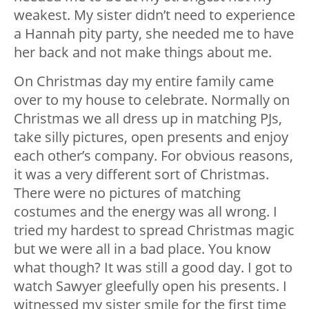
weakest. My sister didn’t need to experience
a Hannah pity party, she needed me to have
her back and not make things about me.
On Christmas day my entire family came
over to my house to celebrate. Normally on
Christmas we all dress up in matching PJs,
take silly pictures, open presents and enjoy
each other’s company. For obvious reasons,
it was a very different sort of Christmas.
There were no pictures of matching
costumes and the energy was all wrong. I
tried my hardest to spread Christmas magic
but we were all in a bad place. You know
what though? It was still a good day. I got to
watch Sawyer gleefully open his presents. I
witnessed my sister smile for the first time