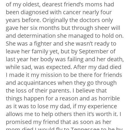
of my oldest, dearest friend’s moms had
been diagnosed with cancer nearly four
years before. Originally the doctors only
gave her six months but through sheer will
and determination she managed to hold on.
She was a fighter and she wasn’t ready to
leave her family yet, but by September of
last year her body was failing and her death,
while sad, was expected. After my dad died
I made it my mission to be there for friends
and acquaintances when they go through
the loss of their parents. I believe that
things happen for a reason and as horrible
as it was to lose my dad, if my experience
allows me to help others then it’s worth it. I
promised my friend that as soon as her
mom died I would fly to Tennessee to be by