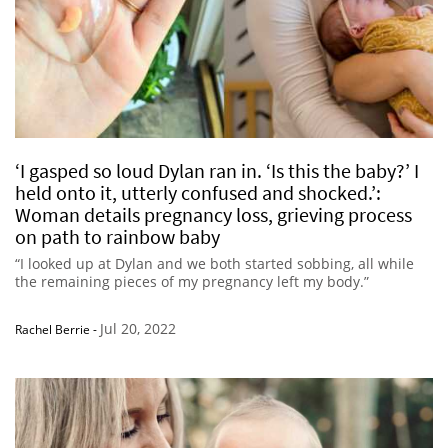
‘I gasped so loud Dylan ran in. ‘Is this the baby?’ I
held onto it, utterly confused and shocked.’:
Woman details pregnancy loss, grieving process
on path to rainbow baby
“I looked up at Dylan and we both started sobbing, all while
the remaining pieces of my pregnancy left my body.”
Jul 20, 2022
Rachel Berrie
-