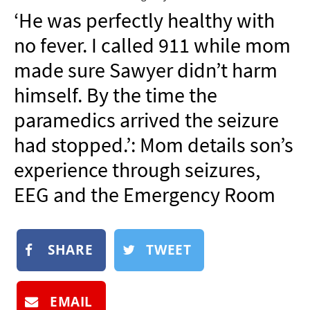
NEWSLETTER
‘He was perfectly healthy with
SHOP
no fever. I called 911 while mom
BOOK
made sure Sawyer didn’t harm
SUBMIT
himself. By the time the
paramedics arrived the seizure
had stopped.’: Mom details son’s
experience through seizures,
EEG and the Emergency Room
SHARE
TWEET
EMAIL