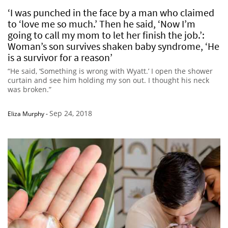
‘I was punched in the face by a man who claimed
to ‘love me so much.’ Then he said, ‘Now I’m
going to call my mom to let her finish the job.’:
Woman’s son survives shaken baby syndrome, ‘He
is a survivor for a reason’
“He said, ‘Something is wrong with Wyatt.’ I open the shower
curtain and see him holding my son out. I thought his neck
was broken.”
Sep 24, 2018
Eliza Murphy
-