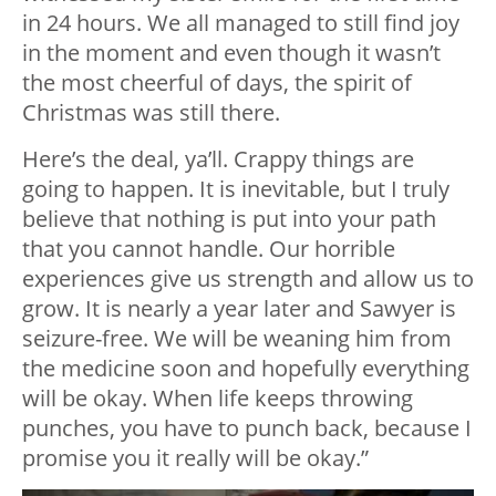
in 24 hours. We all managed to still find joy
in the moment and even though it wasn’t
the most cheerful of days, the spirit of
Christmas was still there.
Here’s the deal, ya’ll. Crappy things are
going to happen. It is inevitable, but I truly
believe that nothing is put into your path
that you cannot handle. Our horrible
experiences give us strength and allow us to
grow. It is nearly a year later and Sawyer is
seizure-free. We will be weaning him from
the medicine soon and hopefully everything
will be okay. When life keeps throwing
punches, you have to punch back, because I
promise you it really will be okay.”