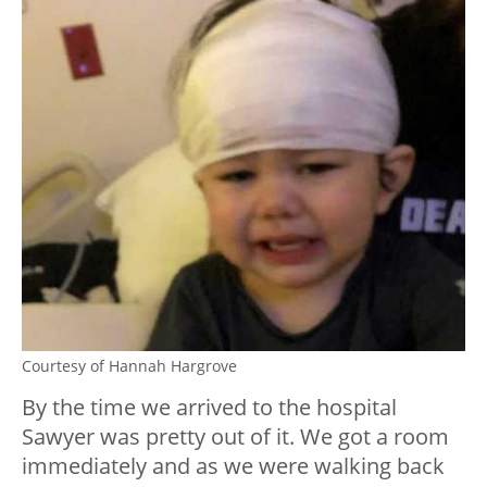
Courtesy of Hannah Hargrove
By the time we arrived to the hospital
Sawyer was pretty out of it. We got a room
immediately and as we were walking back