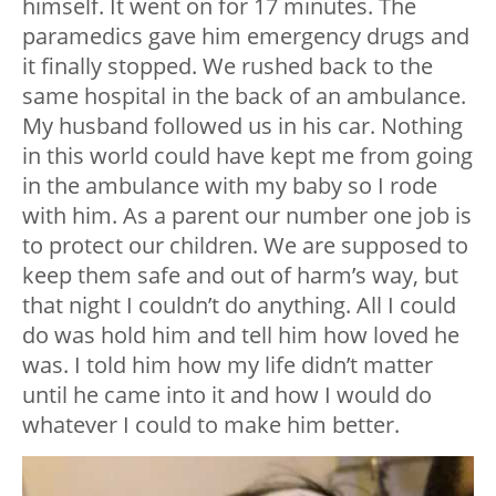
himself. It went on for 17 minutes. The
paramedics gave him emergency drugs and
it finally stopped. We rushed back to the
same hospital in the back of an ambulance.
My husband followed us in his car. Nothing
in this world could have kept me from going
in the ambulance with my baby so I rode
with him. As a parent our number one job is
to protect our children. We are supposed to
keep them safe and out of harm’s way, but
that night I couldn’t do anything. All I could
do was hold him and tell him how loved he
was. I told him how my life didn’t matter
until he came into it and how I would do
whatever I could to make him better.