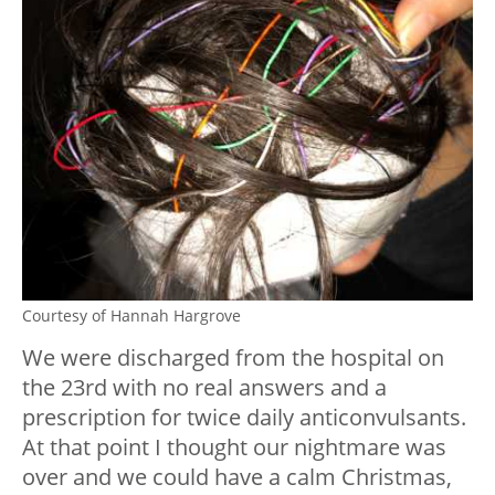
Courtesy of Hannah Hargrove
We were discharged from the hospital on
the 23rd with no real answers and a
prescription for twice daily anticonvulsants.
At that point I thought our nightmare was
over and we could have a calm Christmas,