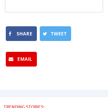
SHARE
TWEET
EMAIL
TRENDING STORIES: