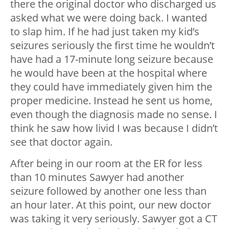
there the original doctor who discharged us
asked what we were doing back. I wanted
to slap him. If he had just taken my kid’s
seizures seriously the first time he wouldn’t
have had a 17-minute long seizure because
he would have been at the hospital where
they could have immediately given him the
proper medicine. Instead he sent us home,
even though the diagnosis made no sense. I
think he saw how livid I was because I didn’t
see that doctor again.
After being in our room at the ER for less
than 10 minutes Sawyer had another
seizure followed by another one less than
an hour later. At this point, our new doctor
was taking it very seriously. Sawyer got a CT