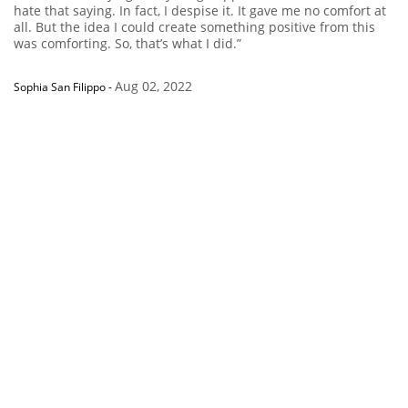
hate that saying. In fact, I despise it. It gave me no comfort at
all. But the idea I could create something positive from this
was comforting. So, that’s what I did.”
Aug 02, 2022
Sophia San Filippo
-