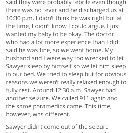
said they were probably febrile even though
there was no fever and he discharged us at
10:30 p.m. I didn’t think he was right but at
the time, I didn’t know I could argue. I just
wanted my baby to be okay. The doctor
who had a lot more experience than I did
said he was fine, so we went home. My
husband and I were way too wrecked to let
Sawyer sleep by himself so we let him sleep
in our bed. We tried to sleep but for obvious
reasons we weren’t really relaxed enough to
fully rest. Around 12:30 a.m. Sawyer had
another seizure. We called 911 again and
the same paramedics came. This time,
however, was different.
Sawyer didn’t come out of the seizure