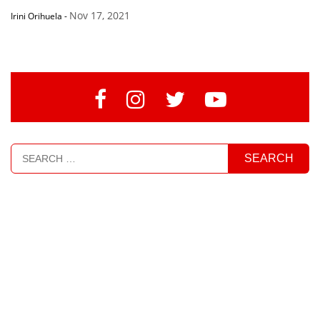
Nov 17, 2021
Irini Orihuela
-