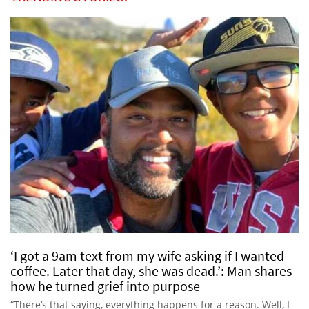
‘I got a 9am text from my wife asking if I wanted
coffee. Later that day, she was dead.’: Man shares
how he turned grief into purpose
“There’s that saying, everything happens for a reason. Well, I