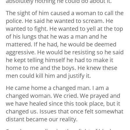
absolutely nothing he could do about it.
The sight of him caused a woman to call the
police. He said he wanted to scream. He
wanted to fight. He wanted to yell at the top
of his lungs that he was a man and he
mattered. If he had, he would be deemed
aggressive. He would be resisting so he said
he kept telling himself he had to make it
home to me and the boys. He knew these
men could kill him and justify it.
He came home a changed man. I am a
changed woman. We cried. We prayed and
we have healed since this took place, but it
changed us. Issues that once felt somewhat
distant became our reality.