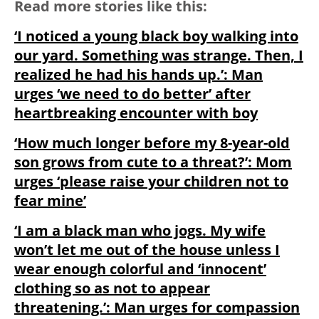
Read more stories like this:
‘I noticed a young black boy walking into
our yard. Something was strange. Then, I
realized he had his hands up.’: Man
urges ‘we need to do better’ after
heartbreaking encounter with boy
‘How much longer before my 8-year-old
son grows from cute to a threat?’: Mom
urges ‘please raise your children not to
fear mine’
‘I am a black man who jogs. My wife
won’t let me out of the house unless I
wear enough colorful and ‘innocent’
clothing so as not to appear
threatening.’: Man urges for compassion