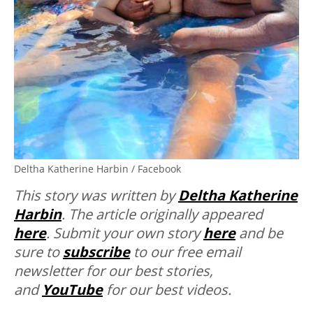
Deltha Katherine Harbin / Facebook
This story was written by
Deltha Katherine
Harbin
. The article originally appeared
here
. Submit your own story
here
and be
sure to
subscribe
to our free email
newsletter for our best stories,
and
YouTube
for our best videos.