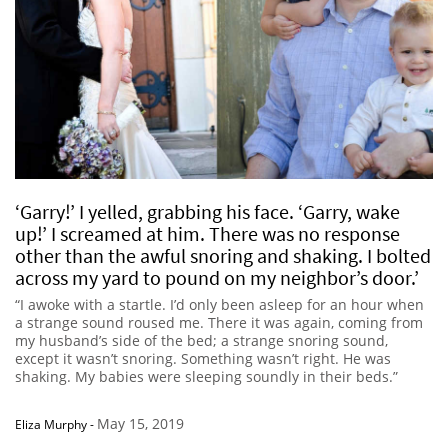
‘Garry!’ I yelled, grabbing his face. ‘Garry, wake
up!’ I screamed at him. There was no response
other than the awful snoring and shaking. I bolted
across my yard to pound on my neighbor’s door.’
“I awoke with a startle. I’d only been asleep for an hour when
a strange sound roused me. There it was again, coming from
my husband’s side of the bed; a strange snoring sound,
except it wasn’t snoring. Something wasn’t right. He was
shaking. My babies were sleeping soundly in their beds.”
May 15, 2019
Eliza Murphy
-