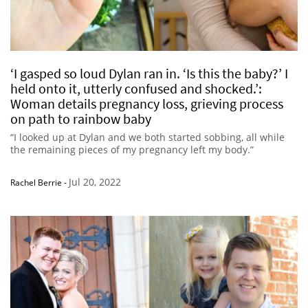
‘I gasped so loud Dylan ran in. ‘Is this the baby?’ I
held onto it, utterly confused and shocked.’:
Woman details pregnancy loss, grieving process
on path to rainbow baby
“I looked up at Dylan and we both started sobbing, all while
the remaining pieces of my pregnancy left my body.”
Jul 20, 2022
Rachel Berrie
-