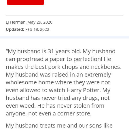
LJ Herman
May 29, 2020
:
Updated:
Feb 18, 2022
“My husband is 31 years old. My husband
can proofread a paper to perfection! He
makes the best pork chops and neckbones.
My husband was raised in an extremely
wholesome home where they were not
even allowed to watch Harry Potter. My
husband has never tried any drugs, not
even weed. He has never stolen from
anyone, not even a corner store.
My husband treats me and our sons like