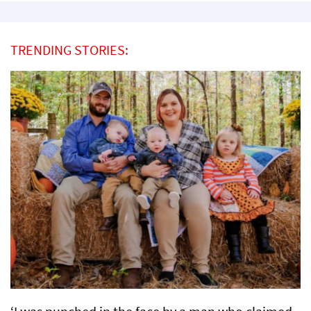
TRENDING STORIES: