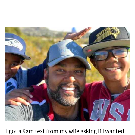
‘I got a 9am text from my wife asking if I wanted