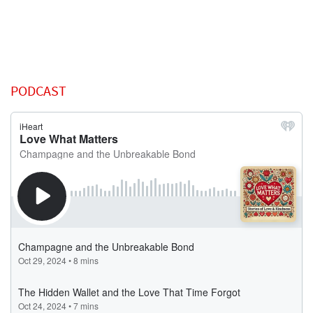
PODCAST