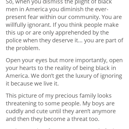
So, when you dismiss the plight of black
men in America you diminish the ever-
present fear within our community. You are
willfully ignorant. If you think people make
this up or are only apprehended by the
police when they deserve it… you are part of
the problem.
Open your eyes but more importantly, open
your hearts to the reality of being black in
America. We don’t get the luxury of ignoring
it because we live it.
This picture of my precious family looks
threatening to some people. My boys are
cuddly and cute until they aren’t anymore
and then they become a threat too.