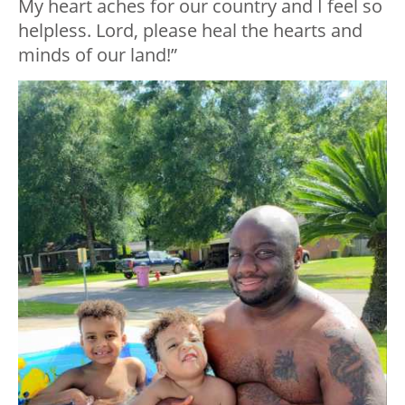
My heart aches for our country and I feel so
helpless. Lord, please heal the hearts and
minds of our land!”