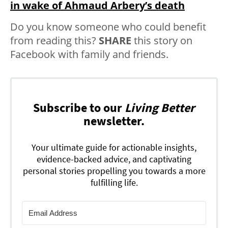
in wake of Ahmaud Arbery’s death
Do you know someone who could benefit
from reading this?
SHARE
this story on
Facebook with family and friends.
Subscribe to our
Living Better
newsletter.
Your ultimate guide for actionable insights,
evidence-backed advice, and captivating
personal stories propelling you towards a more
fulfilling life.