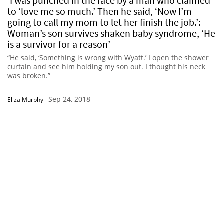
‘I was punched in the face by a man who claimed
to ‘love me so much.’ Then he said, ‘Now I’m
going to call my mom to let her finish the job.’:
Woman’s son survives shaken baby syndrome, ‘He
is a survivor for a reason’
“He said, ‘Something is wrong with Wyatt.’ I open the shower
curtain and see him holding my son out. I thought his neck
was broken.”
Sep 24, 2018
Eliza Murphy
-