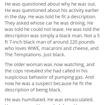
He was questioned about why he was out.
He was questioned about his activity earlier
in the day. He was told he fit a description.
They asked whose car he was driving. He
was told he could not leave. He was told the
description was simply a black man. Not a 5
ft 7-inch black man of around 220 pounds
who loves WWE, macaroni and cheese, and
The Temptations. Just black.
The older woman was now watching, and
the cops revealed she had called in his
suspicious behavior of pumping gas. And
now he was a suspect because he fit the
description of being black.
He was humiliated. He was emasculated.