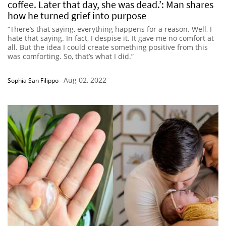
coffee. Later that day, she was dead.’: Man shares
how he turned grief into purpose
“There’s that saying, everything happens for a reason. Well, I
hate that saying. In fact, I despise it. It gave me no comfort at
all. But the idea I could create something positive from this
was comforting. So, that’s what I did.”
Aug 02, 2022
Sophia San Filippo
-