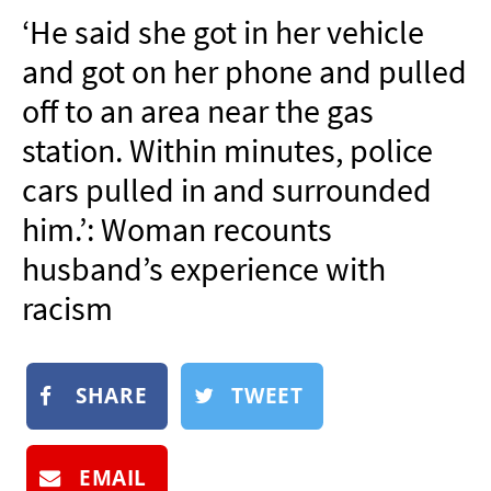
NEWSLETTER
‘He said she got in her vehicle
SHOP
and got on her phone and pulled
BOOK
off to an area near the gas
SUBMIT
station. Within minutes, police
cars pulled in and surrounded
him.’: Woman recounts
husband’s experience with
racism
SHARE
TWEET
EMAIL