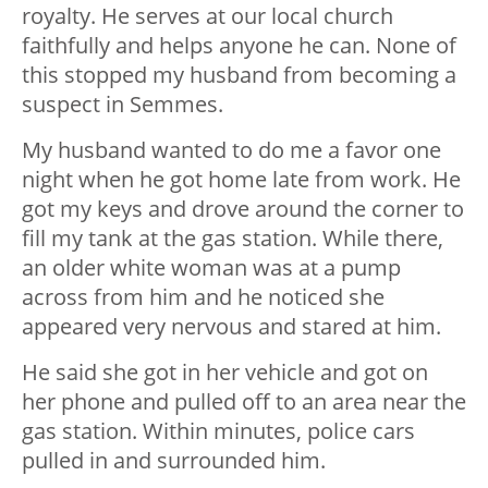
royalty. He serves at our local church
faithfully and helps anyone he can. None of
this stopped my husband from becoming a
suspect in Semmes.
My husband wanted to do me a favor one
night when he got home late from work. He
got my keys and drove around the corner to
fill my tank at the gas station. While there,
an older white woman was at a pump
across from him and he noticed she
appeared very nervous and stared at him.
He said she got in her vehicle and got on
her phone and pulled off to an area near the
gas station. Within minutes, police cars
pulled in and surrounded him.