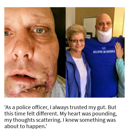
‘As a police officer, I always trusted my gut. But
this time felt different. My heart was pounding,
my thoughts scattering. I knew something was
about to happen.’