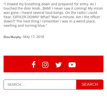
“I slowed my breathing down and prepared for entry. As I
touched the door knob…BAM! I never saw it coming! My vision
was gone. I heard several loud bangs. On the radio I could
hear, ‘OFFICER DOWN!’ What? ‘Wait a minute. Am I the officer
down?!’ The next thing I remember I was in a weird place,
swelling and turning blue.”
May 17, 2018
Eliza Murphy
-