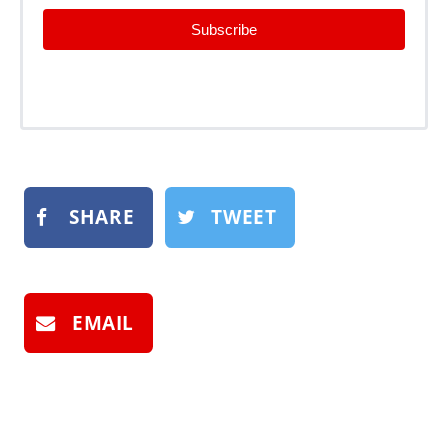
Subscribe
SHARE
TWEET
EMAIL