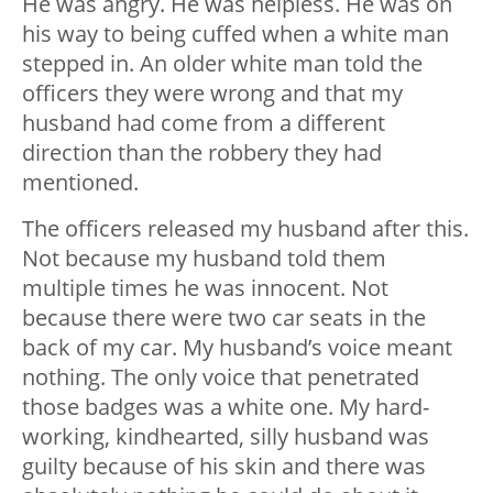
He was angry. He was helpless. He was on
his way to being cuffed when a white man
stepped in. An older white man told the
officers they were wrong and that my
husband had come from a different
direction than the robbery they had
mentioned.
The officers released my husband after this.
Not because my husband told them
multiple times he was innocent. Not
because there were two car seats in the
back of my car. My husband’s voice meant
nothing. The only voice that penetrated
those badges was a white one. My hard-
working, kindhearted, silly husband was
guilty because of his skin and there was