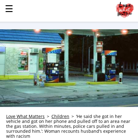
☰
☰
MENU
STORIES
KINDNESS
LOVE
FAMILY
CHILDREN
HEALTH & WELLNESS
TRAUMA HEALING
GRIEF
ABOUT
Love What Matters
Children
‘He said she got in her
vehicle and got on her phone and pulled off to an area near
WHO WE ARE
the gas station. Within minutes, police cars pulled in and
surrounded him.’: Woman recounts husband’s experience
ADVERTISE
with racism