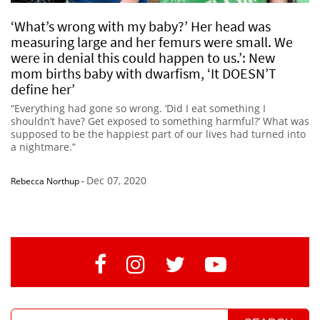
‘What’s wrong with my baby?’ Her head was
measuring large and her femurs were small. We
were in denial this could happen to us.’: New
mom births baby with dwarfism, ‘It DOESN’T
define her’
“Everything had gone so wrong. ‘Did I eat something I
shouldn’t have? Get exposed to something harmful?’ What was
supposed to be the happiest part of our lives had turned into
a nightmare.”
Dec 07, 2020
Rebecca Northup
-