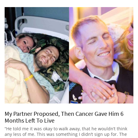
My Partner Proposed, Then Cancer Gave Him 6
Months Left To Live
“He told me it was okay to walk away, that he wouldn’t think
any less of me. This was something I didn’t sign up for. The