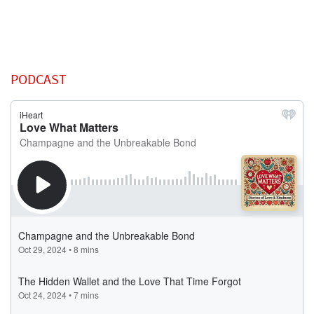
PODCAST