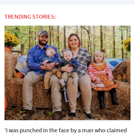
TRENDING STORIES:
‘I was punched in the face by a man who claimed