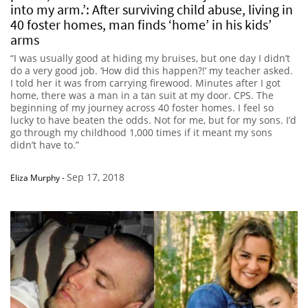
into my arm.’: After surviving child abuse, living in
40 foster homes, man finds ‘home’ in his kids’
arms
“I was usually good at hiding my bruises, but one day I didn’t
do a very good job. ‘How did this happen?!’ my teacher asked.
I told her it was from carrying firewood. Minutes after I got
home, there was a man in a tan suit at my door. CPS. The
beginning of my journey across 40 foster homes. I feel so
lucky to have beaten the odds. Not for me, but for my sons. I’d
go through my childhood 1,000 times if it meant my sons
didn’t have to.”
Sep 17, 2018
Eliza Murphy
-