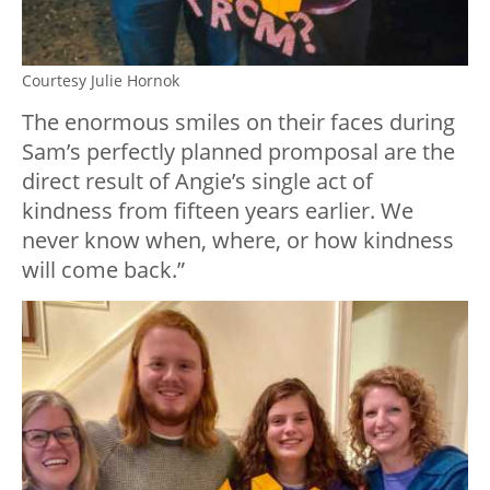
Courtesy Julie Hornok
The enormous smiles on their faces during
Sam’s perfectly planned promposal are the
direct result of Angie’s single act of
kindness from fifteen years earlier. We
never know when, where, or how kindness
will come back.”