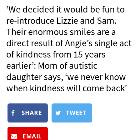
NEWSLETTER
‘We decided it would be fun to
SHOP
re-introduce Lizzie and Sam.
BOOK
Their enormous smiles are a
SUBMIT
direct result of Angie’s single act
of kindness from 15 years
earlier’: Mom of autistic
daughter says, ‘we never know
when kindness will come back’
SHARE
TWEET
EMAIL