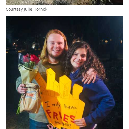
Courtesy Julie Hornok