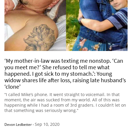
‘My mother-in-law was texting me nonstop. ‘Can
you meet me?’ She refused to tell me what
happened. I got sick to my stomach.’: Young
widow shares life after loss, raising late husband’s
‘clone’
“I called Mike’s phone. It went straight to voicemail. In that
moment, the air was sucked from my world. All of this was
happening while I had a room of 3rd graders. I couldn’t let on
that something was seriously wrong.”
Sep 10, 2020
Devon Ledbetter
-