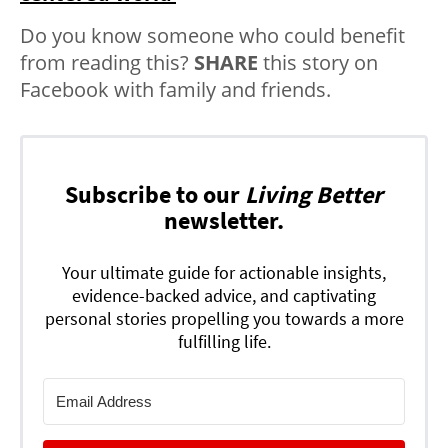
Do you know someone who could benefit
from reading this?
SHARE
this story on
Facebook with family and friends.
Subscribe to our
Living Better
newsletter.
Your ultimate guide for actionable insights,
evidence-backed advice, and captivating
personal stories propelling you towards a more
fulfilling life.