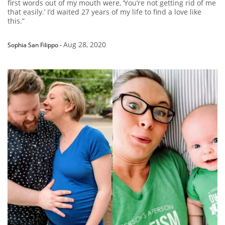
first words out of my mouth were, ‘You’re not getting rid of me
that easily.’ I’d waited 27 years of my life to find a love like
this.”
Aug 28, 2020
Sophia San Filippo
-