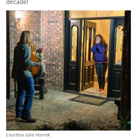
decade!
Courtesy Julie Hornok