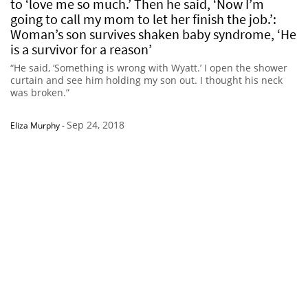
to ‘love me so much.’ Then he said, ‘Now I’m
going to call my mom to let her finish the job.’:
Woman’s son survives shaken baby syndrome, ‘He
is a survivor for a reason’
“He said, ‘Something is wrong with Wyatt.’ I open the shower
curtain and see him holding my son out. I thought his neck
was broken.”
Sep 24, 2018
Eliza Murphy
-