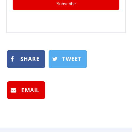
Subscribe
SHARE
TWEET
EMAIL