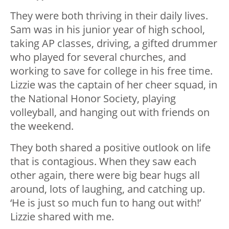
They were both thriving in their daily lives.
Sam was in his junior year of high school,
taking AP classes, driving, a gifted drummer
who played for several churches, and
working to save for college in his free time.
Lizzie was the captain of her cheer squad, in
the National Honor Society, playing
volleyball, and hanging out with friends on
the weekend.
They both shared a positive outlook on life
that is contagious. When they saw each
other again, there were big bear hugs all
around, lots of laughing, and catching up.
‘He is just so much fun to hang out with!’
Lizzie shared with me.