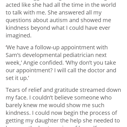
acted like she had all the time in the world
to talk with me. She answered all my
questions about autism and showed me
kindness beyond what I could have ever
imagined.
‘We have a follow-up appointment with
Sam’s developmental pediatrician next
week,’ Angie confided. ‘Why don’t you take
our appointment? I will call the doctor and
set it up.’
Tears of relief and gratitude streamed down
my face. I couldn’t believe someone who
barely knew me would show me such
kindness. I could now begin the process of
getting my daughter the help she needed to