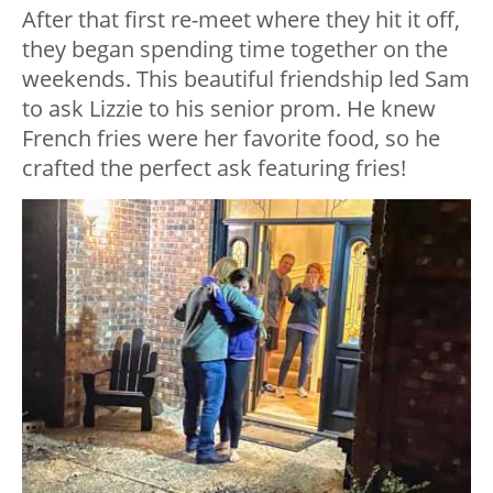
After that first re-meet where they hit it off,
they began spending time together on the
weekends. This beautiful friendship led Sam
to ask Lizzie to his senior prom. He knew
French fries were her favorite food, so he
crafted the perfect ask featuring fries!