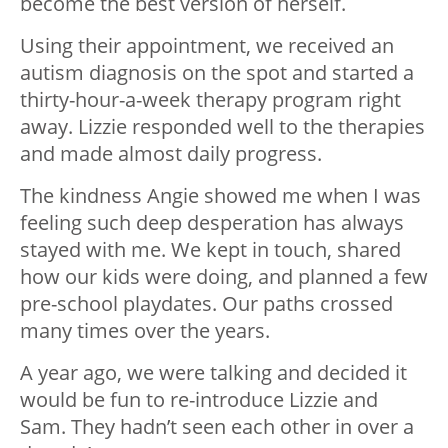
become the best version of herself.
Using their appointment, we received an
autism diagnosis on the spot and started a
thirty-hour-a-week therapy program right
away. Lizzie responded well to the therapies
and made almost daily progress.
The kindness Angie showed me when I was
feeling such deep desperation has always
stayed with me. We kept in touch, shared
how our kids were doing, and planned a few
pre-school playdates. Our paths crossed
many times over the years.
A year ago, we were talking and decided it
would be fun to re-introduce Lizzie and
Sam. They hadn’t seen each other in over a