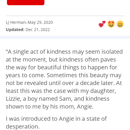
LJ Herman
May 29, 2020
:
Updated:
Dec 21, 2022
“A single act of kindness may seem isolated
at the moment, but kindness often paves
the way for beautiful things to happen for
years to come. Sometimes this beauty may
not be revealed until over a decade later. At
least this was the case with my daughter,
Lizzie, a boy named Sam, and kindness
shown to me by his mom, Angie.
I was introduced to Angie in a state of
desperation.