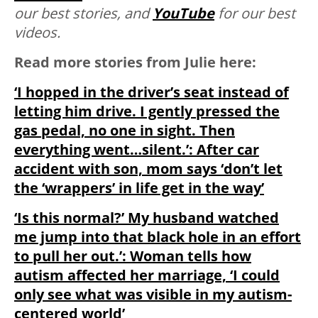
our best stories, and
YouTube
for our best
videos.
Read more stories from Julie here:
‘I hopped in the driver’s seat instead of
letting him drive. I gently pressed the
gas pedal, no one in sight. Then
everything went…silent.’: After car
accident with son, mom says ‘don’t let
the ‘wrappers’ in life get in the way’
‘Is this normal?’ My husband watched
me jump into that black hole in an effort
to pull her out.’: Woman tells how
autism affected her marriage, ‘I could
only see what was visible in my autism-
centered world’