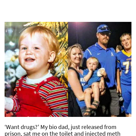
‘Want drugs?’ My bio dad, just released from
prison, sat me on the toilet and injected meth