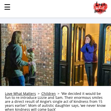
☰
☰
MENU
STORIES
KINDNESS
LOVE
FAMILY
CHILDREN
HEALTH & WELLNESS
TRAUMA HEALING
GRIEF
ABOUT
Love What Matters
Children
‘We decided it would be
fun to re-introduce Lizzie and Sam. Their enormous smiles
WHO WE ARE
are a direct result of Angie’s single act of kindness from 15
years earlier’: Mom of autistic daughter says, ‘we never know
ADVERTISE
when kindness will come back’