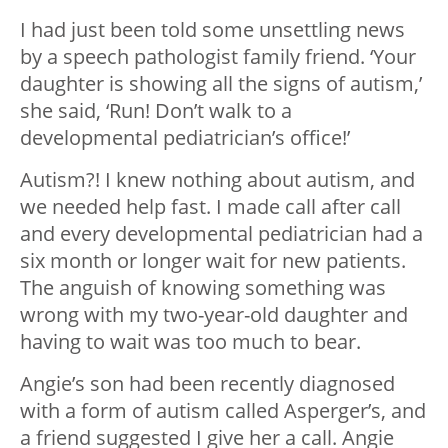
I had just been told some unsettling news
by a speech pathologist family friend. ‘Your
daughter is showing all the signs of autism,’
she said, ‘Run! Don’t walk to a
developmental pediatrician’s office!’
Autism?! I knew nothing about autism, and
we needed help fast. I made call after call
and every developmental pediatrician had a
six month or longer wait for new patients.
The anguish of knowing something was
wrong with my two-year-old daughter and
having to wait was too much to bear.
Angie’s son had been recently diagnosed
with a form of autism called Asperger’s, and
a friend suggested I give her a call. Angie