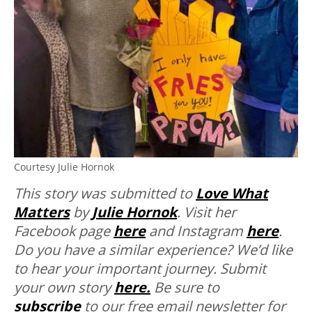
Courtesy Julie Hornok
This story was submitted to
Love What
Matters
by
Julie Hornok
. Visit her
Facebook page
here
and Instagram
here
.
Do you have a similar experience? We’d like
to hear your important journey. Submit
your own story
here.
Be sure to
subscribe
to our free email newsletter for