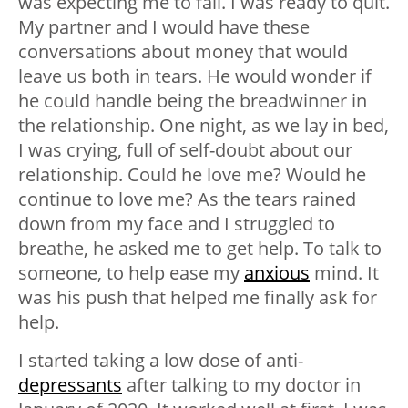
was expecting me to fail. I was ready to quit.
My partner and I would have these
conversations about money that would
leave us both in tears. He would wonder if
he could handle being the breadwinner in
the relationship. One night, as we lay in bed,
I was crying, full of self-doubt about our
relationship. Could he love me? Would he
continue to love me? As the tears rained
down from my face and I struggled to
breathe, he asked me to get help. To talk to
someone, to help ease my
anxious
mind. It
was his push that helped me finally ask for
help.
I started taking a low dose of anti-
depressants
after talking to my doctor in