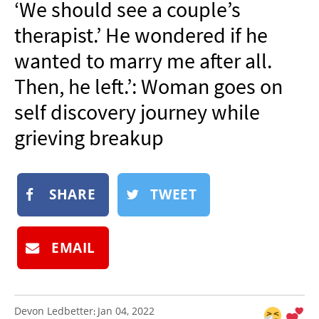
‘We should see a couple’s
NEWSLETTER
therapist.’ He wondered if he
SHOP
wanted to marry me after all.
BOOK
Then, he left.’: Woman goes on
SUBMIT
self discovery journey while
grieving breakup
SHARE
TWEET
EMAIL
Devon Ledbetter
Jan 04, 2022
: