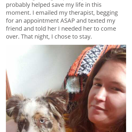
probably helped save my life in this
moment. I emailed my therapist, begging
for an appointment ASAP and texted my
friend and told her I needed her to come
over. That night, I chose to stay.