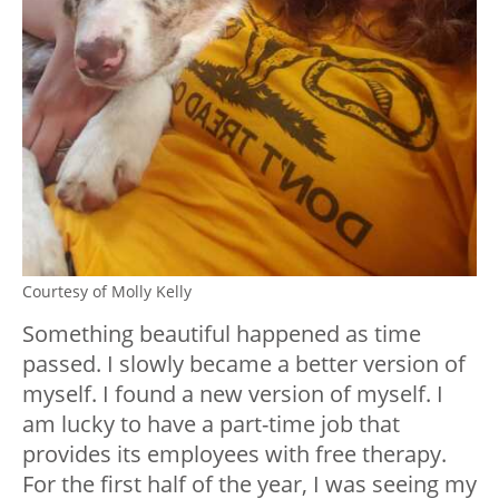
Courtesy of Molly Kelly
Something beautiful happened as time
passed. I slowly became a better version of
myself. I found a new version of myself. I
am lucky to have a part-time job that
provides its employees with free therapy.
For the first half of the year, I was seeing my