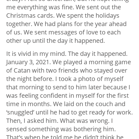
me everything was fine. We sent out the
Christmas cards. We spent the holidays
together. We had plans for the year ahead
of us. We sent messages of love to each
other up until the day it happened.
It is vivid in my mind. The day it happened.
January 3, 2021. We played a morning game
of Catan with two friends who stayed over
the night before. I took a photo of myself
that morning to send to him later because I
was feeling confident in myself for the first
time in months. We laid on the couch and
‘snuggled’ until he had to get ready for work.
Then, I asked him. What was wrong. I
sensed something was bothering him.
That’s when he told me he didn’t think he