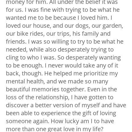
money for him. All under the belief it was
for us. I was fine with trying to be what he
wanted me to be because I loved him. I
loved our house, and our dogs, our garden,
our bike rides, our trips, his family and
friends. I was so willing to try to be what he
needed, while also desperately trying to
cling to who I was. So desperately wanting
to be enough. I never would take any of it
back, though. He helped me prioritize my
mental health, and we made so many
beautiful memories together. Even in the
loss of the relationship, I have gotten to
discover a better version of myself and have
been able to experience the gift of loving
someone again. How lucky am I to have
more than one great love in my life?