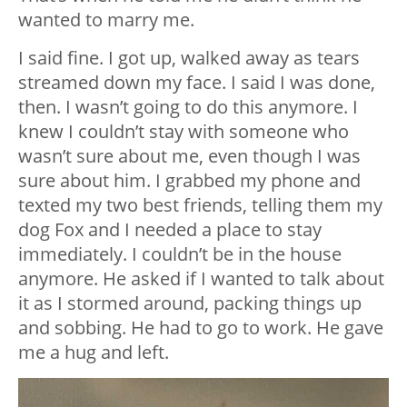
wanted to marry me.
I said fine. I got up, walked away as tears
streamed down my face. I said I was done,
then. I wasn’t going to do this anymore. I
knew I couldn’t stay with someone who
wasn’t sure about me, even though I was
sure about him. I grabbed my phone and
texted my two best friends, telling them my
dog Fox and I needed a place to stay
immediately. I couldn’t be in the house
anymore. He asked if I wanted to talk about
it as I stormed around, packing things up
and sobbing. He had to go to work. He gave
me a hug and left.