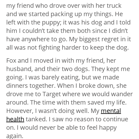
my friend who drove over with her truck
and we started packing up my things. He
left with the puppy; it was his dog and I told
him I couldn’t take them both since I didn’t
have anywhere to go. My biggest regret in it
all was not fighting harder to keep the dog.
Fox and I moved in with my friend, her
husband, and their two dogs. They kept me
going. I was barely eating, but we made
dinners together. When I broke down, she
drove me to Target where we would wander
around. The time with them saved my life.
However, I wasn’t doing well. My
mental
health
tanked. I saw no reason to continue
on. I would never be able to feel happy
again.