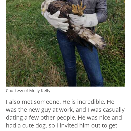
Courtesy of Molly Kelly
I also met someone. He is incredible. He
was the new guy at work, and I was casually
dating a few other people. He was nice and
had a cute dog, so I invited him out to get