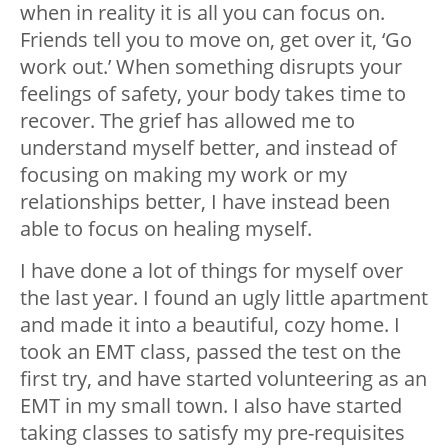
when in reality it is all you can focus on.
Friends tell you to move on, get over it, ‘Go
work out.’ When something disrupts your
feelings of safety, your body takes time to
recover. The grief has allowed me to
understand myself better, and instead of
focusing on making my work or my
relationships better, I have instead been
able to focus on healing myself.
I have done a lot of things for myself over
the last year. I found an ugly little apartment
and made it into a beautiful, cozy home. I
took an EMT class, passed the test on the
first try, and have started volunteering as an
EMT in my small town. I also have started
taking classes to satisfy my pre-requisites