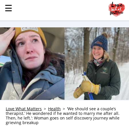
☰
☰
MENU
STORIES
KINDNESS
LOVE
FAMILY
CHILDREN
HEALTH & WELLNESS
TRAUMA HEALING
GRIEF
ABOUT
Love What Matters
Health
‘We should see a couple’s
therapist.’ He wondered if he wanted to marry me after all.
WHO WE ARE
Then, he left.’: Woman goes on self discovery journey while
grieving breakup
ADVERTISE