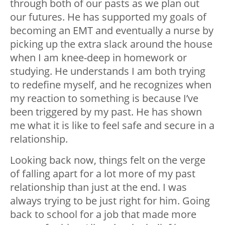
through both of our pasts as we plan out
our futures. He has supported my goals of
becoming an EMT and eventually a nurse by
picking up the extra slack around the house
when I am knee-deep in homework or
studying. He understands I am both trying
to redefine myself, and he recognizes when
my reaction to something is because I’ve
been triggered by my past. He has shown
me what it is like to feel safe and secure in a
relationship.
Looking back now, things felt on the verge
of falling apart for a lot more of my past
relationship than just at the end. I was
always trying to be just right for him. Going
back to school for a job that made more