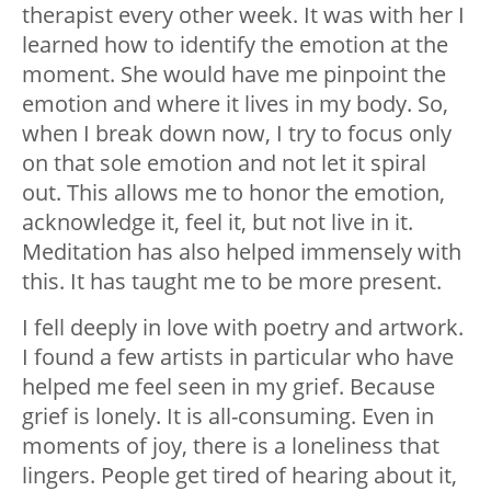
therapist every other week. It was with her I
learned how to identify the emotion at the
moment. She would have me pinpoint the
emotion and where it lives in my body. So,
when I break down now, I try to focus only
on that sole emotion and not let it spiral
out. This allows me to honor the emotion,
acknowledge it, feel it, but not live in it.
Meditation has also helped immensely with
this. It has taught me to be more present.
I fell deeply in love with poetry and artwork.
I found a few artists in particular who have
helped me feel seen in my grief. Because
grief is lonely. It is all-consuming. Even in
moments of joy, there is a loneliness that
lingers. People get tired of hearing about it,