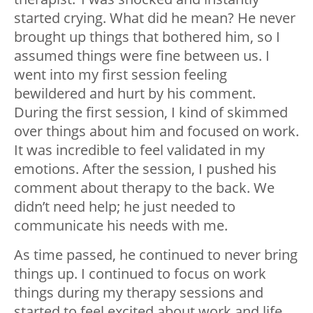
started crying. What did he mean? He never
brought up things that bothered him, so I
assumed things were fine between us. I
went into my first session feeling
bewildered and hurt by his comment.
During the first session, I kind of skimmed
over things about him and focused on work.
It was incredible to feel validated in my
emotions. After the session, I pushed his
comment about therapy to the back. We
didn’t need help; he just needed to
communicate his needs with me.
As time passed, he continued to never bring
things up. I continued to focus on work
things during my therapy sessions and
started to feel excited about work and life