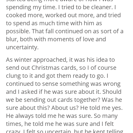
spending my time. I tried to be cleaner. I
cooked more, worked out more, and tried
to spend as much time with him as
possible. That fall continued on as sort of a
blur, both with moments of love and
uncertainty.
As winter approached, it was his idea to
send out Christmas cards, so I of course
clung to it and got them ready to go. I
continued to sense something was wrong
and I asked if he was sure about it. Should
we be sending out cards together? Was he
sure about this? About us? He told me yes.
He always told me he was sure. So many
times, he told me he was sure and I felt
crazy. I felt so uncertain, but he kept telling