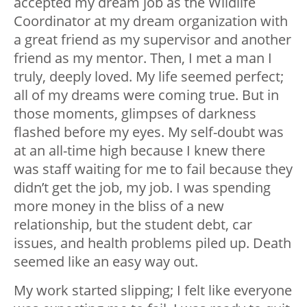
accepted my dream job as the Wildlife
Coordinator at my dream organization with
a great friend as my supervisor and another
friend as my mentor. Then, I met a man I
truly, deeply loved. My life seemed perfect;
all of my dreams were coming true. But in
those moments, glimpses of darkness
flashed before my eyes. My self-doubt was
at an all-time high because I knew there
was staff waiting for me to fail because they
didn’t get the job, my job. I was spending
more money in the bliss of a new
relationship, but the student debt, car
issues, and health problems piled up. Death
seemed like an easy way out.
My work started slipping; I felt like everyone