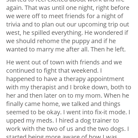
again. That was until one night, right before
we were off to meet friends for a night of
trivia and to plan out our upcoming trip out
west, he spilled everything. He wondered if
we should rehome the puppy and if he
wanted to marry me after all. Then he left.
He went out of town with friends and we
continued to fight that weekend. I
happened to have a therapy appointment
with my therapist and I broke down, both to
her and then later on to my mom. When he
finally came home, we talked and things
seemed to be okay. I went into fix-it mode. I
upped my meds. I hired a dog trainer to
work with the two of us and the two dogs. I
started being more aware of how I was