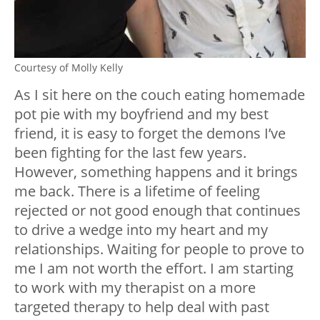
Courtesy of Molly Kelly
As I sit here on the couch eating homemade
pot pie with my boyfriend and my best
friend, it is easy to forget the demons I’ve
been fighting for the last few years.
However, something happens and it brings
me back. There is a lifetime of feeling
rejected or not good enough that continues
to drive a wedge into my heart and my
relationships. Waiting for people to prove to
me I am not worth the effort. I am starting
to work with my therapist on a more
targeted therapy to help deal with past