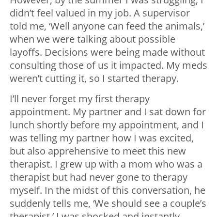
didn’t feel valued in my job. A supervisor
told me, ‘Well anyone can feed the animals,’
when we were talking about possible
layoffs. Decisions were being made without
consulting those of us it impacted. My meds
weren’t cutting it, so I started therapy.
I’ll never forget my first therapy
appointment. My partner and I sat down for
lunch shortly before my appointment, and I
was telling my partner how I was excited,
but also apprehensive to meet this new
therapist. I grew up with a mom who was a
therapist but had never gone to therapy
myself. In the midst of this conversation, he
suddenly tells me, ‘We should see a couple’s
therapist.’ I was shocked and instantly