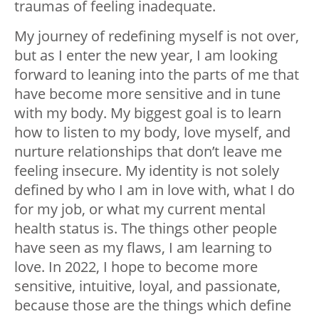
traumas of feeling inadequate.
My journey of redefining myself is not over,
but as I enter the new year, I am looking
forward to leaning into the parts of me that
have become more sensitive and in tune
with my body. My biggest goal is to learn
how to listen to my body, love myself, and
nurture relationships that don’t leave me
feeling insecure. My identity is not solely
defined by who I am in love with, what I do
for my job, or what my current mental
health status is. The things other people
have seen as my flaws, I am learning to
love. In 2022, I hope to become more
sensitive, intuitive, loyal, and passionate,
because those are the things which define