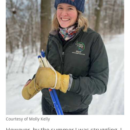
Courtesy of Molly Kelly
However, by the summer I was struggling, I