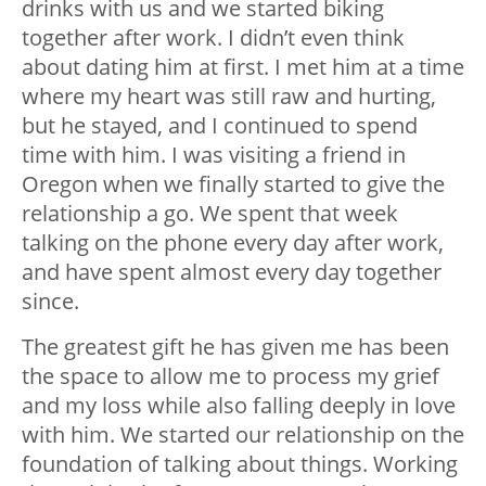
drinks with us and we started biking
together after work. I didn’t even think
about dating him at first. I met him at a time
where my heart was still raw and hurting,
but he stayed, and I continued to spend
time with him. I was visiting a friend in
Oregon when we finally started to give the
relationship a go. We spent that week
talking on the phone every day after work,
and have spent almost every day together
since.
The greatest gift he has given me has been
the space to allow me to process my grief
and my loss while also falling deeply in love
with him. We started our relationship on the
foundation of talking about things. Working