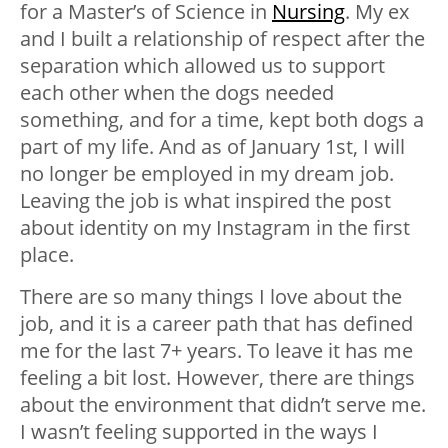
for a Master’s of Science in
Nursing
. My ex
and I built a relationship of respect after the
separation which allowed us to support
each other when the dogs needed
something, and for a time, kept both dogs a
part of my life. And as of January 1st, I will
no longer be employed in my dream job.
Leaving the job is what inspired the post
about identity on my Instagram in the first
place.
There are so many things I love about the
job, and it is a career path that has defined
me for the last 7+ years. To leave it has me
feeling a bit lost. However, there are things
about the environment that didn’t serve me.
I wasn’t feeling supported in the ways I