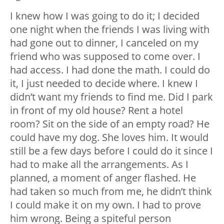
I knew how I was going to do it; I decided
one night when the friends I was living with
had gone out to dinner, I canceled on my
friend who was supposed to come over. I
had access. I had done the math. I could do
it, I just needed to decide where. I knew I
didn’t want my friends to find me. Did I park
in front of my old house? Rent a hotel
room? Sit on the side of an empty road? He
could have my dog. She loves him. It would
still be a few days before I could do it since I
had to make all the arrangements. As I
planned, a moment of anger flashed. He
had taken so much from me, he didn’t think
I could make it on my own. I had to prove
him wrong. Being a spiteful person