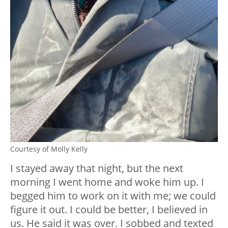
Courtesy of Molly Kelly
I stayed away that night, but the next
morning I went home and woke him up. I
begged him to work on it with me; we could
figure it out. I could be better, I believed in
us. He said it was over. I sobbed and texted