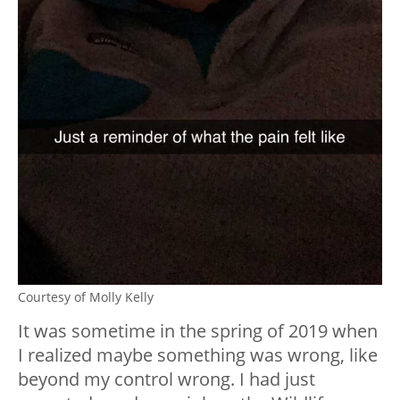
Courtesy of Molly Kelly
It was sometime in the spring of 2019 when
I realized maybe something was wrong, like
beyond my control wrong. I had just