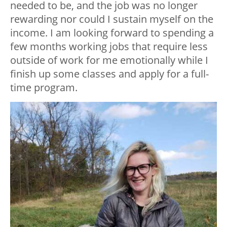
needed to be, and the job was no longer
rewarding nor could I sustain myself on the
income. I am looking forward to spending a
few months working jobs that require less
outside of work for me emotionally while I
finish up some classes and apply for a full-
time program.