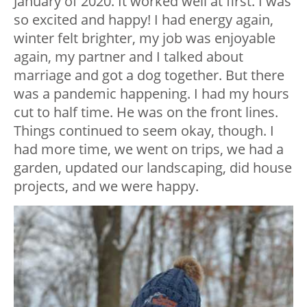
January of 2020. It worked well at first. I was
so excited and happy! I had energy again,
winter felt brighter, my job was enjoyable
again, my partner and I talked about
marriage and got a dog together. But there
was a pandemic happening. I had my hours
cut to half time. He was on the front lines.
Things continued to seem okay, though. I
had more time, we went on trips, we had a
garden, updated our landscaping, did house
projects, and we were happy.