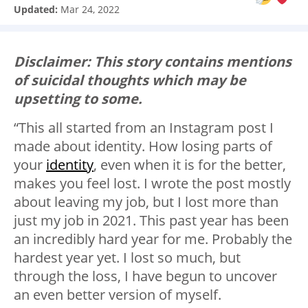
Updated:
Mar 24, 2022
Disclaimer: This story contains mentions
of suicidal thoughts which may be
upsetting to some.
“This all started from an Instagram post I
made about identity. How losing parts of
your
identity
, even when it is for the better,
makes you feel lost. I wrote the post mostly
about leaving my job, but I lost more than
just my job in 2021. This past year has been
an incredibly hard year for me. Probably the
hardest year yet. I lost so much, but
through the loss, I have begun to uncover
an even better version of myself.