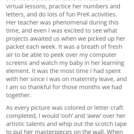
virtual lessons, practice her numbers and
letters, and do lots of fun PreK activities.
Her teacher was phenomenal during this
time, and even I was excited to see what
projects awaited us when we picked up her
packet each week. It was a breath of fresh
air to be able to peek over my computer
screens and watch my baby in her learning
element. It was the most time I had spent
with her since I was on maternity leave, and
I am so thankful for those months we had
together.
As every picture was colored or letter craft
completed, I would ‘ooh’ and ‘aww’ over her
artistic talents and whip out the scotch tape
to put her masterpieces on the wall. When