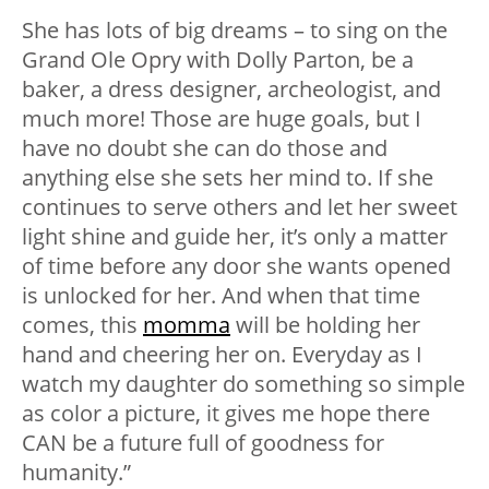
She has lots of big dreams – to sing on the
Grand Ole Opry with Dolly Parton, be a
baker, a dress designer, archeologist, and
much more! Those are huge goals, but I
have no doubt she can do those and
anything else she sets her mind to. If she
continues to serve others and let her sweet
light shine and guide her, it’s only a matter
of time before any door she wants opened
is unlocked for her. And when that time
comes, this
momma
will be holding her
hand and cheering her on. Everyday as I
watch my daughter do something so simple
as color a picture, it gives me hope there
CAN be a future full of goodness for
humanity.”