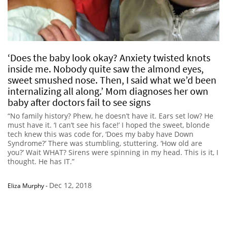
‘Does the baby look okay? Anxiety twisted knots
inside me. Nobody quite saw the almond eyes,
sweet smushed nose. Then, I said what we’d been
internalizing all along.’ Mom diagnoses her own
baby after doctors fail to see signs
“No family history? Phew, he doesn’t have it. Ears set low? He
must have it. ‘I can’t see his face!’ I hoped the sweet, blonde
tech knew this was code for, ‘Does my baby have Down
Syndrome?’ There was stumbling, stuttering. ‘How old are
you?’ Wait WHAT? Sirens were spinning in my head. This is it, I
thought. He has IT.”
Dec 12, 2018
Eliza Murphy
-