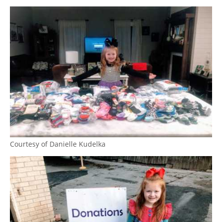
Courtesy of Danielle Kudelka