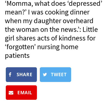
‘Momma, what does ‘depressed’
NEWSLETTER
mean?’ I was cooking dinner
SHOP
when my daughter overheard
BOOK
the woman on the news.’: Little
SUBMIT
girl shares acts of kindness for
‘forgotten’ nursing home
patients
SHARE
TWEET
EMAIL