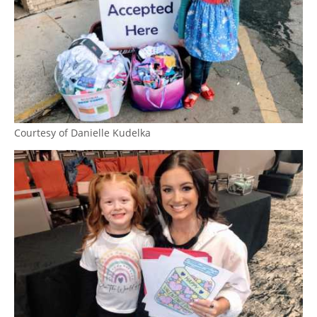
Courtesy of Danielle Kudelka