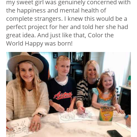
my sweet girl was genuinely concerned with
the happiness and mental health of
complete strangers. I knew this would be a
perfect project for her and told her she had
great idea. And just like that, Color the
World Happy was born!