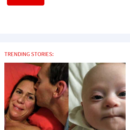
TRENDING STORIES: