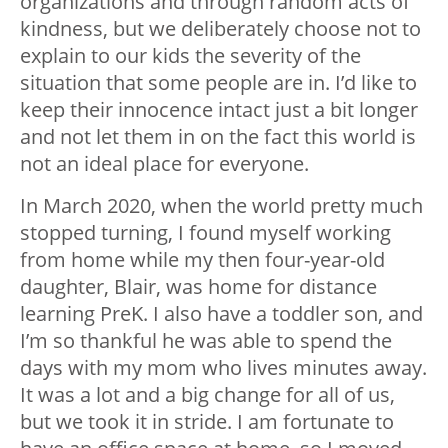
organizations and through random acts of
kindness, but we deliberately choose not to
explain to our kids the severity of the
situation that some people are in. I’d like to
keep their innocence intact just a bit longer
and not let them in on the fact this world is
not an ideal place for everyone.
In March 2020, when the world pretty much
stopped turning, I found myself working
from home while my then four-year-old
daughter, Blair, was home for distance
learning PreK. I also have a toddler son, and
I’m so thankful he was able to spend the
days with my mom who lives minutes away.
It was a lot and a big change for all of us,
but we took it in stride. I am fortunate to