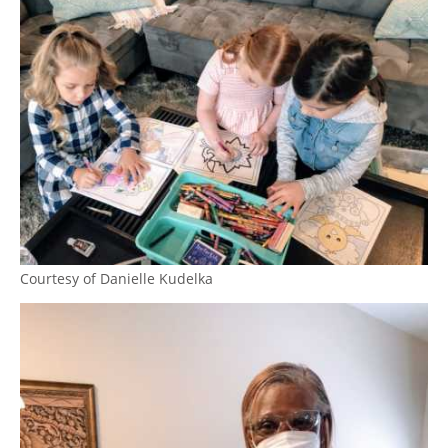
Courtesy of Danielle Kudelka