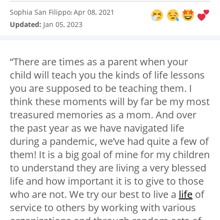
Sophia San Filippo
Apr 08, 2021
:
Updated:
Jan 05, 2023
“There are times as a parent when your
child will teach you the kinds of life lessons
you are supposed to be teaching them. I
think these moments will by far be my most
treasured memories as a mom. And over
the past year as we have navigated life
during a pandemic, we’ve had quite a few of
them! It is a big goal of mine for my children
to understand they are living a very blessed
life and how important it is to give to those
who are not. We try our best to live a
life
of
service to others by working with various