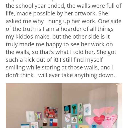
the school year ended, the walls were full of
life, made possible by her artwork. She
asked me why I hung up her work. One side
of the truth is I am a hoarder of all things
my kiddos make, but the other side is it
truly made me happy to see her work on
the walls, so that’s what I told her. She got
such a kick out of it! I still find myself
smiling while staring at those walls, and I
don’t think I will ever take anything down.