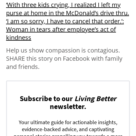
‘With three kids crying, I realized I left my
purse at home in the McDonald’s drive thru.
‘I am so sorry, I have to cancel that order.’:
Woman in tears after employee’s act of
kindness
Help us show compassion is contagious.
SHARE this story on Facebook with family
and friends.
Subscribe to our
Living Better
newsletter.
Your ultimate guide for actionable insights,
evidence-backed advice, and captivating