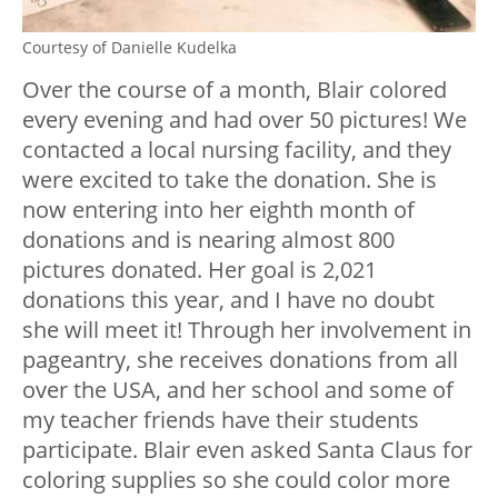
Courtesy of Danielle Kudelka
Over the course of a month, Blair colored
every evening and had over 50 pictures! We
contacted a local nursing facility, and they
were excited to take the donation. She is
now entering into her eighth month of
donations and is nearing almost 800
pictures donated. Her goal is 2,021
donations this year, and I have no doubt
she will meet it! Through her involvement in
pageantry, she receives donations from all
over the USA, and her school and some of
my teacher friends have their students
participate. Blair even asked Santa Claus for
coloring supplies so she could color more