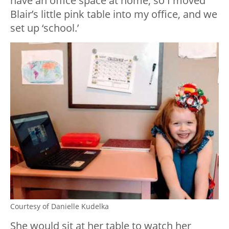
have an office space at home, so I moved
Blair’s little pink table into my office, and we
set up ‘school.’
Courtesy of Danielle Kudelka
She would sit at her table to watch her