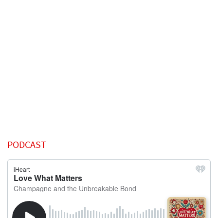
PODCAST