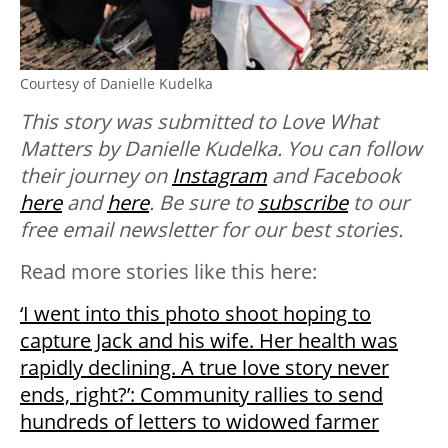
Courtesy of Danielle Kudelka
This story was submitted to Love What
Matters by Danielle Kudelka. You can follow
their journey on
Instagram
and Facebook
here
and
here
. Be sure to
subscribe
to our
free email newsletter for our best stories.
Read more stories like this here:
‘I went into this photo shoot hoping to
capture Jack and his wife. Her health was
rapidly declining. A true love story never
ends, right?’: Community rallies to send
hundreds of letters to widowed farmer