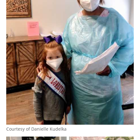
Courtesy of Danielle Kudelka