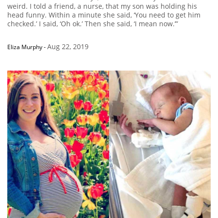
weird. I told a friend, a nurse, that my son was holding his
head funny. Within a minute she said, ‘You need to get him
checked.’ I said, ‘Oh ok.’ Then she said, ‘I mean now.’”
Aug 22, 2019
Eliza Murphy
-