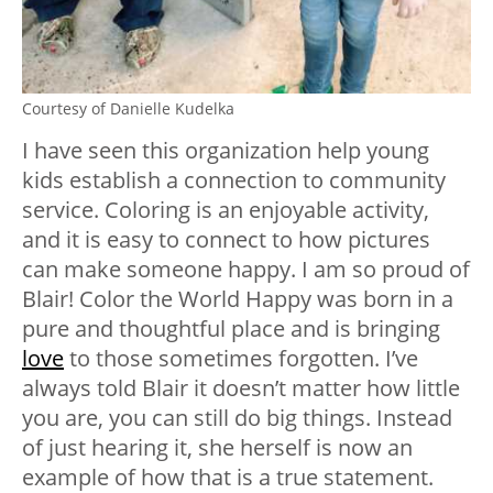
Courtesy of Danielle Kudelka
I have seen this organization help young
kids establish a connection to community
service. Coloring is an enjoyable activity,
and it is easy to connect to how pictures
can make someone happy. I am so proud of
Blair! Color the World Happy was born in a
pure and thoughtful place and is bringing
love
to those sometimes forgotten. I’ve
always told Blair it doesn’t matter how little
you are, you can still do big things. Instead
of just hearing it, she herself is now an
example of how that is a true statement.