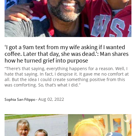
‘I got a 9am text from my wife asking if I wanted
coffee. Later that day, she was dead.’: Man shares
how he turned grief into purpose
“There’s that saying, everything happens for a reason. Well, I
hate that saying. In fact, I despise it. It gave me no comfort at
all. But the idea I could create something positive from this
was comforting. So, that’s what I did.”
Aug 02, 2022
Sophia San Filippo
-