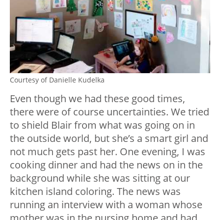
Courtesy of Danielle Kudelka
Even though we had these good times,
there were of course uncertainties. We tried
to shield Blair from what was going on in
the outside world, but she’s a smart girl and
not much gets past her. One evening, I was
cooking dinner and had the news on in the
background while she was sitting at our
kitchen island coloring. The news was
running an interview with a woman whose
mother was in the nursing home and had