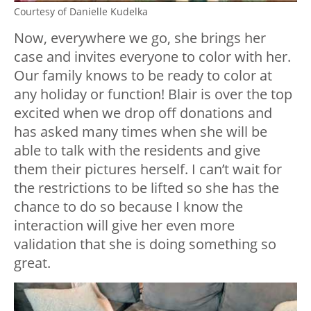
Courtesy of Danielle Kudelka
Now, everywhere we go, she brings her
case and invites everyone to color with her.
Our family knows to be ready to color at
any holiday or function! Blair is over the top
excited when we drop off donations and
has asked many times when she will be
able to talk with the residents and give
them their pictures herself. I can’t wait for
the restrictions to be lifted so she has the
chance to do so because I know the
interaction will give her even more
validation that she is doing something so
great.