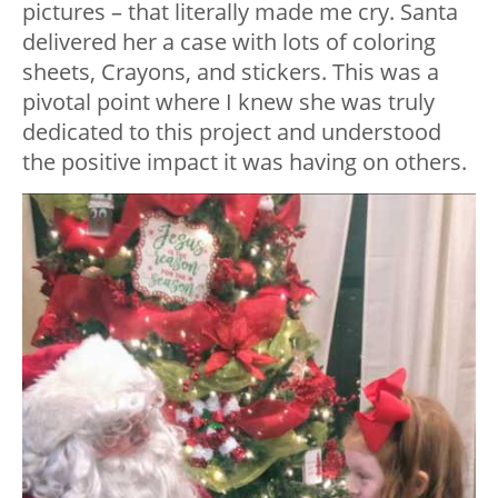
pictures – that literally made me cry. Santa
delivered her a case with lots of coloring
sheets, Crayons, and stickers. This was a
pivotal point where I knew she was truly
dedicated to this project and understood
the positive impact it was having on others.