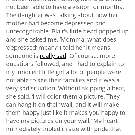
not been able to have a visitor for months.
The daughter was talking about how her
mother had become depressed and
unrecognizable. Blair’s little head popped up
and she asked me, ‘Momma, what does
‘depressed’ mean?’ I told her it means
someone is
really sad
. Of course, more
questions followed, and I had to explain to
my innocent little girl a lot of people were
not able to see their families and it was a
very sad situation. Without skipping a beat,
she said, ‘I will color them a picture. They
can hang it on their wall, and it will make
them happy just like it makes you happy to
have my pictures on your wall.’ My heart
immediately tripled in size with pride that