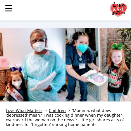
☰
☰
MENU
STORIES
KINDNESS
LOVE
FAMILY
CHILDREN
HEALTH & WELLNESS
TRAUMA HEALING
GRIEF
ABOUT
Love What Matters
Children
‘Momma, what does
‘depressed’ mean?’ I was cooking dinner when my daughter
WHO WE ARE
overheard the woman on the news.’: Little girl shares acts of
kindness for ‘forgotten’ nursing home patients
ADVERTISE