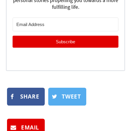
personal stories propelling you towards a more
fulfilling life.
Subscribe
SHARE
TWEET
EMAIL