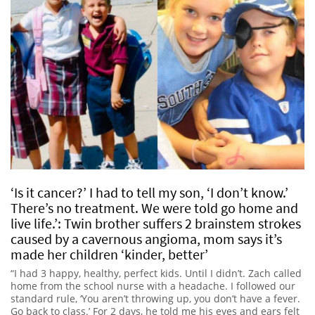
‘Is it cancer?’ I had to tell my son, ‘I don’t know.’
There’s no treatment. We were told go home and
live life.’: Twin brother suffers 2 brainstem strokes
caused by a cavernous angioma, mom says it’s
made her children ‘kinder, better’
“I had 3 happy, healthy, perfect kids. Until I didn’t. Zach called
home from the school nurse with a headache. I followed our
standard rule, ‘You aren’t throwing up, you don’t have a fever.
Go back to class.’ For 2 days, he told me his eyes and ears felt