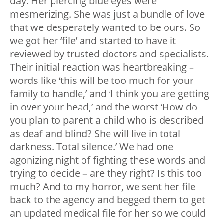
day. Her piercing blue eyes were
mesmerizing. She was just a bundle of love
that we desperately wanted to be ours. So
we got her ‘file’ and started to have it
reviewed by trusted doctors and specialists.
Their initial reaction was heartbreaking –
words like ‘this will be too much for your
family to handle,’ and ‘I think you are getting
in over your head,’ and the worst ‘How do
you plan to parent a child who is described
as deaf and blind? She will live in total
darkness. Total silence.’ We had one
agonizing night of fighting these words and
trying to decide – are they right? Is this too
much? And to my horror, we sent her file
back to the agency and begged them to get
an updated medical file for her so we could