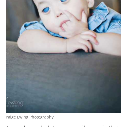
Paige Ewing Photography