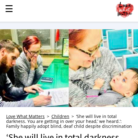
☰
☰
MENU
STORIES
KINDNESS
LOVE
FAMILY
CHILDREN
HEALTH & WELLNESS
TRAUMA HEALING
GRIEF
ABOUT
Love What Matters
Children
‘She will live in total
darkness. You are getting in over your head,’ we heard.’:
WHO WE ARE
Family happily adopt blind, deaf child despite discrimination
ADVERTISE
‘She will live in total darkness.