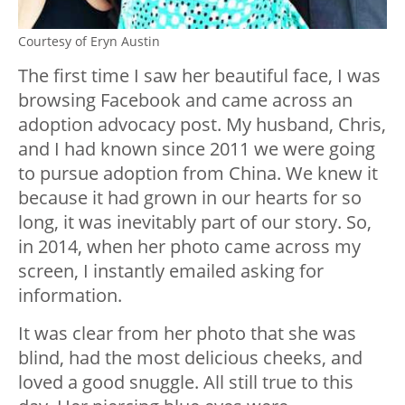
Courtesy of Eryn Austin
The first time I saw her beautiful face, I was
browsing Facebook and came across an
adoption advocacy post. My husband, Chris,
and I had known since 2011 we were going
to pursue adoption from China. We knew it
because it had grown in our hearts for so
long, it was inevitably part of our story. So,
in 2014, when her photo came across my
screen, I instantly emailed asking for
information.
It was clear from her photo that she was
blind, had the most delicious cheeks, and
loved a good snuggle. All still true to this