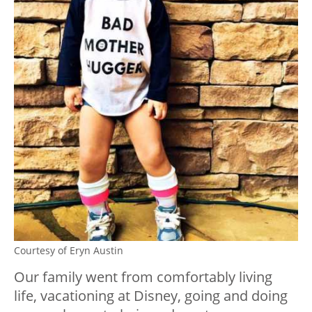
Courtesy of Eryn Austin
Our family went from comfortably living
life, vacationing at Disney, going and doing