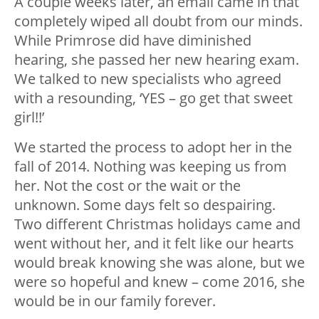
A couple weeks later, an email came in that
completely wiped all doubt from our minds.
While Primrose did have diminished
hearing, she passed her new hearing exam.
We talked to new specialists who agreed
with a resounding, ‘YES – go get that sweet
girl!!’
We started the process to adopt her in the
fall of 2014. Nothing was keeping us from
her. Not the cost or the wait or the
unknown. Some days felt so despairing.
Two different Christmas holidays came and
went without her, and it felt like our hearts
would break knowing she was alone, but we
were so hopeful and knew – come 2016, she
would be in our family forever.