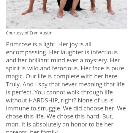
Courtesy of Eryn Austin
Primrose is a light. Her joy is all
encompassing. Her laughter is infectious
and her brilliant mind ever a mystery. Her
spirit is wild and ferocious. Her face is pure
magic. Our life is complete with her here.
Truly. And I say that never meaning that life
is perfect. You cannot walk through life
without HARDSHIP, right? None of us is
immune to struggle. We did choose her. We
chose this life. We chose this hard. But,
man. It is absolutely an honor to be her
parents, her family.