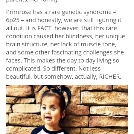
Primrose has a rare genetic syndrome –
6p25 – and honestly, we are still figuring it
all out. It is FACT, however, that this rare
condition caused her blindness, her unique
brain structure, her lack of muscle tone,
and some other fascinating challenges she
faces. This makes the day to day living so
complicated. So different. Not less
beautiful, but somehow, actually, RICHER.