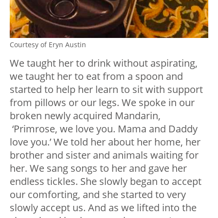
Courtesy of Eryn Austin
We taught her to drink without aspirating,
we taught her to eat from a spoon and
started to help her learn to sit with support
from pillows or our legs. We spoke in our
broken newly acquired Mandarin,
‘Primrose, we love you. Mama and Daddy
love you.’ We told her about her home, her
brother and sister and animals waiting for
her. We sang songs to her and gave her
endless tickles. She slowly began to accept
our comforting, and she started to very
slowly accept us. And as we lifted into the