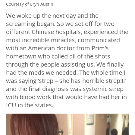
Courtesy of Eryn Austin
We woke up the next day and the
screaming began. So we set off for two
different Chinese hospitals, experienced the
most incredible miracles, communicated
with an American doctor from Prim’s
hometown who called all of the shots
through the people assisting us. We finally
had the meds we needed. The whole time I
was saying ‘strep – she has horrible strep!!!’
and the final diagnosis was systemic strep
with blood work that would have had her in
ICU in the states.