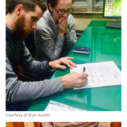
Courtesy of Eryn Austin