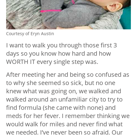
Courtesy of Eryn Austin
I want to walk you through those first 3
days so you know how hard and how
WORTH IT every single step was.
After meeting her and being so confused as
to why she seemed so sick, but no one
knew what was going on, we walked and
walked around an unfamiliar city to try to
find formula (she came with none) and
meds for her fever. I remember thinking we
would walk for miles and never find what
we needed. I’ve never been so afraid. Our