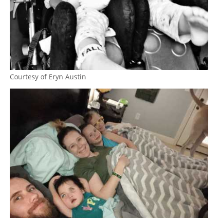
Courtesy of Eryn Austin