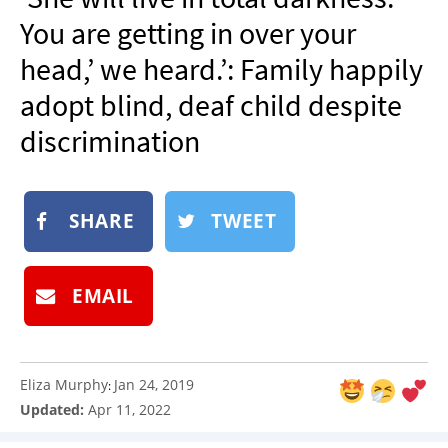
NEWSLETTER
You are getting in over your
SHOP
head,’ we heard.’: Family happily
BOOK
adopt blind, deaf child despite
SUBMIT
discrimination
SHARE
TWEET
EMAIL
Eliza Murphy
Jan 24, 2019
:
Updated:
Apr 11, 2022