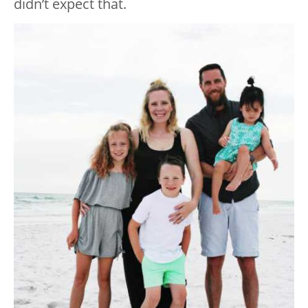
didn’t expect that.