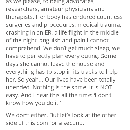
as we please, to being advocates,
researchers, amateur physicians and
therapists. Her body has endured countless
surgeries and procedures, medical trauma,
crashing in an ER, a life flight in the middle
of the night, anguish and pain I cannot
comprehend. We don’t get much sleep, we
have to perfectly plan every outing. Some
days she cannot leave the house and
everything has to stop in its tracks to help
her. So yeah… Our lives have been totally
upended. Nothing is the same. It is NOT
easy. And I hear this all the time: ‘I don’t
know how you do it!’
We don’t either. But let’s look at the other
side of this coin for a second.