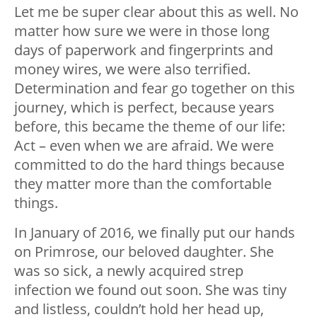
Let me be super clear about this as well. No
matter how sure we were in those long
days of paperwork and fingerprints and
money wires, we were also terrified.
Determination and fear go together on this
journey, which is perfect, because years
before, this became the theme of our life:
Act – even when we are afraid. We were
committed to do the hard things because
they matter more than the comfortable
things.
In January of 2016, we finally put our hands
on Primrose, our beloved daughter. She
was so sick, a newly acquired strep
infection we found out soon. She was tiny
and listless, couldn’t hold her head up,