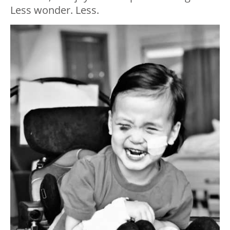
Less wonder. Less.