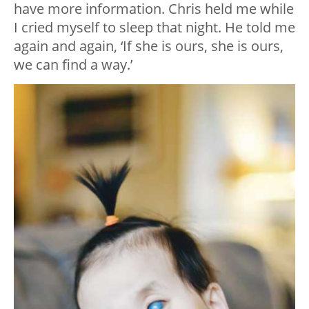
have more information. Chris held me while
I cried myself to sleep that night. He told me
again and again, ‘If she is ours, she is ours,
we can find a way.’