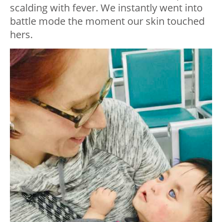
scalding with fever. We instantly went into
battle mode the moment our skin touched
hers.