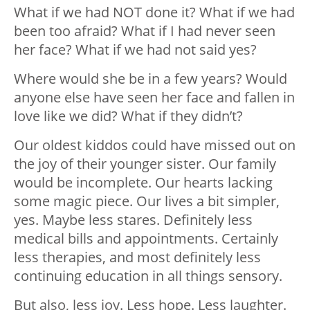
What if we had NOT done it? What if we had
been too afraid? What if I had never seen
her face? What if we had not said yes?
Where would she be in a few years? Would
anyone else have seen her face and fallen in
love like we did? What if they didn’t?
Our oldest kiddos could have missed out on
the joy of their younger sister. Our family
would be incomplete. Our hearts lacking
some magic piece. Our lives a bit simpler,
yes. Maybe less stares. Definitely less
medical bills and appointments. Certainly
less therapies, and most definitely less
continuing education in all things sensory.
But also, less joy. Less hope. Less laughter.