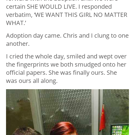
certain SHE WOULD LIVE. I responded
verbatim, ‘WE WANT THIS GIRL NO MATTER
WHAT.’
Adoption day came. Chris and I clung to one
another.
I cried the whole day, smiled and wept over
the fingerprints we both smudged onto her
official papers. She was finally ours. She
was ours all along.