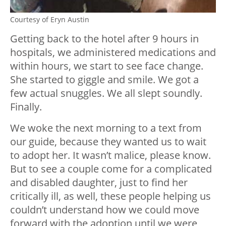
Courtesy of Eryn Austin
Getting back to the hotel after 9 hours in
hospitals, we administered medications and
within hours, we start to see face change.
She started to giggle and smile. We got a
few actual snuggles. We all slept soundly.
Finally.
We woke the next morning to a text from
our guide, because they wanted us to wait
to adopt her. It wasn’t malice, please know.
But to see a couple come for a complicated
and disabled daughter, just to find her
critically ill, as well, these people helping us
couldn’t understand how we could move
forward with the adoption until we were