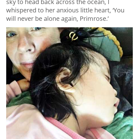
sky to head back across the ocean, I
whispered to her anxious little heart, ‘You
will never be alone again, Primrose.’