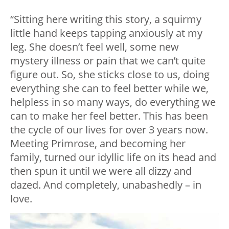
“Sitting here writing this story, a squirmy
little hand keeps tapping anxiously at my
leg. She doesn’t feel well, some new
mystery illness or pain that we can’t quite
figure out. So, she sticks close to us, doing
everything she can to feel better while we,
helpless in so many ways, do everything we
can to make her feel better. This has been
the cycle of our lives for over 3 years now.
Meeting Primrose, and becoming her
family, turned our idyllic life on its head and
then spun it until we were all dizzy and
dazed. And completely, unabashedly – in
love.