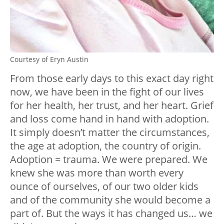
Courtesy of Eryn Austin
From those early days to this exact day right
now, we have been in the fight of our lives
for her health, her trust, and her heart. Grief
and loss come hand in hand with adoption.
It simply doesn’t matter the circumstances,
the age at adoption, the country of origin.
Adoption = trauma. We were prepared. We
knew she was more than worth every
ounce of ourselves, of our two older kids
and of the community she would become a
part of. But the ways it has changed us… we