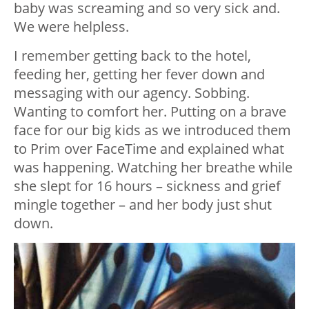
baby was screaming and so very sick and.
We were helpless.
I remember getting back to the hotel,
feeding her, getting her fever down and
messaging with our agency. Sobbing.
Wanting to comfort her. Putting on a brave
face for our big kids as we introduced them
to Prim over FaceTime and explained what
was happening. Watching her breathe while
she slept for 16 hours – sickness and grief
mingle together – and her body just shut
down.