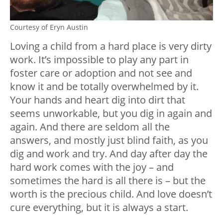
Courtesy of Eryn Austin
Loving a child from a hard place is very dirty
work. It’s impossible to play any part in
foster care or adoption and not see and
know it and be totally overwhelmed by it.
Your hands and heart dig into dirt that
seems unworkable, but you dig in again and
again. And there are seldom all the
answers, and mostly just blind faith, as you
dig and work and try. And day after day the
hard work comes with the joy – and
sometimes the hard is all there is – but the
worth is the precious child. And love doesn’t
cure everything, but it is always a start.